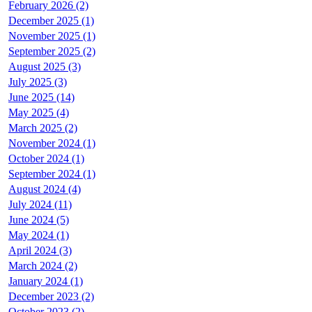
February 2026 (2)
December 2025 (1)
November 2025 (1)
September 2025 (2)
August 2025 (3)
July 2025 (3)
June 2025 (14)
May 2025 (4)
March 2025 (2)
November 2024 (1)
October 2024 (1)
September 2024 (1)
August 2024 (4)
July 2024 (11)
June 2024 (5)
May 2024 (1)
April 2024 (3)
March 2024 (2)
January 2024 (1)
December 2023 (2)
October 2023 (2)