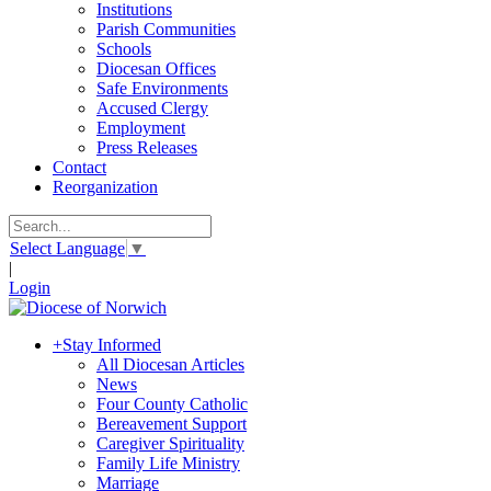
Institutions
Parish Communities
Schools
Diocesan Offices
Safe Environments
Accused Clergy
Employment
Press Releases
Contact
Reorganization
Select Language
▼
|
Login
+
Stay Informed
All Diocesan Articles
News
Four County Catholic
Bereavement Support
Caregiver Spirituality
Family Life Ministry
Marriage