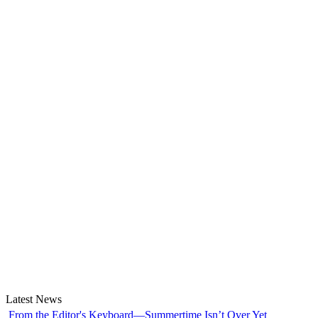
Latest News
From the Editor's Keyboard—Summertime Isn’t Over Yet