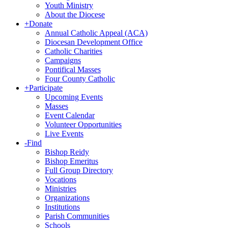
Youth Ministry
About the Diocese
+
Donate
Annual Catholic Appeal (ACA)
Diocesan Development Office
Catholic Charities
Campaigns
Pontifical Masses
Four County Catholic
+
Participate
Upcoming Events
Masses
Event Calendar
Volunteer Opportunities
Live Events
-
Find
Bishop Reidy
Bishop Emeritus
Full Group Directory
Vocations
Ministries
Organizations
Institutions
Parish Communities
Schools