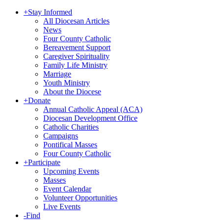
+
Stay Informed
All Diocesan Articles
News
Four County Catholic
Bereavement Support
Caregiver Spirituality
Family Life Ministry
Marriage
Youth Ministry
About the Diocese
+
Donate
Annual Catholic Appeal (ACA)
Diocesan Development Office
Catholic Charities
Campaigns
Pontifical Masses
Four County Catholic
+
Participate
Upcoming Events
Masses
Event Calendar
Volunteer Opportunities
Live Events
-
Find