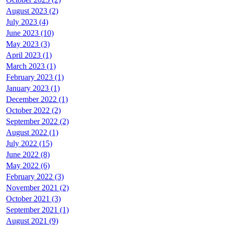
August 2023 (2)
July 2023 (4)
June 2023 (10)
May 2023 (3)
April 2023 (1)
March 2023 (1)
February 2023 (1)
January 2023 (1)
December 2022 (1)
October 2022 (2)
September 2022 (2)
August 2022 (1)
July 2022 (15)
June 2022 (8)
May 2022 (6)
February 2022 (3)
November 2021 (2)
October 2021 (3)
September 2021 (1)
August 2021 (9)