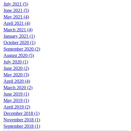
July 2021 (5)
June 2021 (5)
May 2021 (4)
April 2021 (4)
March 2021 (4)
January 2021 (1)
October 2020 (1)
September 2020 (2)
August 2020 (5)
July 2020 (1)
June 2020 (2)
May 2020 (3)
April 2020 (4)
March 2020 (2)
June 2019 (1)
May 2019 (1)
April 2019 (2)
December 2018 (1)
November 2018 (1)
September 2018 (1)