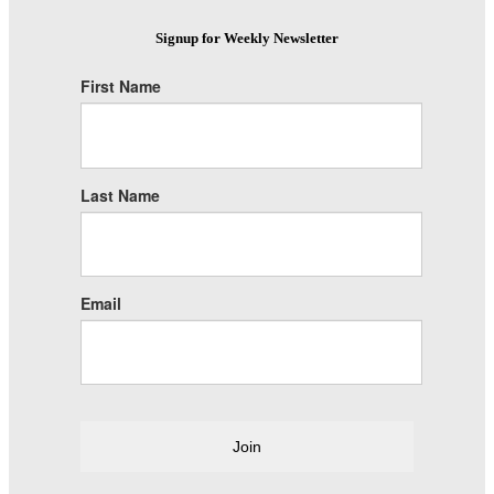
Signup for Weekly Newsletter
First Name
Last Name
Email
Join