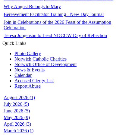
Why August Belongs to Mary
Bereavement Facilitator Training - New Day Journal
Join in Celebrations of the 2026 Feast of the Assumption
Celebration
Teresa Jorgenson to Lead NDCCW Day of Reflection
Quick Links
Photo Gallery
Norwich Catholic Charities
Norwich Office of Development
News & Events
Calendar
Accused Clergy List
Report Abuse
August 2026 (1)
July 2026 (5)
June 2026 (5)
May 2026 (9)
April 2026 (3)
March 2026 (1)