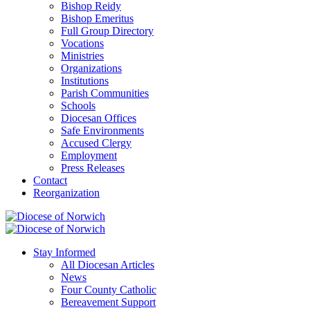
Bishop Reidy
Bishop Emeritus
Full Group Directory
Vocations
Ministries
Organizations
Institutions
Parish Communities
Schools
Diocesan Offices
Safe Environments
Accused Clergy
Employment
Press Releases
Contact
Reorganization
Stay Informed
All Diocesan Articles
News
Four County Catholic
Bereavement Support