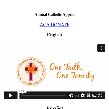
Annual Catholic Appeal
ACA DONATE
English
Español