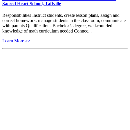
Sacred Heart School, Taftville
Responsibilities Instruct students, create lesson plans, assign and
correct homework, manage students in the classroom, communicate
with parents Qualifications Bachelor’s degree, well-rounded
knowledge of math curriculum needed Connec...
Learn More >>