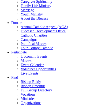
Caregiver Spirituality
Family Life Ministry
Marriage
Youth Ministry
About the Diocese
Donate
Annual Catholic Appeal (ACA)
Diocesan Development Office
Catholic Charities
Campaigns
Pontifical Masses
Four County Catholic
Participate
Upcoming Events
Masses
Event Calendar
Volunteer Opportunities
Live Events
Find
Bishop Reidy
Bishop Emeritus
Full Group Directory
Vocations
Ministries
Organizations