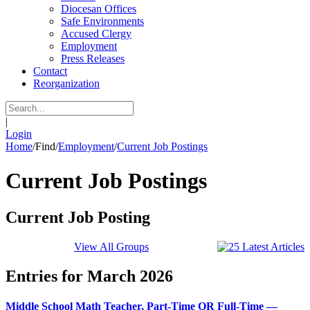
Diocesan Offices
Safe Environments
Accused Clergy
Employment
Press Releases
Contact
Reorganization
|
Login
Home
/
Find
/
Employment
/
Current Job Postings
Current Job Postings
Current Job Posting
View All Groups
Entries for March 2026
Middle School Math Teacher, Part-Time OR Full-Time —