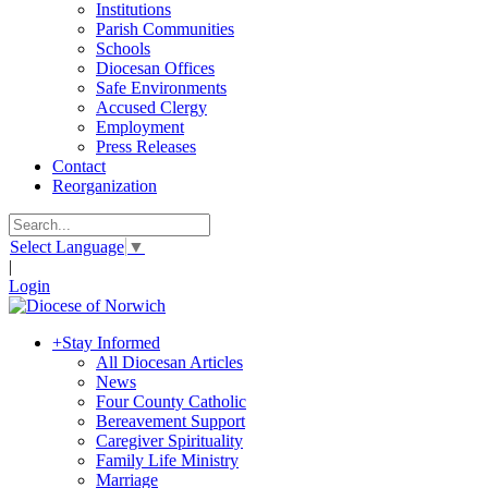
Institutions
Parish Communities
Schools
Diocesan Offices
Safe Environments
Accused Clergy
Employment
Press Releases
Contact
Reorganization
Select Language
▼
|
Login
+
Stay Informed
All Diocesan Articles
News
Four County Catholic
Bereavement Support
Caregiver Spirituality
Family Life Ministry
Marriage