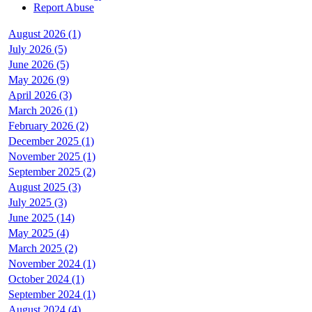
Report Abuse
August 2026 (1)
July 2026 (5)
June 2026 (5)
May 2026 (9)
April 2026 (3)
March 2026 (1)
February 2026 (2)
December 2025 (1)
November 2025 (1)
September 2025 (2)
August 2025 (3)
July 2025 (3)
June 2025 (14)
May 2025 (4)
March 2025 (2)
November 2024 (1)
October 2024 (1)
September 2024 (1)
August 2024 (4)