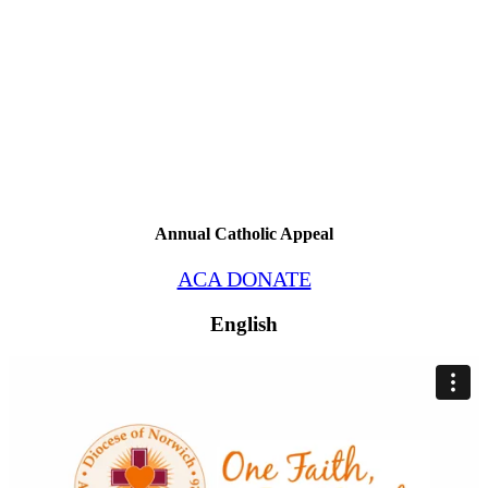
Annual Catholic Appeal
ACA DONATE
English