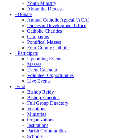
Youth Ministry
About the Diocese
+
Donate
Annual Catholic Appeal (ACA)
Diocesan Development Office
Catholic Charities
Campaigns
Pontifical Masses
Four County Catholic
+
Participate
Upcoming Events
Masses
Event Calendar
Volunteer Opportunities
Live Events
-
Find
Bishop Reidy
Bishop Emeritus
Full Group Directory
Vocations
Ministries
Organizations
Institutions
Parish Communities
Schools