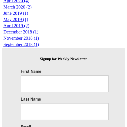
April 2020 (4)
March 2020 (2)
June 2019 (1)
May 2019 (1)
April 2019 (2)
December 2018 (1)
November 2018 (1)
September 2018 (1)
Signup for Weekly Newsletter
First Name
Last Name
Email