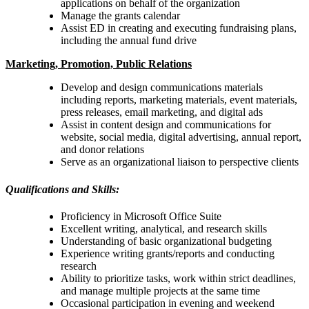
applications on behalf of the organization
Manage the grants calendar
Assist ED in creating and executing fundraising plans,
including the annual fund drive
Marketing, Promotion, Public Relations
Develop and design communications materials
including reports, marketing materials, event materials,
press releases, email marketing, and digital ads
Assist in content design and communications for
website, social media, digital advertising, annual report,
and donor relations
Serve as an organizational liaison to perspective clients
Qualifications and Skills:
Proficiency in Microsoft Office Suite
Excellent writing, analytical, and research skills
Understanding of basic organizational budgeting
Experience writing grants/reports and conducting
research
Ability to prioritize tasks, work within strict deadlines,
and manage multiple projects at the same time
Occasional participation in evening and weekend