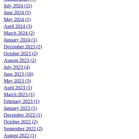
July 2024 (11)
June 2024 (5)
May 2024 (1)
April 2024 (3)
March 2024 (2)
January 2024 (1)
December 2023 (2)
October 2023 (2)
August 2023 (2)
July 2023 (4)
June 2023 (10)
May 2023 (3)
April 2023 (1)
March 2023 (1)
February 2023 (1)
January 2023 (1)
December 2022 (1)
October 2022 (2)
September 2022 (2)
August 2022 (1)