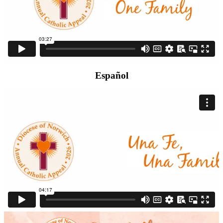
Español