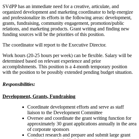
SVdPP has an immediate need for a creative, articulate, and
organized development and marketing coordinator to help energize
and professionalize its efforts in the following areas: development,
grants, fundraising, community engagement, promotion/public
relations, and marketing products. Grant writing and finding new
funding sources will be the priorities of this position.
The coordinator will report to the Executive Director.
Work hours (20-25 hours per week) can be flexible. Salary will be
determined based on relevant experience and prior
accomplishments. This position is a 4-month temporary position
with the position to be possibly extended pending budget situation.
Responsibilities:
Development, Grants, Fundraising
Coordinate development efforts and serve as staff
liaison to the Development Committee
Oversee and coordinate the grant writing function for
approximately 30 grant applications annually in the area
of corporate sponsors
Conduct research and prepare and submit large grant