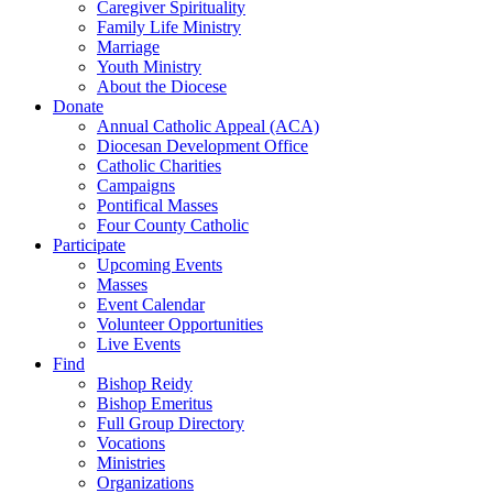
Caregiver Spirituality
Family Life Ministry
Marriage
Youth Ministry
About the Diocese
Donate
Annual Catholic Appeal (ACA)
Diocesan Development Office
Catholic Charities
Campaigns
Pontifical Masses
Four County Catholic
Participate
Upcoming Events
Masses
Event Calendar
Volunteer Opportunities
Live Events
Find
Bishop Reidy
Bishop Emeritus
Full Group Directory
Vocations
Ministries
Organizations