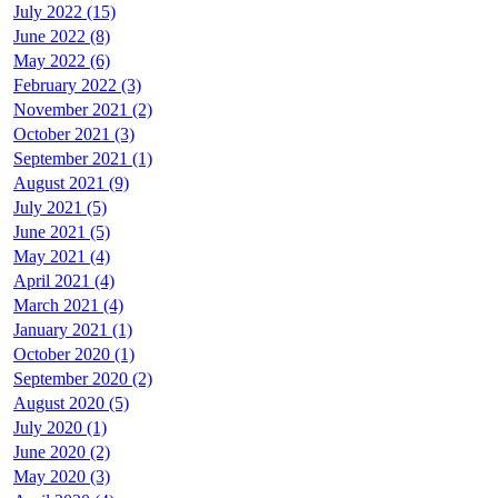
July 2022 (15)
June 2022 (8)
May 2022 (6)
February 2022 (3)
November 2021 (2)
October 2021 (3)
September 2021 (1)
August 2021 (9)
July 2021 (5)
June 2021 (5)
May 2021 (4)
April 2021 (4)
March 2021 (4)
January 2021 (1)
October 2020 (1)
September 2020 (2)
August 2020 (5)
July 2020 (1)
June 2020 (2)
May 2020 (3)