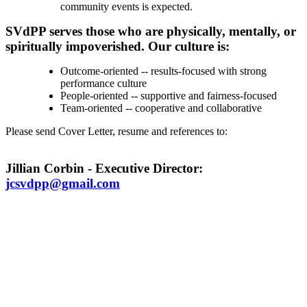
community events is expected.
SVdPP serves those who are physically, mentally, or
spiritually impoverished. Our culture is:
Outcome-oriented -- results-focused with strong
performance culture
People-oriented -- supportive and fairness-focused
Team-oriented -- cooperative and collaborative
Please send Cover Letter, resume and references to:
Jillian Corbin - Executive Director:
jcsvdpp@gmail.com