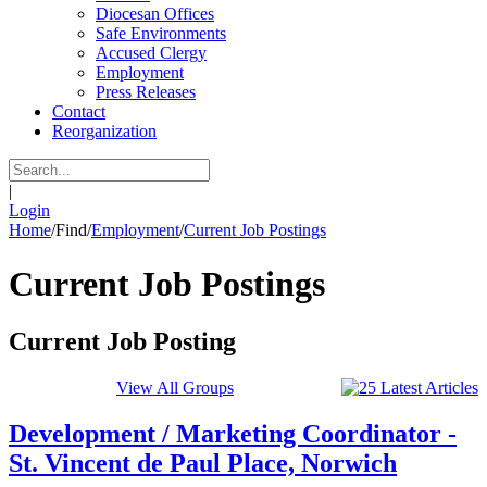
Diocesan Offices
Safe Environments
Accused Clergy
Employment
Press Releases
Contact
Reorganization
|
Login
Home
/
Find
/
Employment
/
Current Job Postings
Current Job Postings
Current Job Posting
View All Groups
Development / Marketing Coordinator -
St. Vincent de Paul Place, Norwich