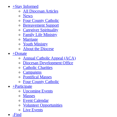
+
Stay Informed
All Diocesan Articles
News
Four County Catholic
Bereavement Support
Caregiver Spirituality
Family Life Ministry
Marriage
Youth Ministry
About the Diocese
+
Donate
Annual Catholic Appeal (ACA)
Diocesan Development Office
Catholic Charities
Campaigns
Pontifical Masses
Four County Catholic
+
Participate
Upcoming Events
Masses
Event Calendar
Volunteer Opportunities
Live Events
-
Find