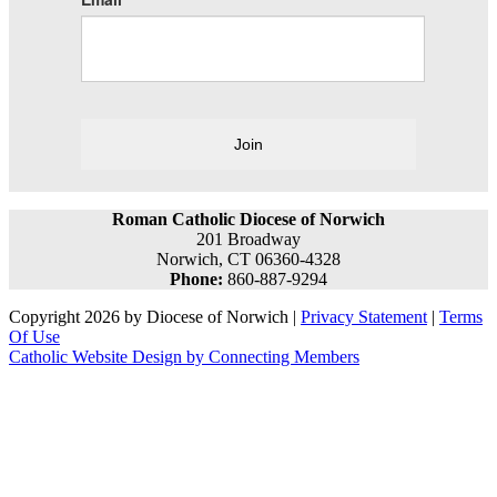
Join
Roman Catholic Diocese of Norwich
201 Broadway
Norwich, CT 06360-4328
Phone:
860-887-9294
Copyright 2026 by Diocese of Norwich
|
Privacy Statement
|
Terms
Of Use
Catholic Website Design by Connecting Members