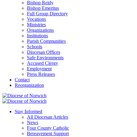
Bishop Reidy
Bishop Emeritus
Full Group Directory
Vocations
Ministries
Organizations
Institutions
Parish Communities
Schools
Diocesan Offices
Safe Environments
Accused Clergy
Employment
Press Releases
Contact
Reorganization
Stay Informed
All Diocesan Articles
News
Four County Catholic
Bereavement Support