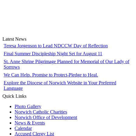
Latest News
Teresa Jorgenson to Lead NDCCW Day of Reflection
Final Summer Discipleship Night Set for August 11
St. Anne Shrine Pilgrimage Planned for Memorial of Our Lady of
Sorrows
We Can Help. Promise to Protect-Pledge to Heal.
Explore the Diocese of Norwich Website in Your Preferred
Language
Quick Links
Photo Gallery
Norwich Catholic Charities
Norwich Office of Development
News & Events
Calendar
Accused Clergy List