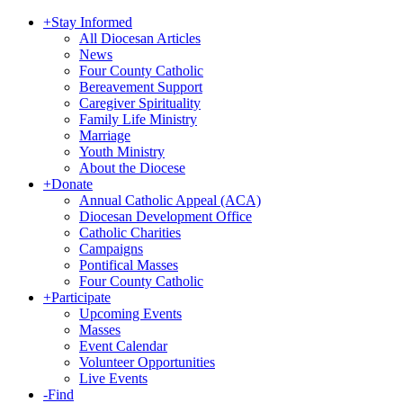
+
Stay Informed
All Diocesan Articles
News
Four County Catholic
Bereavement Support
Caregiver Spirituality
Family Life Ministry
Marriage
Youth Ministry
About the Diocese
+
Donate
Annual Catholic Appeal (ACA)
Diocesan Development Office
Catholic Charities
Campaigns
Pontifical Masses
Four County Catholic
+
Participate
Upcoming Events
Masses
Event Calendar
Volunteer Opportunities
Live Events
-
Find