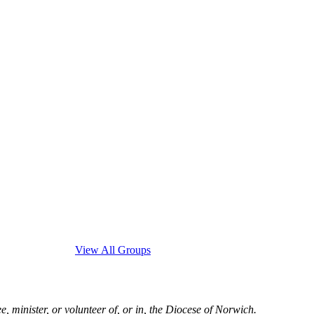
View All Groups
, minister, or volunteer of, or in, the Diocese of Norwich.