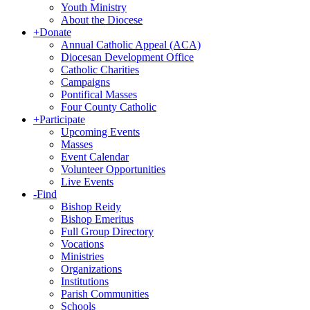
Youth Ministry
About the Diocese
+
Donate
Annual Catholic Appeal (ACA)
Diocesan Development Office
Catholic Charities
Campaigns
Pontifical Masses
Four County Catholic
+
Participate
Upcoming Events
Masses
Event Calendar
Volunteer Opportunities
Live Events
-
Find
Bishop Reidy
Bishop Emeritus
Full Group Directory
Vocations
Ministries
Organizations
Institutions
Parish Communities
Schools