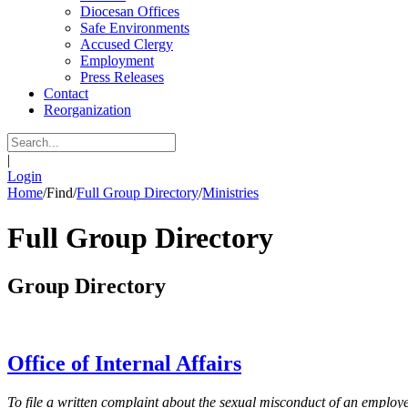
Diocesan Offices
Safe Environments
Accused Clergy
Employment
Press Releases
Contact
Reorganization
|
Login
Home
/
Find
/
Full Group Directory
/
Ministries
Full Group Directory
Group Directory
Office of Internal Affairs
To file a written complaint about the sexual misconduct of an employee