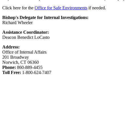
Click here for the
Office for Safe Environments
if needed.
Bishop's Delegate for Internal Investigations:
Richard Wheeler
Assistance Coordinator:
Deacon Benedict LoCasto
Address:
Office of Internal Affairs
201 Broadway
Norwich, CT 06360
Phone:
860-889-4455
Toll Free:
1-800-624-7407