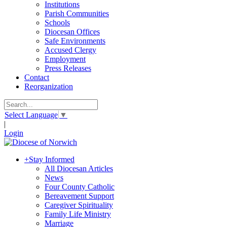
Institutions
Parish Communities
Schools
Diocesan Offices
Safe Environments
Accused Clergy
Employment
Press Releases
Contact
Reorganization
Select Language
▼
|
Login
+
Stay Informed
All Diocesan Articles
News
Four County Catholic
Bereavement Support
Caregiver Spirituality
Family Life Ministry
Marriage