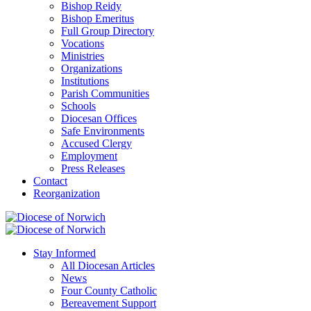
Bishop Reidy
Bishop Emeritus
Full Group Directory
Vocations
Ministries
Organizations
Institutions
Parish Communities
Schools
Diocesan Offices
Safe Environments
Accused Clergy
Employment
Press Releases
Contact
Reorganization
Stay Informed
All Diocesan Articles
News
Four County Catholic
Bereavement Support