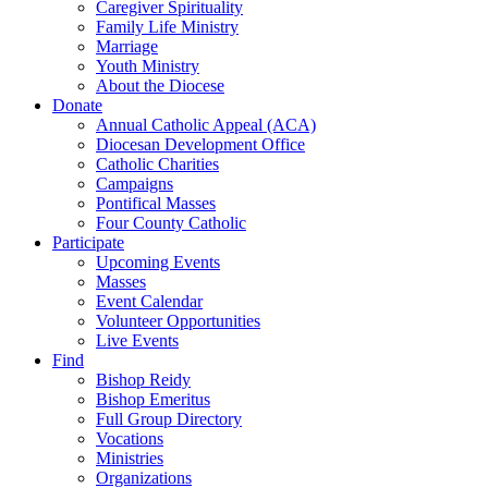
Caregiver Spirituality
Family Life Ministry
Marriage
Youth Ministry
About the Diocese
Donate
Annual Catholic Appeal (ACA)
Diocesan Development Office
Catholic Charities
Campaigns
Pontifical Masses
Four County Catholic
Participate
Upcoming Events
Masses
Event Calendar
Volunteer Opportunities
Live Events
Find
Bishop Reidy
Bishop Emeritus
Full Group Directory
Vocations
Ministries
Organizations