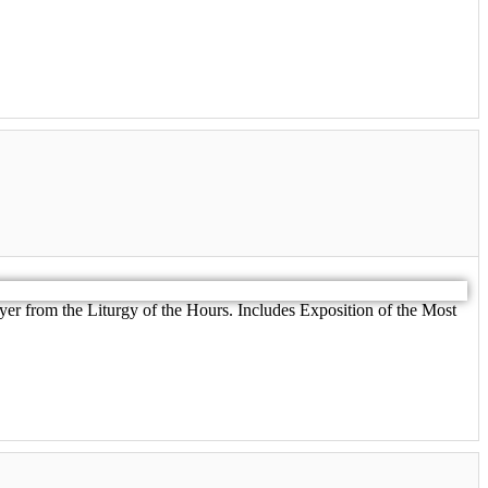
er from the Liturgy of the Hours. Includes Exposition of the Most