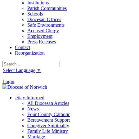
Institutions
Parish Communities
Schools
Diocesan Offices
Safe Environments
Accused Clergy
Employment
Press Releases
Contact
Reorganization
Select Language
▼
|
Login
-
Stay Informed
All Diocesan Articles
News
Four County Catholic
Bereavement Support
Caregiver Spirituality
Family Life Ministry
Marriage