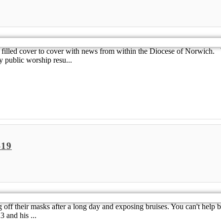
 is filled cover to cover with news from within the Diocese of Norwic
 public worship resu...
-19
g off their masks after a long day and exposing bruises. You can't help 
3 and his ...