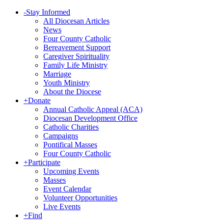
-
Stay Informed
All Diocesan Articles
News
Four County Catholic
Bereavement Support
Caregiver Spirituality
Family Life Ministry
Marriage
Youth Ministry
About the Diocese
+
Donate
Annual Catholic Appeal (ACA)
Diocesan Development Office
Catholic Charities
Campaigns
Pontifical Masses
Four County Catholic
+
Participate
Upcoming Events
Masses
Event Calendar
Volunteer Opportunities
Live Events
+
Find