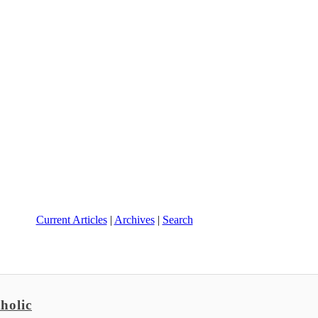
Current Articles
|
Archives
|
Search
holic