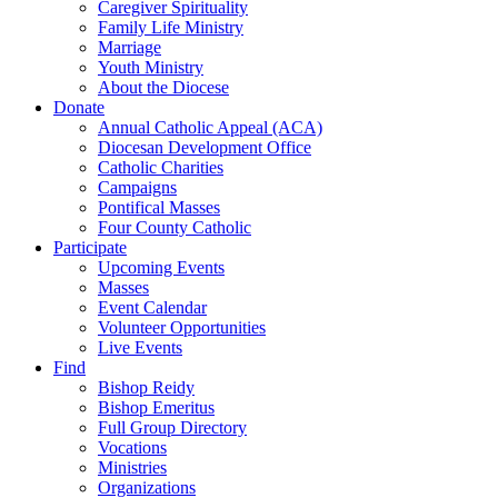
Caregiver Spirituality
Family Life Ministry
Marriage
Youth Ministry
About the Diocese
Donate
Annual Catholic Appeal (ACA)
Diocesan Development Office
Catholic Charities
Campaigns
Pontifical Masses
Four County Catholic
Participate
Upcoming Events
Masses
Event Calendar
Volunteer Opportunities
Live Events
Find
Bishop Reidy
Bishop Emeritus
Full Group Directory
Vocations
Ministries
Organizations