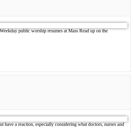
h. Weekday public worship resumes at Mass Read up on the
but have a reaction, especially considering what doctors, nurses and