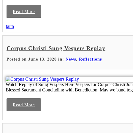
Read More
faith
Corpus Christi Sung Vespers Replay
Posted on June 13, 2020 in:
News
,
Reflections
Watch Replay of Sung Vespers Here Vespers for Corpus Christi Join
Blessed Sacrament Concluding with Benediction May we band toget
Read More