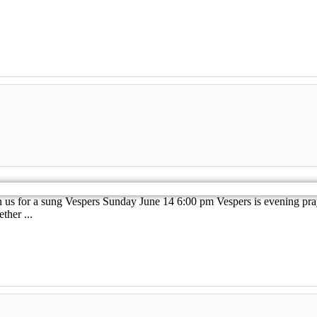
 us for a sung Vespers Sunday June 14 6:00 pm Vespers is evening pray
her ...