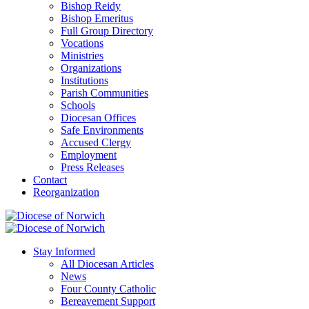
Bishop Reidy
Bishop Emeritus
Full Group Directory
Vocations
Ministries
Organizations
Institutions
Parish Communities
Schools
Diocesan Offices
Safe Environments
Accused Clergy
Employment
Press Releases
Contact
Reorganization
Stay Informed
All Diocesan Articles
News
Four County Catholic
Bereavement Support