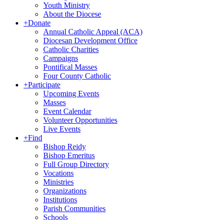
Youth Ministry
About the Diocese
+
Donate
Annual Catholic Appeal (ACA)
Diocesan Development Office
Catholic Charities
Campaigns
Pontifical Masses
Four County Catholic
+
Participate
Upcoming Events
Masses
Event Calendar
Volunteer Opportunities
Live Events
+
Find
Bishop Reidy
Bishop Emeritus
Full Group Directory
Vocations
Ministries
Organizations
Institutions
Parish Communities
Schools