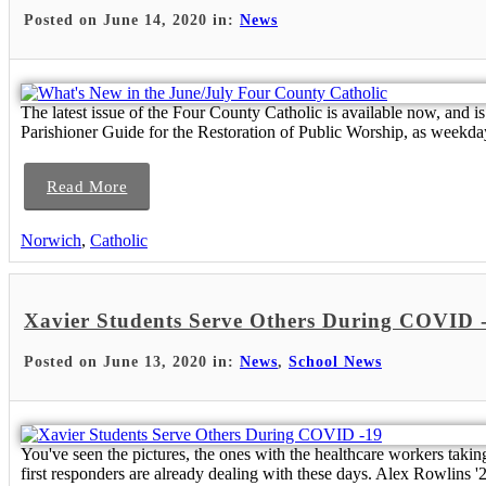
Posted on June 14, 2020 in:
News
The latest issue of the Four County Catholic is available now, and
Parishioner Guide for the Restoration of Public Worship, as weekday
Read More
Norwich
,
Catholic
Xavier Students Serve Others During COVID 
Posted on June 13, 2020 in:
News
,
School News
You've seen the pictures, the ones with the healthcare workers takin
first responders are already dealing with these days. Alex Rowlins '2