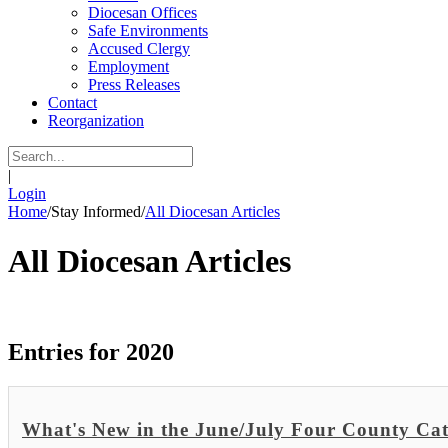
Diocesan Offices
Safe Environments
Accused Clergy
Employment
Press Releases
Contact
Reorganization
|
Login
Home
/
Stay Informed
/
All Diocesan Articles
All Diocesan Articles
Entries for 2020
What's New in the June/July Four County Cat