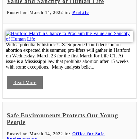
Value and Sanctity of Human Life
Posted on March 14, 2022 in:
ProLife
With a potentially historic U.S. Supreme Court decision on
abortion expected this summer, pro-lifers will gather in Hartford
on Wednesday, March 23 for the first March for Life CT. At
issue is a Mississippi law that prohibits abortion after 15 weeks
with some exceptions. Many analysts belie...
Read More
Safe Environments Protects Our Young
People
Posted on March 14, 2022 in:
Office for Safe
Environments