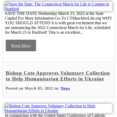
SAVE THE DATE Wednesday March 23, 2022 at the State
Capitol For More Information Go To CTMarchforLife.org WHY
YOU SHOULD ATTEND It is with great excitement that we
are announcing the 2022 Connecticut March for Life, scheduled
for March 23 in Hartford! This is an excellent...
Read More
Bishop Cote Approves Voluntary Collection
to Help Humanitarian Efforts in Ukraine
Posted on March 03, 2022 in:
News
In conjunction with the United States Conference of Catholic