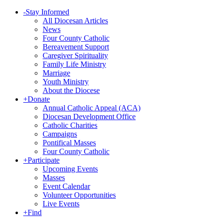
-
Stay Informed
All Diocesan Articles
News
Four County Catholic
Bereavement Support
Caregiver Spirituality
Family Life Ministry
Marriage
Youth Ministry
About the Diocese
+
Donate
Annual Catholic Appeal (ACA)
Diocesan Development Office
Catholic Charities
Campaigns
Pontifical Masses
Four County Catholic
+
Participate
Upcoming Events
Masses
Event Calendar
Volunteer Opportunities
Live Events
+
Find