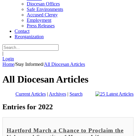
Diocesan Offices
Safe Environments
Accused Clergy
Employment
Press Releases
Contact
Reorganization
|
Login
Home
/
Stay Informed
/
All Diocesan Articles
All Diocesan Articles
Current Articles
|
Archives
|
Search
Entries for 2022
Hartford March a Chance to Proclaim the