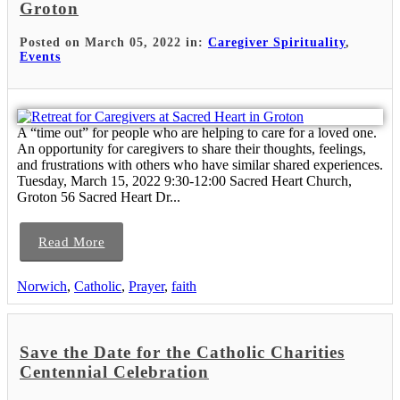
Groton
Posted on March 05, 2022 in:
Caregiver Spirituality
,
Events
A “time out” for people who are helping to care for a loved one.
An opportunity for caregivers to share their thoughts, feelings,
and frustrations with others who have similar shared experiences.
Tuesday, March 15, 2022 9:30-12:00 Sacred Heart Church,
Groton 56 Sacred Heart Dr...
Read More
Norwich
,
Catholic
,
Prayer
,
faith
Save the Date for the Catholic Charities
Centennial Celebration