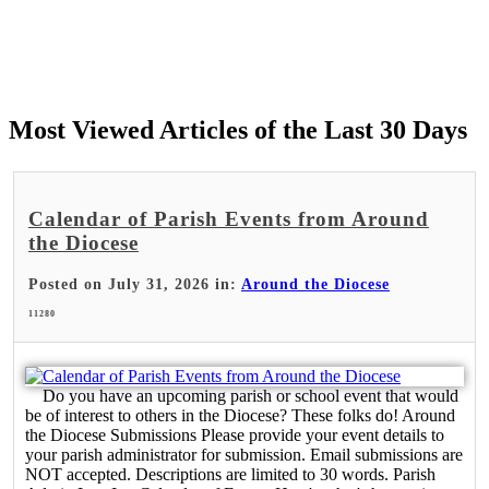
Most Viewed Articles of the Last 30 Days
Calendar of Parish Events from Around
the Diocese
Posted on July 31, 2026 in:
Around the Diocese
11280
Do you have an upcoming parish or school event that would
be of interest to others in the Diocese? These folks do! Around
the Diocese Submissions Please provide your event details to
your parish administrator for submission. Email submissions are
NOT accepted. Descriptions are limited to 30 words. Parish