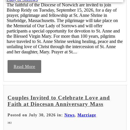
The faithful of the Diocese of Norwich are invited to join
Bishop Reidy on Tuesday, September 15, 2026, for a day of
prayer, pilgrimage and fellowship at St. Anne Shrine in
Sturbridge, Massachusetts. The pilgrimage will take place on
the Memorial of Our Lady of Sorrows and will offer
participants a special opportunity for devotion to St. Anne and
the Blessed Virgin Mary. For more than 100 years, pilgrims
have traveled to St. Anne Shrine seeking healing, peace and the
unfailing love of Christ through the intercession of St. Anne
and her daughter, Mary. Prayer at St....
Read More
Couples Invited to Celebrate Love and
Faith at Diocesan Anniversary Mass
Posted on July 30, 2026 in:
News
,
Marriage
382