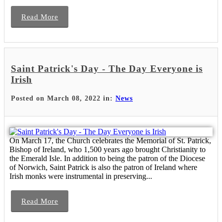
Read More
Saint Patrick's Day - The Day Everyone is
Irish
Posted on March 08, 2022 in:
News
On March 17, the Church celebrates the Memorial of St. Patrick,
Bishop of Ireland, who 1,500 years ago brought Christianity to
the Emerald Isle. In addition to being the patron of the Diocese
of Norwich, Saint Patrick is also the patron of Ireland where
Irish monks were instrumental in preserving...
Read More