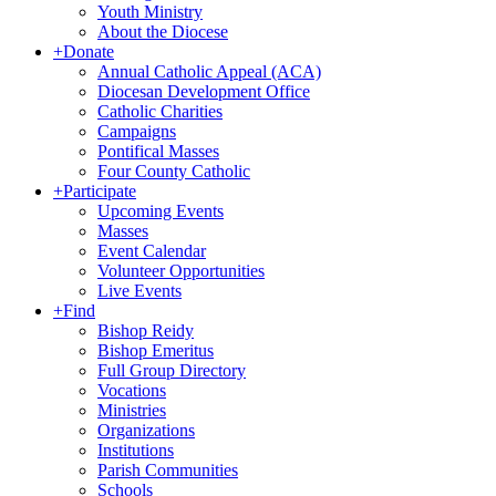
Youth Ministry
About the Diocese
+
Donate
Annual Catholic Appeal (ACA)
Diocesan Development Office
Catholic Charities
Campaigns
Pontifical Masses
Four County Catholic
+
Participate
Upcoming Events
Masses
Event Calendar
Volunteer Opportunities
Live Events
+
Find
Bishop Reidy
Bishop Emeritus
Full Group Directory
Vocations
Ministries
Organizations
Institutions
Parish Communities
Schools