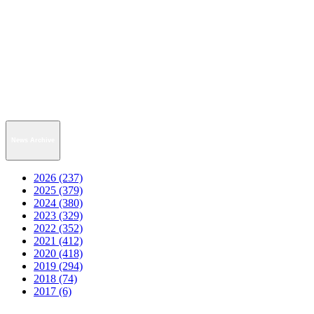
News Archive
2026 (237)
2025 (379)
2024 (380)
2023 (329)
2022 (352)
2021 (412)
2020 (418)
2019 (294)
2018 (74)
2017 (6)