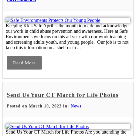
Keeping Kids Safe April is the month to mark and acknowledge
our work in child abuse prevention and awareness. Here at Safe
Environments we focus on this all year with our work teaching
and screening adults youth, and young people. Our job is to not
keep this information on a shelf or in ...
Read More
Send Us Your CT March for Life Photos
Posted on March 10, 2022 in:
News
Send Us Your CT March for Life Photos Are you attending the