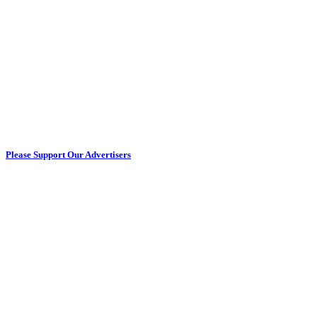
Please Support Our Advertisers