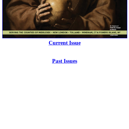
Current Issue
Past Issues