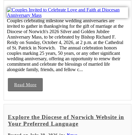
Couples celebrating milestone wedding anniversaries are
invited to gather in thanksgiving for the gift of marriage at the
Diocese of Norwich's 2026 Silver and Golden Jubilee
Anniversary Mass, to be celebrated by Bishop Richard F.
Reidy on Sunday, October 4, 2026, at 2 p.m. at the Cathedral
of St. Patrick in Norwich. The annual celebration honors
couples marking 25 years, 50 years, or any other significant
wedding anniversary, offering an opportunity to renew their
commitment and celebrate the blessings of married life
alongside family, friends, and fellow c...
Read More
Explore the Diocese of Norwich Website in
Your Preferred Language