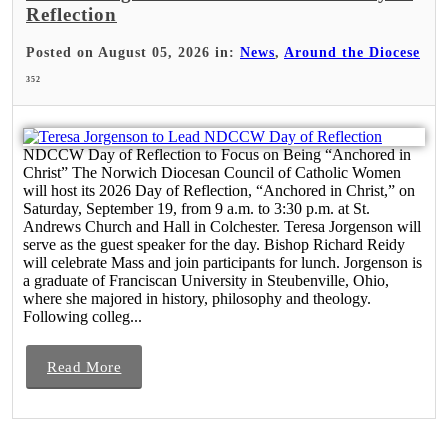
Reflection
Posted on August 05, 2026 in:
News
,
Around the Diocese
352
NDCCW Day of Reflection to Focus on Being “Anchored in
Christ” The Norwich Diocesan Council of Catholic Women
will host its 2026 Day of Reflection, “Anchored in Christ,” on
Saturday, September 19, from 9 a.m. to 3:30 p.m. at St.
Andrews Church and Hall in Colchester. Teresa Jorgenson will
serve as the guest speaker for the day. Bishop Richard Reidy
will celebrate Mass and join participants for lunch. Jorgenson is
a graduate of Franciscan University in Steubenville, Ohio,
where she majored in history, philosophy and theology.
Following colleg...
Read More