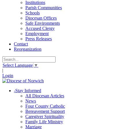
Institutions
Parish Communities
Schools
Diocesan Offices
Safe Environments
Accused Clergy
Employment
Press Releases
Contact
Reorganization
Select Language
▼
|
Login
-
Stay Informed
All Diocesan Articles
News
Four County Catholic
Bereavement Support
Caregiver Spirituality
Family Life Ministry
Marriage