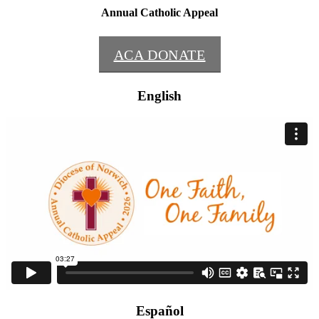
Annual Catholic Appeal
ACA DONATE
English
Español