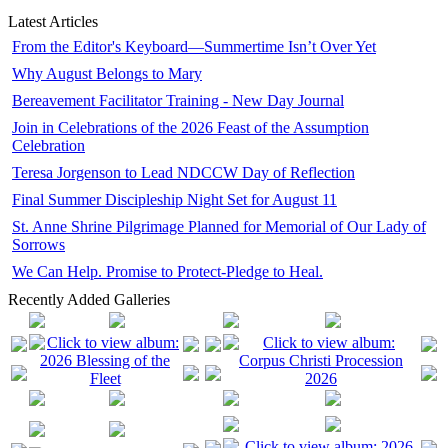
Latest Articles
From the Editor's Keyboard—Summertime Isn’t Over Yet
Why August Belongs to Mary
Bereavement Facilitator Training - New Day Journal
Join in Celebrations of the 2026 Feast of the Assumption
Celebration
Teresa Jorgenson to Lead NDCCW Day of Reflection
Final Summer Discipleship Night Set for August 11
St. Anne Shrine Pilgrimage Planned for Memorial of Our Lady of
Sorrows
We Can Help. Promise to Protect-Pledge to Heal.
Recently Added Galleries