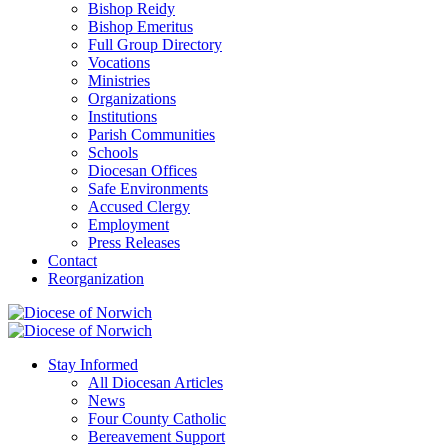
Bishop Reidy
Bishop Emeritus
Full Group Directory
Vocations
Ministries
Organizations
Institutions
Parish Communities
Schools
Diocesan Offices
Safe Environments
Accused Clergy
Employment
Press Releases
Contact
Reorganization
Stay Informed
All Diocesan Articles
News
Four County Catholic
Bereavement Support