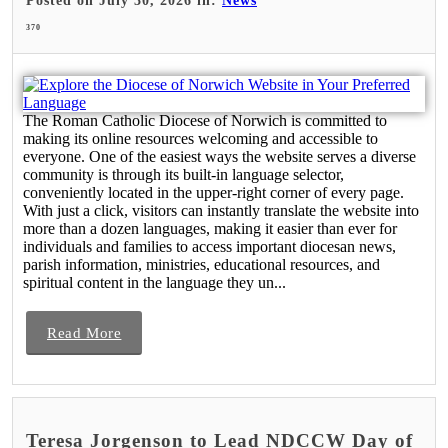
Posted on July 30, 2026 in:
News
370
The Roman Catholic Diocese of Norwich is committed to
making its online resources welcoming and accessible to
everyone. One of the easiest ways the website serves a diverse
community is through its built-in language selector,
conveniently located in the upper-right corner of every page.
With just a click, visitors can instantly translate the website into
more than a dozen languages, making it easier than ever for
individuals and families to access important diocesan news,
parish information, ministries, educational resources, and
spiritual content in the language they un...
Read More
Teresa Jorgenson to Lead NDCCW Day of