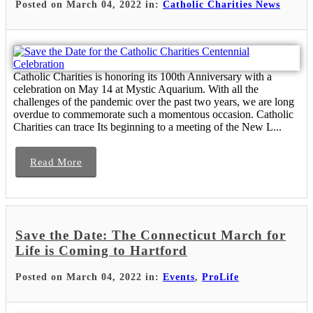
Posted on March 04, 2022 in:
Catholic Charities News
Catholic Charities is honoring its 100th Anniversary with a
celebration on May 14 at Mystic Aquarium. With all the
challenges of the pandemic over the past two years, we are long
overdue to commemorate such a momentous occasion. Catholic
Charities can trace Its beginning to a meeting of the New L...
Read More
Save the Date: The Connecticut March for
Life is Coming to Hartford
Posted on March 04, 2022 in:
Events
,
ProLife