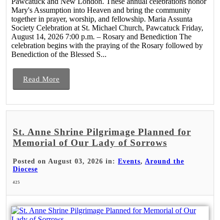
Pawcatuck and New London. These annual celebrations honor
Mary's Assumption into Heaven and bring the community
together in prayer, worship, and fellowship. Maria Assunta
Society Celebration at St. Michael Church, Pawcatuck Friday,
August 14, 2026 7:00 p.m. – Rosary and Benediction The
celebration begins with the praying of the Rosary followed by
Benediction of the Blessed S...
Read More
St. Anne Shrine Pilgrimage Planned for
Memorial of Our Lady of Sorrows
Posted on August 03, 2026 in:
Events
,
Around the
Diocese
425