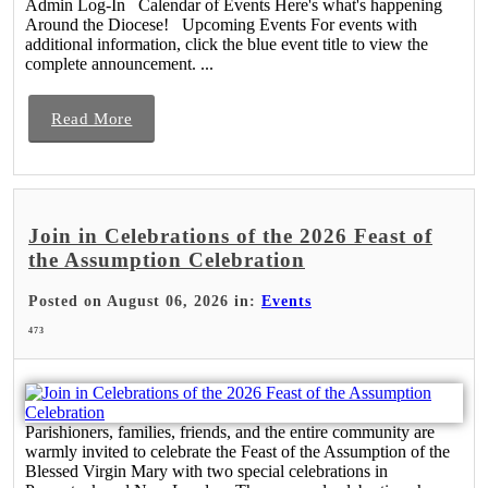
Admin Log-In Calendar of Events Here's what's happening
Around the Diocese! Upcoming Events For events with
additional information, click the blue event title to view the
complete announcement. ...
Read More
Join in Celebrations of the 2026 Feast of
the Assumption Celebration
Posted on August 06, 2026 in:
Events
473
Parishioners, families, friends, and the entire community are
warmly invited to celebrate the Feast of the Assumption of the
Blessed Virgin Mary with two special celebrations in