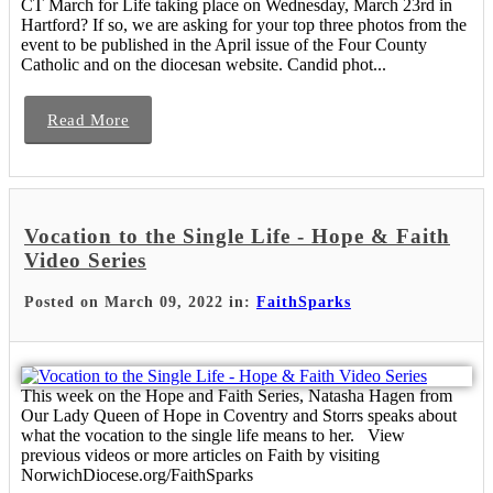
CT March for Life taking place on Wednesday, March 23rd in
Hartford? If so, we are asking for your top three photos from the
event to be published in the April issue of the Four County
Catholic and on the diocesan website. Candid phot...
Read More
Vocation to the Single Life - Hope & Faith
Video Series
Posted on March 09, 2022 in:
FaithSparks
This week on the Hope and Faith Series, Natasha Hagen from
Our Lady Queen of Hope in Coventry and Storrs speaks about
what the vocation to the single life means to her. View
previous videos or more articles on Faith by visiting
NorwichDiocese.org/FaithSparks