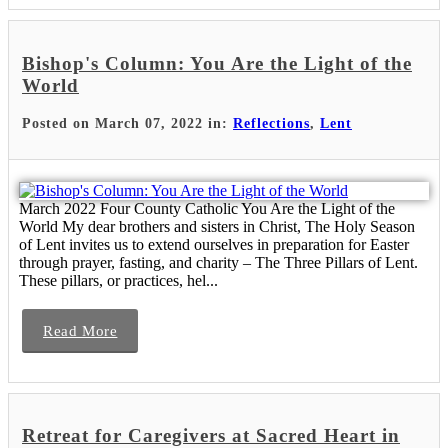
Bishop's Column: You Are the Light of the
World
Posted on March 07, 2022 in:
Reflections
,
Lent
March 2022 Four County Catholic You Are the Light of the
World My dear brothers and sisters in Christ, The Holy Season
of Lent invites us to extend ourselves in preparation for Easter
through prayer, fasting, and charity – The Three Pillars of Lent.
These pillars, or practices, hel...
Read More
Retreat for Caregivers at Sacred Heart in