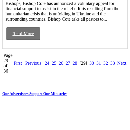
Bishops, Bishop Cote has authorized a voluntary appeal for
financial support to assist in the relief efforts resulting from the
humanitarian crisis that is unfolding in Ukraine and the
surrounding countries. Bishop Cote asks all pastors to...
Read More
Page
29
First
Previous
24
25
26
27
28
[29]
30
31
32
33
Next
of
36
Our Advertisers Support Our Ministries