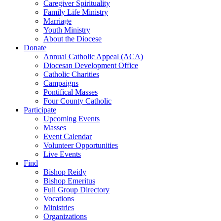
Caregiver Spirituality
Family Life Ministry
Marriage
Youth Ministry
About the Diocese
Donate
Annual Catholic Appeal (ACA)
Diocesan Development Office
Catholic Charities
Campaigns
Pontifical Masses
Four County Catholic
Participate
Upcoming Events
Masses
Event Calendar
Volunteer Opportunities
Live Events
Find
Bishop Reidy
Bishop Emeritus
Full Group Directory
Vocations
Ministries
Organizations