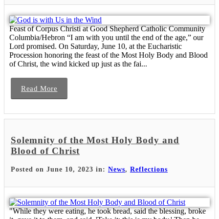
Feast of Corpus Christi at Good Shepherd Catholic Community
Columbia/Hebron “I am with you until the end of the age,” our
Lord promised. On Saturday, June 10, at the Eucharistic
Procession honoring the feast of the Most Holy Body and Blood
of Christ, the wind kicked up just as the fai...
Read More
Solemnity of the Most Holy Body and
Blood of Christ
Posted on June 10, 2023 in:
News
,
Reflections
"While they were eating, he took bread, said the blessing, broke