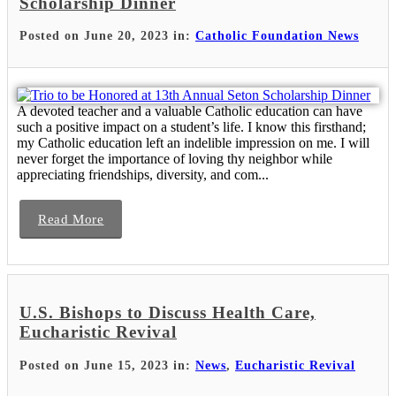
Scholarship Dinner
Posted on June 20, 2023 in:
Catholic Foundation News
A devoted teacher and a valuable Catholic education can have
such a positive impact on a student’s life. I know this firsthand;
my Catholic education left an indelible impression on me. I will
never forget the importance of loving thy neighbor while
appreciating friendships, diversity, and com...
Read More
U.S. Bishops to Discuss Health Care,
Eucharistic Revival
Posted on June 15, 2023 in:
News
,
Eucharistic Revival