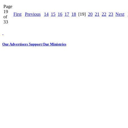
Page
19
First
Previous
14
15
16
17
18
[19]
20
21
22
23
Next
of
33
Our Advertisers Support Our Ministries