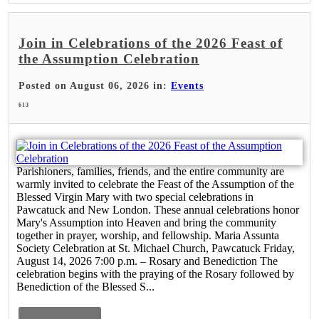
Join in Celebrations of the 2026 Feast of
the Assumption Celebration
Posted on August 06, 2026 in:
Events
613
Parishioners, families, friends, and the entire community are
warmly invited to celebrate the Feast of the Assumption of the
Blessed Virgin Mary with two special celebrations in
Pawcatuck and New London. These annual celebrations honor
Mary's Assumption into Heaven and bring the community
together in prayer, worship, and fellowship. Maria Assunta
Society Celebration at St. Michael Church, Pawcatuck Friday,
August 14, 2026 7:00 p.m. – Rosary and Benediction The
celebration begins with the praying of the Rosary followed by
Benediction of the Blessed S...