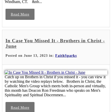
Windham, CT. &nb...
Read More
In Case You Missed It - Brothers in Christ -
June
Posted on June 13, 2023 in:
FaithSparks
Catch up on Brothers in Christ if you missed it - you can view it
by watching the video replays below. Brothers in Christ, the
Catholic Men's Group which meets both in-person and virtually,
this month has Deacon Ron Freedman who speaks on Men's
Spirituality and Spiritual Discernmen...
Read More