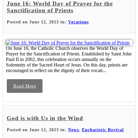
June 16: World Day of Prayer for the
Sanctification of Priests
Posted on June 12, 2023 in:
Vocations
On June 16, the Catholic Church observes the World Day of
Prayer for the Sanctification of Priests. Established by Saint John
Paul II in 2002, this celebration occurs annually on the
Solemnity of the Sacred Heart of Jesus. On this day, priests are
encouraged to reflect on the dignity of their vocati...
Read More
God is with Us in the Wind
Posted on June 12, 2023 in:
News
,
Eucharistic Revival