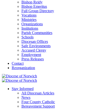
Bishop Reidy
Bishop Emeritus
Full Group Directory
Vocations
Ministries
Organizations
Institutions
Parish Communities
Schools
Diocesan Offices
Safe Environments
Accused Clergy
Employment
Press Releases
Contact
Reorganization
Stay Informed
All Diocesan Articles
News
Four County Catholic
Bereavement Support