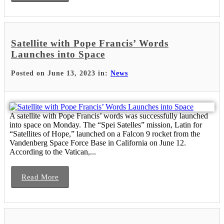
Satellite with Pope Francis’ Words
Launches into Space
Posted on June 13, 2023 in:
News
A satellite with Pope Francis’ words was successfully launched
into space on Monday. The “Spei Satelles” mission, Latin for
“Satellites of Hope,” launched on a Falcon 9 rocket from the
Vandenberg Space Force Base in California on June 12.
According to the Vatican,...
Read More