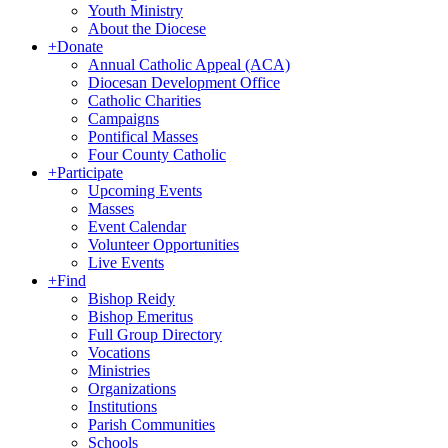
Youth Ministry
About the Diocese
+
Donate
Annual Catholic Appeal (ACA)
Diocesan Development Office
Catholic Charities
Campaigns
Pontifical Masses
Four County Catholic
+
Participate
Upcoming Events
Masses
Event Calendar
Volunteer Opportunities
Live Events
+
Find
Bishop Reidy
Bishop Emeritus
Full Group Directory
Vocations
Ministries
Organizations
Institutions
Parish Communities
Schools