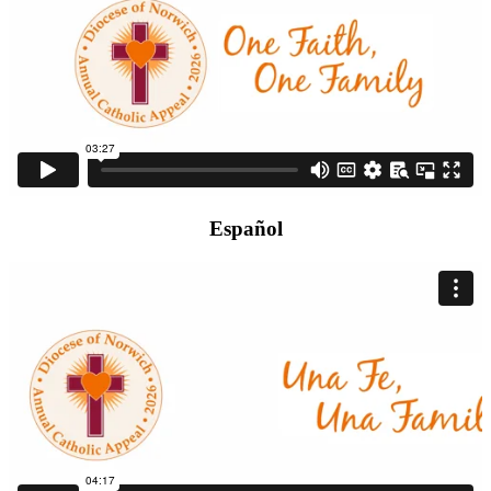
Español