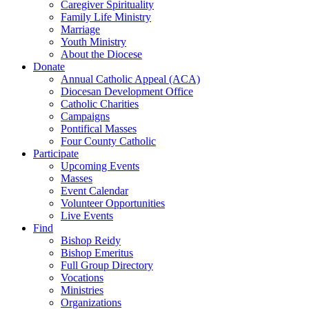
Caregiver Spirituality
Family Life Ministry
Marriage
Youth Ministry
About the Diocese
Donate
Annual Catholic Appeal (ACA)
Diocesan Development Office
Catholic Charities
Campaigns
Pontifical Masses
Four County Catholic
Participate
Upcoming Events
Masses
Event Calendar
Volunteer Opportunities
Live Events
Find
Bishop Reidy
Bishop Emeritus
Full Group Directory
Vocations
Ministries
Organizations