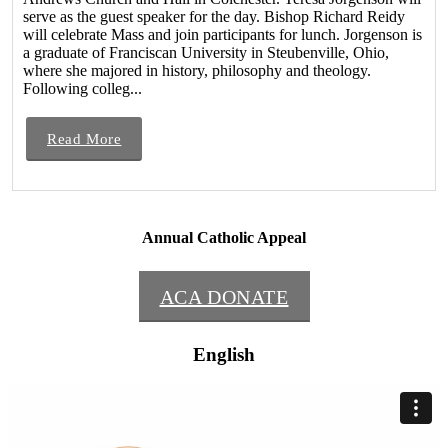
serve as the guest speaker for the day. Bishop Richard Reidy
will celebrate Mass and join participants for lunch. Jorgenson is
a graduate of Franciscan University in Steubenville, Ohio,
where she majored in history, philosophy and theology.
Following colleg...
Read More
Annual Catholic Appeal
ACA DONATE
English