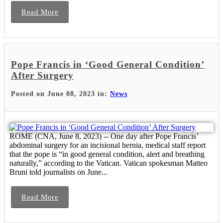
Read More
Pope Francis in ‘Good General Condition’
After Surgery
Posted on June 08, 2023 in:
News
ROME (CNA, June 8, 2023) -- One day after Pope Francis’
abdominal surgery for an incisional hernia, medical staff report
that the pope is “in good general condition, alert and breathing
naturally,” according to the Vatican. Vatican spokesman Matteo
Bruni told journalists on June...
Read More