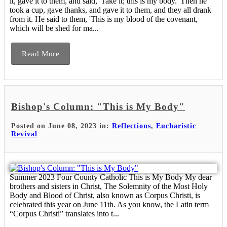
it, gave it to them, and said, 'Take it; this is my body.' Then he
took a cup, gave thanks, and gave it to them, and they all drank
from it. He said to them, 'This is my blood of the covenant,
which will be shed for ma...
Read More
Bishop's Column: "This is My Body"
Posted on June 08, 2023 in:
Reflections
,
Eucharistic
Revival
Summer 2023 Four County Catholic This is My Body My dear
brothers and sisters in Christ, The Solemnity of the Most Holy
Body and Blood of Christ, also known as Corpus Christi, is
celebrated this year on June 11th. As you know, the Latin term
“Corpus Christi” translates into t...