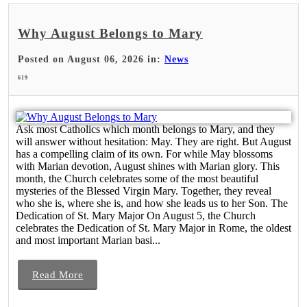
Why August Belongs to Mary
Posted on August 06, 2026 in:
News
619
Ask most Catholics which month belongs to Mary, and they
will answer without hesitation: May. They are right. But August
has a compelling claim of its own. For while May blossoms
with Marian devotion, August shines with Marian glory. This
month, the Church celebrates some of the most beautiful
mysteries of the Blessed Virgin Mary. Together, they reveal
who she is, where she is, and how she leads us to her Son. The
Dedication of St. Mary Major On August 5, the Church
celebrates the Dedication of St. Mary Major in Rome, the oldest
and most important Marian basi...
Read More