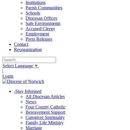
Institutions
Parish Communities
Schools
Diocesan Offices
Safe Environments
Accused Clergy
Employment
Press Releases
Contact
Reorganization
Select Language
▼
|
Login
-
Stay Informed
All Diocesan Articles
News
Four County Catholic
Bereavement Support
Caregiver Spirituality
Family Life Ministry
Marriage