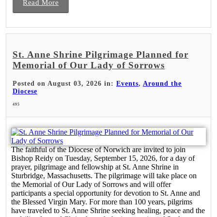
Read More
St. Anne Shrine Pilgrimage Planned for
Memorial of Our Lady of Sorrows
Posted on August 03, 2026 in:
Events
,
Around the
Diocese
495
The faithful of the Diocese of Norwich are invited to join
Bishop Reidy on Tuesday, September 15, 2026, for a day of
prayer, pilgrimage and fellowship at St. Anne Shrine in
Sturbridge, Massachusetts. The pilgrimage will take place on
the Memorial of Our Lady of Sorrows and will offer
participants a special opportunity for devotion to St. Anne and
the Blessed Virgin Mary. For more than 100 years, pilgrims
have traveled to St. Anne Shrine seeking healing, peace and the