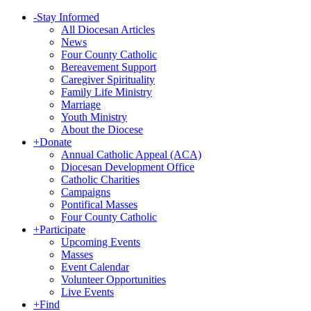
-
Stay Informed
All Diocesan Articles
News
Four County Catholic
Bereavement Support
Caregiver Spirituality
Family Life Ministry
Marriage
Youth Ministry
About the Diocese
+
Donate
Annual Catholic Appeal (ACA)
Diocesan Development Office
Catholic Charities
Campaigns
Pontifical Masses
Four County Catholic
+
Participate
Upcoming Events
Masses
Event Calendar
Volunteer Opportunities
Live Events
+
Find