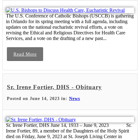
The U.S. Conference of Catholic Bishops (USCCB) is gathering
in Orlando for its spring meeting with a full agenda, including
updates on the national eucharistic revival efforts, a vote on
revising the Ethical and Religious Directives for Health Care
Services, and a vote on the drafting of a new past...
Read More
Sr. Irene Fortier, DHS - Obituary
Posted on June 14, 2023 in:
News
Sr. Irene Fortier, DHS June 14, 1933 – June 9, 2023 Sr.
Irene Fortier, 89, a member of the Daughters of the Holy Spirit
died on Friday, June 9, 2023 at St. Joseph Living Center in