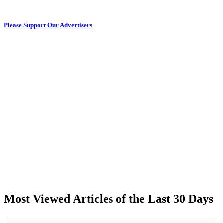
Please Support Our Advertisers
Most Viewed Articles of the Last 30 Days