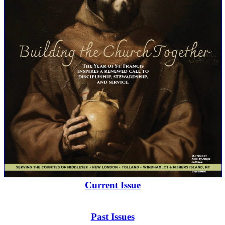
Current Issue
Past Issues