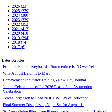
2026 (237)
2025 (379)
2024 (380)
2023 (329)
2022 (352)
2021 (412)
2020 (418)
2019 (294)
2018 (74)
2017 (6)
Latest Articles
From the Editor's Keyboard—Summertime Isn’t Over Yet
Why August Belongs to Mary
Bereavement Facilitator Training - New Day Journal
Join in Celebrations of the 2026 Feast of the Assumption
Celebration
Teresa Jorgenson to Lead NDCCW Day of Reflection
Final Summer Discipleship Night Set for August 11
St. Anne Shrine Pilgrimage Planned for Memorial of Our Lady of