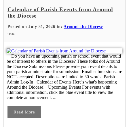
Calendar of Parish Events from Around
the Diocese
Posted on July 31, 2026 in:
Around the Diocese
11330
Do you have an upcoming parish or school event that would
be of interest to others in the Diocese? These folks do! Around
the Diocese Submissions Please provide your event details to
your parish administrator for submission. Email submissions are
NOT accepted. Descriptions are limited to 30 words. Parish
Admin Log-In Calendar of Events Here's what's happening
Around the Diocese! Upcoming Events For events with
additional information, click the blue event title to view the
complete announcement. ...
Read More