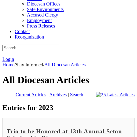
Diocesan Offices
Safe Environments
Accused Clergy
Employment
Press Releases
Contact
Reorganization
|
Login
Home
/
Stay Informed
/
All Diocesan Articles
All Diocesan Articles
Current Articles
|
Archives
|
Search
Entries for 2023
Trio to be Honored at 13th Annual Seton