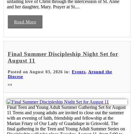
unfailing love of Christ through the intercession of St. Anne
and her daughter, Mary. Prayer at St....
Read More
Final Summer Discipleship Night Set for
August 11
Posted on August 03, 2026 in:
Events
,
Around the
Diocese
428
Final Teen and Young Adult Summer Gathering Set for August
11 Teens and young adults are invited to close out the summer
with an evening of faith, friendship and fellowship at the
Marian Friary of Our Lady of Guadalupe in Griswold. The
final gathering in the Teen and Young Adult Summer Series on