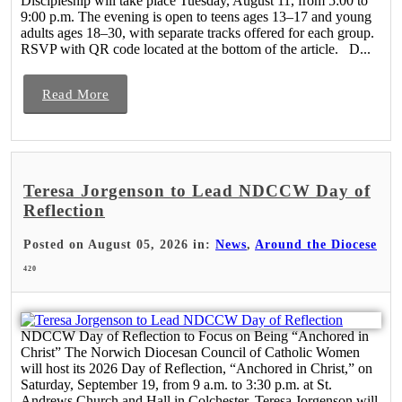
Discipleship will take place Tuesday, August 11, from 5:00 to
9:00 p.m. The evening is open to teens ages 13–17 and young
adults ages 18–30, with separate tracks offered for each group.
RSVP with QR code located at the bottom of the article. D...
Read More
Teresa Jorgenson to Lead NDCCW Day of
Reflection
Posted on August 05, 2026 in:
News
,
Around the Diocese
420
NDCCW Day of Reflection to Focus on Being “Anchored in
Christ” The Norwich Diocesan Council of Catholic Women
will host its 2026 Day of Reflection, “Anchored in Christ,” on
Saturday, September 19, from 9 a.m. to 3:30 p.m. at St.
Andrews Church and Hall in Colchester. Teresa Jorgenson will