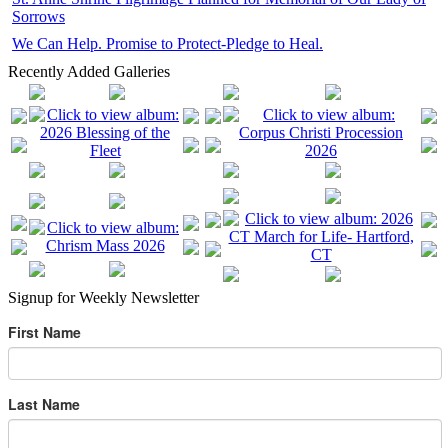
Sorrows
We Can Help. Promise to Protect-Pledge to Heal.
Recently Added Galleries
Signup for Weekly Newsletter
First Name
Last Name