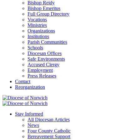
Bishop Reidy
Bishop Emeritus
Full Group Directory
Vocations
Ministries
Organizations
Institutions
Parish Communities
Schools
Diocesan Offices
Safe Environments
Accused Clergy
Employment
Press Releases
Contact
Reorganization
Stay Informed
All Diocesan Articles
News
Four County Catholic
Bereavement Support