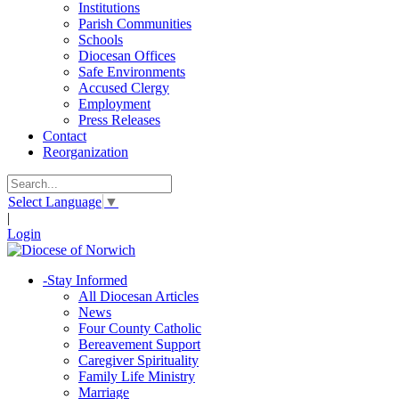
Institutions
Parish Communities
Schools
Diocesan Offices
Safe Environments
Accused Clergy
Employment
Press Releases
Contact
Reorganization
Select Language
▼
|
Login
-
Stay Informed
All Diocesan Articles
News
Four County Catholic
Bereavement Support
Caregiver Spirituality
Family Life Ministry
Marriage