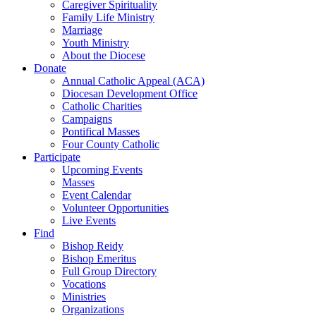
Caregiver Spirituality
Family Life Ministry
Marriage
Youth Ministry
About the Diocese
Donate
Annual Catholic Appeal (ACA)
Diocesan Development Office
Catholic Charities
Campaigns
Pontifical Masses
Four County Catholic
Participate
Upcoming Events
Masses
Event Calendar
Volunteer Opportunities
Live Events
Find
Bishop Reidy
Bishop Emeritus
Full Group Directory
Vocations
Ministries
Organizations