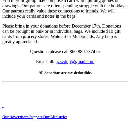
You or your group may compose a card with uplifting quotes or
drawings. Our patrons are often spending struggle with the holidays.
Our patrons really value these connections to friends. We will
include your cards and notes in the bags.
Please bring in your donations before December 17th. Donations
can be brought in bulk or in individual bags. We include $10 gift
cards from grocery stores, Walmart or McDonalds. Any help is
greatly appreciated.
Questions please call 860.889.7374 or
Email Jill:
jcsvdpp@gmail.com
All donations are tax-deductible.
Our Advertisers Support Our Ministries