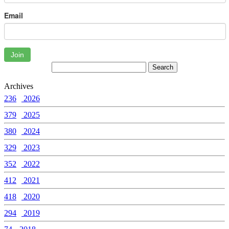
Email
Join
Archives
236
2026
379
2025
380
2024
329
2023
352
2022
412
2021
418
2020
294
2019