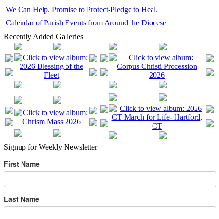
We Can Help. Promise to Protect-Pledge to Heal.
Calendar of Parish Events from Around the Diocese
Recently Added Galleries
Signup for Weekly Newsletter
First Name
Last Name