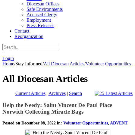
Diocesan Offices
Safe Environments
Accused Clergy
Employment
Press Releases
Contact
Reorganization
|
Login
Home
/
Stay Informed
/
All Diocesan Articles
/
Volunteer Opportunities
All Diocesan Articles
Current Articles
|
Archives
|
Search
Help the Needy: Saint Vincent De Paul Place
Norwich Collecting Miracle Bags
Posted on December 08, 2022 in:
Volunteer Opportunities
,
ADVENT