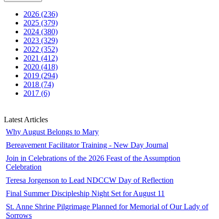
2026 (236)
2025 (379)
2024 (380)
2023 (329)
2022 (352)
2021 (412)
2020 (418)
2019 (294)
2018 (74)
2017 (6)
Latest Articles
Why August Belongs to Mary
Bereavement Facilitator Training - New Day Journal
Join in Celebrations of the 2026 Feast of the Assumption
Celebration
Teresa Jorgenson to Lead NDCCW Day of Reflection
Final Summer Discipleship Night Set for August 11
St. Anne Shrine Pilgrimage Planned for Memorial of Our Lady of
Sorrows