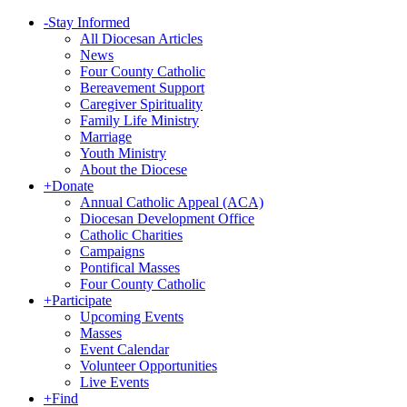
-
Stay Informed
All Diocesan Articles
News
Four County Catholic
Bereavement Support
Caregiver Spirituality
Family Life Ministry
Marriage
Youth Ministry
About the Diocese
+
Donate
Annual Catholic Appeal (ACA)
Diocesan Development Office
Catholic Charities
Campaigns
Pontifical Masses
Four County Catholic
+
Participate
Upcoming Events
Masses
Event Calendar
Volunteer Opportunities
Live Events
+
Find