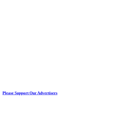
Please Support Our Advertisers