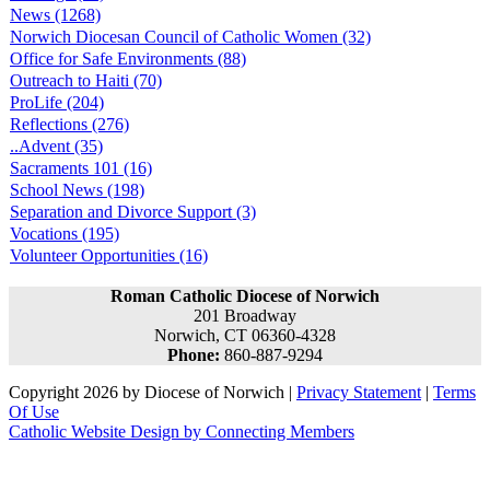
News (1268)
Norwich Diocesan Council of Catholic Women (32)
Office for Safe Environments (88)
Outreach to Haiti (70)
ProLife (204)
Reflections (276)
..Advent (35)
Sacraments 101 (16)
School News (198)
Separation and Divorce Support (3)
Vocations (195)
Volunteer Opportunities (16)
Roman Catholic Diocese of Norwich
201 Broadway
Norwich, CT 06360-4328
Phone:
860-887-9294
Copyright 2026 by Diocese of Norwich
|
Privacy Statement
|
Terms
Of Use
Catholic Website Design by Connecting Members