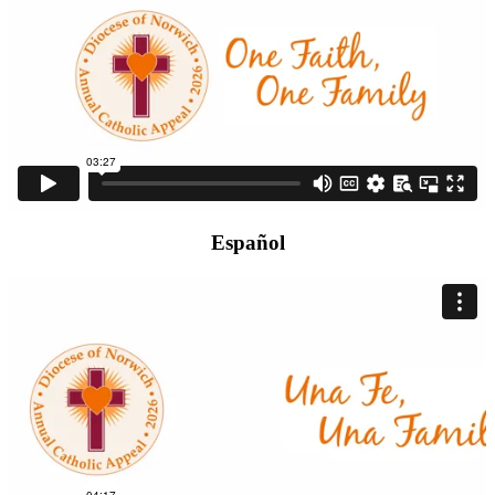
Español