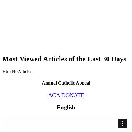
Most Viewed Articles of the Last 30 Days
HtmlNoArticles
Annual Catholic Appeal
ACA DONATE
English