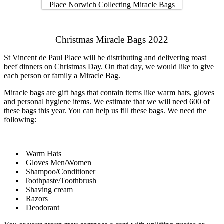
Christmas Miracle Bags 2022
St Vincent de Paul Place will be distributing and delivering roast
beef dinners on Christmas Day. On that day, we would like to give
each person or family a Miracle Bag.
Miracle bags are gift bags that contain items like warm hats, gloves
and personal hygiene items. We estimate that we will need 600 of
these bags this year. You can help us fill these bags. We need the
following:
Warm Hats
Gloves Men/Women
Shampoo/Conditioner
Toothpaste/Toothbrush
Shaving cream
Razors
Deodorant