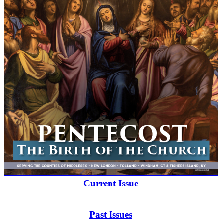
Current Issue
Past Issues