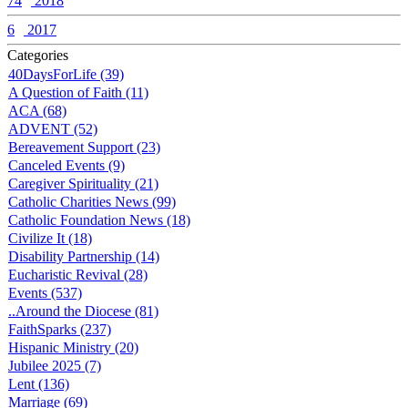
74
2018
6
2017
Categories
40DaysForLife (39)
A Question of Faith (11)
ACA (68)
ADVENT (52)
Bereavement Support (23)
Canceled Events (9)
Caregiver Spirituality (21)
Catholic Charities News (99)
Catholic Foundation News (18)
Civilize It (18)
Disability Partnership (14)
Eucharistic Revival (28)
Events (537)
..Around the Diocese (81)
FaithSparks (237)
Hispanic Ministry (20)
Jubilee 2025 (7)
Lent (136)
Marriage (69)