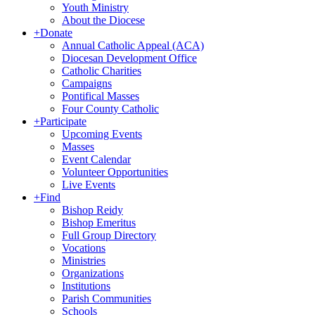
Youth Ministry
About the Diocese
+
Donate
Annual Catholic Appeal (ACA)
Diocesan Development Office
Catholic Charities
Campaigns
Pontifical Masses
Four County Catholic
+
Participate
Upcoming Events
Masses
Event Calendar
Volunteer Opportunities
Live Events
+
Find
Bishop Reidy
Bishop Emeritus
Full Group Directory
Vocations
Ministries
Organizations
Institutions
Parish Communities
Schools