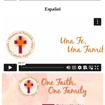
Español