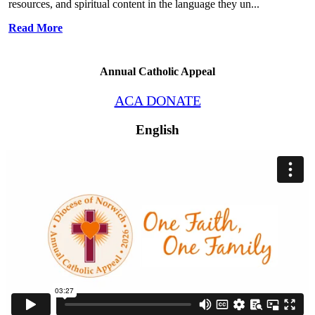
resources, and spiritual content in the language they un...
Read More
Annual Catholic Appeal
ACA DONATE
English