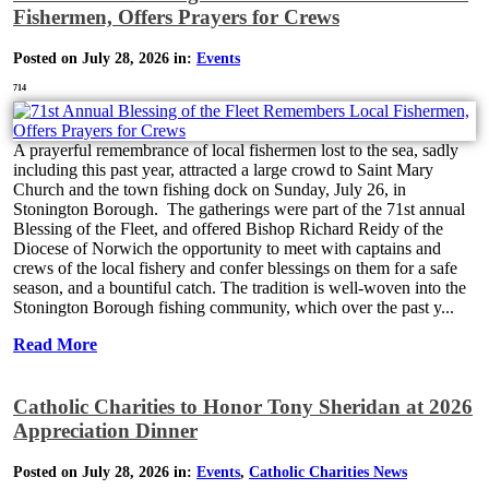
Fishermen, Offers Prayers for Crews
Posted on July 28, 2026 in:
Events
714
A prayerful remembrance of local fishermen lost to the sea, sadly
including this past year, attracted a large crowd to Saint Mary
Church and the town fishing dock on Sunday, July 26, in
Stonington Borough. The gatherings were part of the 71st annual
Blessing of the Fleet, and offered Bishop Richard Reidy of the
Diocese of Norwich the opportunity to meet with captains and
crews of the local fishery and confer blessings on them for a safe
season, and a bountiful catch. The tradition is well-woven into the
Stonington Borough fishing community, which over the past y...
Read More
Catholic Charities to Honor Tony Sheridan at 2026
Appreciation Dinner
Posted on July 28, 2026 in:
Events
,
Catholic Charities News