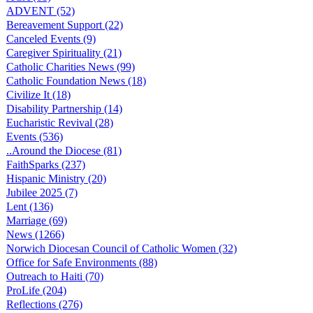
ADVENT (52)
Bereavement Support (22)
Canceled Events (9)
Caregiver Spirituality (21)
Catholic Charities News (99)
Catholic Foundation News (18)
Civilize It (18)
Disability Partnership (14)
Eucharistic Revival (28)
Events (536)
..Around the Diocese (81)
FaithSparks (237)
Hispanic Ministry (20)
Jubilee 2025 (7)
Lent (136)
Marriage (69)
News (1266)
Norwich Diocesan Council of Catholic Women (32)
Office for Safe Environments (88)
Outreach to Haiti (70)
ProLife (204)
Reflections (276)