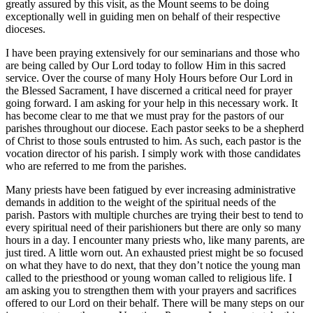
greatly assured by this visit, as the Mount seems to be doing
exceptionally well in guiding men on behalf of their respective
dioceses.
I have been praying extensively for our seminarians and those who
are being called by Our Lord today to follow Him in this sacred
service. Over the course of many Holy Hours before Our Lord in
the Blessed Sacrament, I have discerned a critical need for prayer
going forward. I am asking for your help in this necessary work. It
has become clear to me that we must pray for the pastors of our
parishes throughout our diocese. Each pastor seeks to be a shepherd
of Christ to those souls entrusted to him. As such, each pastor is the
vocation director of his parish. I simply work with those candidates
who are referred to me from the parishes.
Many priests have been fatigued by ever increasing administrative
demands in addition to the weight of the spiritual needs of the
parish. Pastors with multiple churches are trying their best to tend to
every spiritual need of their parishioners but there are only so many
hours in a day. I encounter many priests who, like many parents, are
just tired. A little worn out. An exhausted priest might be so focused
on what they have to do next, that they don’t notice the young man
called to the priesthood or young woman called to religious life. I
am asking you to strengthen them with your prayers and sacrifices
offered to our Lord on their behalf. There will be many steps on our