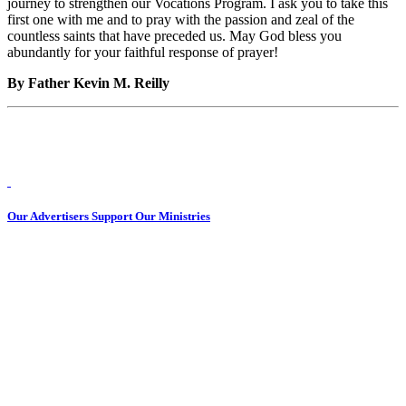
journey to strengthen our Vocations Program. I ask you to take this
first one with me and to pray with the passion and zeal of the
countless saints that have preceded us. May God bless you
abundantly for your faithful response of prayer!
By Father Kevin M. Reilly
Our Advertisers Support Our Ministries