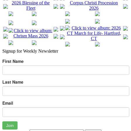
Signup for Weekly Newsletter
First Name
Last Name
Email
Join