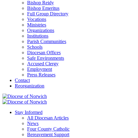
Bishop Reidy
Bishop Emeritus
Full Group Directory
Vocations
Ministries
Organizations
Institutions
Parish Communities
Schools
Diocesan Offices
Safe Environments
Accused Clergy
Employment
Press Releases
Contact
Reorganization
Stay Informed
All Diocesan Articles
News
Four County Catholic
Bereavement Support