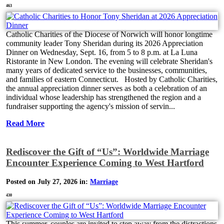
463
Catholic Charities of the Diocese of Norwich will honor longtime
community leader Tony Sheridan during its 2026 Appreciation
Dinner on Wednesday, Sept. 16, from 5 to 8 p.m. at La Luna
Ristorante in New London. The evening will celebrate Sheridan's
many years of dedicated service to the businesses, communities,
and families of eastern Connecticut. Hosted by Catholic Charities,
the annual appreciation dinner serves as both a celebration of an
individual whose leadership has strengthened the region and a
fundraiser supporting the agency's mission of servin...
Read More
Rediscover the Gift of “Us”: Worldwide Marriage
Encounter Experience Coming to West Hartford
Posted on July 27, 2026 in:
Marriage
430
This summer, couples are invited to step away from the distractions