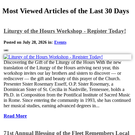
Most Viewed Articles of the Last 30 Days
Liturgy of the Hours Workshop - Register Today!
Posted on July 28, 2026 in:
Events
1461
Discovering the Gift of the Liturgy of the Hours With the new
translation of the Liturgy of the Hours arriving next year, this
workshop invites our lay brothers and sisters to discover — or
rediscover — the gift and beauty of this prayer of the Church.
Presenter Sister Rosemary Esseff, O.P. Sister Rosemary, a
Dominican Sister of St. Cecilia in Nashville, Tennessee, holds a
Ph.D. in Composition from the Pontifical Institute of Sacred Music
in Rome. Since entering the community in 1993, she has continued
her musical studies, earning advanced degrees in...
Read More
71st Annual Blessing of the Fleet Remembers Local