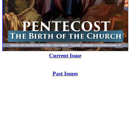
Current Issue
Past Issues