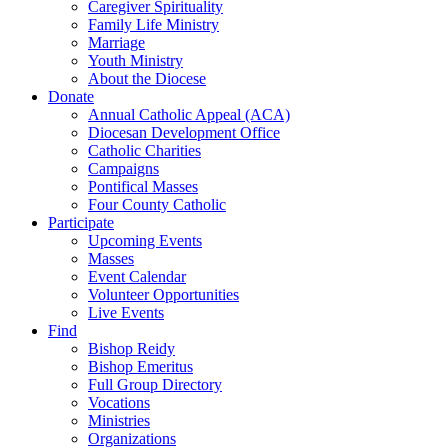
Caregiver Spirituality
Family Life Ministry
Marriage
Youth Ministry
About the Diocese
Donate
Annual Catholic Appeal (ACA)
Diocesan Development Office
Catholic Charities
Campaigns
Pontifical Masses
Four County Catholic
Participate
Upcoming Events
Masses
Event Calendar
Volunteer Opportunities
Live Events
Find
Bishop Reidy
Bishop Emeritus
Full Group Directory
Vocations
Ministries
Organizations