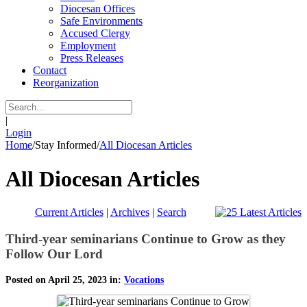
Diocesan Offices
Safe Environments
Accused Clergy
Employment
Press Releases
Contact
Reorganization
|
Login
Home
/
Stay Informed
/
All Diocesan Articles
All Diocesan Articles
Current Articles
|
Archives
|
Search
Third-year seminarians Continue to Grow as they
Follow Our Lord
Posted on April 25, 2023 in:
Vocations