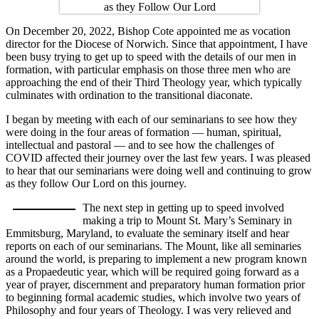
On December 20, 2022, Bishop Cote appointed me as vocation
director for the Diocese of Norwich. Since that appointment, I have
been busy trying to get up to speed with the details of our men in
formation, with particular emphasis on those three men who are
approaching the end of their Third Theology year, which typically
culminates with ordination to the transitional diaconate.
I began by meeting with each of our seminarians to see how they
were doing in the four areas of formation — human, spiritual,
intellectual and pastoral — and to see how the challenges of
COVID affected their journey over the last few years. I was pleased
to hear that our seminarians were doing well and continuing to grow
as they follow Our Lord on this journey.
The next step in getting up to speed involved
making a trip to Mount St. Mary’s Seminary in
Emmitsburg, Maryland, to evaluate the seminary itself and hear
reports on each of our seminarians. The Mount, like all seminaries
around the world, is preparing to implement a new program known
as a Propaedeutic year, which will be required going forward as a
year of prayer, discernment and preparatory human formation prior
to beginning formal academic studies, which involve two years of
Philosophy and four years of Theology. I was very relieved and