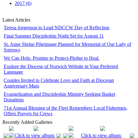
2017 (6)
Latest Articles
Teresa Jorgenson to Lead NDCCW Day of Reflection
Final Summer Discipleship Night Set for August 11
St. Anne Shrine Pilgrimage Planned for Memorial of Our Lady of
Sorrows
We Can Help. Promise to Protect-Pledge to Heal.
Explore the Diocese of Norwich Website in Your Preferred
Language
Couples Invited to Celebrate Love and Faith at Diocesan
Anniversary Mass
Evangelization and Discipleship Ministry Seeking Basket
Donations
71st Annual Blessing of the Fleet Remembers Local Fishermen,
Offers Prayers for Crews
Recently Added Galleries