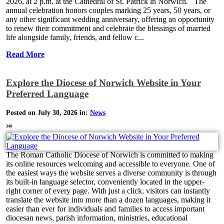
2026, at 2 p.m. at the Cathedral of St. Patrick in Norwich. The
annual celebration honors couples marking 25 years, 50 years, or
any other significant wedding anniversary, offering an opportunity
to renew their commitment and celebrate the blessings of married
life alongside family, friends, and fellow c...
Read More
Explore the Diocese of Norwich Website in Your
Preferred Language
Posted on July 30, 2026 in:
News
340
The Roman Catholic Diocese of Norwich is committed to making
its online resources welcoming and accessible to everyone. One of
the easiest ways the website serves a diverse community is through
its built-in language selector, conveniently located in the upper-
right corner of every page. With just a click, visitors can instantly
translate the website into more than a dozen languages, making it
easier than ever for individuals and families to access important
diocesan news, parish information, ministries, educational