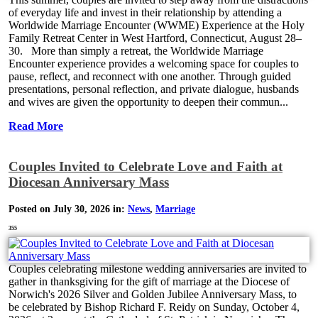
of everyday life and invest in their relationship by attending a
Worldwide Marriage Encounter (WWME) Experience at the Holy
Family Retreat Center in West Hartford, Connecticut, August 28–
30. More than simply a retreat, the Worldwide Marriage
Encounter experience provides a welcoming space for couples to
pause, reflect, and reconnect with one another. Through guided
presentations, personal reflection, and private dialogue, husbands
and wives are given the opportunity to deepen their commun...
Read More
Couples Invited to Celebrate Love and Faith at
Diocesan Anniversary Mass
Posted on July 30, 2026 in:
News
,
Marriage
355
Couples celebrating milestone wedding anniversaries are invited to
gather in thanksgiving for the gift of marriage at the Diocese of
Norwich's 2026 Silver and Golden Jubilee Anniversary Mass, to
be celebrated by Bishop Richard F. Reidy on Sunday, October 4,