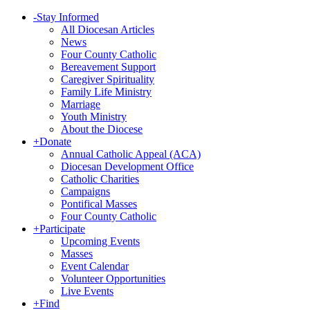
-
Stay Informed
All Diocesan Articles
News
Four County Catholic
Bereavement Support
Caregiver Spirituality
Family Life Ministry
Marriage
Youth Ministry
About the Diocese
+
Donate
Annual Catholic Appeal (ACA)
Diocesan Development Office
Catholic Charities
Campaigns
Pontifical Masses
Four County Catholic
+
Participate
Upcoming Events
Masses
Event Calendar
Volunteer Opportunities
Live Events
+
Find