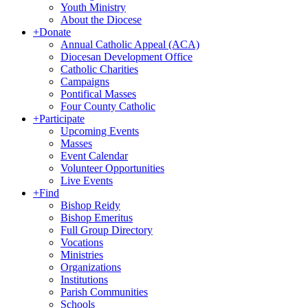
Youth Ministry
About the Diocese
+
Donate
Annual Catholic Appeal (ACA)
Diocesan Development Office
Catholic Charities
Campaigns
Pontifical Masses
Four County Catholic
+
Participate
Upcoming Events
Masses
Event Calendar
Volunteer Opportunities
Live Events
+
Find
Bishop Reidy
Bishop Emeritus
Full Group Directory
Vocations
Ministries
Organizations
Institutions
Parish Communities
Schools