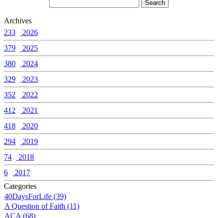
Archives
233
2026
379
2025
380
2024
329
2023
352
2022
412
2021
418
2020
294
2019
74
2018
6
2017
Categories
40DaysForLife (39)
A Question of Faith (11)
ACA (68)