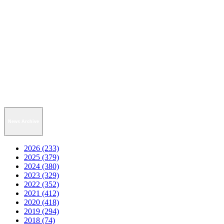
News Archive
2026 (233)
2025 (379)
2024 (380)
2023 (329)
2022 (352)
2021 (412)
2020 (418)
2019 (294)
2018 (74)