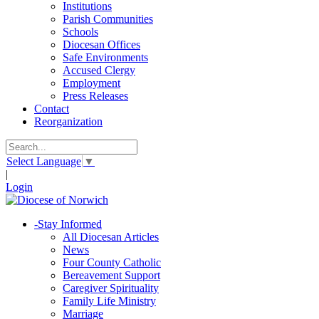
Institutions
Parish Communities
Schools
Diocesan Offices
Safe Environments
Accused Clergy
Employment
Press Releases
Contact
Reorganization
Select Language
▼
|
Login
-
Stay Informed
All Diocesan Articles
News
Four County Catholic
Bereavement Support
Caregiver Spirituality
Family Life Ministry
Marriage