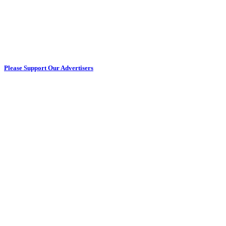
Please Support Our Advertisers