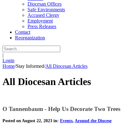
Diocesan Offices
Safe Environments
Accused Clergy
Employment
Press Releases
Contact
Reorganization
|
Login
Home
/
Stay Informed
/
All Diocesan Articles
All Diocesan Articles
O Tannenbaum - Help Us Decorate Two Trees
Posted on August 22, 2023 in:
Events
,
Around the Diocese