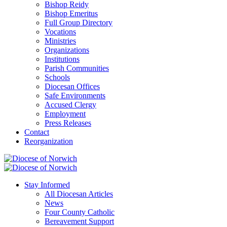
Bishop Reidy
Bishop Emeritus
Full Group Directory
Vocations
Ministries
Organizations
Institutions
Parish Communities
Schools
Diocesan Offices
Safe Environments
Accused Clergy
Employment
Press Releases
Contact
Reorganization
Stay Informed
All Diocesan Articles
News
Four County Catholic
Bereavement Support