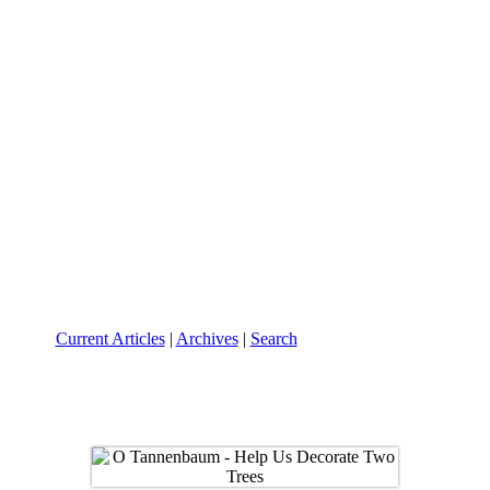
Current Articles
|
Archives
|
Search