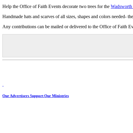
Help the Office of Faith Events decorate two trees for the
Wadsworth 
Handmade hats and scarves of all sizes, shapes and colors needed- 
Any contributions can be mailed or delivered to the Office of Fait
Our Advertisers Support Our Ministries