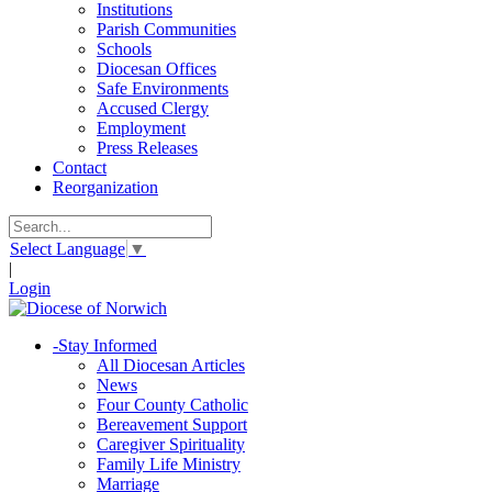
Institutions
Parish Communities
Schools
Diocesan Offices
Safe Environments
Accused Clergy
Employment
Press Releases
Contact
Reorganization
Select Language
▼
|
Login
-
Stay Informed
All Diocesan Articles
News
Four County Catholic
Bereavement Support
Caregiver Spirituality
Family Life Ministry
Marriage