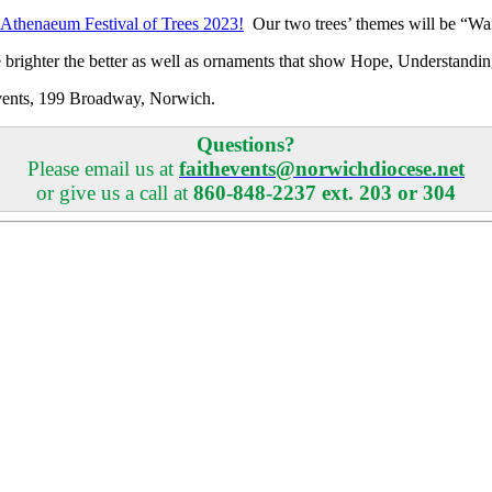
Athenaeum Festival of Trees 2023!
Our two trees’ themes will be “W
the brighter the better as well as ornaments that show Hope, Unders
h Events, 199 Broadway, Norwich.
Questions?
Please email us at
faithevents@norwichdiocese.net
or give us a call at
860-848-2237 ext. 203 or 304