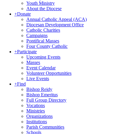
Youth Ministry
About the Diocese
+
Donate
Annual Catholic Appeal (ACA)
Diocesan Development Office
Catholic Charities
Campaigns
Pontifical Masses
Four County Catholic
+
Participate
Upcoming Events
Masses
Event Calendar
Volunteer Opportunities
Live Events
+
Find
Bishop Reidy
Bishop Emeritus
Full Group Directory
Vocations
Ministries
Organizations
Institutions
Parish Communities
Schools