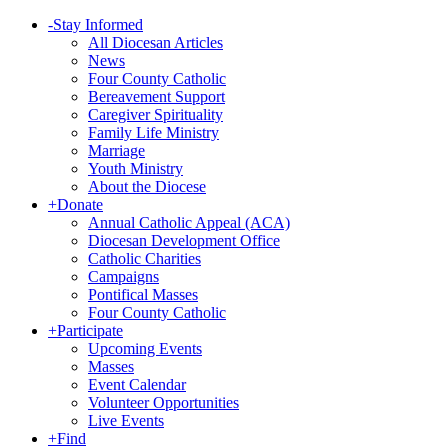
-
Stay Informed
All Diocesan Articles
News
Four County Catholic
Bereavement Support
Caregiver Spirituality
Family Life Ministry
Marriage
Youth Ministry
About the Diocese
+
Donate
Annual Catholic Appeal (ACA)
Diocesan Development Office
Catholic Charities
Campaigns
Pontifical Masses
Four County Catholic
+
Participate
Upcoming Events
Masses
Event Calendar
Volunteer Opportunities
Live Events
+
Find