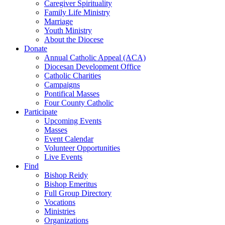
Caregiver Spirituality
Family Life Ministry
Marriage
Youth Ministry
About the Diocese
Donate
Annual Catholic Appeal (ACA)
Diocesan Development Office
Catholic Charities
Campaigns
Pontifical Masses
Four County Catholic
Participate
Upcoming Events
Masses
Event Calendar
Volunteer Opportunities
Live Events
Find
Bishop Reidy
Bishop Emeritus
Full Group Directory
Vocations
Ministries
Organizations