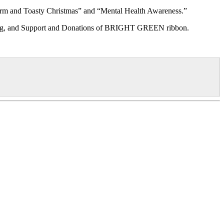
arm and Toasty Christmas” and “Mental Health Awareness.”
tanding, and Support and Donations of BRIGHT GREEN ribbon.