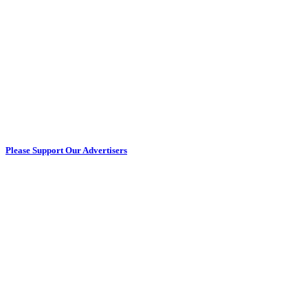
Please Support Our Advertisers