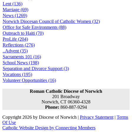
Lent (136)
Marriage (69)
News (1269)
Norwich Diocesan Council of Catholic Women (32)
Office for Safe Environments (88)
Outreach to Haiti (70)
ProLife (204)
Reflections (276)
..Advent (35)
Sacraments 101 (16)
School News (198)
Separation and Divorce Support (3)
Vocations (195)
Volunteer Opportunities (16)
Roman Catholic Diocese of Norwich
201 Broadway
Norwich, CT 06360-4328
Phone:
860-887-9294
Copyright 2026 by Diocese of Norwich
|
Privacy Statement
|
Terms
Of Use
Catholic Website Design by Connecting Members