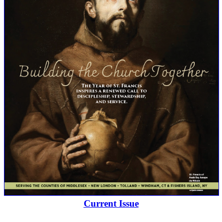
Current Issue