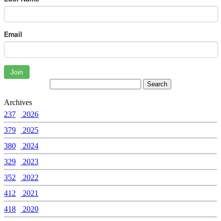
Email
Join
Archives
237
2026
379
2025
380
2024
329
2023
352
2022
412
2021
418
2020