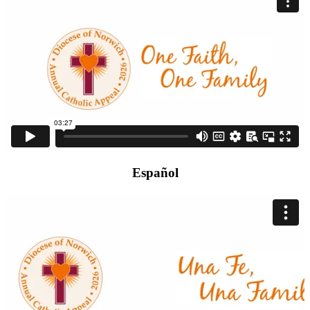
Español