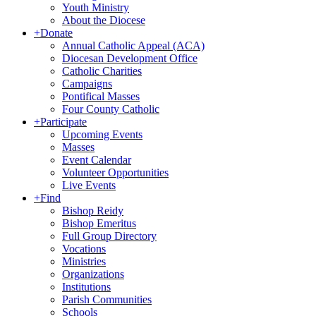
Youth Ministry
About the Diocese
+
Donate
Annual Catholic Appeal (ACA)
Diocesan Development Office
Catholic Charities
Campaigns
Pontifical Masses
Four County Catholic
+
Participate
Upcoming Events
Masses
Event Calendar
Volunteer Opportunities
Live Events
+
Find
Bishop Reidy
Bishop Emeritus
Full Group Directory
Vocations
Ministries
Organizations
Institutions
Parish Communities
Schools