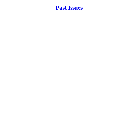
Past Issues