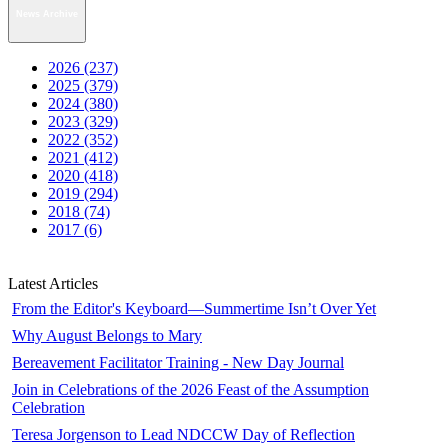
News Archive
2026 (237)
2025 (379)
2024 (380)
2023 (329)
2022 (352)
2021 (412)
2020 (418)
2019 (294)
2018 (74)
2017 (6)
Latest Articles
From the Editor's Keyboard—Summertime Isn’t Over Yet
Why August Belongs to Mary
Bereavement Facilitator Training - New Day Journal
Join in Celebrations of the 2026 Feast of the Assumption
Celebration
Teresa Jorgenson to Lead NDCCW Day of Reflection