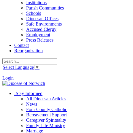
Institutions
Parish Communities
Schools
Diocesan Offices
Safe Environments
Accused Clergy
Employment
Press Releases
Contact
Reorganization
Select Language
▼
|
Login
-
Stay Informed
All Diocesan Articles
News
Four County Catholic
Bereavement Support
Caregiver Spirituality
Family Life Ministry
Marriage