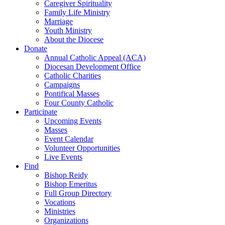
Caregiver Spirituality
Family Life Ministry
Marriage
Youth Ministry
About the Diocese
Donate
Annual Catholic Appeal (ACA)
Diocesan Development Office
Catholic Charities
Campaigns
Pontifical Masses
Four County Catholic
Participate
Upcoming Events
Masses
Event Calendar
Volunteer Opportunities
Live Events
Find
Bishop Reidy
Bishop Emeritus
Full Group Directory
Vocations
Ministries
Organizations