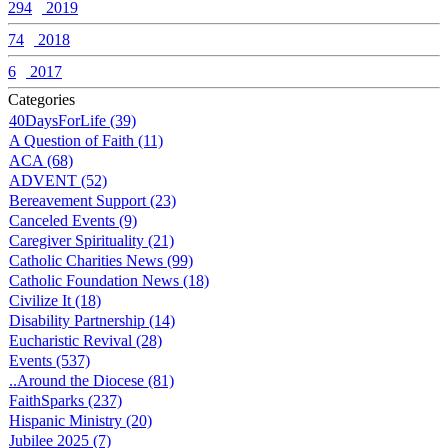
294
2019
74
2018
6
2017
Categories
40DaysForLife (39)
A Question of Faith (11)
ACA (68)
ADVENT (52)
Bereavement Support (23)
Canceled Events (9)
Caregiver Spirituality (21)
Catholic Charities News (99)
Catholic Foundation News (18)
Civilize It (18)
Disability Partnership (14)
Eucharistic Revival (28)
Events (537)
..Around the Diocese (81)
FaithSparks (237)
Hispanic Ministry (20)
Jubilee 2025 (7)