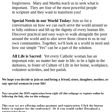
forgiveness. Mary and Martha teach us to seek what is
important. They are four of the most powerful people
in scripture and they want to transform you!
Special Needs in our World Today:
Join us for a
conversation on how we can each serve the world around us
to fully embrace and lift up the dignity of every human life.
Discover practical and easy ways to walk alongside the poor
around the world and to also serve those closest to us in our
own communities. Together, we'll look at a world in need and
how our simple "Yes" can be a part of the solution.
All Life is Sacred
: Yet every Catholic woman has an
important role, no matter her state in life, to be a light in the
darkness, to foster of Culture of Life in her home, workplace,
volunteer activities, and her parish.
We hope you decide to join us and bring a friend, sister, daughter, mother, or
any special woman in your life!
You can print the 2019 registration form right off this webpage or register online by
following the link, also on this webpage
.
This year we are offering online payment and registration.
Click the button
below to register for the conference
! Or if you would rather Download a
registration form -