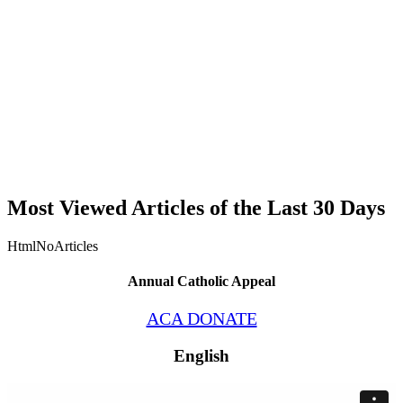
Most Viewed Articles of the Last 30 Days
HtmlNoArticles
Annual Catholic Appeal
ACA DONATE
English