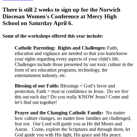
There is still 2 weeks to sign up for the Norwich
Diocesan Women's Conference at Mercy High
School on Saturday April 6.
Some of the workshops offered this year include:
Catholic Parenting: Rights and Challenges:
Faith,
education and vigilance are needed so that you learn/know
your rights regarding every aspects of your child’s life.
Challenges include those presented by our toxic culture in the
form of sex education programs, technology, the
entertainment industry, etc.
Blessing of our Faith:
Blessings = God’s favor and
protection, Faith = trust or confidence in Jesus. Do we live
this out each day? Do you really KNOW Jesus? Come and
let’s find out together!
Prayer and the Changing Catholic Family:
No matter
how culture changes, no matter how families are challenged,
fear not. Our Lord will guide you as He did Moses and
Aaron. Come, explore the Scriptures and through them, let
God guide you with His light, His grace and His peace.