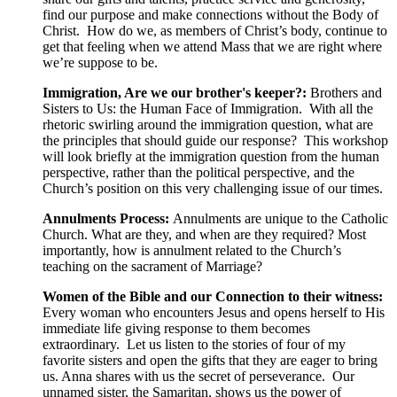
find our purpose and make connections without the Body of
Christ. How do we, as members of Christ’s body, continue to
get that feeling when we attend Mass that we are right where
we’re suppose to be.
Immigration, Are we our brother's keeper?:
Brothers and
Sisters to Us: the Human Face of Immigration. With all the
rhetoric swirling around the immigration question, what are
the principles that should guide our response? This workshop
will look briefly at the immigration question from the human
perspective, rather than the political perspective, and the
Church’s position on this very challenging issue of our times.
Annulments Process:
Annulments are unique to the Catholic
Church. What are they, and when are they required? Most
importantly, how is annulment related to the Church’s
teaching on the sacrament of Marriage?
Women of the Bible and our Connection to their witness:
Every woman who encounters Jesus and opens herself to His
immediate life giving response to them becomes
extraordinary. Let us listen to the stories of four of my
favorite sisters and open the gifts that they are eager to bring
us. Anna shares with us the secret of perseverance. Our
unnamed sister, the Samaritan, shows us the power of