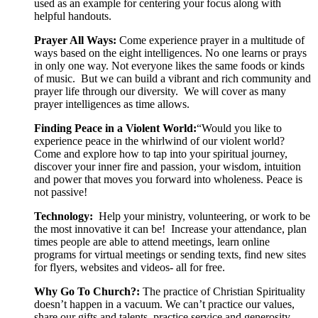
used as an example for centering your focus along with
helpful handouts.
Prayer All Ways:
Come experience prayer in a multitude of
ways based on the eight intelligences.
No one learns or prays
in only one way. Not everyone likes the same foods or kinds
of music. But we can build a vibrant and rich community and
prayer life through our diversity. We will cover as many
prayer intelligences as time allows.
Finding Peace in a Violent World:
“Would you like to
experience peace in the whirlwind of our violent world?
Come and explore how to tap into your spiritual journey,
discover your inner fire and passion, your wisdom, intuition
and power that moves you forward into wholeness. Peace is
not passive!
Technology:
Help your ministry, volunteering, or work to be
the most innovative it can be! Increase your attendance, plan
times people are able to attend meetings, learn online
programs for virtual meetings or sending texts, find new sites
for flyers, websites and videos- all for free.
Why Go To Church?:
The practice of Christian Spirituality
doesn’t happen in a vacuum. We can’t practice our values,
share our gifts and talents, practice service and generosity,