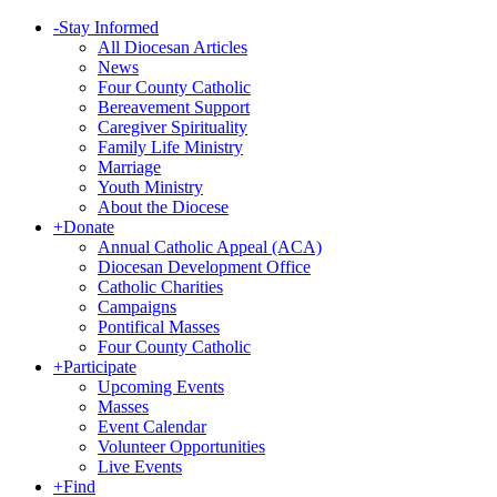
-
Stay Informed
All Diocesan Articles
News
Four County Catholic
Bereavement Support
Caregiver Spirituality
Family Life Ministry
Marriage
Youth Ministry
About the Diocese
+
Donate
Annual Catholic Appeal (ACA)
Diocesan Development Office
Catholic Charities
Campaigns
Pontifical Masses
Four County Catholic
+
Participate
Upcoming Events
Masses
Event Calendar
Volunteer Opportunities
Live Events
+
Find