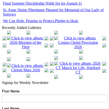
Final Summer Discipleship Night Set for August 11
St. Anne Shrine Pilgrimage Planned for Memorial of Our Lady of
Sorrows
We Can Help. Promise to Protect-Pledge to Heal.
Recently Added Galleries
Signup for Weekly Newsletter
First Name
Last Name