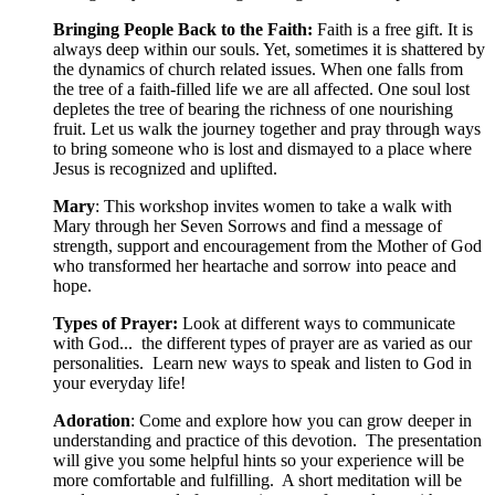
Bringing People Back to the Faith:
Faith is a free gift. It is
always deep within our souls. Yet, sometimes it is shattered by
the dynamics of church related issues. When one falls from
the tree of a faith-filled life we are all affected. One soul lost
depletes the tree of bearing the richness of one nourishing
fruit. Let us walk the journey together and pray through ways
to bring someone who is lost and dismayed to a place where
Jesus is recognized and uplifted.
Mary
: This workshop invites women to take a walk with
Mary through her Seven Sorrows and find a message of
strength, support and encouragement from the Mother of God
who transformed her heartache and sorrow into peace and
hope.
Types of Prayer:
Look at different ways to communicate
with God... the different types of prayer are as varied as our
personalities. Learn new ways to speak and listen to God in
your everyday life!
Adoration
: Come and explore how you can grow deeper in
understanding and practice of this devotion. The presentation
will give you some helpful hints so your experience will be
more comfortable and fulfilling. A short meditation will be