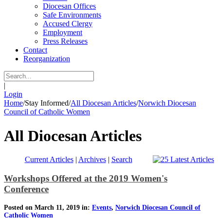
Diocesan Offices
Safe Environments
Accused Clergy
Employment
Press Releases
Contact
Reorganization
|
Login
Home
/
Stay Informed
/
All Diocesan Articles
/
Norwich Diocesan
Council of Catholic Women
All Diocesan Articles
Current Articles
|
Archives
|
Search
Workshops Offered at the 2019 Women's
Conference
Posted on March 11, 2019 in:
Events
,
Norwich Diocesan Council of
Catholic Women