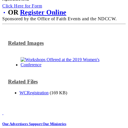
Click Here for Form
OR
Register Online
Sponsored by the Office of Faith Events and the NDCCW.
Related Images
Related Files
WCRegistration
(169 KB)
Our Advertisers Support Our Ministries