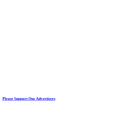
Please Support Our Advertisers