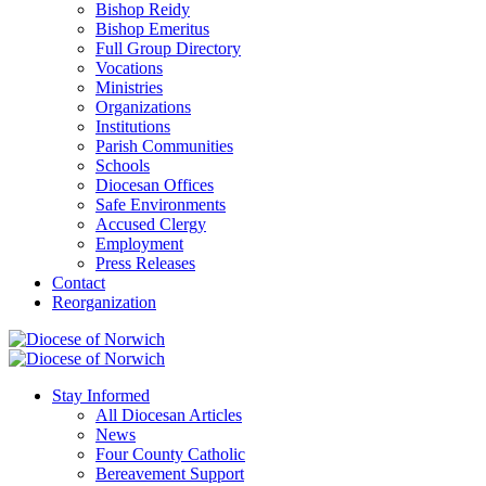
Bishop Reidy
Bishop Emeritus
Full Group Directory
Vocations
Ministries
Organizations
Institutions
Parish Communities
Schools
Diocesan Offices
Safe Environments
Accused Clergy
Employment
Press Releases
Contact
Reorganization
Stay Informed
All Diocesan Articles
News
Four County Catholic
Bereavement Support