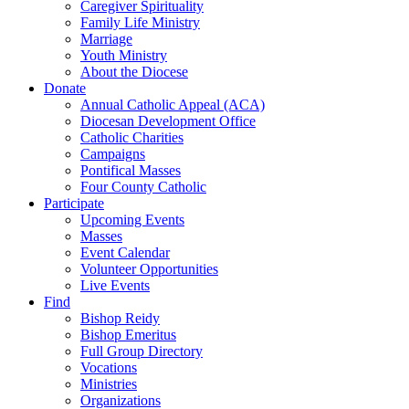
Caregiver Spirituality
Family Life Ministry
Marriage
Youth Ministry
About the Diocese
Donate
Annual Catholic Appeal (ACA)
Diocesan Development Office
Catholic Charities
Campaigns
Pontifical Masses
Four County Catholic
Participate
Upcoming Events
Masses
Event Calendar
Volunteer Opportunities
Live Events
Find
Bishop Reidy
Bishop Emeritus
Full Group Directory
Vocations
Ministries
Organizations