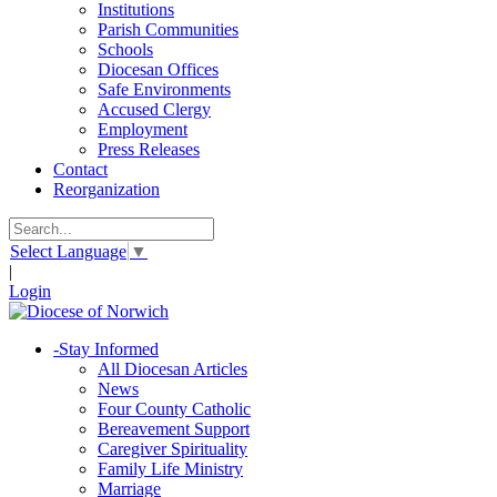
Institutions
Parish Communities
Schools
Diocesan Offices
Safe Environments
Accused Clergy
Employment
Press Releases
Contact
Reorganization
Select Language
▼
|
Login
-
Stay Informed
All Diocesan Articles
News
Four County Catholic
Bereavement Support
Caregiver Spirituality
Family Life Ministry
Marriage