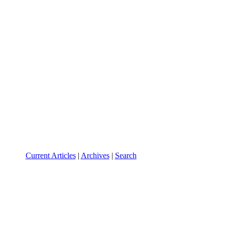
Current Articles
|
Archives
|
Search