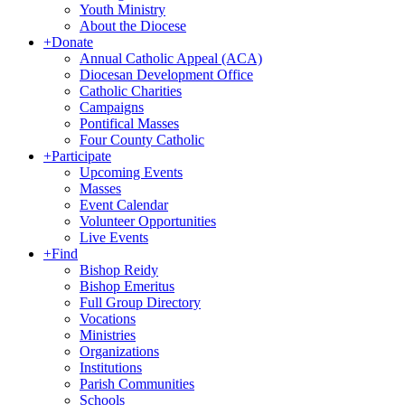
Youth Ministry
About the Diocese
+
Donate
Annual Catholic Appeal (ACA)
Diocesan Development Office
Catholic Charities
Campaigns
Pontifical Masses
Four County Catholic
+
Participate
Upcoming Events
Masses
Event Calendar
Volunteer Opportunities
Live Events
+
Find
Bishop Reidy
Bishop Emeritus
Full Group Directory
Vocations
Ministries
Organizations
Institutions
Parish Communities
Schools