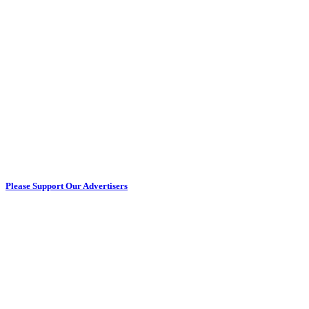
Please Support Our Advertisers