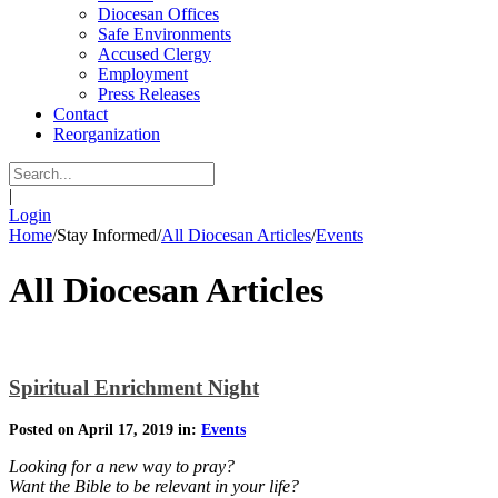
Diocesan Offices
Safe Environments
Accused Clergy
Employment
Press Releases
Contact
Reorganization
|
Login
Home
/
Stay Informed
/
All Diocesan Articles
/
Events
All Diocesan Articles
Spiritual Enrichment Night
Posted on April 17, 2019 in:
Events
Looking for a new way to pray?
Want the Bible to be relevant in your life?