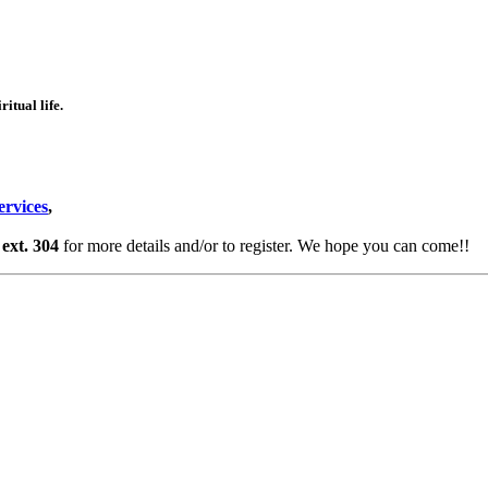
itual life.
ervices
,
ext. 304
for more details and/or to register. We hope you can come!!