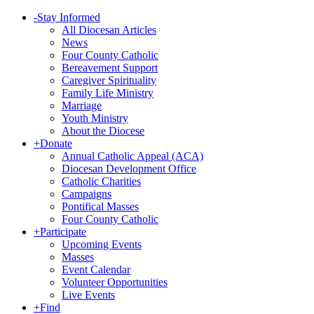
-
Stay Informed
All Diocesan Articles
News
Four County Catholic
Bereavement Support
Caregiver Spirituality
Family Life Ministry
Marriage
Youth Ministry
About the Diocese
+
Donate
Annual Catholic Appeal (ACA)
Diocesan Development Office
Catholic Charities
Campaigns
Pontifical Masses
Four County Catholic
+
Participate
Upcoming Events
Masses
Event Calendar
Volunteer Opportunities
Live Events
+
Find