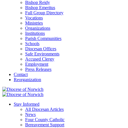
Bishop Reidy
Bishop Emeritus
Full Group Directory
Vocations
Ministries
Organizations
Institutions
Parish Communities
Schools
Diocesan Offices
Safe Environments
Accused Clergy
Employment
Press Releases
Contact
Reorganization
Stay Informed
All Diocesan Articles
News
Four County Catholic
Bereavement Support