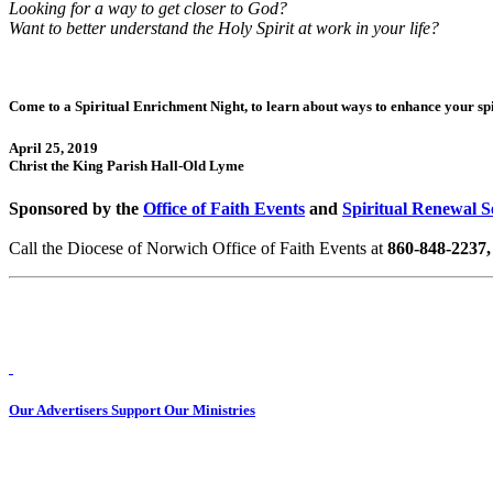
Looking for a way to get closer to God?
Want to better understand the Holy Spirit at work in your life?
Come to a Spiritual Enrichment Night, to learn about ways to enhance your spir
April 25, 2019
Christ the King Parish Hall-Old Lyme
Sponsored by the
Office of Faith Events
and
Spiritual Renewal S
Call the Diocese of Norwich Office of Faith Events at
860-848-2237, 
Our Advertisers Support Our Ministries