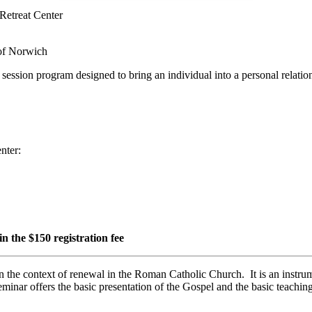
Retreat Center
 of Norwich
- session program designed to bring an individual into a personal relati
nter:
n the $150 registration fee
n the context of renewal in the Roman Catholic Church. It is an instrum
eminar offers the basic presentation of the Gospel and the basic teachin