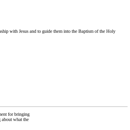
onship with Jesus and to guide them into the Baptism of the Holy
ent for bringing
g about what the