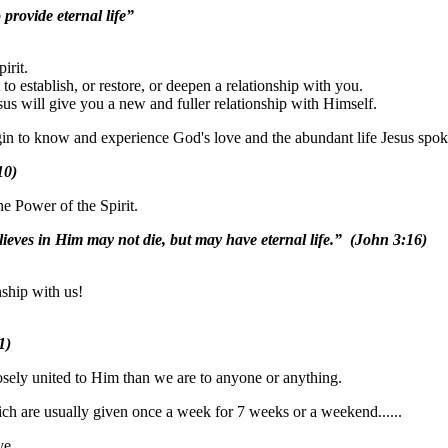
provide eternal life”
irit.
o establish, or restore, or deepen a relationship with you.
us will give you a new and fuller relationship with Himself.
 begin to know and experience God's love and the abundant life Jesus spo
10)
he Power of the Spirit.
lieves in Him may not die, but may have eternal life.” (John 3:16)
ship with us!
1)
osely united to Him than we are to anyone or anything.
ich are usually given once a week for 7 weeks or a weekend......
ve.