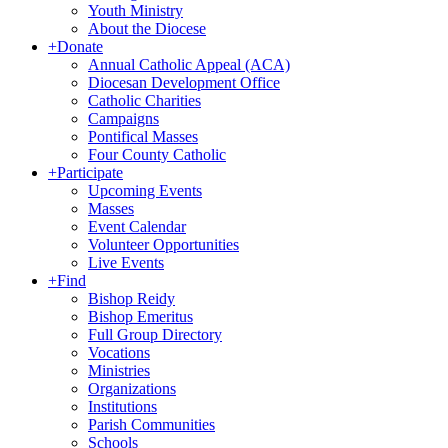
Youth Ministry
About the Diocese
+
Donate
Annual Catholic Appeal (ACA)
Diocesan Development Office
Catholic Charities
Campaigns
Pontifical Masses
Four County Catholic
+
Participate
Upcoming Events
Masses
Event Calendar
Volunteer Opportunities
Live Events
+
Find
Bishop Reidy
Bishop Emeritus
Full Group Directory
Vocations
Ministries
Organizations
Institutions
Parish Communities
Schools