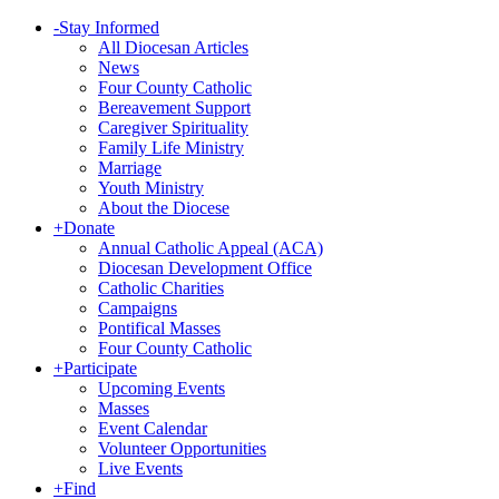
-
Stay Informed
All Diocesan Articles
News
Four County Catholic
Bereavement Support
Caregiver Spirituality
Family Life Ministry
Marriage
Youth Ministry
About the Diocese
+
Donate
Annual Catholic Appeal (ACA)
Diocesan Development Office
Catholic Charities
Campaigns
Pontifical Masses
Four County Catholic
+
Participate
Upcoming Events
Masses
Event Calendar
Volunteer Opportunities
Live Events
+
Find