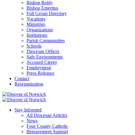
Bishop Reidy
Bishop Emeritus
Full Group Directory
Vocations
Ministries
Organizations
Institutions
Parish Communities
Schools
Diocesan Offices
Safe Environments
Accused Clergy
Employment
Press Releases
Contact
Reorganization
Stay Informed
All Diocesan Articles
News
Four County Catholic
Bereavement Support