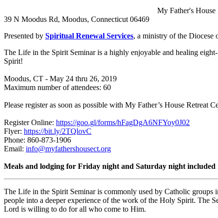
My Father's House 
39 N Moodus Rd, Moodus, Connecticut 06469
Presented by
Spiritual Renewal Services
, a ministry of the Diocese
The Life in the Spirit Seminar is a highly enjoyable and healing eight
Spirit!
Moodus, CT - May 24 thru 26, 2019
Maximum number of attendees: 60
Please register as soon as possible with My Father’s House Retreat Ce
Register Online:
https://goo.gl/forms/hFagDgA6NFYoy0J02
Flyer:
https://bit.ly/2TQlovC
Phone: 860-873-1906
Email:
info@myfathershousect.org
Meals and lodging for Friday night and Saturday night included i
The Life in the Spirit Seminar is commonly used by Catholic groups i
people into a deeper experience of the work of the Holy Spirit. The S
Lord is willing to do for all who come to Him.