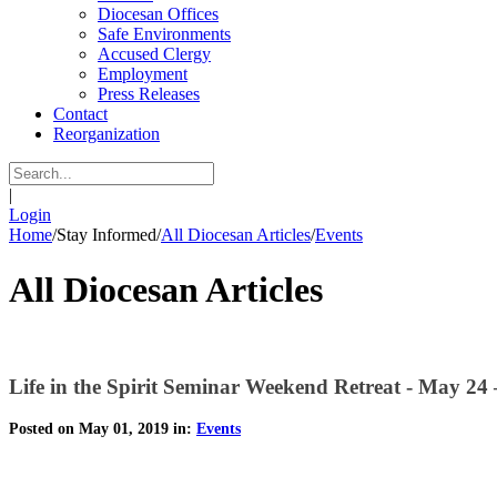
Diocesan Offices
Safe Environments
Accused Clergy
Employment
Press Releases
Contact
Reorganization
|
Login
Home
/
Stay Informed
/
All Diocesan Articles
/
Events
All Diocesan Articles
Life in the Spirit Seminar Weekend Retreat - May 24
Posted on May 01, 2019 in:
Events