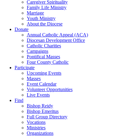
Caregiver Spirituality
Family Life Ministry
Marriage
Youth Ministry
About the Diocese
Donate
Annual Catholic Appeal (ACA)
Diocesan Development Office
Catholic Charities
Campaigns
Pontifical Masses
Four County Catholic
Participate
Upcoming Events
Masses
Event Calendar
Volunteer Opportunities
Live Events
Find
Bishop Reidy
Bishop Emeritus
Full Group Directory
Vocations
Ministries
Organizations