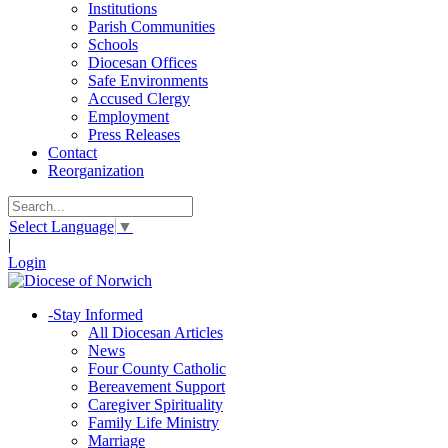
Institutions
Parish Communities
Schools
Diocesan Offices
Safe Environments
Accused Clergy
Employment
Press Releases
Contact
Reorganization
Select Language
▼
|
Login
-
Stay Informed
All Diocesan Articles
News
Four County Catholic
Bereavement Support
Caregiver Spirituality
Family Life Ministry
Marriage