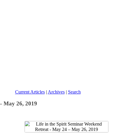
Current Articles
|
Archives
|
Search
 – May 26, 2019