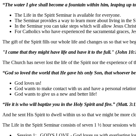
“The water I give shall become a fountain within him, leaping up to 
The Life in the Spirit Seminar is available for everyone.
The Seminar provides a way to learn more about living in the Sp
In the Seminar you can take steps which will allow Jesus Christ t
For Catholics who have experienced the sacramental graces, Jes
The gift of the Spirit fills our whole life and changes us so that we
"I came that they might have life and have it to the full." (John 10:
The Church has never lost the life of the Spirit nor the experience of t
“God so loved the world that He gave his only Son, that whoever be
God loves us!
God wants to make contact with us and have a personal relation
God wants to give us a new and better life!
“He it is who will baptize you in the Holy Spirit and fire.” (Matt. 3:1
And he sent His Spirit to dwell within us so that we might be more cl
The Life in the Spirit Seminar consists of seven 1 ½ hour sessions wh
Session 1: GOD'S LOVE - God loves us with everlasting lo