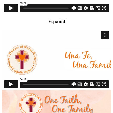
Español