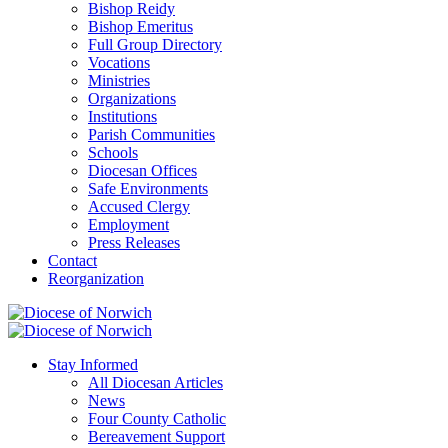
Bishop Reidy
Bishop Emeritus
Full Group Directory
Vocations
Ministries
Organizations
Institutions
Parish Communities
Schools
Diocesan Offices
Safe Environments
Accused Clergy
Employment
Press Releases
Contact
Reorganization
Stay Informed
All Diocesan Articles
News
Four County Catholic
Bereavement Support