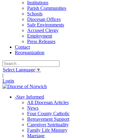
Institutions
Parish Communities
Schools
Diocesan Offices
Safe Environments
Accused Clergy
Employment
Press Releases
Contact
Reorganization
Select Language
▼
|
Login
-
Stay Informed
All Diocesan Articles
News
Four County Catholic
Bereavement Support
Caregiver Spirituality
Family Life Ministry
Marriage