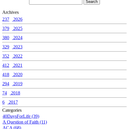
Archives
237
2026
379
2025
380
2024
329
2023
352
2022
412
2021
418
2020
294
2019
74
2018
6
2017
Categories
40DaysForLife (39)
A Question of Faith (11)
ACA (68)