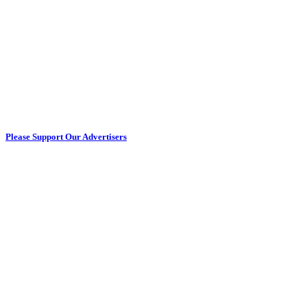
Please Support Our Advertisers