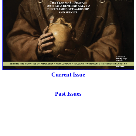
Current Issue
Past Issues