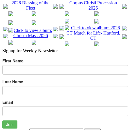
Signup for Weekly Newsletter
First Name
Last Name
Email
Join