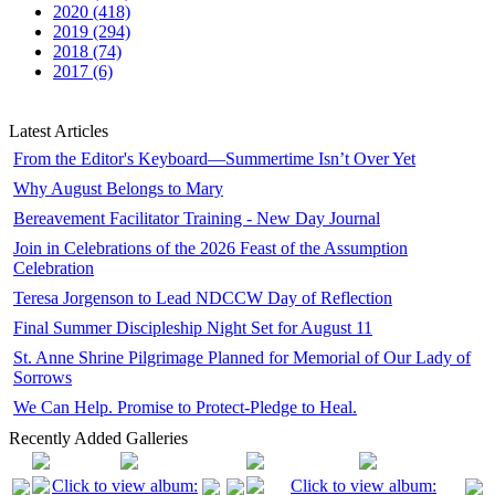
2020 (418)
2019 (294)
2018 (74)
2017 (6)
Latest Articles
From the Editor's Keyboard—Summertime Isn’t Over Yet
Why August Belongs to Mary
Bereavement Facilitator Training - New Day Journal
Join in Celebrations of the 2026 Feast of the Assumption
Celebration
Teresa Jorgenson to Lead NDCCW Day of Reflection
Final Summer Discipleship Night Set for August 11
St. Anne Shrine Pilgrimage Planned for Memorial of Our Lady of
Sorrows
We Can Help. Promise to Protect-Pledge to Heal.
Recently Added Galleries