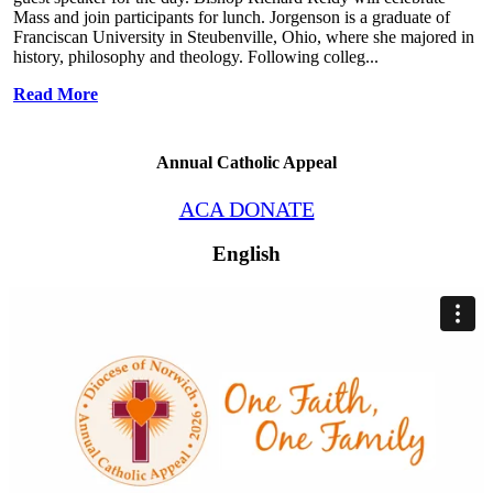
Mass and join participants for lunch. Jorgenson is a graduate of
Franciscan University in Steubenville, Ohio, where she majored in
history, philosophy and theology. Following colleg...
Read More
Annual Catholic Appeal
ACA DONATE
English