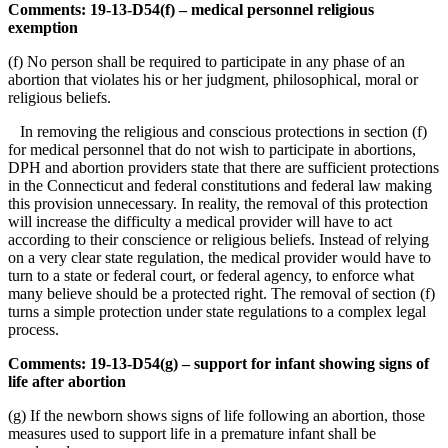
Comments: 19-13-D54(f) – medical personnel religious
exemption
(f) No person shall be required to participate in any phase of an
abortion that violates his or her judgment, philosophical, moral or
religious beliefs.
In removing the religious and conscious protections in section (f)
for medical personnel that do not wish to participate in abortions,
DPH and abortion providers state that there are sufficient protections
in the Connecticut and federal constitutions and federal law making
this provision unnecessary. In reality, the removal of this protection
will increase the difficulty a medical provider will have to act
according to their conscience or religious beliefs. Instead of relying
on a very clear state regulation, the medical provider would have to
turn to a state or federal court, or federal agency, to enforce what
many believe should be a protected right. The removal of section (f)
turns a simple protection under state regulations to a complex legal
process.
Comments: 19-13-D54(g) – support for infant showing signs of
life after abortion
(g) If the newborn shows signs of life following an abortion, those
measures used to support life in a premature infant shall be