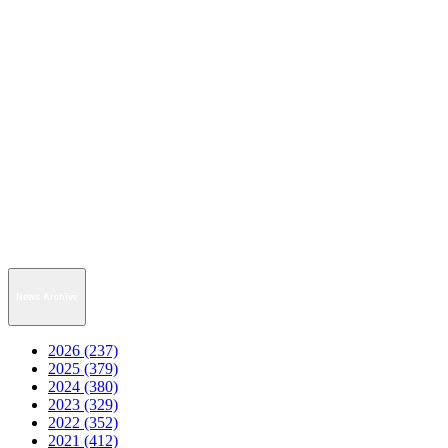
News Archive
2026 (237)
2025 (379)
2024 (380)
2023 (329)
2022 (352)
2021 (412)