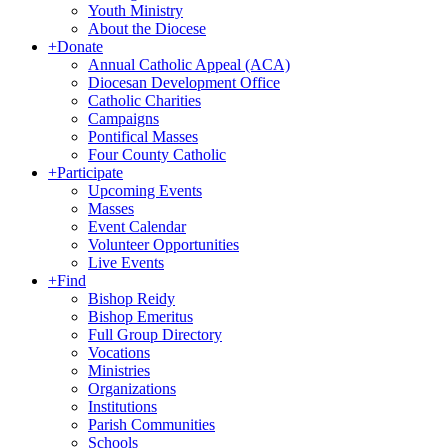
Youth Ministry
About the Diocese
+
Donate
Annual Catholic Appeal (ACA)
Diocesan Development Office
Catholic Charities
Campaigns
Pontifical Masses
Four County Catholic
+
Participate
Upcoming Events
Masses
Event Calendar
Volunteer Opportunities
Live Events
+
Find
Bishop Reidy
Bishop Emeritus
Full Group Directory
Vocations
Ministries
Organizations
Institutions
Parish Communities
Schools