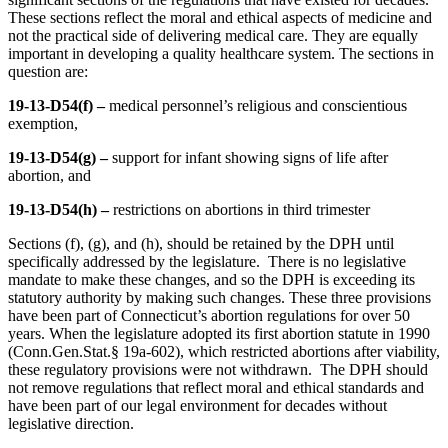
These sections reflect the moral and ethical aspects of medicine and
not the practical side of delivering medical care. They are equally
important in developing a quality healthcare system. The sections in
question are:
19-13-D54(f) –
medical personnel’s religious and conscientious
exemption,
19-13-D54(g) –
support for infant showing signs of life after
abortion, and
19-13-D54(h) –
restrictions on abortions in third trimester
Sections (f), (g), and (h), should be retained by the DPH until
specifically addressed by the legislature. There is no legislative
mandate to make these changes, and so the DPH is exceeding its
statutory authority by making such changes. These three provisions
have been part of Connecticut’s abortion regulations for over 50
years. When the legislature adopted its first abortion statute in 1990
(Conn.Gen.Stat.§ 19a-602), which restricted abortions after viability,
these regulatory provisions were not withdrawn. The DPH should
not remove regulations that reflect moral and ethical standards and
have been part of our legal environment for decades without
legislative direction.