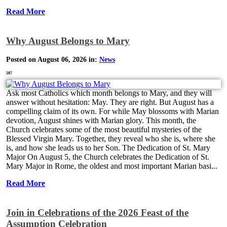
Read More
Why August Belongs to Mary
Posted on August 06, 2026 in:
News
597
Ask most Catholics which month belongs to Mary, and they will
answer without hesitation: May. They are right. But August has a
compelling claim of its own. For while May blossoms with Marian
devotion, August shines with Marian glory. This month, the
Church celebrates some of the most beautiful mysteries of the
Blessed Virgin Mary. Together, they reveal who she is, where she
is, and how she leads us to her Son. The Dedication of St. Mary
Major On August 5, the Church celebrates the Dedication of St.
Mary Major in Rome, the oldest and most important Marian basi...
Read More
Join in Celebrations of the 2026 Feast of the
Assumption Celebration