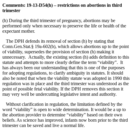
Comments: 19-13-D54(h) – restrictions on abortions in third
trimester
(h) During the third trimester of pregnancy, abortions may be
performed only when necessary to preserve the life or health of the
expectant mother.
The DPH defends its removal of section (h) by stating that
Conn.Gen.Stat.§ 19a-602(b), which allows abortions up to the point
of viability, supersedes the provision of section (h) making it
unnecessary. Actually, the existing section (h) adds definition to this
statute and attempts to more clearly define the term “viability”. It
has always been our understanding that this is one of the purposes
for adopting regulations, to clarify ambiguity in statutes. It should
also be noted that when the viability statute was adopted in 1990 this
regulation was in place and the third trimester was understood as the
point of possible fetal viability. If the DPH removes this section it
may very well be undercutting legislative intent and authority.
Without clarification in regulation, the limitation defined by the
word “viability” is open to wide determination. It would be a up to
the abortion provider to determine “viability” based on their own
beliefs. As science has improved, infants now born prior to the third
trimester can be saved and live a normal life.