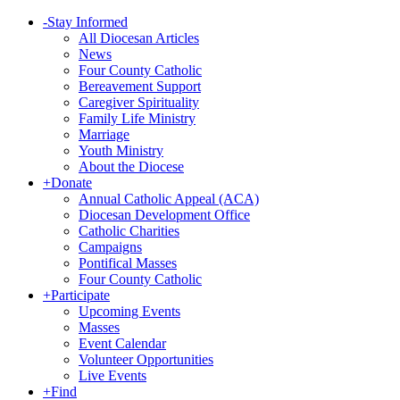
-
Stay Informed
All Diocesan Articles
News
Four County Catholic
Bereavement Support
Caregiver Spirituality
Family Life Ministry
Marriage
Youth Ministry
About the Diocese
+
Donate
Annual Catholic Appeal (ACA)
Diocesan Development Office
Catholic Charities
Campaigns
Pontifical Masses
Four County Catholic
+
Participate
Upcoming Events
Masses
Event Calendar
Volunteer Opportunities
Live Events
+
Find