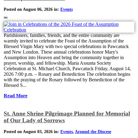
Posted on August 06, 2026 in:
Events
564
Parishioners, families, friends, and the entire community are
warmly invited to celebrate the Feast of the Assumption of the
Blessed Virgin Mary with two special celebrations in Pawcatuck
and New London. These annual celebrations honor Mary's
Assumption into Heaven and bring the community together in
prayer, worship, and fellowship. Maria Assunta Society
Celebration at St. Michael Church, Pawcatuck Friday, August 14,
2026 7:00 p.m. – Rosary and Benediction The celebration begins
with the praying of the Rosary followed by Benediction of the
Blessed S...
Read More
St. Anne Shrine Pilgrimage Planned for Memorial
of Our Lady of Sorrows
Posted on August 03, 2026 in:
Events
,
Around the Diocese