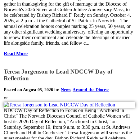
gather in thanksgiving for the gift of marriage at the Diocese of
Norwich's 2026 Silver and Golden Jubilee Anniversary Mass, to
be celebrated by Bishop Richard F. Reidy on Sunday, October 4,
2026, at 2 p.m. at the Cathedral of St. Patrick in Norwich. The
annual celebration honors couples marking 25 years, 50 years, or
any other significant wedding anniversary, offering an opportunity
to renew their commitment and celebrate the blessings of married
life alongside family, friends, and fellow c...
Read More
Teresa Jorgenson to Lead NDCCW Day of
Reflection
Posted on August 05, 2026 in:
News
,
Around the Diocese
397
NDCCW Day of Reflection to Focus on Being “Anchored in
Christ” The Norwich Diocesan Council of Catholic Women will
host its 2026 Day of Reflection, “Anchored in Christ,” on
Saturday, September 19, from 9 a.m. to 3:30 p.m. at St. Andrews
Church and Hall in Colchester. Teresa Jorgenson will serve as the
guest speaker for the day. Bishop Richard Reidy will celebrate