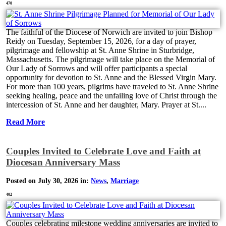
470
The faithful of the Diocese of Norwich are invited to join Bishop
Reidy on Tuesday, September 15, 2026, for a day of prayer,
pilgrimage and fellowship at St. Anne Shrine in Sturbridge,
Massachusetts. The pilgrimage will take place on the Memorial of
Our Lady of Sorrows and will offer participants a special
opportunity for devotion to St. Anne and the Blessed Virgin Mary.
For more than 100 years, pilgrims have traveled to St. Anne Shrine
seeking healing, peace and the unfailing love of Christ through the
intercession of St. Anne and her daughter, Mary. Prayer at St....
Read More
Couples Invited to Celebrate Love and Faith at
Diocesan Anniversary Mass
Posted on July 30, 2026 in:
News
,
Marriage
402
Couples celebrating milestone wedding anniversaries are invited to