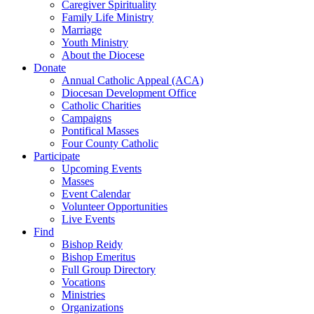
Caregiver Spirituality
Family Life Ministry
Marriage
Youth Ministry
About the Diocese
Donate
Annual Catholic Appeal (ACA)
Diocesan Development Office
Catholic Charities
Campaigns
Pontifical Masses
Four County Catholic
Participate
Upcoming Events
Masses
Event Calendar
Volunteer Opportunities
Live Events
Find
Bishop Reidy
Bishop Emeritus
Full Group Directory
Vocations
Ministries
Organizations