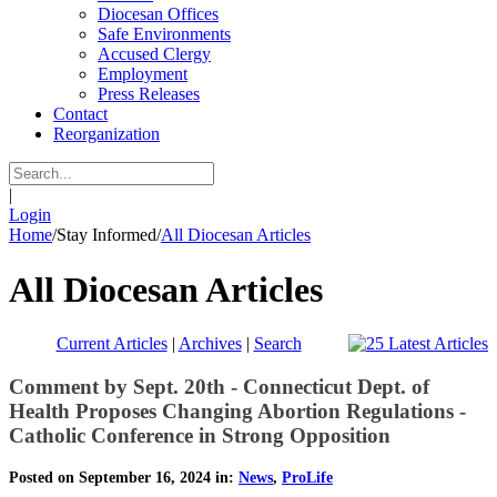
Diocesan Offices
Safe Environments
Accused Clergy
Employment
Press Releases
Contact
Reorganization
|
Login
Home
/
Stay Informed
/
All Diocesan Articles
All Diocesan Articles
Current Articles
|
Archives
|
Search
Comment by Sept. 20th - Connecticut Dept. of
Health Proposes Changing Abortion Regulations -
Catholic Conference in Strong Opposition
Posted on September 16, 2024 in:
News
,
ProLife