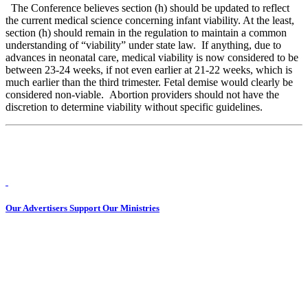
The Conference believes section (h) should be updated to reflect
the current medical science concerning infant viability. At the least,
section (h) should remain in the regulation to maintain a common
understanding of “viability” under state law. If anything, due to
advances in neonatal care, medical viability is now considered to be
between 23-24 weeks, if not even earlier at 21-22 weeks, which is
much earlier than the third trimester. Fetal demise would clearly be
considered non-viable. Abortion providers should not have the
discretion to determine viability without specific guidelines.
Our Advertisers Support Our Ministries