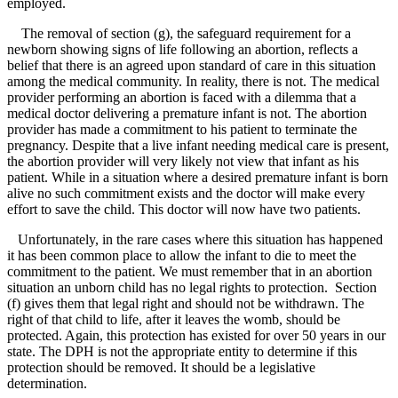
employed.
The removal of section (g), the safeguard requirement for a
newborn showing signs of life following an abortion, reflects a
belief that there is an agreed upon standard of care in this situation
among the medical community. In reality, there is not. The medical
provider performing an abortion is faced with a dilemma that a
medical doctor delivering a premature infant is not. The abortion
provider has made a commitment to his patient to terminate the
pregnancy. Despite that a live infant needing medical care is present,
the abortion provider will very likely not view that infant as his
patient. While in a situation where a desired premature infant is born
alive no such commitment exists and the doctor will make every
effort to save the child. This doctor will now have two patients.
Unfortunately, in the rare cases where this situation has happened
it has been common place to allow the infant to die to meet the
commitment to the patient. We must remember that in an abortion
situation an unborn child has no legal rights to protection. Section
(f) gives them that legal right and should not be withdrawn. The
right of that child to life, after it leaves the womb, should be
protected. Again, this protection has existed for over 50 years in our
state. The DPH is not the appropriate entity to determine if this
protection should be removed. It should be a legislative
determination.