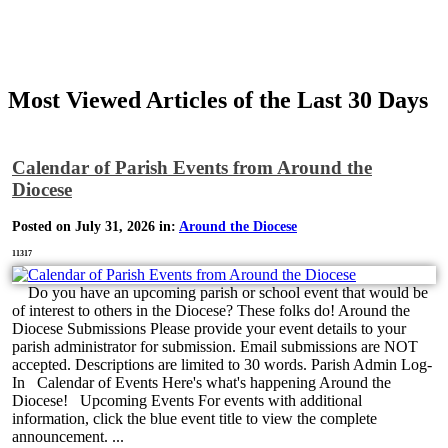
Most Viewed Articles of the Last 30 Days
Calendar of Parish Events from Around the
Diocese
Posted on July 31, 2026 in:
Around the Diocese
11317
Do you have an upcoming parish or school event that would be
of interest to others in the Diocese? These folks do! Around the
Diocese Submissions Please provide your event details to your
parish administrator for submission. Email submissions are NOT
accepted. Descriptions are limited to 30 words. Parish Admin Log-
In Calendar of Events Here's what's happening Around the
Diocese! Upcoming Events For events with additional
information, click the blue event title to view the complete
announcement. ...