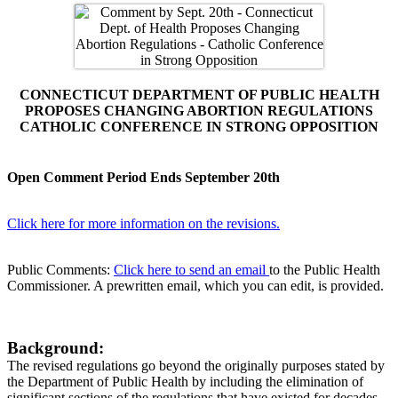
CONNECTICUT DEPARTMENT OF PUBLIC HEALTH
PROPOSES CHANGING ABORTION REGULATIONS
CATHOLIC CONFERENCE IN STRONG OPPOSITION
Open Comment Period Ends September 20th
Click here for more information on the revisions.
Public Comments:
Click here to send an email
to the Public Health
Commissioner. A prewritten email, which you can edit, is provided.
Background:
The revised regulations go beyond the originally purposes stated by
the Department of Public Health by including the elimination of
significant sections of the regulations that have existed for decades.