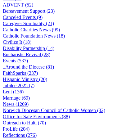
ADVENT (52)
Bereavement Support (23)
Canceled Events (9)
Caregiver Spirituality (21)
Catholic Charities News (99)
Catholic Foundation News (18)
Civilize It (18)
Disability Partnership (14)
Eucharistic Revival (28)
Events (537)
..Around the Diocese (81)
FaithSparks (237)
Hispanic Ministry (20)
Jubilee 2025 (7)
Lent (136)
Marriage (69)
News (1269)
Norwich Diocesan Council of Catholic Women (32)
Office for Safe Environments (88)
Outreach to Haiti (70)
ProLife (204)
Reflections (276)