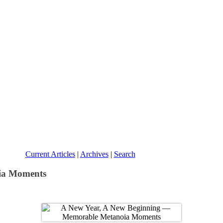
Current Articles
|
Archives
|
Search
ia Moments