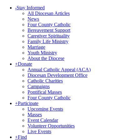
-
Stay Informed
All Diocesan Articles
News
Four County Catholic
Bereavement Support
Caregiver Spirituality
Family Life Ministry
Marriage
Youth Ministry
About the Diocese
+
Donate
Annual Catholic Appeal (ACA)
Diocesan Development Office
Catholic Charities
Campaigns
Pontifical Masses
Four County Catholic
+
Participate
Upcoming Events
Masses
Event Calendar
Volunteer Opportunities
Live Events
+
Find