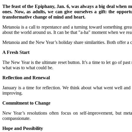
The feast of the Epiphany, Jan. 6, was always a big deal when my 
ones. Now, as adults, we can give ourselves a gift: the oppor
transformative change of mind and heart.
Metanoia is a call to repentance and a turning toward something great
about the world around us. It can be that "a-ha" moment when we rea
Metanoia and the New Year’s holiday share similarities. Both offer a 
A Fresh Start
The New Year is the ultimate reset button. It’s a time to let go of p
what was to what could be.
Reflection and Renewal
January is a time for reflection. We think about what went well a
improving.
Commitment to Change
New Year’s resolutions often focus on self-improvement, but metan
compassionate.
Hope and Possibility