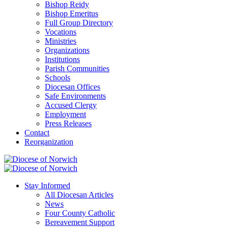
Bishop Reidy
Bishop Emeritus
Full Group Directory
Vocations
Ministries
Organizations
Institutions
Parish Communities
Schools
Diocesan Offices
Safe Environments
Accused Clergy
Employment
Press Releases
Contact
Reorganization
Stay Informed
All Diocesan Articles
News
Four County Catholic
Bereavement Support