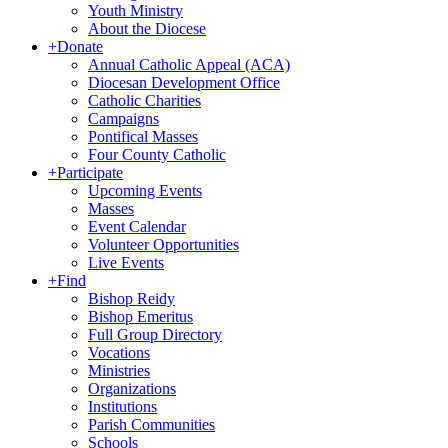
Youth Ministry
About the Diocese
+
Donate
Annual Catholic Appeal (ACA)
Diocesan Development Office
Catholic Charities
Campaigns
Pontifical Masses
Four County Catholic
+
Participate
Upcoming Events
Masses
Event Calendar
Volunteer Opportunities
Live Events
+
Find
Bishop Reidy
Bishop Emeritus
Full Group Directory
Vocations
Ministries
Organizations
Institutions
Parish Communities
Schools