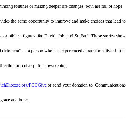
hinking routines or making deeper life changes, both are full of hope.
vides the same opportunity to improve and make choices that lead to
r biblical figures like David, Job, and St. Paul. These stories show
anoia Moment” — a person who has experienced a transformative shift in
rection or had a spiritual awakening.
ichDiocese.org/FCCGive
or send your donation to Communications
 grace and hope.