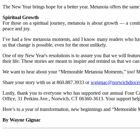
The New Year brings hope for a better year. Metanoia offers the same — 
Spiritual Growth
For those on a spiritual journey, metanoia is about growth — a con
peace and joy.
I’ve had a few metanoia moments, and I know many readers who have t
us that change is possible, even for the most unlikely.
One of my New Year's resolutions is to assure you that we will featur
their life. These stories are meant to inspire and remind us that we ca
We want to hear about your “Memorable Metanoia Moments,” too! Maybe
Share your story with us at 860.887.3933 or
wgignac@norwichdioces
Lastly, thank you to everyone who has supported our annual Four C
Office, 31 Perkins Ave., Norwich, CT 06360-3613. Your support help
Here’s to a year of transformation, new beginnings and “Memorable 
By Wayne Gignac