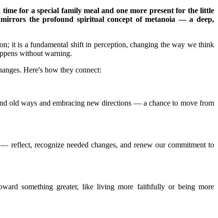
time for a special family meal and one more present for the little
r mirrors the profound spiritual concept of metanoia — a deep,
on; it is a fundamental shift in perception, changing the way we think
appens without warning.
changes. Here's how they connect:
g behind old ways and embracing new directions — a chance to move from
y — reflect, recognize needed changes, and renew our commitment to
oward something greater, like living more faithfully or being more