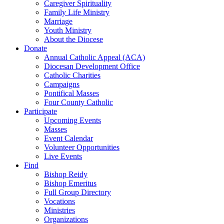
Caregiver Spirituality
Family Life Ministry
Marriage
Youth Ministry
About the Diocese
Donate
Annual Catholic Appeal (ACA)
Diocesan Development Office
Catholic Charities
Campaigns
Pontifical Masses
Four County Catholic
Participate
Upcoming Events
Masses
Event Calendar
Volunteer Opportunities
Live Events
Find
Bishop Reidy
Bishop Emeritus
Full Group Directory
Vocations
Ministries
Organizations