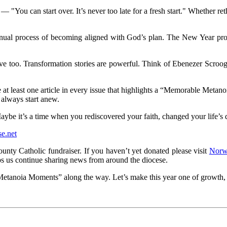
"You can start over. It’s never too late for a fresh start." Whether ret
tinual process of becoming aligned with God’s plan. The New Year pro
oo. Transformation stories are powerful. Think of Ebenezer Scrooge o
e at least one article in every issue that highlights a “Memorable Met
n always start anew.
 it’s a time when you rediscovered your faith, changed your life’s di
e.net
ounty Catholic
fundraiser. If you haven’t yet donated please visit
Norw
s us continue sharing news from around the diocese.
Metanoia Moments” along the way. Let’s make this year one of growth,