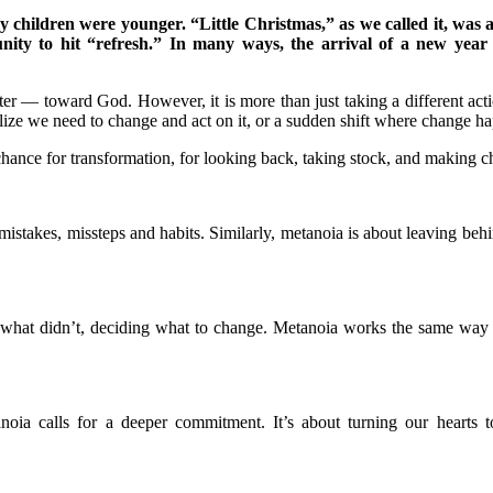
children were younger. “Little Christmas,” as we called it, was a 
tunity to hit “refresh.” In many ways, the arrival of a new yea
er — toward God. However, it is more than just taking a different acti
lize we need to change and act on it, or a sudden shift where change h
chance for transformation, for looking back, taking stock, and making 
ast mistakes, missteps and habits. Similarly, metanoia is about leavin
nd what didn’t, deciding what to change. Metanoia works the same wa
oia calls for a deeper commitment. It’s about turning our hearts t