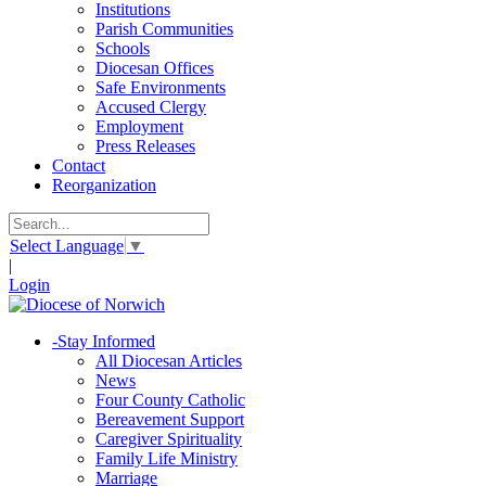
Institutions
Parish Communities
Schools
Diocesan Offices
Safe Environments
Accused Clergy
Employment
Press Releases
Contact
Reorganization
Select Language
▼
|
Login
-
Stay Informed
All Diocesan Articles
News
Four County Catholic
Bereavement Support
Caregiver Spirituality
Family Life Ministry
Marriage