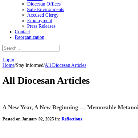
Diocesan Offices
Safe Environments
Accused Clergy
Employment
Press Releases
Contact
Reorganization
|
Login
Home
/
Stay Informed
/
All Diocesan Articles
All Diocesan Articles
A New Year, A New Beginning — Memorable Metano
Posted on January 02, 2025 in:
Reflections