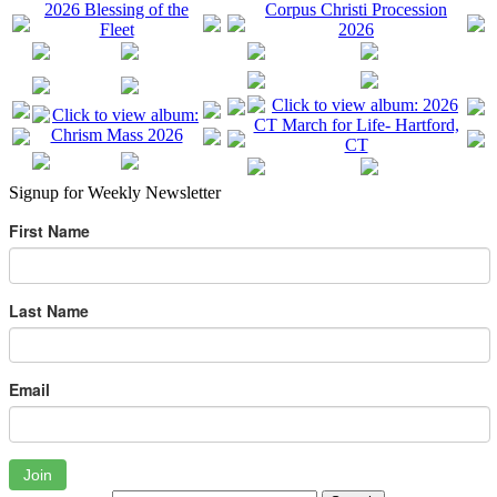
Signup for Weekly Newsletter
First Name
Last Name
Email
Join