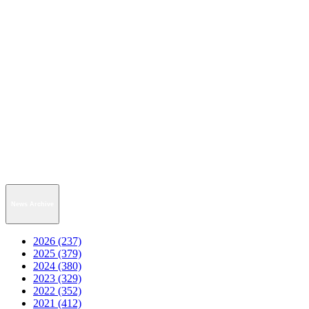
News Archive
2026 (237)
2025 (379)
2024 (380)
2023 (329)
2022 (352)
2021 (412)