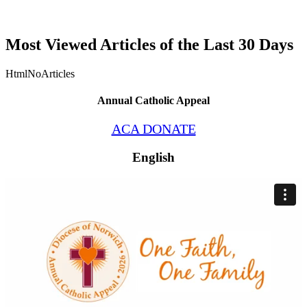
Most Viewed Articles of the Last 30 Days
HtmlNoArticles
Annual Catholic Appeal
ACA DONATE
English