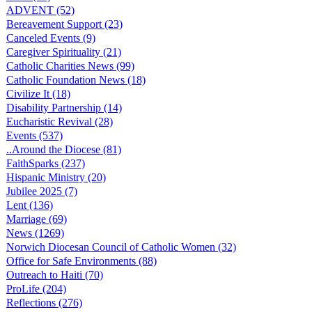
ADVENT (52)
Bereavement Support (23)
Canceled Events (9)
Caregiver Spirituality (21)
Catholic Charities News (99)
Catholic Foundation News (18)
Civilize It (18)
Disability Partnership (14)
Eucharistic Revival (28)
Events (537)
..Around the Diocese (81)
FaithSparks (237)
Hispanic Ministry (20)
Jubilee 2025 (7)
Lent (136)
Marriage (69)
News (1269)
Norwich Diocesan Council of Catholic Women (32)
Office for Safe Environments (88)
Outreach to Haiti (70)
ProLife (204)
Reflections (276)