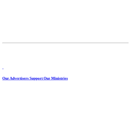
Our Advertisers Support Our Ministries