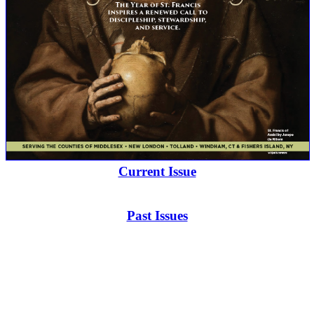
Current Issue
Past Issues