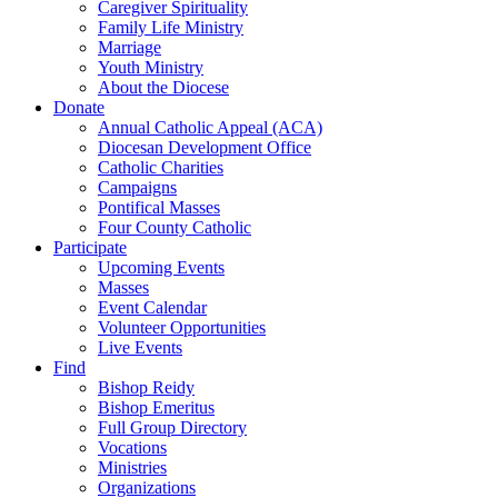
Caregiver Spirituality
Family Life Ministry
Marriage
Youth Ministry
About the Diocese
Donate
Annual Catholic Appeal (ACA)
Diocesan Development Office
Catholic Charities
Campaigns
Pontifical Masses
Four County Catholic
Participate
Upcoming Events
Masses
Event Calendar
Volunteer Opportunities
Live Events
Find
Bishop Reidy
Bishop Emeritus
Full Group Directory
Vocations
Ministries
Organizations