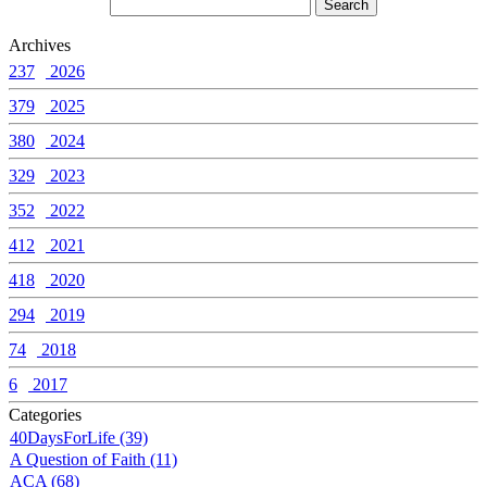
Archives
237
2026
379
2025
380
2024
329
2023
352
2022
412
2021
418
2020
294
2019
74
2018
6
2017
Categories
40DaysForLife (39)
A Question of Faith (11)
ACA (68)