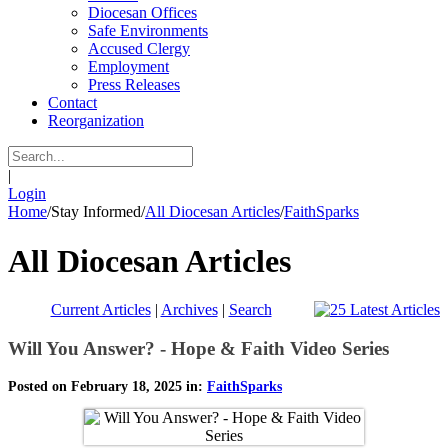
Diocesan Offices
Safe Environments
Accused Clergy
Employment
Press Releases
Contact
Reorganization
|
Login
Home
/
Stay Informed
/
All Diocesan Articles
/
FaithSparks
All Diocesan Articles
Current Articles
|
Archives
|
Search
Will You Answer? - Hope & Faith Video Series
Posted on February 18, 2025 in:
FaithSparks