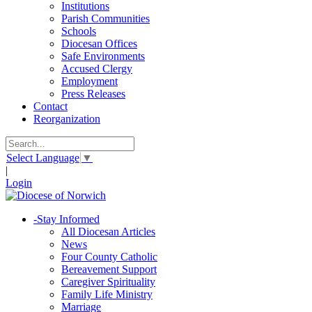
Institutions
Parish Communities
Schools
Diocesan Offices
Safe Environments
Accused Clergy
Employment
Press Releases
Contact
Reorganization
Select Language
▼
|
Login
-
Stay Informed
All Diocesan Articles
News
Four County Catholic
Bereavement Support
Caregiver Spirituality
Family Life Ministry
Marriage