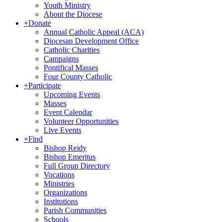
Youth Ministry
About the Diocese
+
Donate
Annual Catholic Appeal (ACA)
Diocesan Development Office
Catholic Charities
Campaigns
Pontifical Masses
Four County Catholic
+
Participate
Upcoming Events
Masses
Event Calendar
Volunteer Opportunities
Live Events
+
Find
Bishop Reidy
Bishop Emeritus
Full Group Directory
Vocations
Ministries
Organizations
Institutions
Parish Communities
Schools