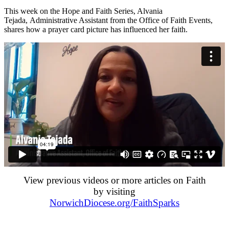
This week on the Hope and Faith Series, Alvania
Tejada, Administrative Assistant from the Office of Faith Events,
shares how a prayer card picture has influenced her faith.
View previous videos or more articles on Faith
by visiting
NorwichDiocese.org/FaithSparks