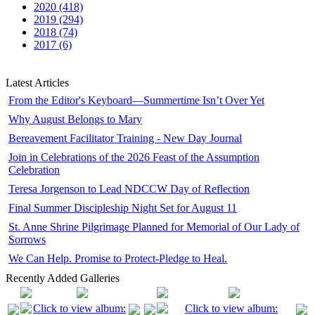
2020 (418)
2019 (294)
2018 (74)
2017 (6)
Latest Articles
From the Editor's Keyboard—Summertime Isn’t Over Yet
Why August Belongs to Mary
Bereavement Facilitator Training - New Day Journal
Join in Celebrations of the 2026 Feast of the Assumption
Celebration
Teresa Jorgenson to Lead NDCCW Day of Reflection
Final Summer Discipleship Night Set for August 11
St. Anne Shrine Pilgrimage Planned for Memorial of Our Lady of
Sorrows
We Can Help. Promise to Protect-Pledge to Heal.
Recently Added Galleries