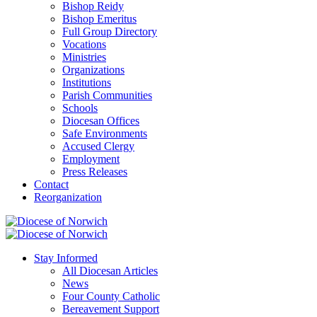
Bishop Reidy
Bishop Emeritus
Full Group Directory
Vocations
Ministries
Organizations
Institutions
Parish Communities
Schools
Diocesan Offices
Safe Environments
Accused Clergy
Employment
Press Releases
Contact
Reorganization
Stay Informed
All Diocesan Articles
News
Four County Catholic
Bereavement Support