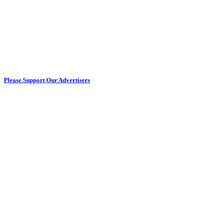
Please Support Our Advertisers