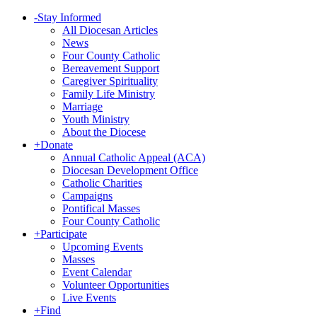
-
Stay Informed
All Diocesan Articles
News
Four County Catholic
Bereavement Support
Caregiver Spirituality
Family Life Ministry
Marriage
Youth Ministry
About the Diocese
+
Donate
Annual Catholic Appeal (ACA)
Diocesan Development Office
Catholic Charities
Campaigns
Pontifical Masses
Four County Catholic
+
Participate
Upcoming Events
Masses
Event Calendar
Volunteer Opportunities
Live Events
+
Find