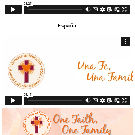
Español