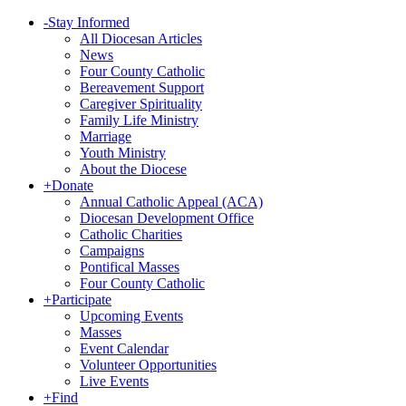
-
Stay Informed
All Diocesan Articles
News
Four County Catholic
Bereavement Support
Caregiver Spirituality
Family Life Ministry
Marriage
Youth Ministry
About the Diocese
+
Donate
Annual Catholic Appeal (ACA)
Diocesan Development Office
Catholic Charities
Campaigns
Pontifical Masses
Four County Catholic
+
Participate
Upcoming Events
Masses
Event Calendar
Volunteer Opportunities
Live Events
+
Find