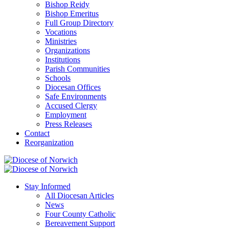
Bishop Reidy
Bishop Emeritus
Full Group Directory
Vocations
Ministries
Organizations
Institutions
Parish Communities
Schools
Diocesan Offices
Safe Environments
Accused Clergy
Employment
Press Releases
Contact
Reorganization
Stay Informed
All Diocesan Articles
News
Four County Catholic
Bereavement Support