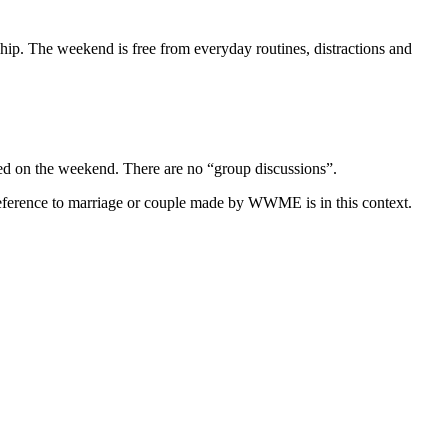
hip. The weekend is free from everyday routines, distractions and
ned on the weekend. There are no “group discussions”.
eference to marriage or couple made by WWME is in this context.