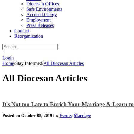
Diocesan Offices
Safe Environments
Accused Clergy
Employment
Press Releases
Contact
Reorganization
|
Login
Home
/
Stay Informed
/
All Diocesan Articles
All Diocesan Articles
It's Not too Late to Enrich Your Marriage & Learn t
Posted on October 08, 2019 in:
Events
,
Marriage