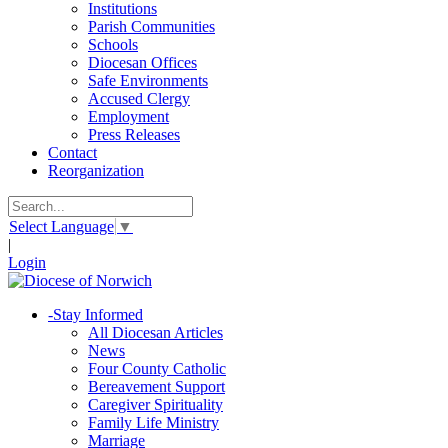
Institutions
Parish Communities
Schools
Diocesan Offices
Safe Environments
Accused Clergy
Employment
Press Releases
Contact
Reorganization
Select Language
▼
|
Login
-
Stay Informed
All Diocesan Articles
News
Four County Catholic
Bereavement Support
Caregiver Spirituality
Family Life Ministry
Marriage