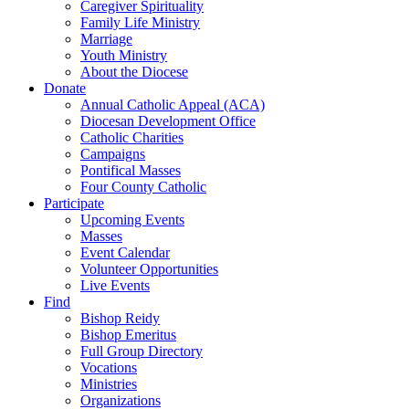
Caregiver Spirituality
Family Life Ministry
Marriage
Youth Ministry
About the Diocese
Donate
Annual Catholic Appeal (ACA)
Diocesan Development Office
Catholic Charities
Campaigns
Pontifical Masses
Four County Catholic
Participate
Upcoming Events
Masses
Event Calendar
Volunteer Opportunities
Live Events
Find
Bishop Reidy
Bishop Emeritus
Full Group Directory
Vocations
Ministries
Organizations