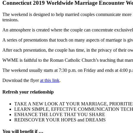
Connecticut 2019 Worldwide Marriage Encounter Wee
The weekend is designed to help married couples communicate more int
tensions.
An atmosphere is created where the couple can concentrate exclusively
A series of presentations that touch on many aspects of marriage is giv
After each presentation, the couple has time, in the privacy of thei
WWME is faithful to the Roman Catholic Church’s teaching that marr
The weekend usually starts at 7:30 p.m. on Friday and ends at 4:00 
Download the flyer
at this link
.
Refresh your relationship
TAKE A NEW LOOK AT YOUR MARRIAGE, PRIORITIE
LEARN SIMPLE, EFFECTIVE COMMUNICATION TEC
ENHANCE THE LOVE THAT YOU SHARE
REDISCOVER YOUR HOPES and DREAMS
You will benefit if …