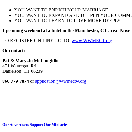
YOU WANT TO ENRICH YOUR MARRIAGE
YOU WANT TO EXPAND AND DEEPEN YOUR COMM
YOU WANT TO LEARN TO LOVE MORE DEEPLY
Upcoming weekend at a hotel in the Manchester, CT area: Nove
TO REGISTER ON LINE GO TO:
www.WWMECT.org
Or contact:
Pat & Mary-Jo McLaughlin
471 Wauregan Rd.
Danielson, CT 06239
860-779-7874
or
application@wwmectw.org
Our Advertisers Support Our Ministries