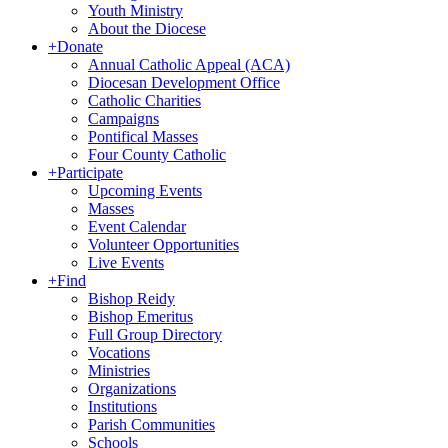
Youth Ministry
About the Diocese
+
Donate
Annual Catholic Appeal (ACA)
Diocesan Development Office
Catholic Charities
Campaigns
Pontifical Masses
Four County Catholic
+
Participate
Upcoming Events
Masses
Event Calendar
Volunteer Opportunities
Live Events
+
Find
Bishop Reidy
Bishop Emeritus
Full Group Directory
Vocations
Ministries
Organizations
Institutions
Parish Communities
Schools