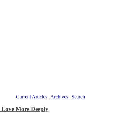
Current Articles
|
Archives
|
Search
o Love More Deeply