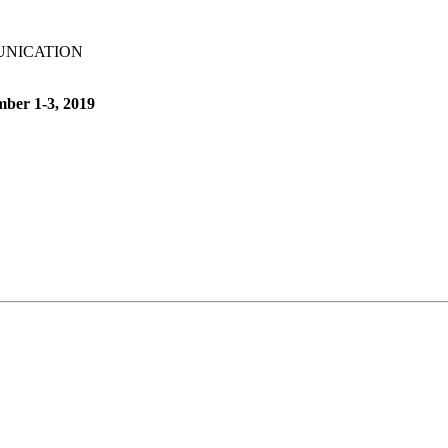
UNICATION
mber 1-3, 2019