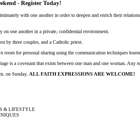
kend - Register Today!
imately with one another in order to deepen and enrich their relations
 on one another in a private, confidential environment.
en by three couples, and a Catholic priest.
r own room for personal sharing using the communication techniques lear
iage is a covenant that exists between one man and one woman. Any r
p.m. on Sunday.
ALL FAITH EXPRESSIONS ARE WELCOME!
S & LIFESTYLE
HNIQUES