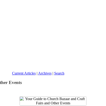
Current Articles
|
Archives
|
Search
ther Events