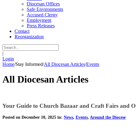
Diocesan Offices
Safe Environments
Accused Clergy
Employment
Press Releases
Contact
Reorganization
|
Login
Home
/
Stay Informed
/
All Diocesan Articles
/
Events
All Diocesan Articles
Your Guide to Church Bazaar and Craft Fairs and O
Posted on December 10, 2025 in:
News
,
Events
,
Around the Diocese