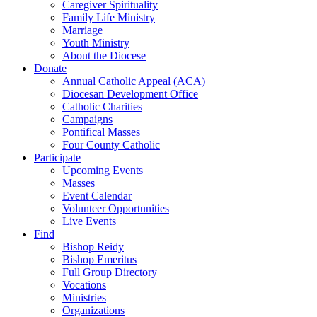
Caregiver Spirituality
Family Life Ministry
Marriage
Youth Ministry
About the Diocese
Donate
Annual Catholic Appeal (ACA)
Diocesan Development Office
Catholic Charities
Campaigns
Pontifical Masses
Four County Catholic
Participate
Upcoming Events
Masses
Event Calendar
Volunteer Opportunities
Live Events
Find
Bishop Reidy
Bishop Emeritus
Full Group Directory
Vocations
Ministries
Organizations