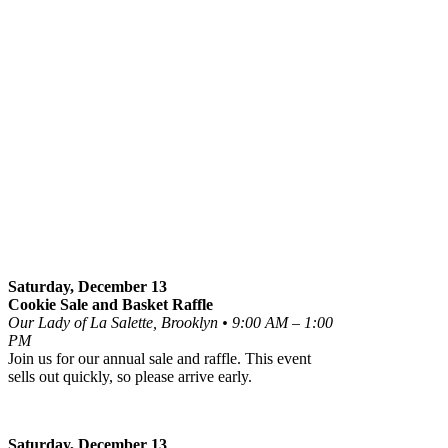
Saturday, December 13
Cookie Sale and Basket Raffle
Our Lady of La Salette, Brooklyn • 9:00 AM – 1:00
PM
Join us for our annual sale and raffle. This event
sells out quickly, so please arrive early.
Saturday, December 13