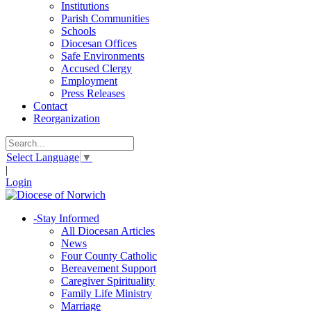
Institutions
Parish Communities
Schools
Diocesan Offices
Safe Environments
Accused Clergy
Employment
Press Releases
Contact
Reorganization
Select Language
▼
|
Login
-
Stay Informed
All Diocesan Articles
News
Four County Catholic
Bereavement Support
Caregiver Spirituality
Family Life Ministry
Marriage