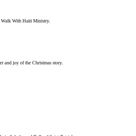
 Walk With Haiti Ministry.
r and joy of the Christmas story.