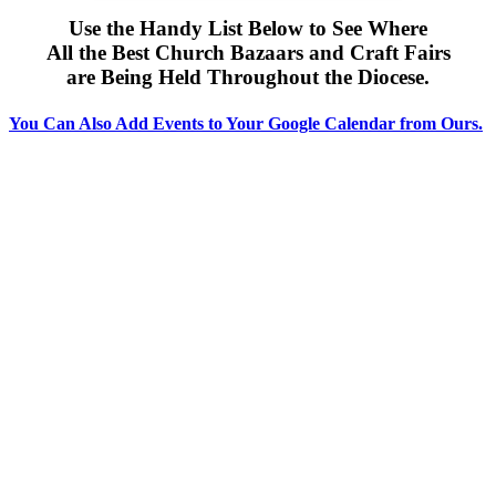
Use the Handy List Below to See Where
All the Best Church Bazaars and Craft Fairs
are Being Held Throughout the Diocese.
You Can Also Add Events to Your Google Calendar from Ours.