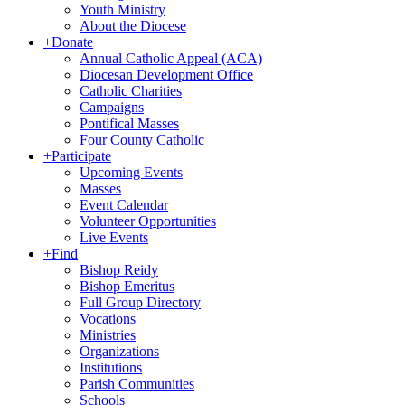
Youth Ministry
About the Diocese
+
Donate
Annual Catholic Appeal (ACA)
Diocesan Development Office
Catholic Charities
Campaigns
Pontifical Masses
Four County Catholic
+
Participate
Upcoming Events
Masses
Event Calendar
Volunteer Opportunities
Live Events
+
Find
Bishop Reidy
Bishop Emeritus
Full Group Directory
Vocations
Ministries
Organizations
Institutions
Parish Communities
Schools