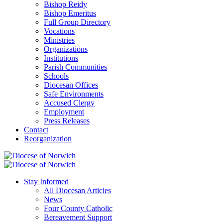
Bishop Reidy
Bishop Emeritus
Full Group Directory
Vocations
Ministries
Organizations
Institutions
Parish Communities
Schools
Diocesan Offices
Safe Environments
Accused Clergy
Employment
Press Releases
Contact
Reorganization
Stay Informed
All Diocesan Articles
News
Four County Catholic
Bereavement Support