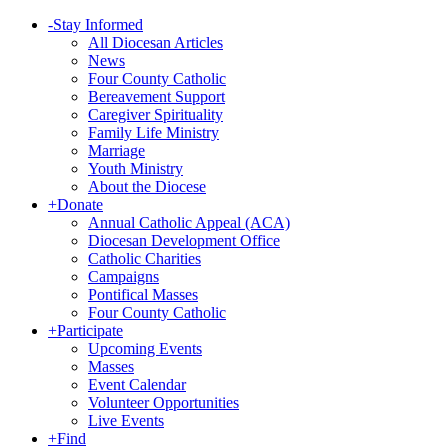
-
Stay Informed
All Diocesan Articles
News
Four County Catholic
Bereavement Support
Caregiver Spirituality
Family Life Ministry
Marriage
Youth Ministry
About the Diocese
+
Donate
Annual Catholic Appeal (ACA)
Diocesan Development Office
Catholic Charities
Campaigns
Pontifical Masses
Four County Catholic
+
Participate
Upcoming Events
Masses
Event Calendar
Volunteer Opportunities
Live Events
+
Find