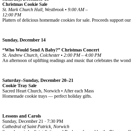
Christmas Cookie Sale
St. Mark Church Hall, Westbrook • 9:00 AM –
12:00 PM
Platters of delicious homemade cookies for sale. Proceeds support our
Sunday, December 14
“Who Would Send A Baby?” Christmas Concert
St. Andrew Church, Colchester • 2:00 PM – 4:00 PM
An afternoon of uplifting readings and music that celebrates the wonde
Saturday–Sunday, December 20–21
Cookie Tray Sale
Sacred Heart Church, Norwich • After each Mass
Homemade cookie trays — perfect holiday gifts.
Lessons and Carols
Sunday, December 21 · 7:30 PM
Cathedral of Saint Patrick, Norwich