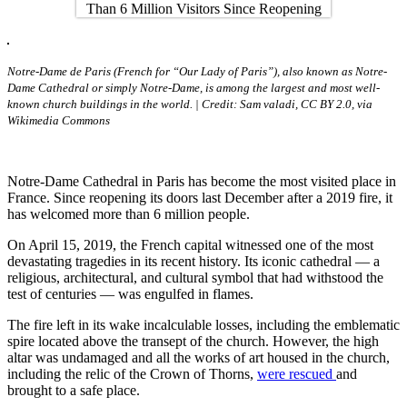
Notre-Dame de Paris (French for “Our Lady of Paris”), also known as Notre-
Dame Cathedral or simply Notre-Dame, is among the largest and most well-
known church buildings in the world. | Credit: Sam valadi, CC BY 2.0, via
Wikimedia Commons
Notre-Dame Cathedral in Paris has become the most visited place in
France. Since reopening its doors last December after a 2019 fire, it
has welcomed more than 6 million people.
On April 15, 2019, the French capital witnessed one of the most
devastating tragedies in its recent history. Its iconic cathedral — a
religious, architectural, and cultural symbol that had withstood the
test of centuries — was engulfed in flames.
The fire left in its wake incalculable losses, including the emblematic
spire located above the transept of the church. However, the high
altar was undamaged and all the works of art housed in the church,
including the relic of the Crown of Thorns,
were rescued
and
brought to a safe place.