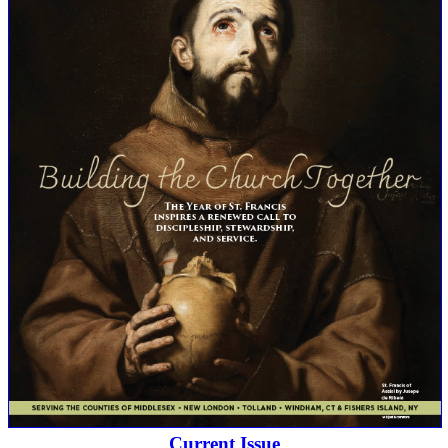
Current Issue