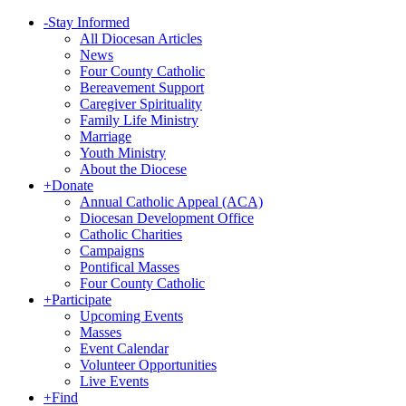
-
Stay Informed
All Diocesan Articles
News
Four County Catholic
Bereavement Support
Caregiver Spirituality
Family Life Ministry
Marriage
Youth Ministry
About the Diocese
+
Donate
Annual Catholic Appeal (ACA)
Diocesan Development Office
Catholic Charities
Campaigns
Pontifical Masses
Four County Catholic
+
Participate
Upcoming Events
Masses
Event Calendar
Volunteer Opportunities
Live Events
+
Find