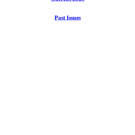
Past Issues