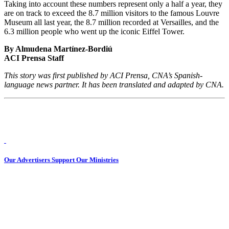
Taking into account these numbers represent only a half a year, they
are on track to exceed the 8.7 million visitors to the famous Louvre
Museum all last year, the 8.7 million recorded at Versailles, and the
6.3 million people who went up the iconic Eiffel Tower.
By Almudena Martínez-Bordiú
ACI Prensa Staff
This story was first published by ACI Prensa, CNA’s Spanish-
language news partner. It has been translated and adapted by CNA.
Our Advertisers Support Our Ministries