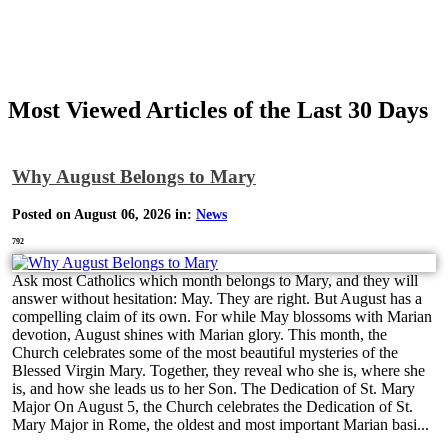
Most Viewed Articles of the Last 30 Days
Why August Belongs to Mary
Posted on August 06, 2026 in:
News
792
Ask most Catholics which month belongs to Mary, and they will
answer without hesitation: May. They are right. But August has a
compelling claim of its own. For while May blossoms with Marian
devotion, August shines with Marian glory. This month, the
Church celebrates some of the most beautiful mysteries of the
Blessed Virgin Mary. Together, they reveal who she is, where she
is, and how she leads us to her Son. The Dedication of St. Mary
Major On August 5, the Church celebrates the Dedication of St.
Mary Major in Rome, the oldest and most important Marian basi...