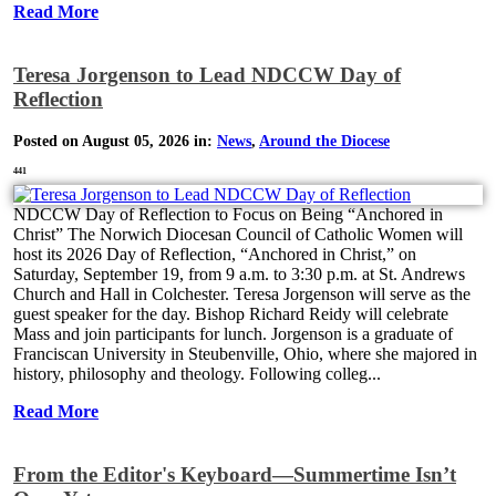
Read More
Teresa Jorgenson to Lead NDCCW Day of
Reflection
Posted on August 05, 2026 in:
News
,
Around the Diocese
441
NDCCW Day of Reflection to Focus on Being “Anchored in
Christ” The Norwich Diocesan Council of Catholic Women will
host its 2026 Day of Reflection, “Anchored in Christ,” on
Saturday, September 19, from 9 a.m. to 3:30 p.m. at St. Andrews
Church and Hall in Colchester. Teresa Jorgenson will serve as the
guest speaker for the day. Bishop Richard Reidy will celebrate
Mass and join participants for lunch. Jorgenson is a graduate of
Franciscan University in Steubenville, Ohio, where she majored in
history, philosophy and theology. Following colleg...
Read More
From the Editor's Keyboard—Summertime Isn’t