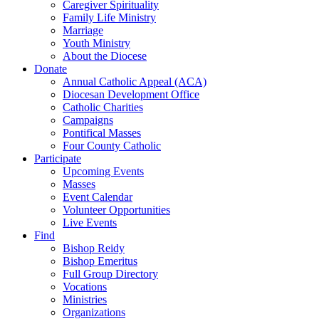
Caregiver Spirituality
Family Life Ministry
Marriage
Youth Ministry
About the Diocese
Donate
Annual Catholic Appeal (ACA)
Diocesan Development Office
Catholic Charities
Campaigns
Pontifical Masses
Four County Catholic
Participate
Upcoming Events
Masses
Event Calendar
Volunteer Opportunities
Live Events
Find
Bishop Reidy
Bishop Emeritus
Full Group Directory
Vocations
Ministries
Organizations