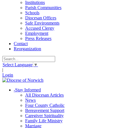
Institutions
Parish Communities
Schools
Diocesan Offices
Safe Environments
Accused Clergy
Employment
Press Releases
Contact
Reorganization
Select Language
▼
|
Login
-
Stay Informed
All Diocesan Articles
News
Four County Catholic
Bereavement Support
Caregiver Spirituality
Family Life Ministry
Marriage