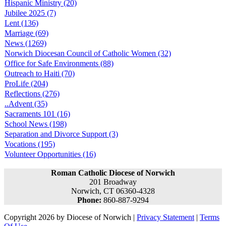
Hispanic Ministry (20)
Jubilee 2025 (7)
Lent (136)
Marriage (69)
News (1269)
Norwich Diocesan Council of Catholic Women (32)
Office for Safe Environments (88)
Outreach to Haiti (70)
ProLife (204)
Reflections (276)
..Advent (35)
Sacraments 101 (16)
School News (198)
Separation and Divorce Support (3)
Vocations (195)
Volunteer Opportunities (16)
Roman Catholic Diocese of Norwich
201 Broadway
Norwich, CT 06360-4328
Phone:
860-887-9294
Copyright 2026 by Diocese of Norwich
|
Privacy Statement
|
Terms