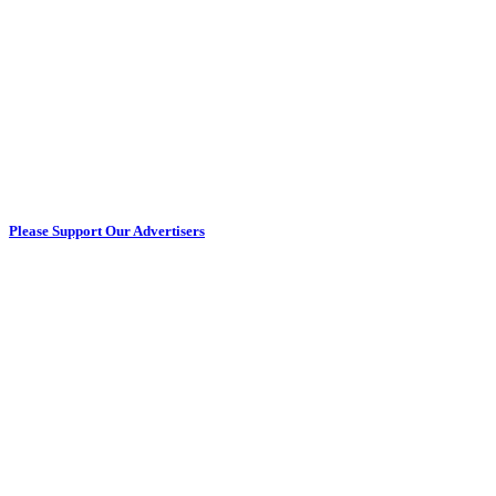
Please Support Our Advertisers