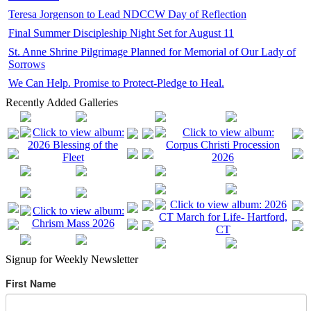
Teresa Jorgenson to Lead NDCCW Day of Reflection
Final Summer Discipleship Night Set for August 11
St. Anne Shrine Pilgrimage Planned for Memorial of Our Lady of
Sorrows
We Can Help. Promise to Protect-Pledge to Heal.
Recently Added Galleries
Signup for Weekly Newsletter
First Name