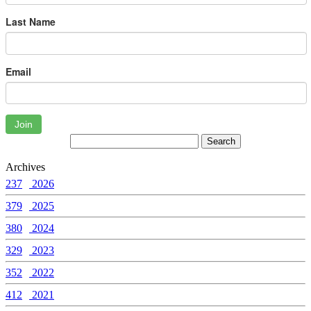
Last Name
Email
Join
Archives
237
2026
379
2025
380
2024
329
2023
352
2022
412
2021