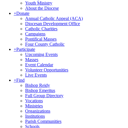
Youth Ministry
About the Diocese
+
Donate
Annual Catholic Appeal (ACA)
Diocesan Development Office
Catholic Charities
Campaigns
Pontifical Masses
Four County Catholic
+
Participate
Upcoming Events
Masses
Event Calendar
Volunteer Opportunities
Live Events
+
Find
Bishop Reidy
Bishop Emeritus
Full Group Directory
Vocations
Ministries
Organizations
Institutions
Parish Communities
Schools