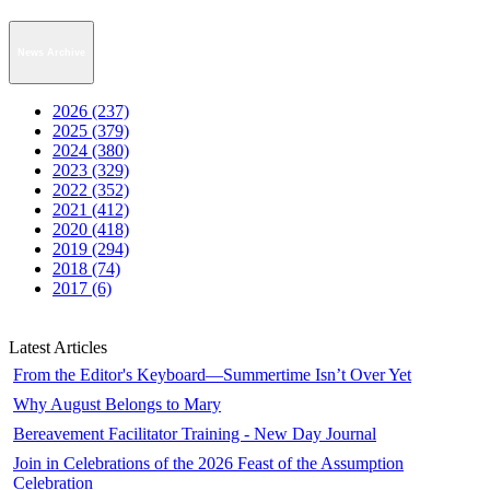
News Archive
2026 (237)
2025 (379)
2024 (380)
2023 (329)
2022 (352)
2021 (412)
2020 (418)
2019 (294)
2018 (74)
2017 (6)
Latest Articles
From the Editor's Keyboard—Summertime Isn’t Over Yet
Why August Belongs to Mary
Bereavement Facilitator Training - New Day Journal
Join in Celebrations of the 2026 Feast of the Assumption
Celebration