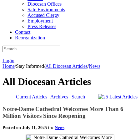
Diocesan Offices
Safe Environments
Accused Clergy
Employment
Press Releases
Contact
Reorganization
|
Login
Home
/
Stay Informed
/
All Diocesan Articles
/
News
All Diocesan Articles
Current Articles
|
Archives
|
Search
Notre-Dame Cathedral Welcomes More Than 6
Million Visitors Since Reopening
Posted on July 11, 2025 in:
News