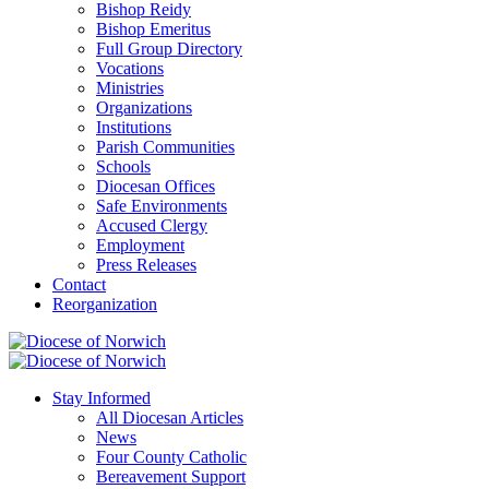
Bishop Reidy
Bishop Emeritus
Full Group Directory
Vocations
Ministries
Organizations
Institutions
Parish Communities
Schools
Diocesan Offices
Safe Environments
Accused Clergy
Employment
Press Releases
Contact
Reorganization
Stay Informed
All Diocesan Articles
News
Four County Catholic
Bereavement Support