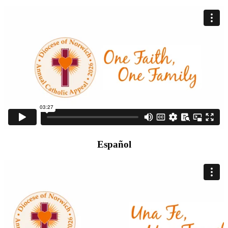
Español