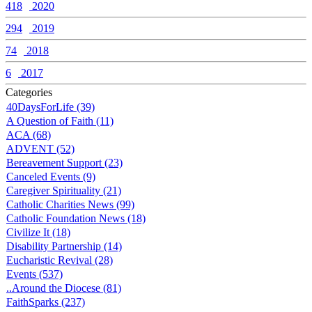
418
2020
294
2019
74
2018
6
2017
Categories
40DaysForLife (39)
A Question of Faith (11)
ACA (68)
ADVENT (52)
Bereavement Support (23)
Canceled Events (9)
Caregiver Spirituality (21)
Catholic Charities News (99)
Catholic Foundation News (18)
Civilize It (18)
Disability Partnership (14)
Eucharistic Revival (28)
Events (537)
..Around the Diocese (81)
FaithSparks (237)