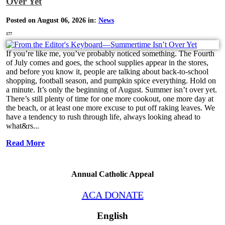
Over Yet
Posted on August 06, 2026 in:
News
177
If you’re like me, you’ve probably noticed something. The Fourth
of July comes and goes, the school supplies appear in the stores,
and before you know it, people are talking about back-to-school
shopping, football season, and pumpkin spice everything. Hold on
a minute. It’s only the beginning of August. Summer isn’t over yet.
There’s still plenty of time for one more cookout, one more day at
the beach, or at least one more excuse to put off raking leaves. We
have a tendency to rush through life, always looking ahead to
what&rs...
Read More
Annual Catholic Appeal
ACA DONATE
English