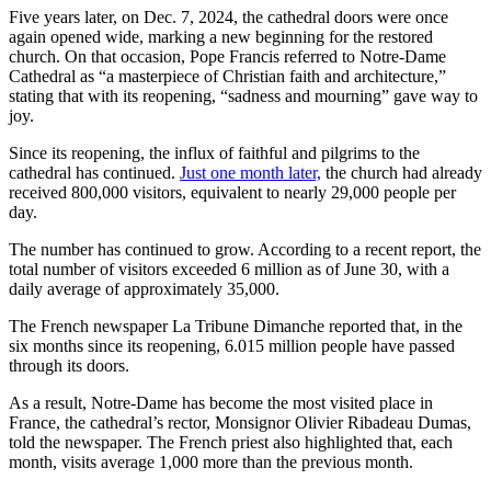
Five years later, on Dec. 7, 2024, the cathedral doors were once
again opened wide, marking a new beginning for the restored
church. On that occasion, Pope Francis referred to Notre-Dame
Cathedral as “a masterpiece of Christian faith and architecture,”
stating that with its reopening, “sadness and mourning” gave way to
joy.
Since its reopening, the influx of faithful and pilgrims to the
cathedral has continued.
Just one month later,
the church had already
received 800,000 visitors, equivalent to nearly 29,000 people per
day.
The number has continued to grow. According to a recent report, the
total number of visitors exceeded 6 million as of June 30, with a
daily average of approximately 35,000.
The French newspaper La Tribune Dimanche reported that, in the
six months since its reopening, 6.015 million people have passed
through its doors.
As a result, Notre-Dame has become the most visited place in
France, the cathedral’s rector, Monsignor Olivier Ribadeau Dumas,
told the newspaper. The French priest also highlighted that, each
month, visits average 1,000 more than the previous month.