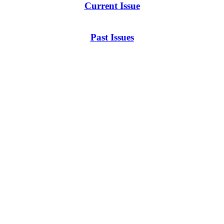
Current Issue
Past Issues