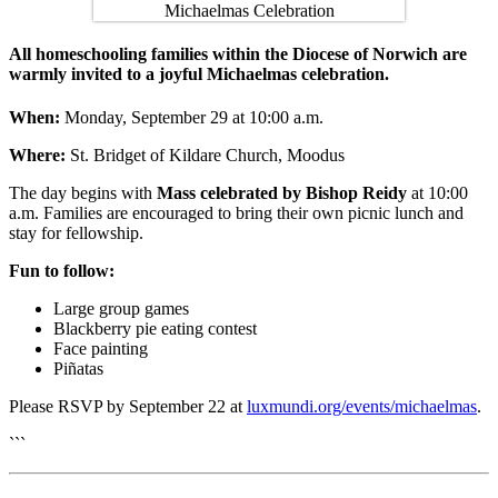
All homeschooling families within the Diocese of Norwich are
warmly invited to a joyful Michaelmas celebration.
When:
Monday, September 29 at 10:00 a.m.
Where:
St. Bridget of Kildare Church, Moodus
The day begins with
Mass celebrated by Bishop Reidy
at 10:00
a.m. Families are encouraged to bring their own picnic lunch and
stay for fellowship.
Fun to follow:
Large group games
Blackberry pie eating contest
Face painting
Piñatas
Please RSVP by September 22 at
luxmundi.org/events/michaelmas
.
```