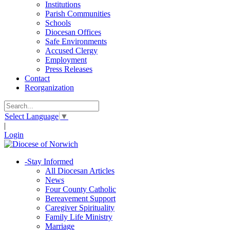
Institutions
Parish Communities
Schools
Diocesan Offices
Safe Environments
Accused Clergy
Employment
Press Releases
Contact
Reorganization
Select Language
▼
|
Login
-
Stay Informed
All Diocesan Articles
News
Four County Catholic
Bereavement Support
Caregiver Spirituality
Family Life Ministry
Marriage