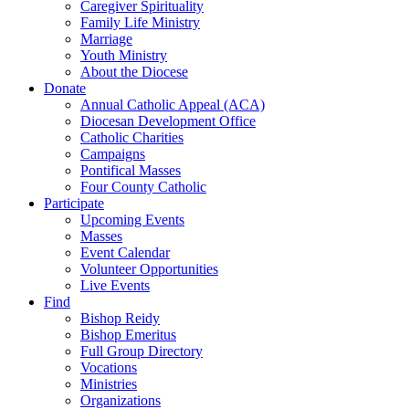
Caregiver Spirituality
Family Life Ministry
Marriage
Youth Ministry
About the Diocese
Donate
Annual Catholic Appeal (ACA)
Diocesan Development Office
Catholic Charities
Campaigns
Pontifical Masses
Four County Catholic
Participate
Upcoming Events
Masses
Event Calendar
Volunteer Opportunities
Live Events
Find
Bishop Reidy
Bishop Emeritus
Full Group Directory
Vocations
Ministries
Organizations