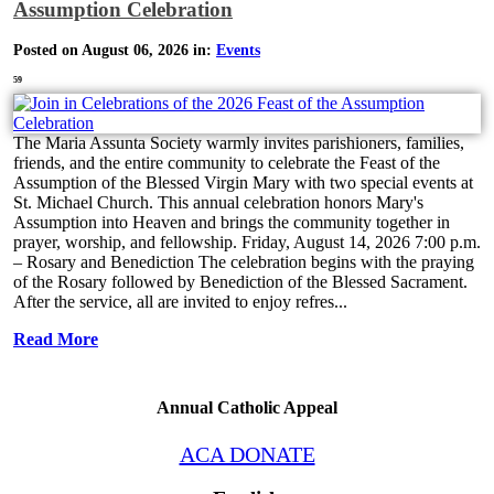
Assumption Celebration
Posted on August 06, 2026 in:
Events
59
The Maria Assunta Society warmly invites parishioners, families,
friends, and the entire community to celebrate the Feast of the
Assumption of the Blessed Virgin Mary with two special events at
St. Michael Church. This annual celebration honors Mary's
Assumption into Heaven and brings the community together in
prayer, worship, and fellowship. Friday, August 14, 2026 7:00 p.m.
– Rosary and Benediction The celebration begins with the praying
of the Rosary followed by Benediction of the Blessed Sacrament.
After the service, all are invited to enjoy refres...
Read More
Annual Catholic Appeal
ACA DONATE