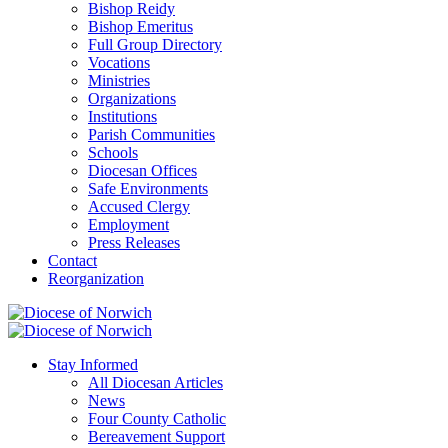
Bishop Reidy
Bishop Emeritus
Full Group Directory
Vocations
Ministries
Organizations
Institutions
Parish Communities
Schools
Diocesan Offices
Safe Environments
Accused Clergy
Employment
Press Releases
Contact
Reorganization
Stay Informed
All Diocesan Articles
News
Four County Catholic
Bereavement Support