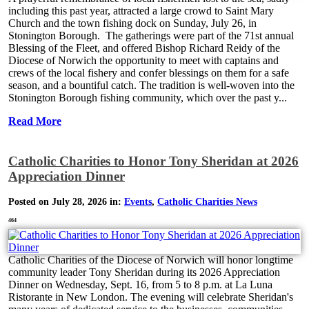
including this past year, attracted a large crowd to Saint Mary
Church and the town fishing dock on Sunday, July 26, in
Stonington Borough. The gatherings were part of the 71st annual
Blessing of the Fleet, and offered Bishop Richard Reidy of the
Diocese of Norwich the opportunity to meet with captains and
crews of the local fishery and confer blessings on them for a safe
season, and a bountiful catch. The tradition is well-woven into the
Stonington Borough fishing community, which over the past y...
Read More
Catholic Charities to Honor Tony Sheridan at 2026
Appreciation Dinner
Posted on July 28, 2026 in:
Events
,
Catholic Charities News
464
Catholic Charities of the Diocese of Norwich will honor longtime
community leader Tony Sheridan during its 2026 Appreciation
Dinner on Wednesday, Sept. 16, from 5 to 8 p.m. at La Luna
Ristorante in New London. The evening will celebrate Sheridan's