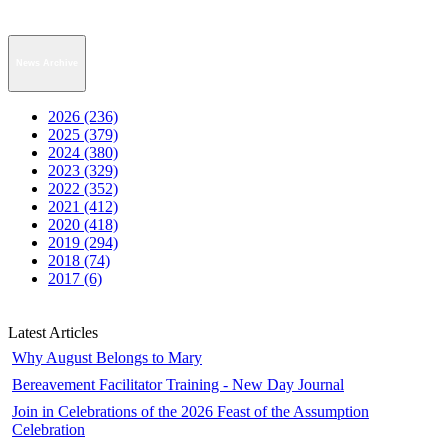
News Archive
2026 (236)
2025 (379)
2024 (380)
2023 (329)
2022 (352)
2021 (412)
2020 (418)
2019 (294)
2018 (74)
2017 (6)
Latest Articles
Why August Belongs to Mary
Bereavement Facilitator Training - New Day Journal
Join in Celebrations of the 2026 Feast of the Assumption
Celebration