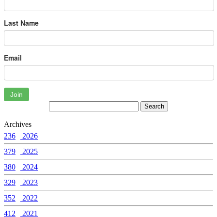
Last Name
Email
Join
Archives
236
2026
379
2025
380
2024
329
2023
352
2022
412
2021