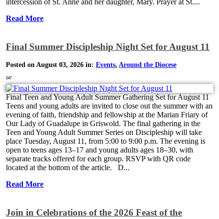
intercession of St. Anne and her daughter, Mary. Prayer at St....
Read More
Final Summer Discipleship Night Set for August 11
Posted on August 03, 2026 in:
Events
,
Around the Diocese
247
Final Teen and Young Adult Summer Gathering Set for August 11
Teens and young adults are invited to close out the summer with an
evening of faith, friendship and fellowship at the Marian Friary of
Our Lady of Guadalupe in Griswold. The final gathering in the
Teen and Young Adult Summer Series on Discipleship will take
place Tuesday, August 11, from 5:00 to 9:00 p.m. The evening is
open to teens ages 13–17 and young adults ages 18–30, with
separate tracks offered for each group. RSVP with QR code
located at the bottom of the article. D...
Read More
Join in Celebrations of the 2026 Feast of the