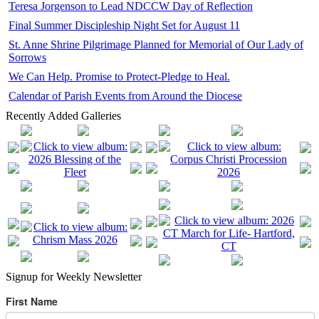
Teresa Jorgenson to Lead NDCCW Day of Reflection
Final Summer Discipleship Night Set for August 11
St. Anne Shrine Pilgrimage Planned for Memorial of Our Lady of
Sorrows
We Can Help. Promise to Protect-Pledge to Heal.
Calendar of Parish Events from Around the Diocese
Recently Added Galleries
Signup for Weekly Newsletter
First Name