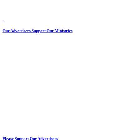
Our Advertisers Support Our Ministries
Please Support Our Advertisers