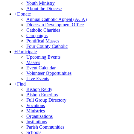
Youth Ministry
About the Diocese
+
Donate
Annual Catholic Appeal (ACA)
Diocesan Development Office
Catholic Charities
Campaigns
Pontifical Masses
Four County Catholic
+
Participate
Upcoming Events
Masses
Event Calendar
Volunteer Opportunities
Live Events
+
Find
Bishop Reidy
Bishop Emeritus
Full Group Directory
Vocations
Ministries
Organizations
Institutions
Parish Communities
Schools