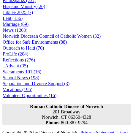
FaithSparks (237)
Hispanic Ministry (20)
Jubilee 2025 (7)
Lent (136)
Marriage (69)
News (1268)
Norwich Diocesan Council of Catholic Women (32)
Office for Safe Environments (88)
Outreach to Haiti (70)
ProLife (204)
Reflections (276)
..Advent (35)
Sacraments 101 (16)
School News (198)
Separation and Divorce Support (3)
Vocations (195)
Volunteer Opportunities (16)
Roman Catholic Diocese of Norwich
201 Broadway
Norwich, CT 06360-4328
Phone:
860-887-9294
Copyright 2026 by Diocese of Norwich
|
Privacy Statement
|
Terms