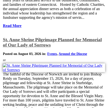
many years of dedicated service to the businesses, communities,
and families of eastern Connecticut. Hosted by Catholic Charities,
the annual appreciation dinner serves as both a celebration of an
individual whose leadership has strengthened the region and a
fundraiser supporting the agency's mission of servin...
Read More
St. Anne Shrine Pilgrimage Planned for Memorial
of Our Lady of Sorrows
Posted on August 03, 2026 in:
Events
,
Around the Diocese
257
The faithful of the Diocese of Norwich are invited to join Bishop
Reidy on Tuesday, September 15, 2026, for a day of prayer,
pilgrimage and fellowship at St. Anne Shrine in Sturbridge,
Massachusetts. The pilgrimage will take place on the Memorial of
Our Lady of Sorrows and will offer participants a special
opportunity for devotion to St. Anne and the Blessed Virgin Mary.
For more than 100 years, pilgrims have traveled to St. Anne Shrine
seeking healing, peace and the unfailing love of Christ through the