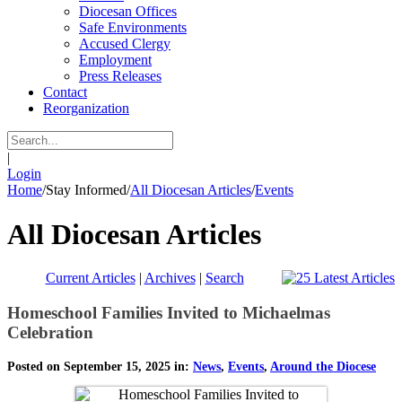
Diocesan Offices
Safe Environments
Accused Clergy
Employment
Press Releases
Contact
Reorganization
|
Login
Home
/
Stay Informed
/
All Diocesan Articles
/
Events
All Diocesan Articles
Current Articles
|
Archives
|
Search
Homeschool Families Invited to Michaelmas
Celebration
Posted on September 15, 2025 in:
News
,
Events
,
Around the Diocese