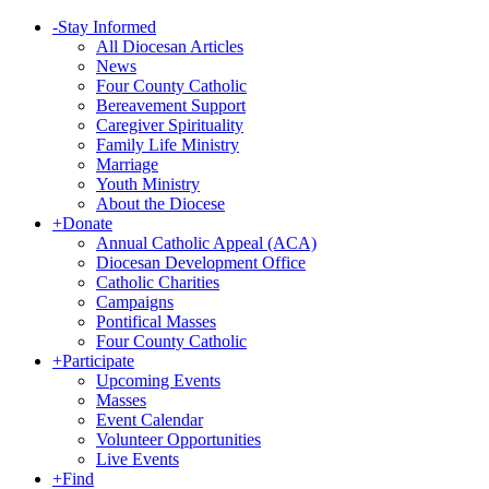
-
Stay Informed
All Diocesan Articles
News
Four County Catholic
Bereavement Support
Caregiver Spirituality
Family Life Ministry
Marriage
Youth Ministry
About the Diocese
+
Donate
Annual Catholic Appeal (ACA)
Diocesan Development Office
Catholic Charities
Campaigns
Pontifical Masses
Four County Catholic
+
Participate
Upcoming Events
Masses
Event Calendar
Volunteer Opportunities
Live Events
+
Find