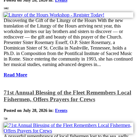
Posted on July 28, 2026 in:
Events
1462
Discovering the Gift of the Liturgy of the Hours With the new
translation of the Liturgy of the Hours arriving next year, this
workshop invites our lay brothers and sisters to discover — or
rediscover — the gift and beauty of this prayer of the Church.
Presenter Sister Rosemary Esseff, O.P. Sister Rosemary, a
Dominican Sister of St. Cecilia in Nashville, Tennessee, holds a
Ph.D. in Composition from the Pontifical Institute of Sacred Music
in Rome. Since entering the community in 1993, she has continued
her musical studies, earning advanced degrees in...
Read More
71st Annual Blessing of the Fleet Remembers Local
Fishermen, Offers Prayers for Crews
Posted on July 28, 2026 in:
Events
720
A prayerful remembrance of local fishermen lost to the sea, sadly