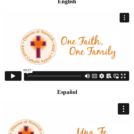
English
Español