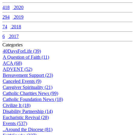
418
2020
294
2019
74
2018
6
2017
Categories
40DaysForLife (39)
A Question of Faith (11)
ACA (68)
ADVENT (52)
Bereavement Support (23)
Canceled Events (9)
Caregiver Spirituality (21)
Catholic Charities News (99)
Catholic Foundation News (18)
Civilize It (18)
Disability Partnership (14)
Eucharistic Revival (28)
Events (537)
..Around the Diocese (81)