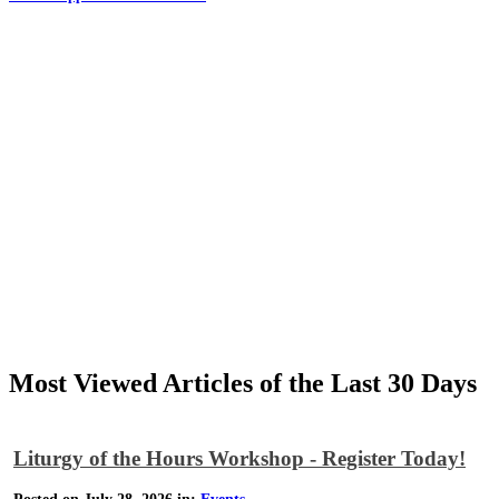
Most Viewed Articles of the Last 30 Days
Liturgy of the Hours Workshop - Register Today!