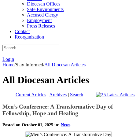
Diocesan Offices
Safe Environments
Accused Clergy
Employment
Press Releases
Contact
Reorganization
|
Login
Home
/
Stay Informed
/
All Diocesan Articles
All Diocesan Articles
Current Articles
|
Archives
|
Search
Men’s Conference: A Transformative Day of
Fellowship, Hope and Healing
Posted on October 01, 2025 in:
News