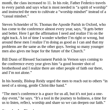
month, the class increased to 11. In his role, Father Federico travels
to every parish and says what is most needed is “a spirit of worship”
and instructed the men to cultivate a “worship mindset” instead of a
“casual mindset.”
Steven Schneider of St. Thomas the Apostle Parish in Oxford, who
has come to the conference almost every year, says, “It gets better
and better. Here I get the affirmation I need and realize I’m on the
right track. A lot of time I wonder whether I’m right or wrong, but
around these men I realize I’m doing as good as I can and that my
problems are the same as the other guys. Seeing so many younger
men also gives me hope for the future of the Church.”
Bill Dunn of Blessed Sacrament Parish in Vernon says coming to
the conference every year gives him “a good booster shot of
brotherhood and I realize there are other people of faith our there,
and I’m not alone.”
In his homily, Bishop Reidy urged the men to reach out to others “in
need of a strong, gentle Christ-like hand.”
“The men’s conference is a grace for us all, but it’s not just a one-
day event,” he says. “It’s a tool in the journey to holiness, a time for
us to listen, reflect, worship and share so we can deepen our faith.”