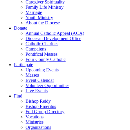
Caregiver Spirituality
Family Life Ministry
Marriage
Youth Ministry
About the Diocese
Donate
Annual Catholic Appeal (ACA)
Diocesan Development Office
Catholic Charities
Campaigns
Pontifical Masses
Four County Catholic
Participate
Upcoming Events
Masses
Event Calendar
Volunteer Opportunities
Live Events
Find
Bishop Reidy
Bishop Emeritus
Full Group Directory
Vocations
Ministries
Organizations