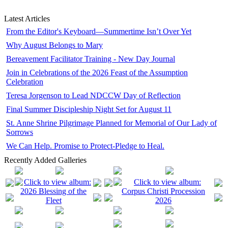
Latest Articles
From the Editor's Keyboard—Summertime Isn’t Over Yet
Why August Belongs to Mary
Bereavement Facilitator Training - New Day Journal
Join in Celebrations of the 2026 Feast of the Assumption
Celebration
Teresa Jorgenson to Lead NDCCW Day of Reflection
Final Summer Discipleship Night Set for August 11
St. Anne Shrine Pilgrimage Planned for Memorial of Our Lady of
Sorrows
We Can Help. Promise to Protect-Pledge to Heal.
Recently Added Galleries