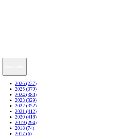
News Archive
2026 (237)
2025 (379)
2024 (380)
2023 (329)
2022 (352)
2021 (412)
2020 (418)
2019 (294)
2018 (74)
2017 (6)