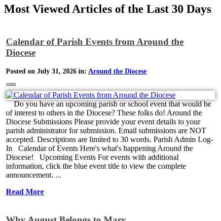
Most Viewed Articles of the Last 30 Days
Calendar of Parish Events from Around the
Diocese
Posted on July 31, 2026 in:
Around the Diocese
11312
Do you have an upcoming parish or school event that would be
of interest to others in the Diocese? These folks do! Around the
Diocese Submissions Please provide your event details to your
parish administrator for submission. Email submissions are NOT
accepted. Descriptions are limited to 30 words. Parish Admin Log-
In Calendar of Events Here's what's happening Around the
Diocese! Upcoming Events For events with additional
information, click the blue event title to view the complete
announcement. ...
Read More
Why August Belongs to Mary