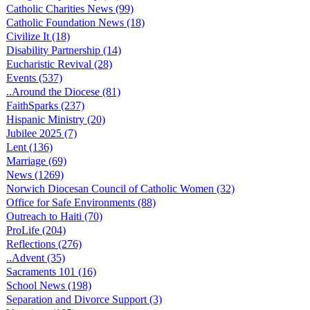
Catholic Charities News (99)
Catholic Foundation News (18)
Civilize It (18)
Disability Partnership (14)
Eucharistic Revival (28)
Events (537)
..Around the Diocese (81)
FaithSparks (237)
Hispanic Ministry (20)
Jubilee 2025 (7)
Lent (136)
Marriage (69)
News (1269)
Norwich Diocesan Council of Catholic Women (32)
Office for Safe Environments (88)
Outreach to Haiti (70)
ProLife (204)
Reflections (276)
..Advent (35)
Sacraments 101 (16)
School News (198)
Separation and Divorce Support (3)