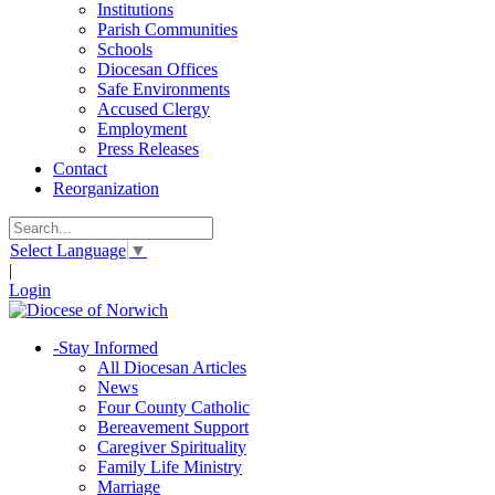
Institutions
Parish Communities
Schools
Diocesan Offices
Safe Environments
Accused Clergy
Employment
Press Releases
Contact
Reorganization
Select Language
▼
|
Login
-
Stay Informed
All Diocesan Articles
News
Four County Catholic
Bereavement Support
Caregiver Spirituality
Family Life Ministry
Marriage