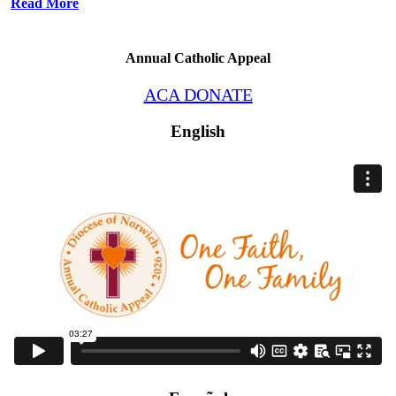
Read More
Annual Catholic Appeal
ACA DONATE
English