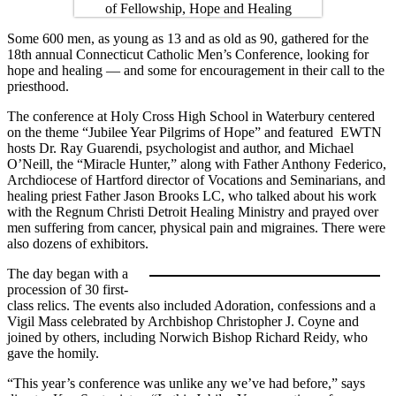
Some 600 men, as young as 13 and as old as 90, gathered for the
18th annual Connecticut Catholic Men’s Conference, looking for
hope and healing — and some for encouragement in their call to the
priesthood.
The conference at Holy Cross High School in Waterbury centered
on the theme “Jubilee Year Pilgrims of Hope” and featured EWTN
hosts Dr. Ray Guarendi, psychologist and author, and Michael
O’Neill, the “Miracle Hunter,” along with Father Anthony Federico,
Archdiocese of Hartford director of Vocations and Seminarians, and
healing priest Father Jason Brooks LC, who talked about his work
with the Regnum Christi Detroit Healing Ministry and prayed over
men suffering from cancer, physical pain and migraines. There were
also dozens of exhibitors.
The day began with a
procession of 30 first-
class relics. The events also included Adoration, confessions and a
Vigil Mass celebrated by Archbishop Christopher J. Coyne and
joined by others, including Norwich Bishop Richard Reidy, who
gave the homily.
“This year’s conference was unlike any we’ve had before,” says