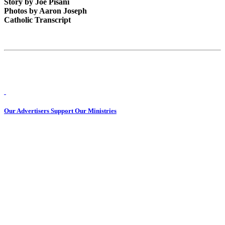
Story by Joe Pisani
Photos by Aaron Joseph
Catholic Transcript
Our Advertisers Support Our Ministries