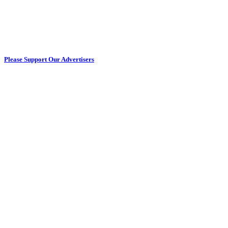
Please Support Our Advertisers