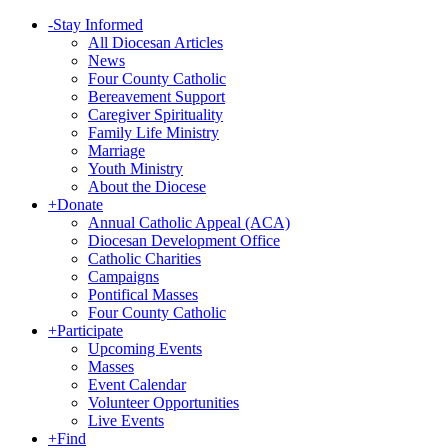
-
Stay Informed
All Diocesan Articles
News
Four County Catholic
Bereavement Support
Caregiver Spirituality
Family Life Ministry
Marriage
Youth Ministry
About the Diocese
+
Donate
Annual Catholic Appeal (ACA)
Diocesan Development Office
Catholic Charities
Campaigns
Pontifical Masses
Four County Catholic
+
Participate
Upcoming Events
Masses
Event Calendar
Volunteer Opportunities
Live Events
+
Find