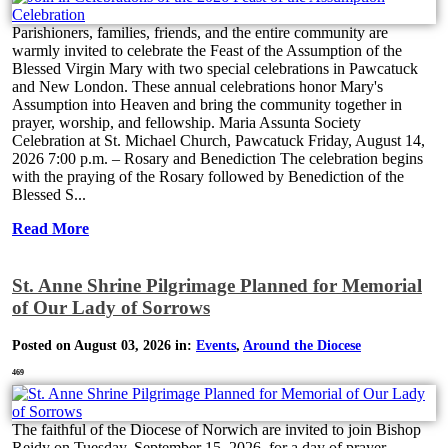
Parishioners, families, friends, and the entire community are
warmly invited to celebrate the Feast of the Assumption of the
Blessed Virgin Mary with two special celebrations in Pawcatuck
and New London. These annual celebrations honor Mary's
Assumption into Heaven and bring the community together in
prayer, worship, and fellowship. Maria Assunta Society
Celebration at St. Michael Church, Pawcatuck Friday, August 14,
2026 7:00 p.m. – Rosary and Benediction The celebration begins
with the praying of the Rosary followed by Benediction of the
Blessed S...
Read More
St. Anne Shrine Pilgrimage Planned for Memorial
of Our Lady of Sorrows
Posted on August 03, 2026 in:
Events
,
Around the Diocese
469
The faithful of the Diocese of Norwich are invited to join Bishop
Reidy on Tuesday, September 15, 2026, for a day of prayer,