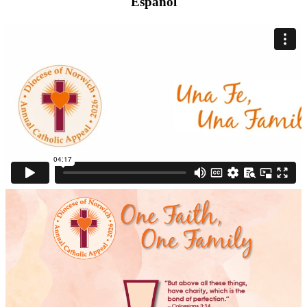
Español