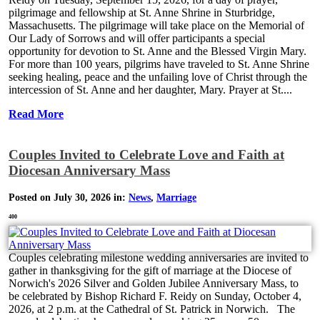
pilgrimage and fellowship at St. Anne Shrine in Sturbridge,
Massachusetts. The pilgrimage will take place on the Memorial of
Our Lady of Sorrows and will offer participants a special
opportunity for devotion to St. Anne and the Blessed Virgin Mary.
For more than 100 years, pilgrims have traveled to St. Anne Shrine
seeking healing, peace and the unfailing love of Christ through the
intercession of St. Anne and her daughter, Mary. Prayer at St....
Read More
Couples Invited to Celebrate Love and Faith at
Diocesan Anniversary Mass
Posted on July 30, 2026 in:
News
,
Marriage
400
Couples celebrating milestone wedding anniversaries are invited to
gather in thanksgiving for the gift of marriage at the Diocese of
Norwich's 2026 Silver and Golden Jubilee Anniversary Mass, to
be celebrated by Bishop Richard F. Reidy on Sunday, October 4,
2026, at 2 p.m. at the Cathedral of St. Patrick in Norwich. The