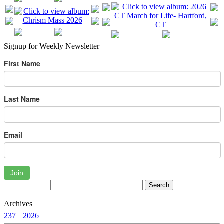
Signup for Weekly Newsletter
First Name
Last Name
Email
Join
Archives
237
2026