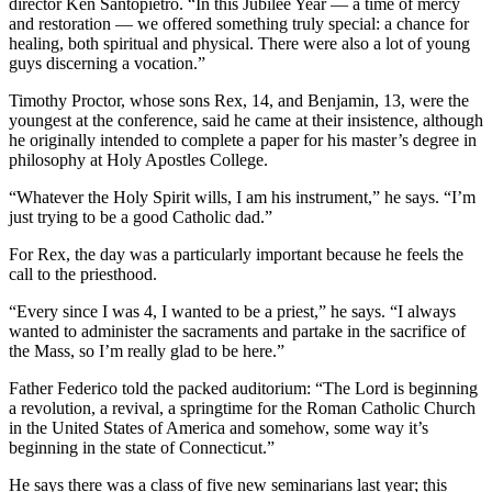
director Ken Santopietro. “In this Jubilee Year — a time of mercy
and restoration — we offered something truly special: a chance for
healing, both spiritual and physical. There were also a lot of young
guys discerning a vocation.”
Timothy Proctor, whose sons Rex, 14, and Benjamin, 13, were the
youngest at the conference, said he came at their insistence, although
he originally intended to complete a paper for his master’s degree in
philosophy at Holy Apostles College.
“Whatever the Holy Spirit wills, I am his instrument,” he says. “I’m
just trying to be a good Catholic dad.”
For Rex, the day was a particularly important because he feels the
call to the priesthood.
“Every since I was 4, I wanted to be a priest,” he says. “I always
wanted to administer the sacraments and partake in the sacrifice of
the Mass, so I’m really glad to be here.”
Father Federico told the packed auditorium: “The Lord is beginning
a revolution, a revival, a springtime for the Roman Catholic Church
in the United States of America and somehow, some way it’s
beginning in the state of Connecticut.”
He says there was a class of five new seminarians last year; this