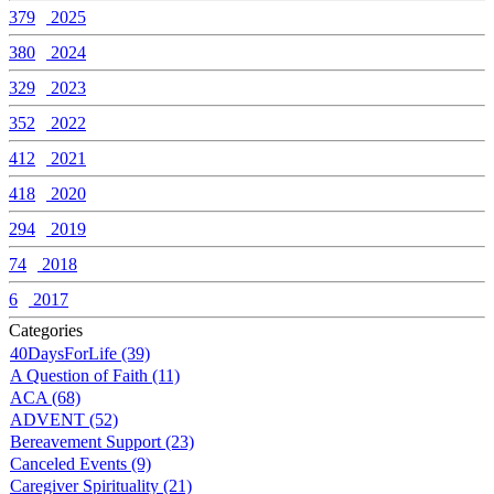
379
2025
380
2024
329
2023
352
2022
412
2021
418
2020
294
2019
74
2018
6
2017
Categories
40DaysForLife (39)
A Question of Faith (11)
ACA (68)
ADVENT (52)
Bereavement Support (23)
Canceled Events (9)
Caregiver Spirituality (21)