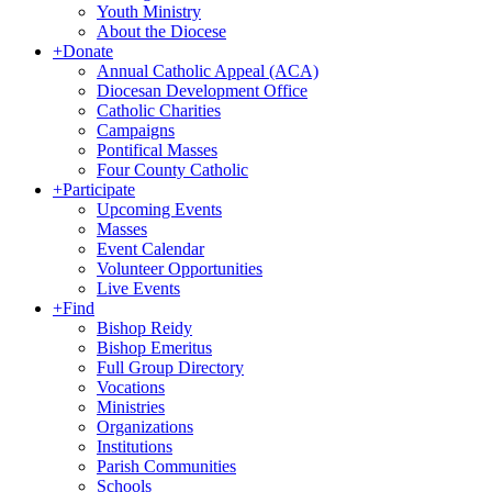
Youth Ministry
About the Diocese
+
Donate
Annual Catholic Appeal (ACA)
Diocesan Development Office
Catholic Charities
Campaigns
Pontifical Masses
Four County Catholic
+
Participate
Upcoming Events
Masses
Event Calendar
Volunteer Opportunities
Live Events
+
Find
Bishop Reidy
Bishop Emeritus
Full Group Directory
Vocations
Ministries
Organizations
Institutions
Parish Communities
Schools