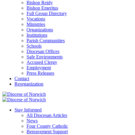
Bishop Reidy
Bishop Emeritus
Full Group Directory
Vocations
Ministries
Organizations
Institutions
Parish Communities
Schools
Diocesan Offices
Safe Environments
Accused Clergy
Employment
Press Releases
Contact
Reorganization
Stay Informed
All Diocesan Articles
News
Four County Catholic
Bereavement Support