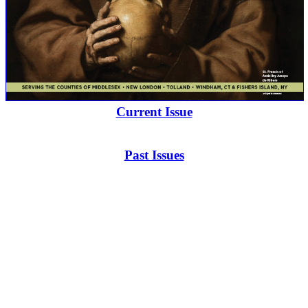
Current Issue
Past Issues