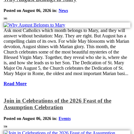
Posted on August 06, 2026 in:
News
595
Ask most Catholics which month belongs to Mary, and they will
answer without hesitation: May. They are right. But August has a
compelling claim of its own. For while May blossoms with Marian
devotion, August shines with Marian glory. This month, the
Church celebrates some of the most beautiful mysteries of the
Blessed Virgin Mary. Together, they reveal who she is, where she
is, and how she leads us to her Son. The Dedication of St. Mary
Major On August 5, the Church celebrates the Dedication of St.
Mary Major in Rome, the oldest and most important Marian basi...
Read More
Join in Celebrations of the 2026 Feast of the
Assumption Celebration
Posted on August 06, 2026 in:
Events
556