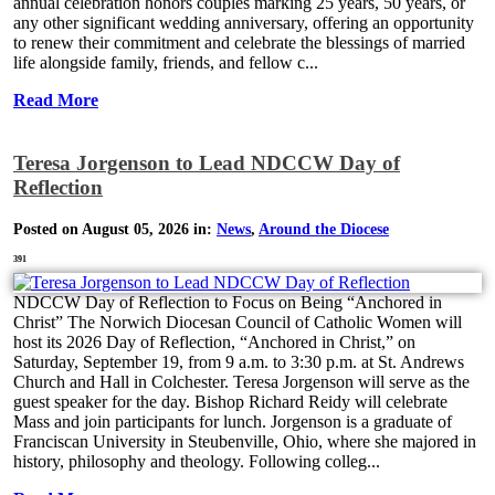
annual celebration honors couples marking 25 years, 50 years, or
any other significant wedding anniversary, offering an opportunity
to renew their commitment and celebrate the blessings of married
life alongside family, friends, and fellow c...
Read More
Teresa Jorgenson to Lead NDCCW Day of
Reflection
Posted on August 05, 2026 in:
News
,
Around the Diocese
391
NDCCW Day of Reflection to Focus on Being “Anchored in
Christ” The Norwich Diocesan Council of Catholic Women will
host its 2026 Day of Reflection, “Anchored in Christ,” on
Saturday, September 19, from 9 a.m. to 3:30 p.m. at St. Andrews
Church and Hall in Colchester. Teresa Jorgenson will serve as the
guest speaker for the day. Bishop Richard Reidy will celebrate
Mass and join participants for lunch. Jorgenson is a graduate of
Franciscan University in Steubenville, Ohio, where she majored in
history, philosophy and theology. Following colleg...