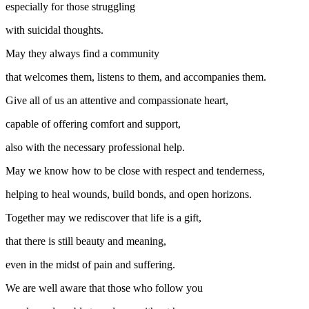
especially for those struggling
with suicidal thoughts.
May they always find a community
that welcomes them, listens to them, and accompanies them.
Give all of us an attentive and compassionate heart,
capable of offering comfort and support,
also with the necessary professional help.
May we know how to be close with respect and tenderness,
helping to heal wounds, build bonds, and open horizons.
Together may we rediscover that life is a gift,
that there is still beauty and meaning,
even in the midst of pain and suffering.
We are well aware that those who follow you