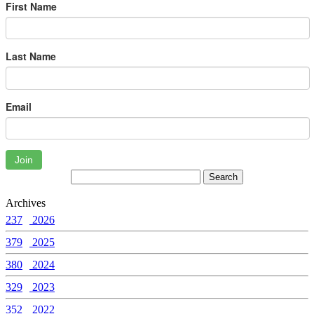
First Name
Last Name
Email
Join
Archives
237
2026
379
2025
380
2024
329
2023
352
2022