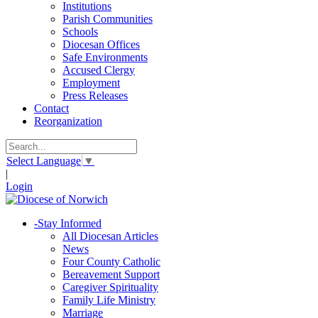
Institutions
Parish Communities
Schools
Diocesan Offices
Safe Environments
Accused Clergy
Employment
Press Releases
Contact
Reorganization
Select Language
▼
|
Login
-
Stay Informed
All Diocesan Articles
News
Four County Catholic
Bereavement Support
Caregiver Spirituality
Family Life Ministry
Marriage