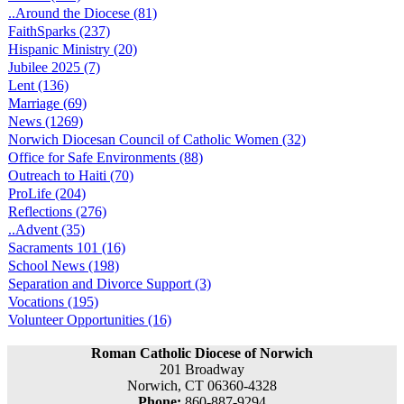
..Around the Diocese (81)
FaithSparks (237)
Hispanic Ministry (20)
Jubilee 2025 (7)
Lent (136)
Marriage (69)
News (1269)
Norwich Diocesan Council of Catholic Women (32)
Office for Safe Environments (88)
Outreach to Haiti (70)
ProLife (204)
Reflections (276)
..Advent (35)
Sacraments 101 (16)
School News (198)
Separation and Divorce Support (3)
Vocations (195)
Volunteer Opportunities (16)
Roman Catholic Diocese of Norwich
201 Broadway
Norwich, CT 06360-4328
Phone:
860-887-9294