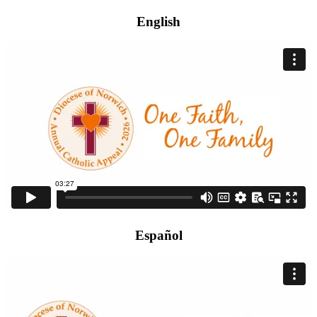
English
Español