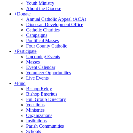
Youth Ministry
About the Diocese
+
Donate
Annual Catholic Appeal (ACA)
Diocesan Development Office
Catholic Charities
Campaigns
Pontifical Masses
Four County Catholic
+
Participate
Upcoming Events
Masses
Event Calendar
Volunteer Opportunities
Live Events
+
Find
Bishop Reidy
Bishop Emeritus
Full Group Directory
Vocations
Ministries
Organizations
Institutions
Parish Communities
Schools