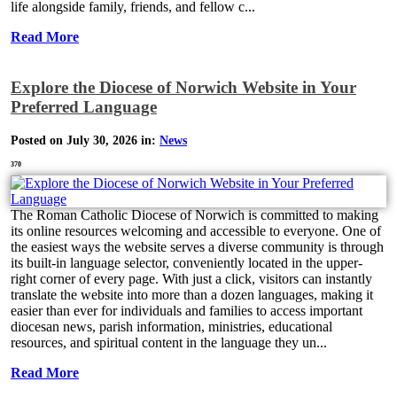
life alongside family, friends, and fellow c...
Read More
Explore the Diocese of Norwich Website in Your
Preferred Language
Posted on July 30, 2026 in:
News
370
The Roman Catholic Diocese of Norwich is committed to making
its online resources welcoming and accessible to everyone. One of
the easiest ways the website serves a diverse community is through
its built-in language selector, conveniently located in the upper-
right corner of every page. With just a click, visitors can instantly
translate the website into more than a dozen languages, making it
easier than ever for individuals and families to access important
diocesan news, parish information, ministries, educational
resources, and spiritual content in the language they un...
Read More