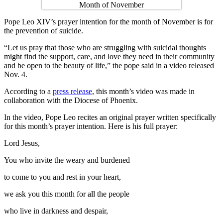
Pope Leo XIV’s prayer intention for the month of November is for
the prevention of suicide.
“Let us pray that those who are struggling with suicidal thoughts
might find the support, care, and love they need in their community
and be open to the beauty of life,” the pope said in a video released
Nov. 4.
According to a
press release
, this month’s video was made in
collaboration with the Diocese of Phoenix.
In the video, Pope Leo recites an original prayer written specifically
for this month’s prayer intention. Here is his full prayer:
Lord Jesus,
You who invite the weary and burdened
to come to you and rest in your heart,
we ask you this month for all the people
who live in darkness and despair,