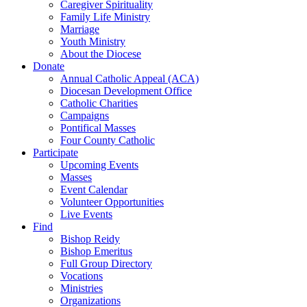
Caregiver Spirituality
Family Life Ministry
Marriage
Youth Ministry
About the Diocese
Donate
Annual Catholic Appeal (ACA)
Diocesan Development Office
Catholic Charities
Campaigns
Pontifical Masses
Four County Catholic
Participate
Upcoming Events
Masses
Event Calendar
Volunteer Opportunities
Live Events
Find
Bishop Reidy
Bishop Emeritus
Full Group Directory
Vocations
Ministries
Organizations