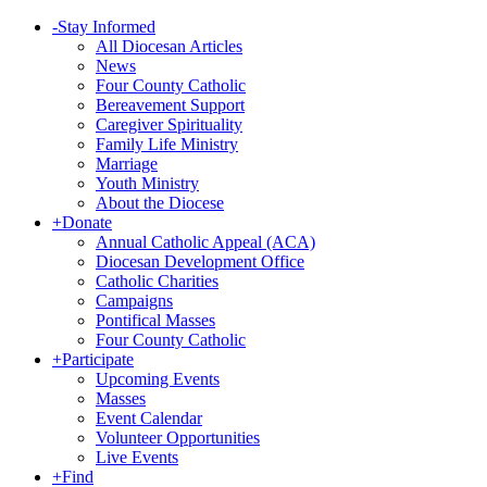
-
Stay Informed
All Diocesan Articles
News
Four County Catholic
Bereavement Support
Caregiver Spirituality
Family Life Ministry
Marriage
Youth Ministry
About the Diocese
+
Donate
Annual Catholic Appeal (ACA)
Diocesan Development Office
Catholic Charities
Campaigns
Pontifical Masses
Four County Catholic
+
Participate
Upcoming Events
Masses
Event Calendar
Volunteer Opportunities
Live Events
+
Find