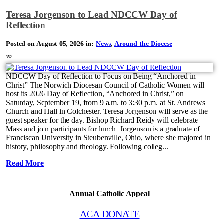
Teresa Jorgenson to Lead NDCCW Day of
Reflection
Posted on August 05, 2026 in:
News
,
Around the Diocese
352
NDCCW Day of Reflection to Focus on Being “Anchored in
Christ” The Norwich Diocesan Council of Catholic Women will
host its 2026 Day of Reflection, “Anchored in Christ,” on
Saturday, September 19, from 9 a.m. to 3:30 p.m. at St. Andrews
Church and Hall in Colchester. Teresa Jorgenson will serve as the
guest speaker for the day. Bishop Richard Reidy will celebrate
Mass and join participants for lunch. Jorgenson is a graduate of
Franciscan University in Steubenville, Ohio, where she majored in
history, philosophy and theology. Following colleg...
Read More
Annual Catholic Appeal
ACA DONATE