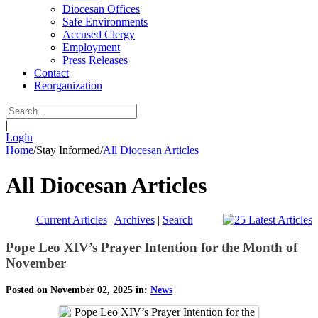
Diocesan Offices
Safe Environments
Accused Clergy
Employment
Press Releases
Contact
Reorganization
|
Login
Home
/
Stay Informed
/
All Diocesan Articles
All Diocesan Articles
Current Articles
|
Archives
|
Search
Pope Leo XIV’s Prayer Intention for the Month of
November
Posted on November 02, 2025 in:
News