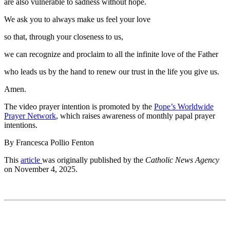
are also vulnerable to sadness without hope.
We ask you to always make us feel your love
so that, through your closeness to us,
we can recognize and proclaim to all the infinite love of the Father
who leads us by the hand to renew our trust in the life you give us.
Amen.
The video prayer intention is promoted by the
Pope’s Worldwide
Prayer Network
, which raises awareness of monthly papal prayer
intentions.
By Francesca Pollio Fenton
This
article
was originally published by the
Catholic News Agency
on November 4, 2025.