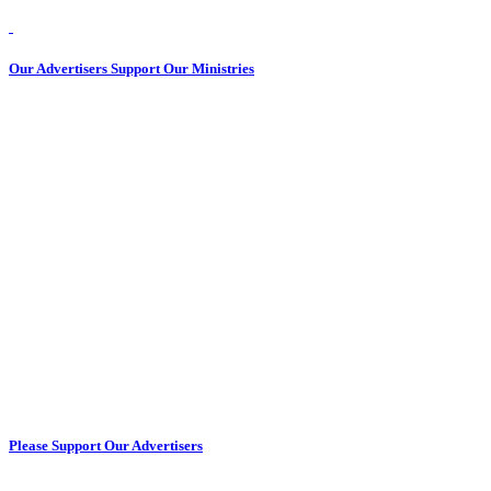
Our Advertisers Support Our Ministries
Please Support Our Advertisers