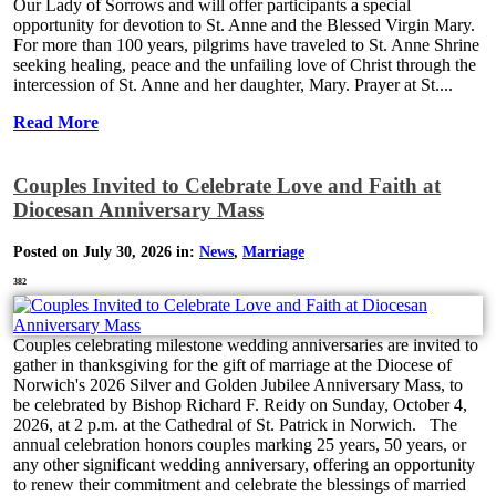
Our Lady of Sorrows and will offer participants a special
opportunity for devotion to St. Anne and the Blessed Virgin Mary.
For more than 100 years, pilgrims have traveled to St. Anne Shrine
seeking healing, peace and the unfailing love of Christ through the
intercession of St. Anne and her daughter, Mary. Prayer at St....
Read More
Couples Invited to Celebrate Love and Faith at
Diocesan Anniversary Mass
Posted on July 30, 2026 in:
News
,
Marriage
382
Couples celebrating milestone wedding anniversaries are invited to
gather in thanksgiving for the gift of marriage at the Diocese of
Norwich's 2026 Silver and Golden Jubilee Anniversary Mass, to
be celebrated by Bishop Richard F. Reidy on Sunday, October 4,
2026, at 2 p.m. at the Cathedral of St. Patrick in Norwich. The
annual celebration honors couples marking 25 years, 50 years, or
any other significant wedding anniversary, offering an opportunity
to renew their commitment and celebrate the blessings of married