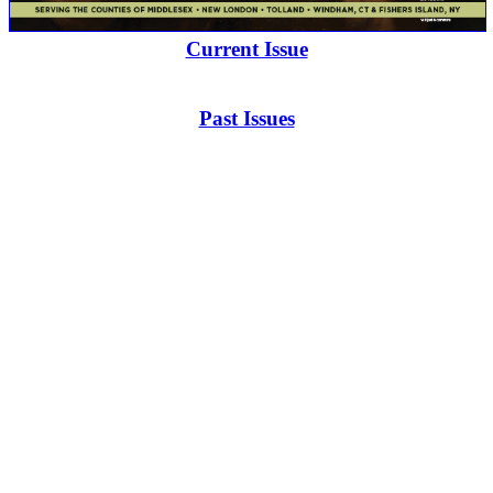
Current Issue
Past Issues