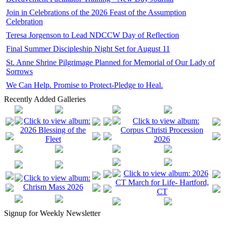
Join in Celebrations of the 2026 Feast of the Assumption
Celebration
Teresa Jorgenson to Lead NDCCW Day of Reflection
Final Summer Discipleship Night Set for August 11
St. Anne Shrine Pilgrimage Planned for Memorial of Our Lady of
Sorrows
We Can Help. Promise to Protect-Pledge to Heal.
Recently Added Galleries
Signup for Weekly Newsletter