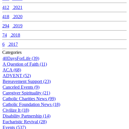
412
2021
418
2020
294
2019
74
2018
6
2017
Categories
40DaysForLife (39)
A Question of Faith (11)
ACA (68)
ADVENT (52)
Bereavement Support (23)
Canceled Events (9)
Caregiver Spirituality (21)
Catholic Charities News (99)
Catholic Foundation News (18)
Civilize It (18)
Disability Partnership (14)
Eucharistic Revival (28)
Events (537)