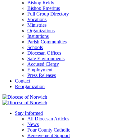
Bishop Reidy
Bishop Emeritus
Full Group Directory
Vocations
Ministries
Organizations
Institutions
Parish Communities
Schools
Diocesan Offices
Safe Environments
Accused Clergy
Employment
Press Releases
Contact
Reorganization
Stay Informed
All Diocesan Articles
News
Four County Catholic
Bereavement Support