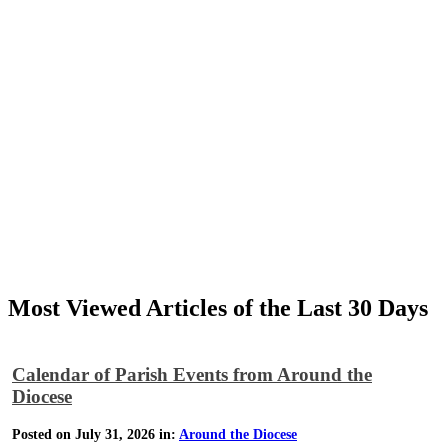
Most Viewed Articles of the Last 30 Days
Calendar of Parish Events from Around the
Diocese
Posted on July 31, 2026 in:
Around the Diocese