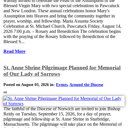
warmly invited to celebrate the Feast of the Assumption of the
Blessed Virgin Mary with two special celebrations in Pawcatuck
and New London. These annual celebrations honor Mary's
Assumption into Heaven and bring the community together in
prayer, worship, and fellowship. Maria Assunta Society
Celebration at St. Michael Church, Pawcatuck Friday, August 14,
2026 7:00 p.m. – Rosary and Benediction The celebration begins
with the praying of the Rosary followed by Benediction of the
Blessed S...
Read More
St. Anne Shrine Pilgrimage Planned for Memorial
of Our Lady of Sorrows
Posted on August 03, 2026 in:
Events
,
Around the Diocese
426
The faithful of the Diocese of Norwich are invited to join Bishop
Reidy on Tuesday, September 15, 2026, for a day of prayer,
pilgrimage and fellowship at St. Anne Shrine in Sturbridge,
Massachusetts. The pilgrimage will take place on the Memorial of