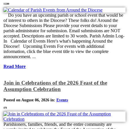
11280
Do you have an upcoming parish or school event that would be
of interest to others in the Diocese? These folks do! Around the
Diocese Submissions Please provide your event details to your
parish administrator for submission. Email submissions are NOT
accepted. Descriptions are limited to 30 words. Parish Admin Log-
In Calendar of Events Here's what's happening Around the
Diocese! Upcoming Events For events with additional
information, click the blue event title to view the complete
announcement. ...
Read More
Join in Celebrations of the 2026 Feast of the
Assumption Celebration
Posted on August 06, 2026 in:
Events
476
Parishioners, families, friends, and the entire community are