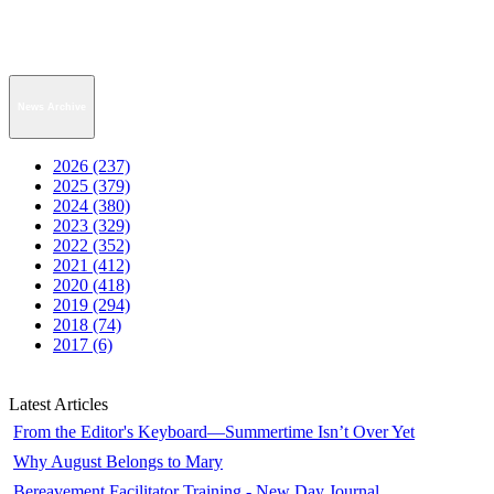
News Archive
2026 (237)
2025 (379)
2024 (380)
2023 (329)
2022 (352)
2021 (412)
2020 (418)
2019 (294)
2018 (74)
2017 (6)
Latest Articles
From the Editor's Keyboard—Summertime Isn’t Over Yet
Why August Belongs to Mary
Bereavement Facilitator Training - New Day Journal