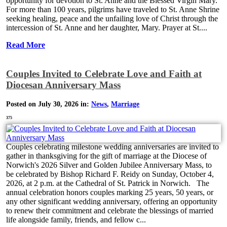
opportunity for devotion to St. Anne and the Blessed Virgin Mary.
For more than 100 years, pilgrims have traveled to St. Anne Shrine
seeking healing, peace and the unfailing love of Christ through the
intercession of St. Anne and her daughter, Mary. Prayer at St....
Read More
Couples Invited to Celebrate Love and Faith at
Diocesan Anniversary Mass
Posted on July 30, 2026 in:
News
,
Marriage
375
Couples celebrating milestone wedding anniversaries are invited to
gather in thanksgiving for the gift of marriage at the Diocese of
Norwich's 2026 Silver and Golden Jubilee Anniversary Mass, to
be celebrated by Bishop Richard F. Reidy on Sunday, October 4,
2026, at 2 p.m. at the Cathedral of St. Patrick in Norwich. The
annual celebration honors couples marking 25 years, 50 years, or
any other significant wedding anniversary, offering an opportunity
to renew their commitment and celebrate the blessings of married
life alongside family, friends, and fellow c...