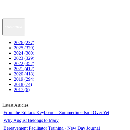
News Archive
2026 (237)
2025 (379)
2024 (380)
2023 (329)
2022 (352)
2021 (412)
2020 (418)
2019 (294)
2018 (74)
2017 (6)
Latest Articles
From the Editor's Keyboard—Summertime Isn’t Over Yet
Why August Belongs to Mary
Bereavement Facilitator Training - New Day Journal