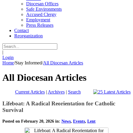
Diocesan Offices
Safe Environments
Accused Clergy
Employment
Press Releases
Contact
Reorganization
|
Login
Home
/
Stay Informed
/
All Diocesan Articles
All Diocesan Articles
Current Articles
|
Archives
|
Search
Lifeboat: A Radical Reorientation for Catholic
Survival
Posted on February 20, 2026 in:
News
,
Events
,
Lent