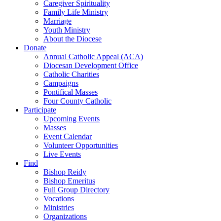
Caregiver Spirituality
Family Life Ministry
Marriage
Youth Ministry
About the Diocese
Donate
Annual Catholic Appeal (ACA)
Diocesan Development Office
Catholic Charities
Campaigns
Pontifical Masses
Four County Catholic
Participate
Upcoming Events
Masses
Event Calendar
Volunteer Opportunities
Live Events
Find
Bishop Reidy
Bishop Emeritus
Full Group Directory
Vocations
Ministries
Organizations