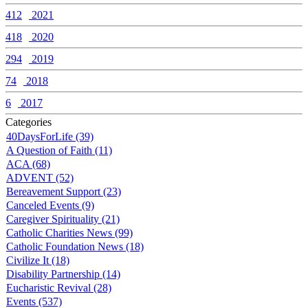
412
2021
418
2020
294
2019
74
2018
6
2017
Categories
40DaysForLife (39)
A Question of Faith (11)
ACA (68)
ADVENT (52)
Bereavement Support (23)
Canceled Events (9)
Caregiver Spirituality (21)
Catholic Charities News (99)
Catholic Foundation News (18)
Civilize It (18)
Disability Partnership (14)
Eucharistic Revival (28)
Events (537)