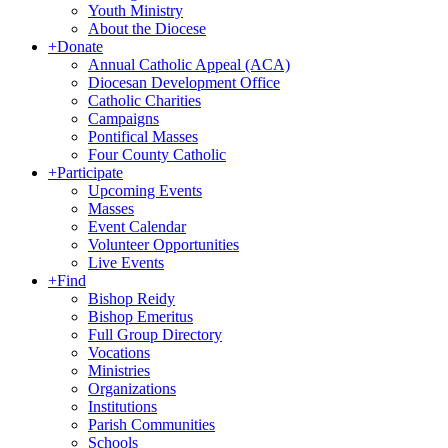
Youth Ministry
About the Diocese
+
Donate
Annual Catholic Appeal (ACA)
Diocesan Development Office
Catholic Charities
Campaigns
Pontifical Masses
Four County Catholic
+
Participate
Upcoming Events
Masses
Event Calendar
Volunteer Opportunities
Live Events
+
Find
Bishop Reidy
Bishop Emeritus
Full Group Directory
Vocations
Ministries
Organizations
Institutions
Parish Communities
Schools