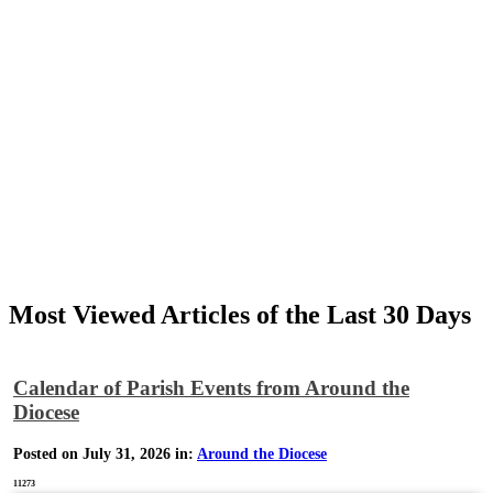
Most Viewed Articles of the Last 30 Days
Calendar of Parish Events from Around the
Diocese
Posted on July 31, 2026 in:
Around the Diocese
11273