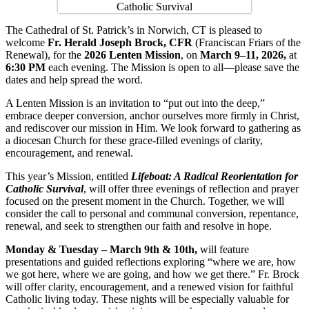
The Cathedral of St. Patrick’s in Norwich, CT is pleased to
welcome
Fr. Herald Joseph Brock, CFR
(Franciscan Friars of the
Renewal), for the
2026 Lenten Mission
, on
March 9–11, 2026,
at
6:30 PM
each evening. The Mission is open to all—please save the
dates and help spread the word.
A Lenten Mission is an invitation to “put out into the deep,”
embrace deeper conversion, anchor ourselves more firmly in Christ,
and rediscover our mission in Him. We look forward to gathering as
a diocesan Church for these grace-filled evenings of clarity,
encouragement, and renewal.
This year’s Mission, entitled
Lifeboat: A Radical Reorientation for
Catholic Survival
, will offer three evenings of reflection and prayer
focused on the present moment in the Church. Together, we will
consider the call to personal and communal conversion, repentance,
renewal, and seek to strengthen our faith and resolve in hope.
Monday & Tuesday – March 9th & 10th,
will feature
presentations and guided reflections exploring “where we are, how
we got here, where we are going, and how we get there.” Fr. Brock
will offer clarity, encouragement, and a renewed vision for faithful
Catholic living today. These nights will be especially valuable for