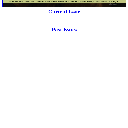
Current Issue
Past Issues