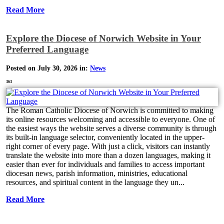
Read More
Explore the Diocese of Norwich Website in Your
Preferred Language
Posted on July 30, 2026 in:
News
363
The Roman Catholic Diocese of Norwich is committed to making
its online resources welcoming and accessible to everyone. One of
the easiest ways the website serves a diverse community is through
its built-in language selector, conveniently located in the upper-
right corner of every page. With just a click, visitors can instantly
translate the website into more than a dozen languages, making it
easier than ever for individuals and families to access important
diocesan news, parish information, ministries, educational
resources, and spiritual content in the language they un...
Read More