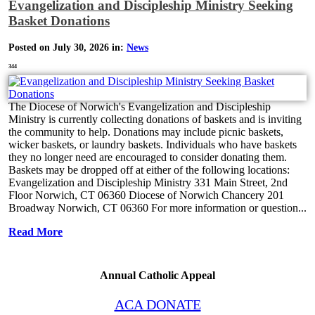
Evangelization and Discipleship Ministry Seeking
Basket Donations
Posted on July 30, 2026 in:
News
344
The Diocese of Norwich's Evangelization and Discipleship
Ministry is currently collecting donations of baskets and is inviting
the community to help. Donations may include picnic baskets,
wicker baskets, or laundry baskets. Individuals who have baskets
they no longer need are encouraged to consider donating them.
Baskets may be dropped off at either of the following locations:
Evangelization and Discipleship Ministry 331 Main Street, 2nd
Floor Norwich, CT 06360 Diocese of Norwich Chancery 201
Broadway Norwich, CT 06360 For more information or question...
Read More
Annual Catholic Appeal
ACA DONATE