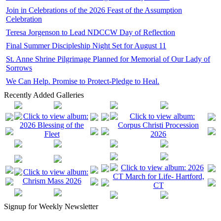
Join in Celebrations of the 2026 Feast of the Assumption
Celebration
Teresa Jorgenson to Lead NDCCW Day of Reflection
Final Summer Discipleship Night Set for August 11
St. Anne Shrine Pilgrimage Planned for Memorial of Our Lady of
Sorrows
We Can Help. Promise to Protect-Pledge to Heal.
Recently Added Galleries
Signup for Weekly Newsletter