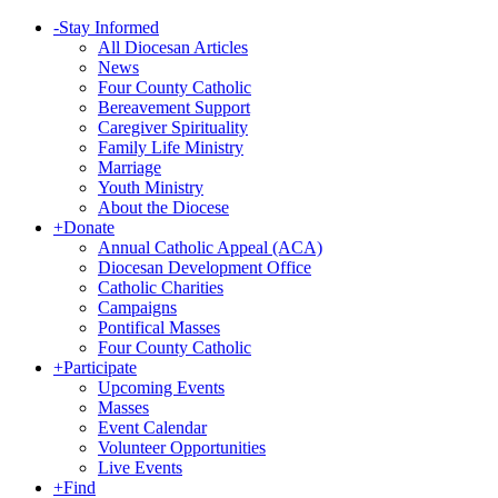
-
Stay Informed
All Diocesan Articles
News
Four County Catholic
Bereavement Support
Caregiver Spirituality
Family Life Ministry
Marriage
Youth Ministry
About the Diocese
+
Donate
Annual Catholic Appeal (ACA)
Diocesan Development Office
Catholic Charities
Campaigns
Pontifical Masses
Four County Catholic
+
Participate
Upcoming Events
Masses
Event Calendar
Volunteer Opportunities
Live Events
+
Find