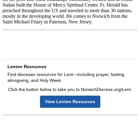
Sudan built the House of Mercy Spiritual Center. Fr. Herald has
preached throughout the US and traveled to more than 30 nations,
mostly in the developing world. He comes to Norwich from the
Saint Michael Friary in Paterson, New Jersey.
Lenten Resources
Find diocesan resources for Lent—including prayer, fasting,
almsgiving, and Holy Week.
Click the button below to take you to NorwichDiocese.org/Lent.
View Lenten Resources