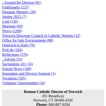
..Around the Diocese (81)
FaithSparks (237)
Hispanic Ministry (20)
Jubilee 2025 (7)
Lent (136)
Marriage (69)
News (1269)
Norwich Diocesan Council of Catholic Women (32)
Office for Safe Environments (88)
Outreach to Haiti (70)
ProLife (204)
Reflections (276)
..Advent (35)
Sacraments 101 (16)
School News (198)
Separation and Divorce Support (3)
Vocations (195)
Volunteer Opportunities (16)
Roman Catholic Diocese of Norwich
201 Broadway
Norwich, CT 06360-4328
Phone:
860-887-9294