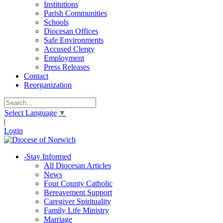
Institutions
Parish Communities
Schools
Diocesan Offices
Safe Environments
Accused Clergy
Employment
Press Releases
Contact
Reorganization
Select Language
▼
|
Login
-
Stay Informed
All Diocesan Articles
News
Four County Catholic
Bereavement Support
Caregiver Spirituality
Family Life Ministry
Marriage