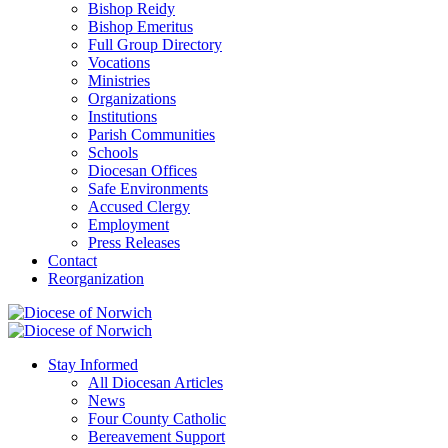
Bishop Reidy
Bishop Emeritus
Full Group Directory
Vocations
Ministries
Organizations
Institutions
Parish Communities
Schools
Diocesan Offices
Safe Environments
Accused Clergy
Employment
Press Releases
Contact
Reorganization
Stay Informed
All Diocesan Articles
News
Four County Catholic
Bereavement Support