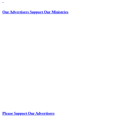
Our Advertisers Support Our Ministries
Please Support Our Advertisers