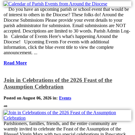
Do you have an upcoming parish or school event that would be
of interest to others in the Diocese? These folks do! Around the
Diocese Submissions Please provide your event details to your
parish administrator for submission. Email submissions are NOT
accepted. Descriptions are limited to 30 words. Parish Admin Log-
In Calendar of Events Here's what's happening Around the
Diocese! Upcoming Events For events with additional
information, click the blue event title to view the complete
announcement. ...
Read More
Join in Celebrations of the 2026 Feast of the
Assumption Celebration
Posted on August 06, 2026 in:
Events
446
Parishioners, families, friends, and the entire community are
warmly invited to celebrate the Feast of the Assumption of the
Blessed Virgin Mary with two special celebrations in Pawcatuck