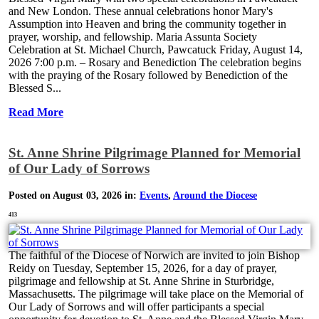
and New London. These annual celebrations honor Mary's
Assumption into Heaven and bring the community together in
prayer, worship, and fellowship. Maria Assunta Society
Celebration at St. Michael Church, Pawcatuck Friday, August 14,
2026 7:00 p.m. – Rosary and Benediction The celebration begins
with the praying of the Rosary followed by Benediction of the
Blessed S...
Read More
St. Anne Shrine Pilgrimage Planned for Memorial
of Our Lady of Sorrows
Posted on August 03, 2026 in:
Events
,
Around the Diocese
413
The faithful of the Diocese of Norwich are invited to join Bishop
Reidy on Tuesday, September 15, 2026, for a day of prayer,
pilgrimage and fellowship at St. Anne Shrine in Sturbridge,
Massachusetts. The pilgrimage will take place on the Memorial of
Our Lady of Sorrows and will offer participants a special