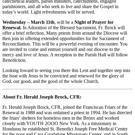
catechetical leaders, parish ministers, catechumens, engaged
parishioners, and all who seek to live and share the Gospel in
today’s world. Light refreshments will be served.
Wednesday – March 11th
, will be a
Night of Prayer for
Renewal.
In Adoration of the Blessed Sacrament, Fr. Brock will
offer a brief reflection. Many priests from around the Diocese will
then join in offering extended opportunities for the Sacrament of
Reconciliation. This will be a powerful evening of encounter. You
are invited to come and entrust yourself and our diocese to the
mercy and love of Jesus. A reception in the Parish Hall will follow
Benediction.
Looking foward to seeing you there this Lent and together step into
the boat with Jesus to be convicted and renewed for the glory of
God, our good, and the good of the whole Church.
About Fr. Herald Joseph Brock, CFR:
Fr. Herald Joseph Brock, CFR, joined the Franciscan Friars of the
Renewal in 1988 and was ordained a priest in 1994. He has directed
the friars’ shelters for homeless men in the Bronx and worked
closely with YOUTH 2OOO New York. As a missionary in
Honduras he established St. Benedict Joseph Free Medical Center
for the poor and Casa Guadalupe Missionary Center, and in South