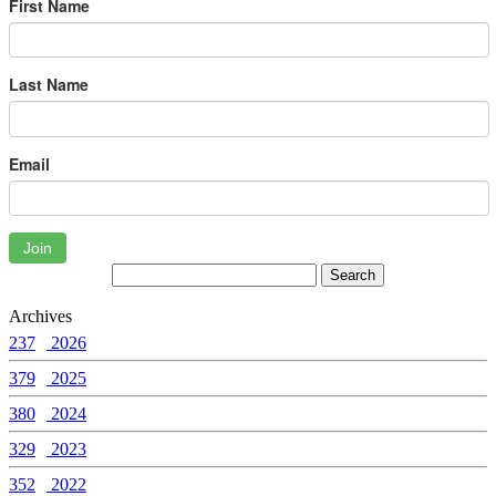
First Name
Last Name
Email
Join
Archives
237
2026
379
2025
380
2024
329
2023
352
2022