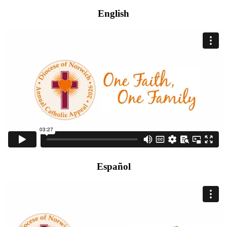
English
Español