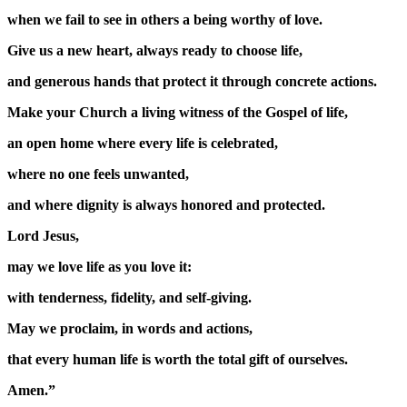
when we fail to see in others a being worthy of love.
Give us a new heart, always ready to choose life,
and generous hands that protect it through concrete actions.
Make your Church a living witness of the Gospel of life,
an open home where every life is celebrated,
where no one feels unwanted,
and where dignity is always honored and protected.
Lord Jesus,
may we love life as you love it:
with tenderness, fidelity, and self-giving.
May we proclaim, in words and actions,
that every human life is worth the total gift of ourselves.
Amen.”