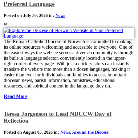
Preferred Language
Posted on July 30, 2026 in:
News
379
The Roman Catholic Diocese of Norwich is committed to making
its online resources welcoming and accessible to everyone. One of
the easiest ways the website serves a diverse community is through
its built-in language selector, conveniently located in the upper-
right corner of every page. With just a click, visitors can instantly
translate the website into more than a dozen languages, making it
easier than ever for individuals and families to access important
diocesan news, parish information, ministries, educational
resources, and spiritual content in the language they un...
Read More
Teresa Jorgenson to Lead NDCCW Day of
Reflection
Posted on August 05, 2026 in:
News
,
Around the Diocese