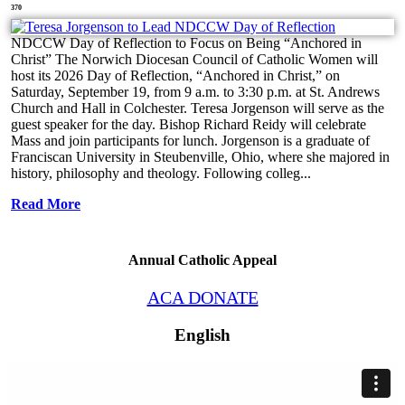
370
NDCCW Day of Reflection to Focus on Being “Anchored in
Christ” The Norwich Diocesan Council of Catholic Women will
host its 2026 Day of Reflection, “Anchored in Christ,” on
Saturday, September 19, from 9 a.m. to 3:30 p.m. at St. Andrews
Church and Hall in Colchester. Teresa Jorgenson will serve as the
guest speaker for the day. Bishop Richard Reidy will celebrate
Mass and join participants for lunch. Jorgenson is a graduate of
Franciscan University in Steubenville, Ohio, where she majored in
history, philosophy and theology. Following colleg...
Read More
Annual Catholic Appeal
ACA DONATE
English