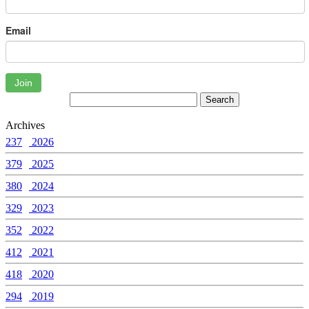
Email
Join
Archives
237
2026
379
2025
380
2024
329
2023
352
2022
412
2021
418
2020
294
2019