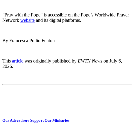
“Pray with the Pope” is accessible on the Pope’s Worldwide Prayer
Network
website
and its digital platforms.
By Francesca Pollio Fenton
This
article
was originally published by
EWTN News
on July 6,
2026.
Our Advertisers Support Our Ministries