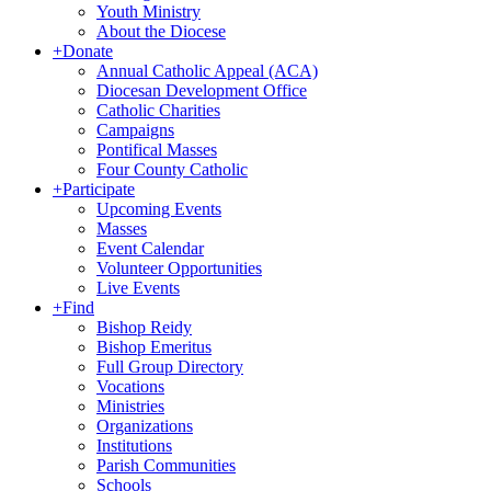
Youth Ministry
About the Diocese
+
Donate
Annual Catholic Appeal (ACA)
Diocesan Development Office
Catholic Charities
Campaigns
Pontifical Masses
Four County Catholic
+
Participate
Upcoming Events
Masses
Event Calendar
Volunteer Opportunities
Live Events
+
Find
Bishop Reidy
Bishop Emeritus
Full Group Directory
Vocations
Ministries
Organizations
Institutions
Parish Communities
Schools