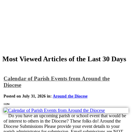
Most Viewed Articles of the Last 30 Days
Calendar of Parish Events from Around the
Diocese
Posted on July 31, 2026 in:
Around the Diocese
11294
Do you have an upcoming parish or school event that would be
of interest to others in the Diocese? These folks do! Around the
Diocese Submissions Please provide your event details to your
parish administrator for submission. Email submissions are NOT