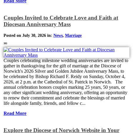
Read More
Couples Invited to Celebrate Love and Faith at
Diocesan Anniversary Mass
Posted on July 30, 2026 in:
News
,
Marriage
393
Couples celebrating milestone wedding anniversaries are invited to
gather in thanksgiving for the gift of marriage at the Diocese of
Norwich's 2026 Silver and Golden Jubilee Anniversary Mass, to
be celebrated by Bishop Richard F. Reidy on Sunday, October 4,
2026, at 2 p.m. at the Cathedral of St. Patrick in Norwich. The
annual celebration honors couples marking 25 years, 50 years, or
any other significant wedding anniversary, offering an opportunity
to renew their commitment and celebrate the blessings of married
life alongside family, friends, and fellow c...
Read More
Explore the Diocese of Norwich Website in Your