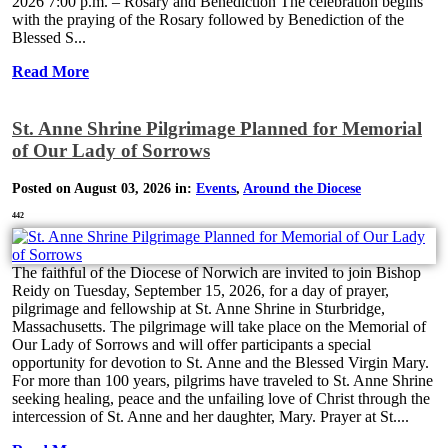
2026 7:00 p.m. – Rosary and Benediction The celebration begins
with the praying of the Rosary followed by Benediction of the
Blessed S...
Read More
St. Anne Shrine Pilgrimage Planned for Memorial
of Our Lady of Sorrows
Posted on August 03, 2026 in:
Events
,
Around the Diocese
442
The faithful of the Diocese of Norwich are invited to join Bishop
Reidy on Tuesday, September 15, 2026, for a day of prayer,
pilgrimage and fellowship at St. Anne Shrine in Sturbridge,
Massachusetts. The pilgrimage will take place on the Memorial of
Our Lady of Sorrows and will offer participants a special
opportunity for devotion to St. Anne and the Blessed Virgin Mary.
For more than 100 years, pilgrims have traveled to St. Anne Shrine
seeking healing, peace and the unfailing love of Christ through the
intercession of St. Anne and her daughter, Mary. Prayer at St....