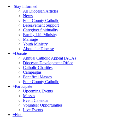
-
Stay Informed
All Diocesan Articles
News
Four County Catholic
Bereavement Support
Caregiver Spirituality
Family Life Ministry
Marriage
Youth Ministry
About the Diocese
+
Donate
Annual Catholic Appeal (ACA)
Diocesan Development Office
Catholic Charities
Campaigns
Pontifical Masses
Four County Catholic
+
Participate
Upcoming Events
Masses
Event Calendar
Volunteer Opportunities
Live Events
+
Find