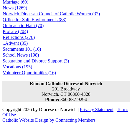
Marriage (69)
News (1269)
Norwich Diocesan Council of Catholic Women (32)
Office for Safe Environments (88)
Outreach to Haiti (70)
ProLife (204)
Reflections (276)
..Advent (35)
Sacraments 101 (16)
School News (198)
Separation and Divorce Support (3)
Vocations (195)
Volunteer Opportunities (16)
Roman Catholic Diocese of Norwich
201 Broadway
Norwich, CT 06360-4328
Phone:
860-887-9294
Copyright 2026 by Diocese of Norwich
|
Privacy Statement
|
Terms
Of Use
Catholic Website Design by Connecting Members