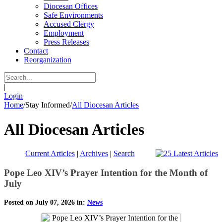
Diocesan Offices
Safe Environments
Accused Clergy
Employment
Press Releases
Contact
Reorganization
|
Login
Home
/
Stay Informed
/
All Diocesan Articles
All Diocesan Articles
Current Articles
|
Archives
|
Search
Pope Leo XIV’s Prayer Intention for the Month of
July
Posted on July 07, 2026 in:
News