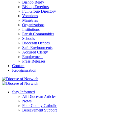
Bishop Reidy
Bishop Emeritus
Full Group Directory
Vocations
Ministries
Organizations
Institutions
Parish Communities
Schools
Diocesan Offices
Safe Environments
Accused Clergy
Employment
Press Releases
Contact
Reorganization
Stay Informed
All Diocesan Articles
News
Four County Catholic
Bereavement Support