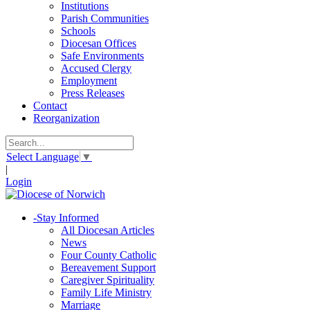
Institutions
Parish Communities
Schools
Diocesan Offices
Safe Environments
Accused Clergy
Employment
Press Releases
Contact
Reorganization
Select Language
▼
|
Login
-
Stay Informed
All Diocesan Articles
News
Four County Catholic
Bereavement Support
Caregiver Spirituality
Family Life Ministry
Marriage