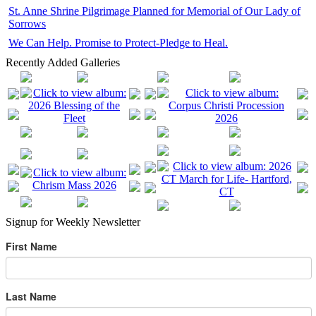
St. Anne Shrine Pilgrimage Planned for Memorial of Our Lady of
Sorrows
We Can Help. Promise to Protect-Pledge to Heal.
Recently Added Galleries
Signup for Weekly Newsletter
First Name
Last Name