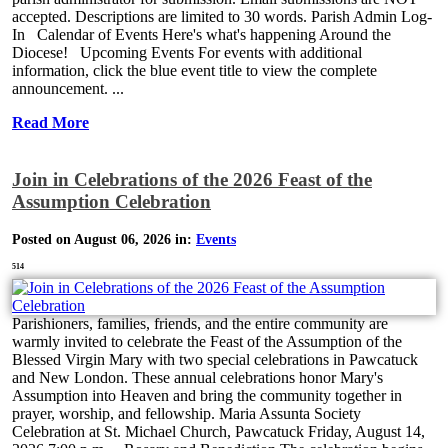
accepted. Descriptions are limited to 30 words. Parish Admin Log-
In Calendar of Events Here's what's happening Around the
Diocese! Upcoming Events For events with additional
information, click the blue event title to view the complete
announcement. ...
Read More
Join in Celebrations of the 2026 Feast of the
Assumption Celebration
Posted on August 06, 2026 in:
Events
514
Parishioners, families, friends, and the entire community are
warmly invited to celebrate the Feast of the Assumption of the
Blessed Virgin Mary with two special celebrations in Pawcatuck
and New London. These annual celebrations honor Mary's
Assumption into Heaven and bring the community together in
prayer, worship, and fellowship. Maria Assunta Society
Celebration at St. Michael Church, Pawcatuck Friday, August 14,