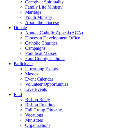
Caregiver Spirituality
Family Life Ministry
Marriage
Youth Ministry
About the Diocese
Donate
Annual Catholic Appeal (ACA)
Diocesan Development Office
Catholic Charities
Campaigns
Pontifical Masses
Four County Catholic
Participate
Upcoming Events
Masses
Event Calendar
Volunteer Opportunities
Live Events
Find
Bishop Reidy
Bishop Emeritus
Full Group Directory
Vocations
Ministries
Organizations