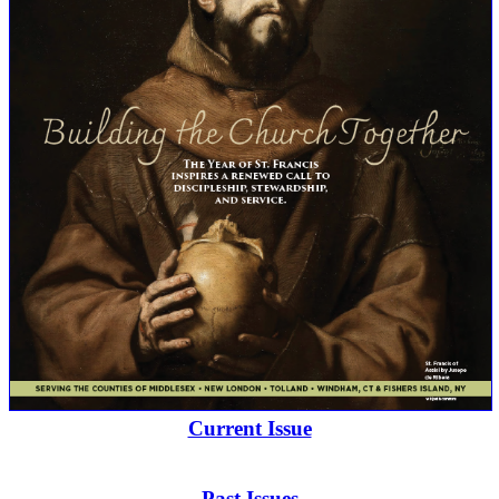
Current Issue
Past Issues