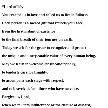
“Lord of life,
You created us in love and called us to live in fullness.
Each person is a sacred gift that reflects your face,
from the first instant of existence
to the final breath of their journey on earth.
Today we ask for the grace to recognize and protect
the unique and unrepeatable value of every human being.
May we learn to welcome life unconditionally,
to tenderly care for fragility,
to accompany each stage with respect,
and to bravely defend those who have no voice.
Forgive us, Lord,
when we fall into indifference or the culture of discard,