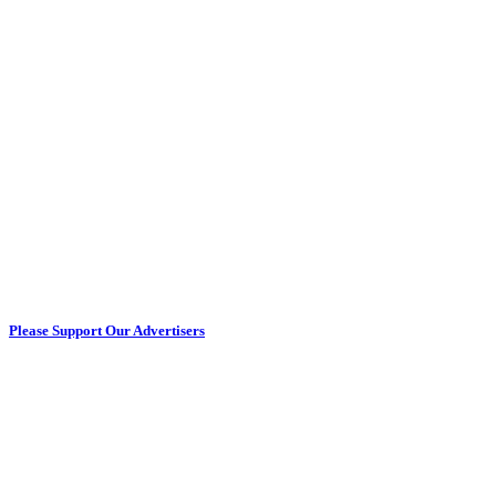
Please Support Our Advertisers