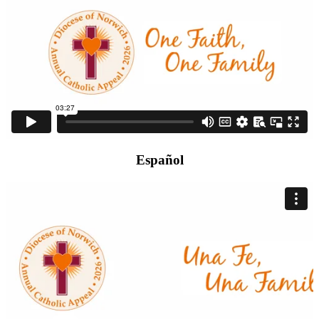
Español