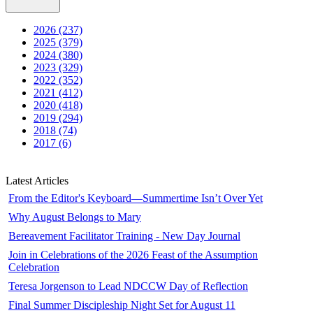
2026 (237)
2025 (379)
2024 (380)
2023 (329)
2022 (352)
2021 (412)
2020 (418)
2019 (294)
2018 (74)
2017 (6)
Latest Articles
From the Editor's Keyboard—Summertime Isn’t Over Yet
Why August Belongs to Mary
Bereavement Facilitator Training - New Day Journal
Join in Celebrations of the 2026 Feast of the Assumption
Celebration
Teresa Jorgenson to Lead NDCCW Day of Reflection
Final Summer Discipleship Night Set for August 11