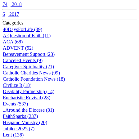
74
2018
6
2017
Categories
40DaysForLife (39)
A Question of Faith (11)
ACA (68)
ADVENT (52)
Bereavement Support (23)
Canceled Events (9)
Caregiver Spirituality (21)
Catholic Charities News (99)
Catholic Foundation News (18)
Civilize It (18)
Disability Partnership (14)
Eucharistic Revival (28)
Events (537)
..Around the Diocese (81)
FaithSparks (237)
Hispanic Ministry (20)
Jubilee 2025 (7)
Lent (136)