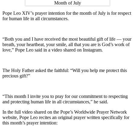
Pope Leo XIV’s prayer intention for the month of July is for respect
for human life in all circumstances.
“Both you and I have received the most beautiful gift of life — your
breath, your heartbeat, your smile, all that you are is God’s work of
love,” Pope Leo said in a video shared on Instagram.
The Holy Father asked the faithful: “Will you help me protect this
precious gift?”
“This month I invite you to pray for our commitment to respecting
and protecting human life in all circumstances,” he said.
In the full video shared on the Pope’s Worldwide Prayer Network
website, Pope Leo recites an original prayer written specifically for
this month’s prayer intention: