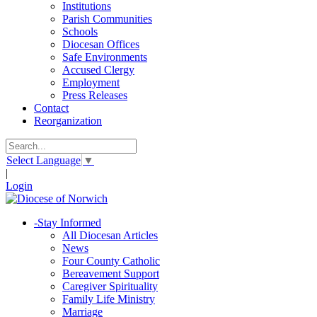
Institutions
Parish Communities
Schools
Diocesan Offices
Safe Environments
Accused Clergy
Employment
Press Releases
Contact
Reorganization
Select Language
▼
|
Login
-
Stay Informed
All Diocesan Articles
News
Four County Catholic
Bereavement Support
Caregiver Spirituality
Family Life Ministry
Marriage