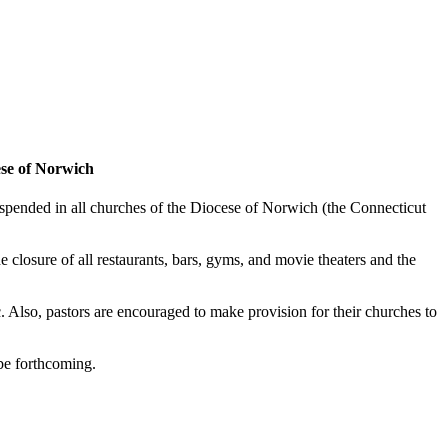
ese of Norwich
spended in all churches of the Diocese of Norwich (the Connecticut
closure of all restaurants, bars, gyms, and movie theaters and the
. Also, pastors are encouraged to make provision for their churches to
 be forthcoming.