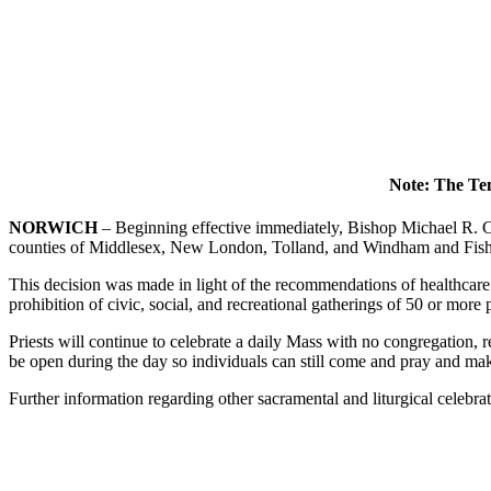
Note: The Tem
NORWICH
– Beginning effective immediately, Bishop Michael R. Co
counties of Middlesex, New London, Tolland, and Windham and Fishers
This decision was made in light of the recommendations of healthcare 
prohibition of civic, social, and recreational gatherings of 50 or more 
Priests will continue to celebrate a daily Mass with no congregation,
be open during the day so individuals can still come and pray and m
Further information regarding other sacramental and liturgical celebr