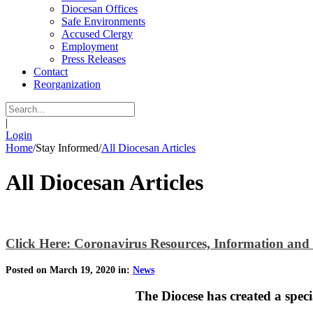
Diocesan Offices
Safe Environments
Accused Clergy
Employment
Press Releases
Contact
Reorganization
|
Login
Home
/
Stay Informed
/
All Diocesan Articles
All Diocesan Articles
Click Here: Coronavirus Resources, Information and
Posted on March 19, 2020 in:
News
The Diocese has created a spec