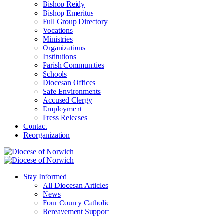
Bishop Reidy
Bishop Emeritus
Full Group Directory
Vocations
Ministries
Organizations
Institutions
Parish Communities
Schools
Diocesan Offices
Safe Environments
Accused Clergy
Employment
Press Releases
Contact
Reorganization
Stay Informed
All Diocesan Articles
News
Four County Catholic
Bereavement Support