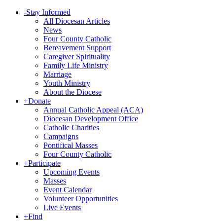
-
Stay Informed
All Diocesan Articles
News
Four County Catholic
Bereavement Support
Caregiver Spirituality
Family Life Ministry
Marriage
Youth Ministry
About the Diocese
+
Donate
Annual Catholic Appeal (ACA)
Diocesan Development Office
Catholic Charities
Campaigns
Pontifical Masses
Four County Catholic
+
Participate
Upcoming Events
Masses
Event Calendar
Volunteer Opportunities
Live Events
+
Find