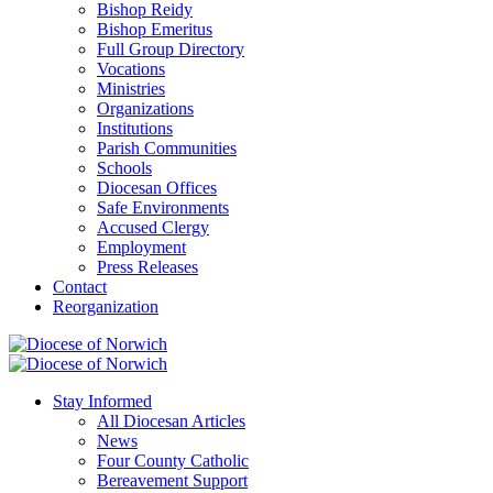
Bishop Reidy
Bishop Emeritus
Full Group Directory
Vocations
Ministries
Organizations
Institutions
Parish Communities
Schools
Diocesan Offices
Safe Environments
Accused Clergy
Employment
Press Releases
Contact
Reorganization
Stay Informed
All Diocesan Articles
News
Four County Catholic
Bereavement Support