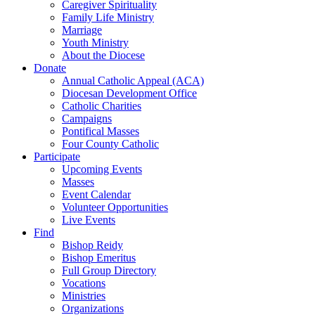
Caregiver Spirituality
Family Life Ministry
Marriage
Youth Ministry
About the Diocese
Donate
Annual Catholic Appeal (ACA)
Diocesan Development Office
Catholic Charities
Campaigns
Pontifical Masses
Four County Catholic
Participate
Upcoming Events
Masses
Event Calendar
Volunteer Opportunities
Live Events
Find
Bishop Reidy
Bishop Emeritus
Full Group Directory
Vocations
Ministries
Organizations