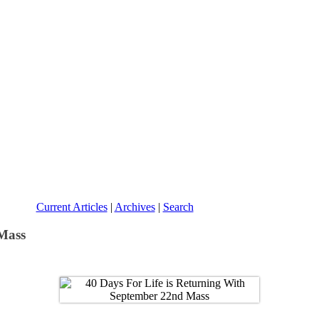
Current Articles
|
Archives
|
Search
 Mass