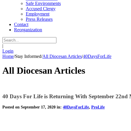
Safe Environments
Accused Clergy
Employment
Press Releases
Contact
Reorganization
|
Login
Home
/
Stay Informed
/
All Diocesan Articles
/
40DaysForLife
All Diocesan Articles
40 Days For Life is Returning With September 22nd
Posted on September 17, 2020 in:
40DaysForLife
,
ProLife