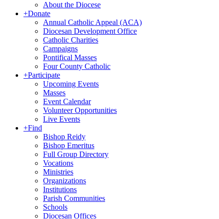
About the Diocese
+
Donate
Annual Catholic Appeal (ACA)
Diocesan Development Office
Catholic Charities
Campaigns
Pontifical Masses
Four County Catholic
+
Participate
Upcoming Events
Masses
Event Calendar
Volunteer Opportunities
Live Events
+
Find
Bishop Reidy
Bishop Emeritus
Full Group Directory
Vocations
Ministries
Organizations
Institutions
Parish Communities
Schools
Diocesan Offices