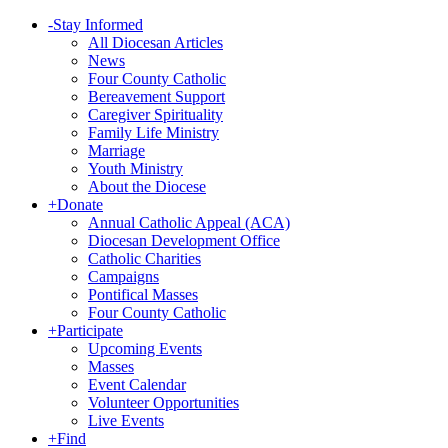
-
Stay Informed
All Diocesan Articles
News
Four County Catholic
Bereavement Support
Caregiver Spirituality
Family Life Ministry
Marriage
Youth Ministry
About the Diocese
+
Donate
Annual Catholic Appeal (ACA)
Diocesan Development Office
Catholic Charities
Campaigns
Pontifical Masses
Four County Catholic
+
Participate
Upcoming Events
Masses
Event Calendar
Volunteer Opportunities
Live Events
+
Find