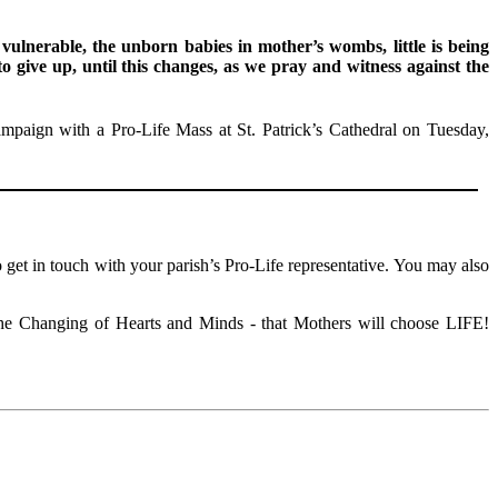
 vulnerable, the unborn babies in mother’s wombs, little is being
o give up, until this changes, as we pray and witness against the
ign with a Pro-Life Mass at St. Patrick’s Cathedral on Tuesday,
 get in touch with your parish’s Pro-Life representative. You may also
 the Changing of Hearts and Minds - that Mothers will choose LIFE!