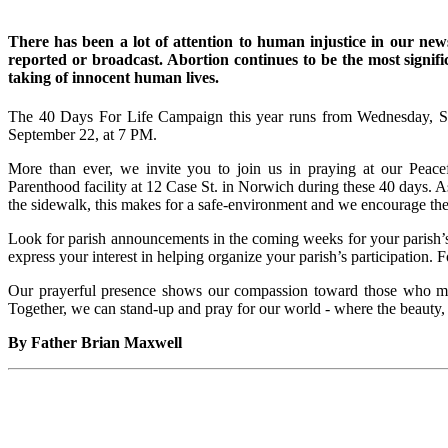
There has been a lot of attention to human injustice in our news
reported or broadcast. Abortion continues to be the most signifi
taking of innocent human lives.
The 40 Days For Life Campaign this year runs from Wednesday, S
September 22, a
More than ever, we invite you to join us in praying at our Peacef
Parenthood facility at 12 Case St. in Norwich during these 40 days.
the sidewalk, this makes for a safe-environment and we encourage the
Look for parish announcements in the coming weeks for your parish’s a
express your interest in helping organize your parish’s participation.
Our prayerful presence shows our compassion toward those who may 
Together, we can stand-up and pray for our world - where the beauty, d
By Father Brian Maxwell