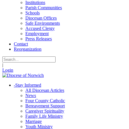
Institutions
Parish Communities
Schools
Diocesan Offices
Safe Environments
Accused Clergy
Employment
Press Releases
Contact
Reorganization
|
Login
-
Stay Informed
All Diocesan Articles
News
Four County Catholic
Bereavement Support
Caregiver Spirituality
Family Life Ministry
Marriage
Youth Ministry