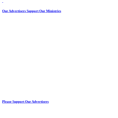
Our Advertisers Support Our Ministries
Please Support Our Advertisers