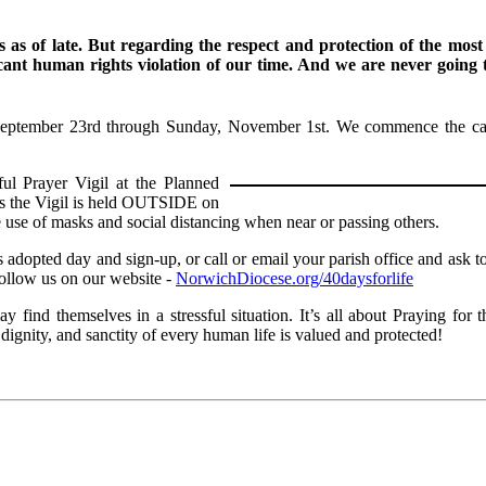
 as of late. But regarding the respect and protection of the most
cant human rights violation of our time. And we are never going t
eptember 23rd through Sunday, November 1st. We commence the campa
t 7 PM.
ul Prayer Vigil at the Planned
 As the Vigil is held OUTSIDE on
 use of masks and social distancing when near or passing others.
dopted day and sign-up, or call or email your parish office and ask to
 Follow us on our website -
NorwichDiocese.org/40daysforlife
find themselves in a stressful situation. It’s all about Praying for
ignity, and sanctity of every human life is valued and protected!