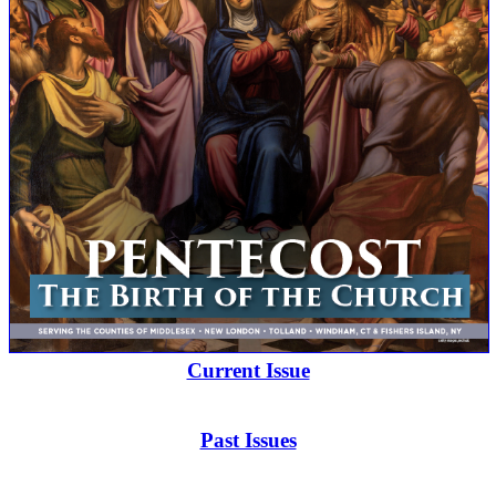
Current Issue
Past Issues