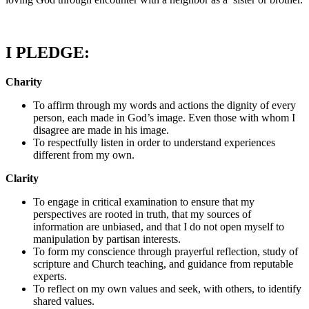
I PLEDGE:
Charity
To affirm through my words and actions the dignity of every
person, each made in God’s image. Even those with whom I
disagree are made in his image.
To respectfully listen in order to understand experiences
different from my own.
Clarity
To engage in critical examination to ensure that my
perspectives are rooted in truth, that my sources of
information are unbiased, and that I do not open myself to
manipulation by partisan interests.
To form my conscience through prayerful reflection, study of
scripture and Church teaching, and guidance from reputable
experts.
To reflect on my own values and seek, with others, to identify
shared values.