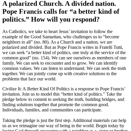
A polarized Church. A divided nation.
Pope Francis calls for “a better kind of
politics.” How will you respond?
As Catholics, we take to heart Jesus’ invitation to follow the
example of the Good Samaritan, who challenges us to “become
neighbors to all” (no. 80). As a Church and a nation, we are
polarized and divided. But as Pope Francis writes in Fratelli Tutti,
we can seek “a better kind of politics, one truly at the service of the
common good” (no. 154). We can see ourselves as members of one
family. We can seek to encounter and to grow. We can identify
common values. We can listen to understand. We can seek the truth
together. We can jointly come up with creative solutions to the
problems that face our world.
Civilize It: A Better Kind Of Politics is a response to Pope Francis’
invitation. Join us to model this “better kind of politics.” Take the
pledge below to commit to seeking the truth, building bridges, and
finding solutions together that promote the common good.
Individuals, families, and communities can participate.
Taking the pledge is just the first step. Additional materials can help
us as we reimagine our way of being in the world. Begin today by
loving God through encounter with a neighbor as a sister or brother.