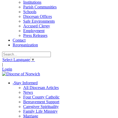
Institutions
Parish Communities
Schools
Diocesan Offices
Safe Environments
Accused Clergy
Employment
Press Releases
Contact
Reorganization
Select Language
▼
|
Login
-
Stay Informed
All Diocesan Articles
News
Four County Catholic
Bereavement Support
Caregiver Spirituality
Family Life Ministry
Marriage