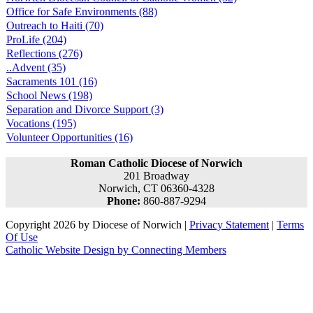
Office for Safe Environments (88)
Outreach to Haiti (70)
ProLife (204)
Reflections (276)
..Advent (35)
Sacraments 101 (16)
School News (198)
Separation and Divorce Support (3)
Vocations (195)
Volunteer Opportunities (16)
Roman Catholic Diocese of Norwich
201 Broadway
Norwich, CT 06360-4328
Phone:
860-887-9294
Copyright 2026 by Diocese of Norwich
|
Privacy Statement
|
Terms
Of Use
Catholic Website Design by Connecting Members