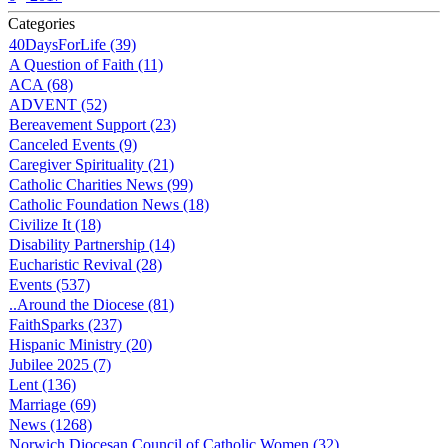
Categories
40DaysForLife (39)
A Question of Faith (11)
ACA (68)
ADVENT (52)
Bereavement Support (23)
Canceled Events (9)
Caregiver Spirituality (21)
Catholic Charities News (99)
Catholic Foundation News (18)
Civilize It (18)
Disability Partnership (14)
Eucharistic Revival (28)
Events (537)
..Around the Diocese (81)
FaithSparks (237)
Hispanic Ministry (20)
Jubilee 2025 (7)
Lent (136)
Marriage (69)
News (1268)
Norwich Diocesan Council of Catholic Women (32)