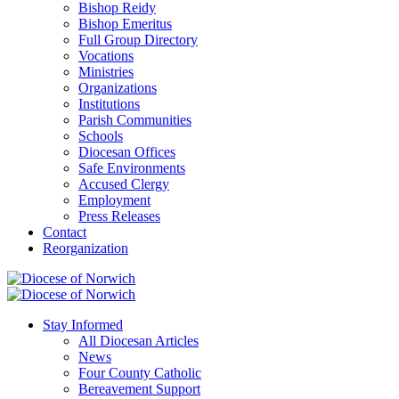
Bishop Reidy
Bishop Emeritus
Full Group Directory
Vocations
Ministries
Organizations
Institutions
Parish Communities
Schools
Diocesan Offices
Safe Environments
Accused Clergy
Employment
Press Releases
Contact
Reorganization
Stay Informed
All Diocesan Articles
News
Four County Catholic
Bereavement Support