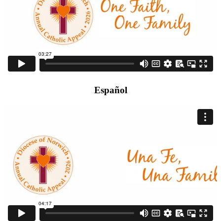
Español