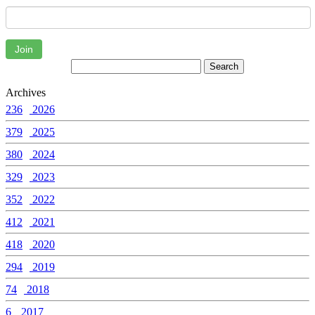
Join
Archives
236
2026
379
2025
380
2024
329
2023
352
2022
412
2021
418
2020
294
2019
74
2018
6
2017