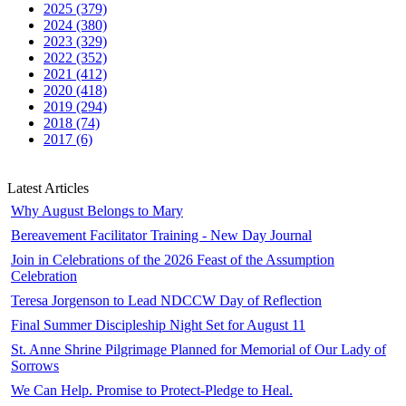
2025 (379)
2024 (380)
2023 (329)
2022 (352)
2021 (412)
2020 (418)
2019 (294)
2018 (74)
2017 (6)
Latest Articles
Why August Belongs to Mary
Bereavement Facilitator Training - New Day Journal
Join in Celebrations of the 2026 Feast of the Assumption
Celebration
Teresa Jorgenson to Lead NDCCW Day of Reflection
Final Summer Discipleship Night Set for August 11
St. Anne Shrine Pilgrimage Planned for Memorial of Our Lady of
Sorrows
We Can Help. Promise to Protect-Pledge to Heal.