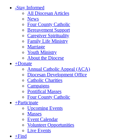
-
Stay Informed
All Diocesan Articles
News
Four County Catholic
Bereavement Support
Caregiver Spirituality
Family Life Ministry
Marriage
Youth Ministry
About the Diocese
+
Donate
Annual Catholic Appeal (ACA)
Diocesan Development Office
Catholic Charities
Campaigns
Pontifical Masses
Four County Catholic
+
Participate
Upcoming Events
Masses
Event Calendar
Volunteer Opportunities
Live Events
+
Find