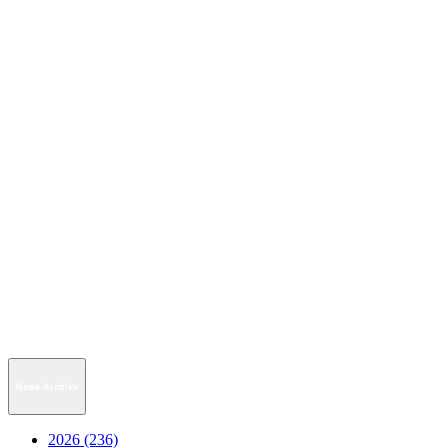
News Archive
2026 (236)