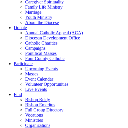
Caregiver Spirituality
Family Life Ministry
Marriage
Youth Ministry
About the Diocese
Donate
Annual Catholic Appeal (ACA)
Diocesan Development Office
Catholic Charities
Campaigns
Pontifical Masses
Four County Catholic
Participate
Upcoming Events
Masses
Event Calendar
Volunteer Opportunities
Live Events
Find
Bishop Reidy
Bishop Emeritus
Full Group Directory
Vocations
Ministries
Organizations