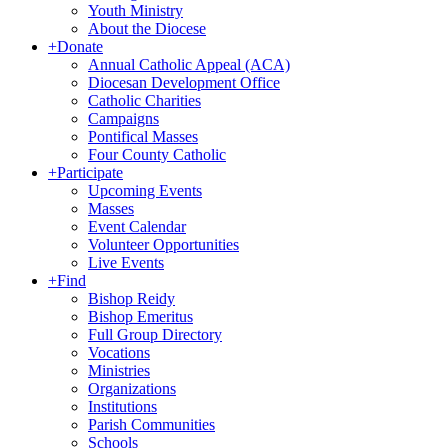
Youth Ministry
About the Diocese
+
Donate
Annual Catholic Appeal (ACA)
Diocesan Development Office
Catholic Charities
Campaigns
Pontifical Masses
Four County Catholic
+
Participate
Upcoming Events
Masses
Event Calendar
Volunteer Opportunities
Live Events
+
Find
Bishop Reidy
Bishop Emeritus
Full Group Directory
Vocations
Ministries
Organizations
Institutions
Parish Communities
Schools