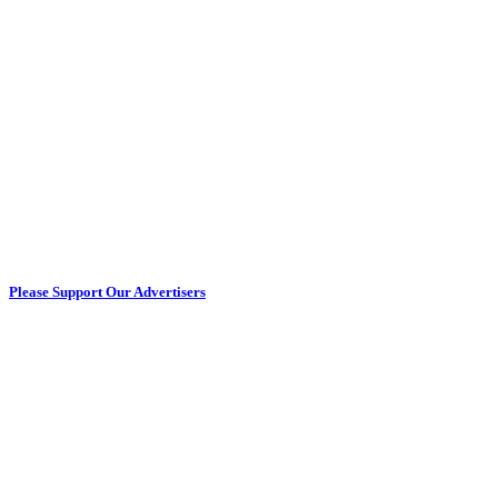
Please Support Our Advertisers