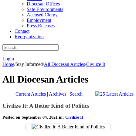
Diocesan Offices
Safe Environments
Accused Clergy
Employment
Press Releases
Contact
Reorganization
|
Login
Home
/
Stay Informed
/
All Diocesan Articles
/
Civilize It
All Diocesan Articles
Current Articles
|
Archives
|
Search
Civilize It: A Better Kind of Politics
Posted on September 04, 2021 in:
Civilize It