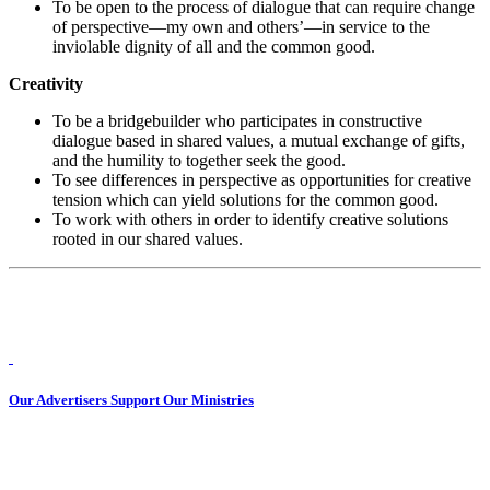
To be open to the process of dialogue that can require change
of perspective—my own and others’—in service to the
inviolable dignity of all and the common good.
Creativity
To be a bridgebuilder who participates in constructive
dialogue based in shared values, a mutual exchange of gifts,
and the humility to together seek the good.
To see differences in perspective as opportunities for creative
tension which can yield solutions for the common good.
To work with others in order to identify creative solutions
rooted in our shared values.
Our Advertisers Support Our Ministries