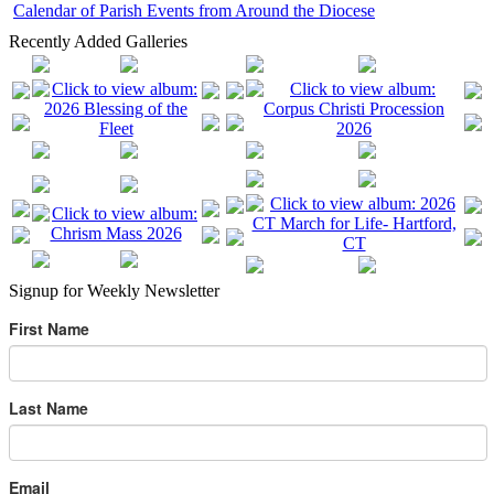
Calendar of Parish Events from Around the Diocese
Recently Added Galleries
Signup for Weekly Newsletter
First Name
Last Name
Email