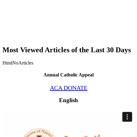
Most Viewed Articles of the Last 30 Days
HtmlNoArticles
Annual Catholic Appeal
ACA DONATE
English