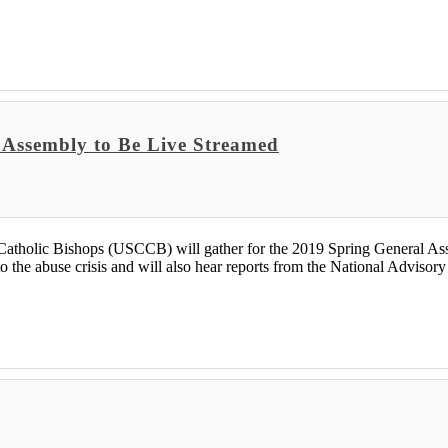
; Assembly to Be Live Streamed
lic Bishops (USCCB) will gather for the 2019 Spring General Assem
o the abuse crisis and will also hear reports from the National Advisory