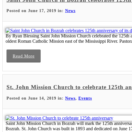
Posted on June 17, 2019 in:
News
By Ryan Blessing Saint John Mission Church celebrated the 125th ann
oldest Roman Catholic Mission east of the Mississippi River. Pastoral
Read More
St. John Mission Church to celebrate 125th a
Posted on June 14, 2019 in:
News
,
Events
Saint John Mission Church in Bozrah will mark the 125th anniversar
Bozrah. St. John Church was built in 1893 and dedicated on June 17, 