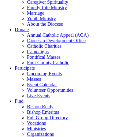
Caregiver Spirituality
Family Life Ministry
Marriage
Youth Ministry
About the Diocese
Donate
Annual Catholic Appeal (ACA)
Diocesan Development Office
Catholic Charities
Campaigns
Pontifical Masses
Four County Catholic
Participate
Upcoming Events
Masses
Event Calendar
Volunteer Opportunities
Live Events
Find
Bishop Reidy
Bishop Emeritus
Full Group Directory
Vocations
Ministries
Organizations