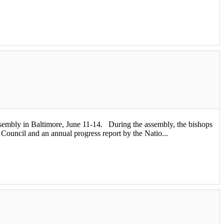
bly in Baltimore, June 11-14. During the assembly, the bishops
 Council and an annual progress report by the Natio...