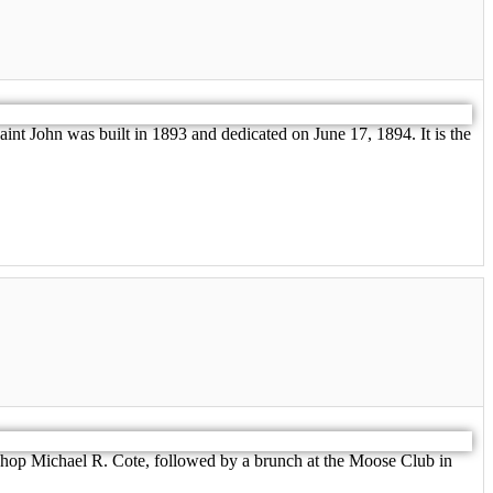
nt John was built in 1893 and dedicated on June 17, 1894. It is the
ishop Michael R. Cote, followed by a brunch at the Moose Club in