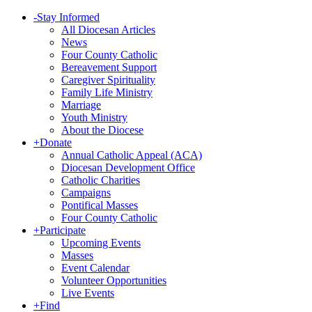
-
Stay Informed
All Diocesan Articles
News
Four County Catholic
Bereavement Support
Caregiver Spirituality
Family Life Ministry
Marriage
Youth Ministry
About the Diocese
+
Donate
Annual Catholic Appeal (ACA)
Diocesan Development Office
Catholic Charities
Campaigns
Pontifical Masses
Four County Catholic
+
Participate
Upcoming Events
Masses
Event Calendar
Volunteer Opportunities
Live Events
+
Find