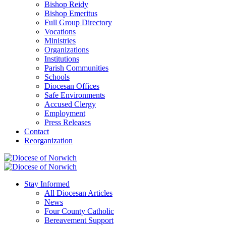
Bishop Reidy
Bishop Emeritus
Full Group Directory
Vocations
Ministries
Organizations
Institutions
Parish Communities
Schools
Diocesan Offices
Safe Environments
Accused Clergy
Employment
Press Releases
Contact
Reorganization
Stay Informed
All Diocesan Articles
News
Four County Catholic
Bereavement Support