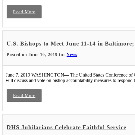
Read More
U.S. Bishops to Meet June 11-14 in Baltimore
Posted on June 10, 2019 in:
News
June 7, 2019 WASHINGTON— The United States Conference of Catho
will discuss and vote on bishop accountability measures to respond t
Read More
DHS Jubilarians Celebrate Faithful Service