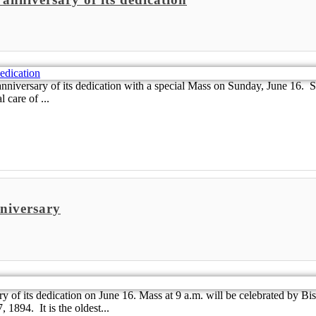
iversary of its dedication with a special Mass on Sunday, June 16. Sai
 care of ...
nniversary
y of its dedication on June 16. Mass at 9 a.m. will be celebrated by B
1894. It is the oldest...