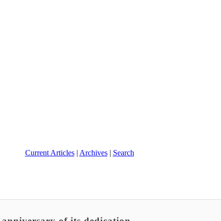
Current Articles
|
Archives
|
Search
anniversary of its dedication