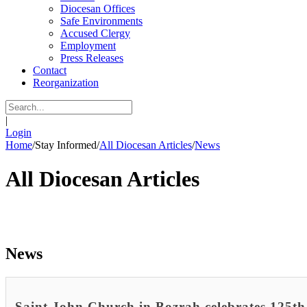
Diocesan Offices
Safe Environments
Accused Clergy
Employment
Press Releases
Contact
Reorganization
|
Login
Home
/
Stay Informed
/
All Diocesan Articles
/
News
All Diocesan Articles
News
Saint John Church in Bozrah celebrates 125th 