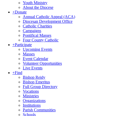
Youth Ministry
About the Diocese
+
Donate
Annual Catholic Appeal (ACA)
Diocesan Development Office
Catholic Charities
Campaigns
Pontifical Masses
Four County Catholic
+
Participate
Upcoming Events
Masses
Event Calendar
Volunteer Opportunities
Live Events
+
Find
Bishop Reidy
Bishop Emeritus
Full Group Directory
Vocations
Ministries
Organizations
Institutions
Parish Communities
Schools