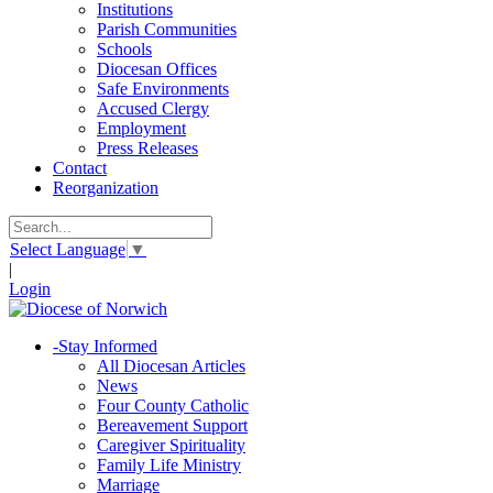
Institutions
Parish Communities
Schools
Diocesan Offices
Safe Environments
Accused Clergy
Employment
Press Releases
Contact
Reorganization
Select Language
▼
|
Login
-
Stay Informed
All Diocesan Articles
News
Four County Catholic
Bereavement Support
Caregiver Spirituality
Family Life Ministry
Marriage