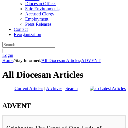
Diocesan Offices
Safe Environments
Accused Clergy
Employment
Press Releases
Contact
Reorganization
|
Login
Home
/
Stay Informed
/
All Diocesan Articles
/
ADVENT
All Diocesan Articles
Current Articles
|
Archives
|
Search
ADVENT
Celebrate: The Feast of Our Lady of