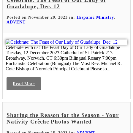
Guadalupe, Dec. 12
Posted on November 29, 2023 in:
Hispanic Ministry
,
ADVENT
Celebrate with us! The Feast Day of Our Lady of Guadalupe
Tuesday, 12 December 2023 Cathedral of St. Patrick 213
Broadway, Norwich, CT 6:30pm Bilingual Rosary 7:00pm
Eucharistic Celebration (Bilingual) The Most Rev. Michael R.
Cote Bishop of Norwich Principal Celebrant Please jo...
Read More
Sharing the Reason for the Season - Your
Nativity Crèche Photos Wanted
Posted on November 28, 2023 in:
ADVENT