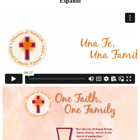
Español