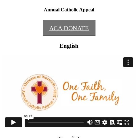
Annual Catholic Appeal
ACA DONATE
English