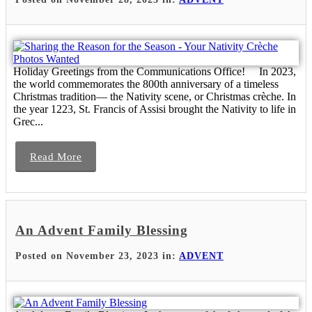
Holiday Greetings from the Communications Office! In 2023,
the world commemorates the 800th anniversary of a timeless
Christmas tradition— the Nativity scene, or Christmas crèche. In
the year 1223, St. Francis of Assisi brought the Nativity to life in
Grec...
Read More
An Advent Family Blessing
Posted on November 23, 2023 in:
ADVENT