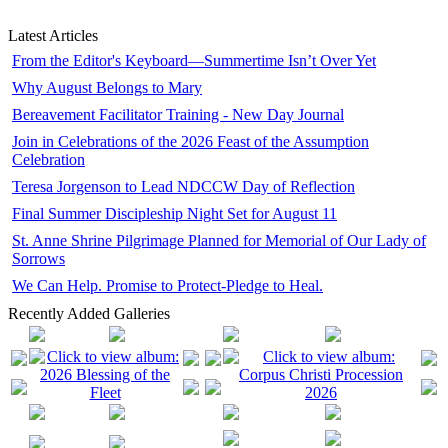
Latest Articles
From the Editor's Keyboard—Summertime Isn’t Over Yet
Why August Belongs to Mary
Bereavement Facilitator Training - New Day Journal
Join in Celebrations of the 2026 Feast of the Assumption
Celebration
Teresa Jorgenson to Lead NDCCW Day of Reflection
Final Summer Discipleship Night Set for August 11
St. Anne Shrine Pilgrimage Planned for Memorial of Our Lady of
Sorrows
We Can Help. Promise to Protect-Pledge to Heal.
Recently Added Galleries