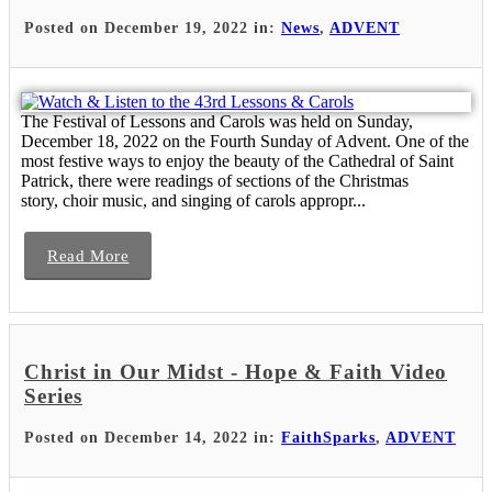
Posted on December 19, 2022 in:
News
,
ADVENT
The Festival of Lessons and Carols was held on Sunday,
December 18, 2022 on the Fourth Sunday of Advent. One of the
most festive ways to enjoy the beauty of the Cathedral of Saint
Patrick, there were readings of sections of the Christmas
story, choir music, and singing of carols appropr...
Read More
Christ in Our Midst - Hope & Faith Video
Series
Posted on December 14, 2022 in:
FaithSparks
,
ADVENT