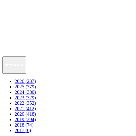
News Archive
2026 (237)
2025 (379)
2024 (380)
2023 (329)
2022 (352)
2021 (412)
2020 (418)
2019 (294)
2018 (74)
2017 (6)