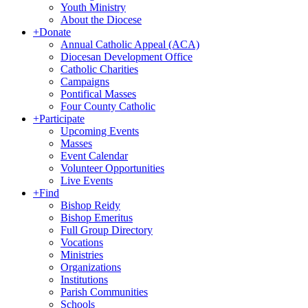
Youth Ministry
About the Diocese
+
Donate
Annual Catholic Appeal (ACA)
Diocesan Development Office
Catholic Charities
Campaigns
Pontifical Masses
Four County Catholic
+
Participate
Upcoming Events
Masses
Event Calendar
Volunteer Opportunities
Live Events
+
Find
Bishop Reidy
Bishop Emeritus
Full Group Directory
Vocations
Ministries
Organizations
Institutions
Parish Communities
Schools