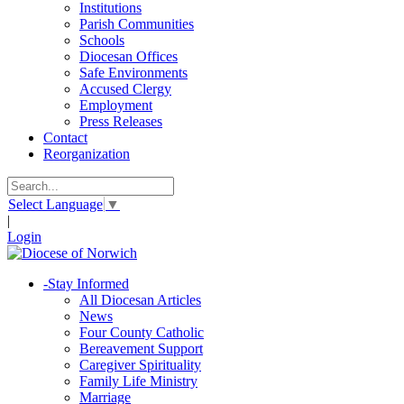
Institutions
Parish Communities
Schools
Diocesan Offices
Safe Environments
Accused Clergy
Employment
Press Releases
Contact
Reorganization
Select Language
▼
|
Login
-
Stay Informed
All Diocesan Articles
News
Four County Catholic
Bereavement Support
Caregiver Spirituality
Family Life Ministry
Marriage