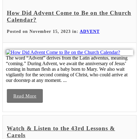
How Did Advent Come to Be on the Church
Calendar?
Posted on November 15, 2023 in:
ADVENT
The word “Advent” derives from the Latin adventus, meaning
“coming.” During Advent, we await the anniversary of Jesus’
coming in human flesh as a baby born to Mary. We also wait
vigilantly for the second coming of Christ, who could arrive at
our doorstep at any moment. ...
Read More
Watch & Listen to the 43rd Lessons &
Carols