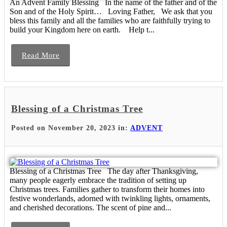
An Advent Family Blessing In the name of the father and of the
Son and of the Holy Spirit… Loving Father, We ask that you
bless this family and all the families who are faithfully trying to
build your Kingdom here on earth. Help t...
Read More
Blessing of a Christmas Tree
Posted on November 20, 2023 in:
ADVENT
Blessing of a Christmas Tree The day after Thanksgiving,
many people eagerly embrace the tradition of setting up
Christmas trees. Families gather to transform their homes into
festive wonderlands, adorned with twinkling lights, ornaments,
and cherished decorations. The scent of pine and...