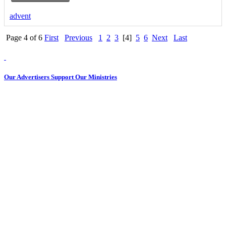
advent
Page 4 of 6
First
Previous
1
2
3
[4]
5
6
Next
Last
Our Advertisers Support Our Ministries