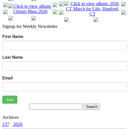
Signup for Weekly Newsletter
First Name
Last Name
Email
Join
Archives
237
2026