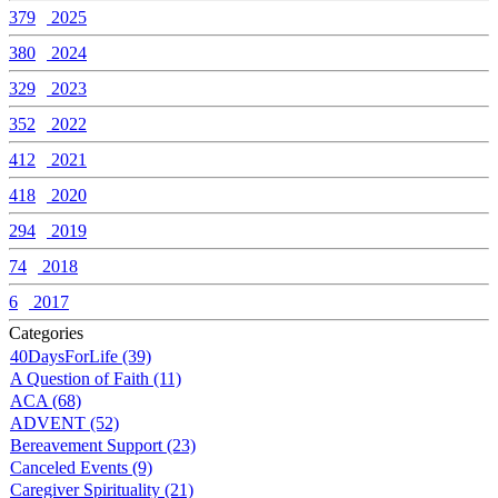
379
2025
380
2024
329
2023
352
2022
412
2021
418
2020
294
2019
74
2018
6
2017
Categories
40DaysForLife (39)
A Question of Faith (11)
ACA (68)
ADVENT (52)
Bereavement Support (23)
Canceled Events (9)
Caregiver Spirituality (21)