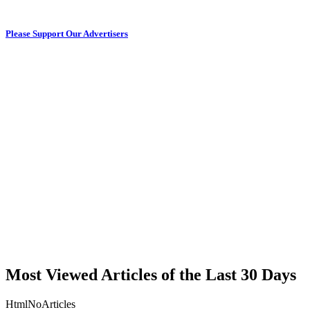
Please Support Our Advertisers
Most Viewed Articles of the Last 30 Days
HtmlNoArticles