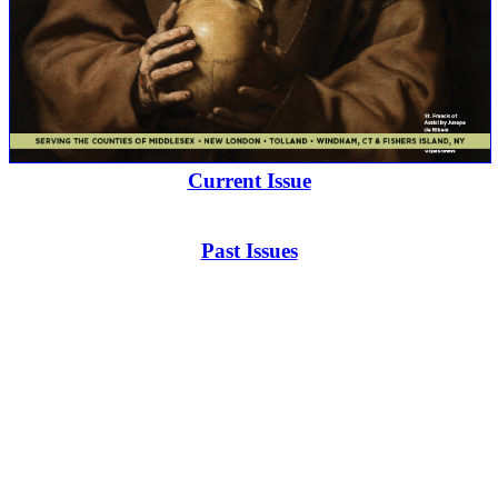
Current Issue
Past Issues