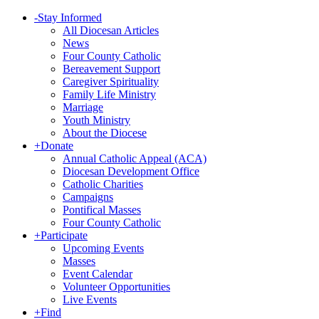
-
Stay Informed
All Diocesan Articles
News
Four County Catholic
Bereavement Support
Caregiver Spirituality
Family Life Ministry
Marriage
Youth Ministry
About the Diocese
+
Donate
Annual Catholic Appeal (ACA)
Diocesan Development Office
Catholic Charities
Campaigns
Pontifical Masses
Four County Catholic
+
Participate
Upcoming Events
Masses
Event Calendar
Volunteer Opportunities
Live Events
+
Find