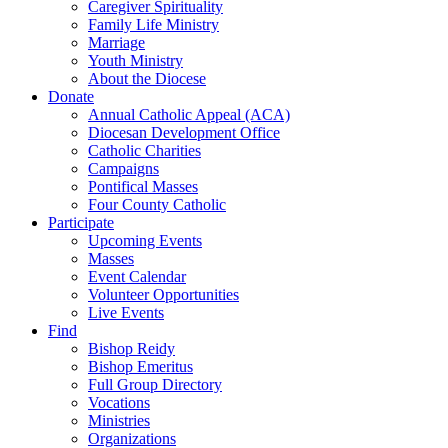
Caregiver Spirituality
Family Life Ministry
Marriage
Youth Ministry
About the Diocese
Donate
Annual Catholic Appeal (ACA)
Diocesan Development Office
Catholic Charities
Campaigns
Pontifical Masses
Four County Catholic
Participate
Upcoming Events
Masses
Event Calendar
Volunteer Opportunities
Live Events
Find
Bishop Reidy
Bishop Emeritus
Full Group Directory
Vocations
Ministries
Organizations