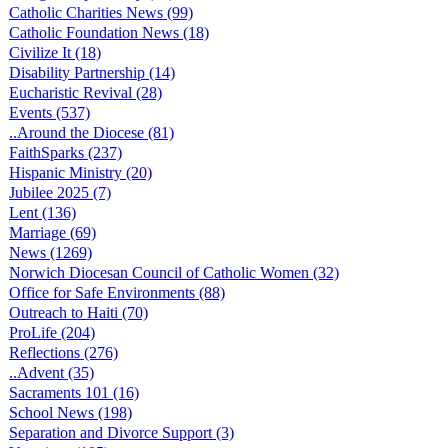
Catholic Charities News (99)
Catholic Foundation News (18)
Civilize It (18)
Disability Partnership (14)
Eucharistic Revival (28)
Events (537)
..Around the Diocese (81)
FaithSparks (237)
Hispanic Ministry (20)
Jubilee 2025 (7)
Lent (136)
Marriage (69)
News (1269)
Norwich Diocesan Council of Catholic Women (32)
Office for Safe Environments (88)
Outreach to Haiti (70)
ProLife (204)
Reflections (276)
..Advent (35)
Sacraments 101 (16)
School News (198)
Separation and Divorce Support (3)