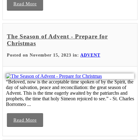
Read More
The Season of Advent - Prepare for
Christmas
Posted on November 15, 2023 in:
ADVENT
“Beloved, now is the acceptable time spoken of by the Spirit, the
day of salvation, peace and reconciliation: the great season of
Advent. This is the time eagerly awaited by the patriarchs and
prophets, the time that holy Simeon rejoiced to see.” - St. Charles
Borromeo ...
Read More