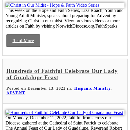
This week on the Hope and Faith Series, Liza Roach, Youth and
Young Adult Minister, speaks about preparing for Advent by
recognizing Christ in our midst. View previous videos or more
articles on Faith by visiting NorwichDiocese.org/FaithSparks
Read More
Hundreds of Faithful Celebrate Our Lady
of Guadalupe Feast
Posted on December 13, 2022 in:
Hispanic Ministry
,
ADVENT
On Monday, December 12, 2022, faithful from across our
Diocese gathered at the Cathedral of Saint Patrick to celebrate
The Annual Feast of Our Lady of Guadalupe. Reverend Robert