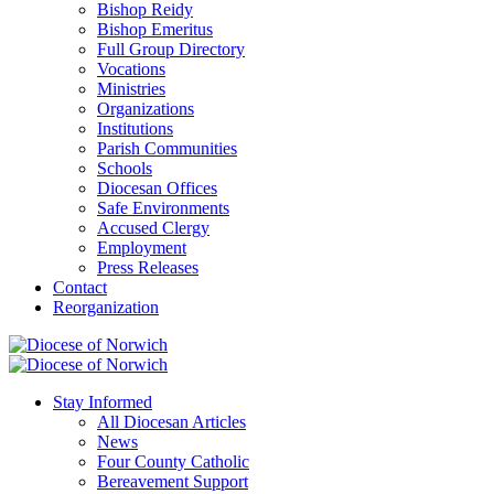
Bishop Reidy
Bishop Emeritus
Full Group Directory
Vocations
Ministries
Organizations
Institutions
Parish Communities
Schools
Diocesan Offices
Safe Environments
Accused Clergy
Employment
Press Releases
Contact
Reorganization
Stay Informed
All Diocesan Articles
News
Four County Catholic
Bereavement Support