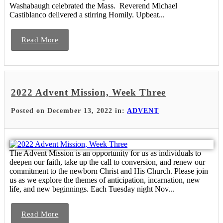
Washabaugh celebrated the Mass. Reverend Michael
Castiblanco delivered a stirring Homily. Upbeat...
Read More
2022 Advent Mission, Week Three
Posted on December 13, 2022 in:
ADVENT
The Advent Mission is an opportunity for us as individuals to
deepen our faith, take up the call to conversion, and renew our
commitment to the newborn Christ and His Church. Please join
us as we explore the themes of anticipation, incarnation, new
life, and new beginnings. Each Tuesday night Nov...
Read More