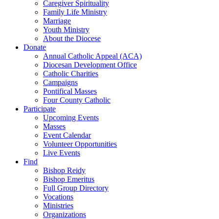
Caregiver Spirituality
Family Life Ministry
Marriage
Youth Ministry
About the Diocese
Donate
Annual Catholic Appeal (ACA)
Diocesan Development Office
Catholic Charities
Campaigns
Pontifical Masses
Four County Catholic
Participate
Upcoming Events
Masses
Event Calendar
Volunteer Opportunities
Live Events
Find
Bishop Reidy
Bishop Emeritus
Full Group Directory
Vocations
Ministries
Organizations