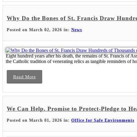
Why Do the Bones of St. Francis Draw Hundre
Posted on March 02, 2026 in:
News
Eight hundred years after his death, the remains of St. Francis of As
the Catholic tradition of venerating relics as tangible reminders of 
Read More
We Can Help. Promise to Protect-Pledge to He
Posted on March 01, 2026 in:
Office for Safe Environments