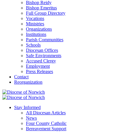
Bishop Reidy
Bishop Emeritus
Full Group Directory
Vocations
Ministries
Organizations
Institutions
Parish Communities
Schools
Diocesan Offices
Safe Environments
Accused Clergy
Employment
Press Releases
Contact
Reorganization
Stay Informed
All Diocesan Articles
News
Four County Catholic
Bereavement Support