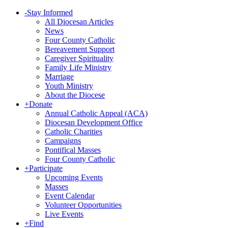
-
Stay Informed
All Diocesan Articles
News
Four County Catholic
Bereavement Support
Caregiver Spirituality
Family Life Ministry
Marriage
Youth Ministry
About the Diocese
+
Donate
Annual Catholic Appeal (ACA)
Diocesan Development Office
Catholic Charities
Campaigns
Pontifical Masses
Four County Catholic
+
Participate
Upcoming Events
Masses
Event Calendar
Volunteer Opportunities
Live Events
+
Find