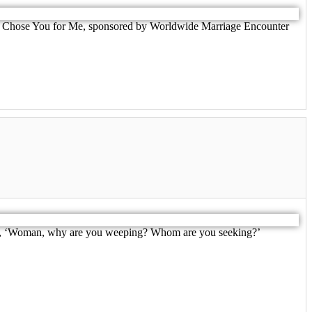
d God Chose You for Me, sponsored by Worldwide Marriage Encounter
o her, ‘Woman, why are you weeping? Whom are you seeking?’