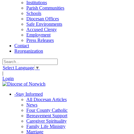
Institutions
Parish Communities
Schools
Diocesan Offices
Safe Environments
Accused Clergy
Employment
Press Releases
Contact
Reorganization
Select Language
▼
|
Login
-
Stay Informed
All Diocesan Articles
News
Four County Catholic
Bereavement Support
Caregiver Spirituality
Family Life Ministry
Marriage