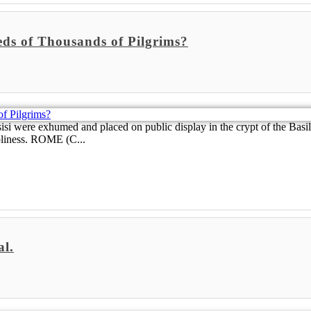
ds of Thousands of Pilgrims?
sisi were exhumed and placed on public display in the crypt of the Basil
holiness. ROME (C...
al.