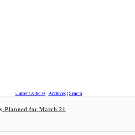
Current Articles
|
Archives
|
Search
ay Planned for March 21