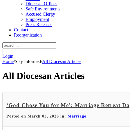
Diocesan Offices
Safe Environments
Accused Clergy
Employment
Press Releases
Contact
Reorganization
|
Login
Home
/
Stay Informed
/
All Diocesan Articles
All Diocesan Articles
‘God Chose You for Me’: Marriage Retreat D
Posted on March 03, 2026 in:
Marriage