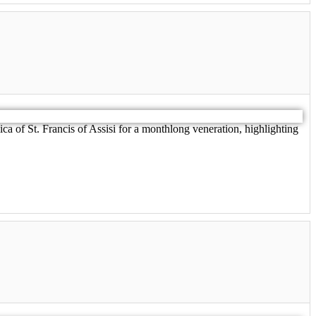
ica of St. Francis of Assisi for a monthlong veneration, highlighting