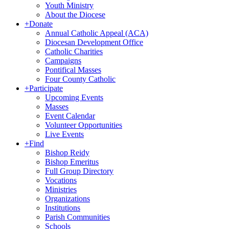
Youth Ministry
About the Diocese
+
Donate
Annual Catholic Appeal (ACA)
Diocesan Development Office
Catholic Charities
Campaigns
Pontifical Masses
Four County Catholic
+
Participate
Upcoming Events
Masses
Event Calendar
Volunteer Opportunities
Live Events
+
Find
Bishop Reidy
Bishop Emeritus
Full Group Directory
Vocations
Ministries
Organizations
Institutions
Parish Communities
Schools