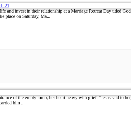
 life and invest in their relationship at a Marriage Retreat Day title
ake place on Saturday, Ma...
 entrance of the empty tomb, her heart heavy with grief. “Jesus said t
arried him ...