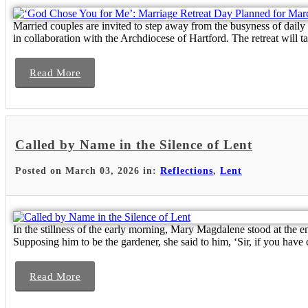
Married couples are invited to step away from the busyness of daily
in collaboration with the Archdiocese of Hartford. The retreat will t
Read More
Called by Name in the Silence of Lent
Posted on March 03, 2026 in:
Reflections
,
Lent
In the stillness of the early morning, Mary Magdalene stood at the
Supposing him to be the gardener, she said to him, ‘Sir, if you have c
Read More