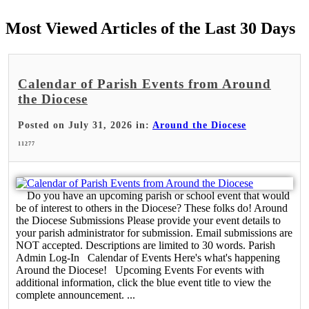
Most Viewed Articles of the Last 30 Days
Calendar of Parish Events from Around
the Diocese
Posted on July 31, 2026 in:
Around the Diocese
11277
Do you have an upcoming parish or school event that would
be of interest to others in the Diocese? These folks do! Around
the Diocese Submissions Please provide your event details to
your parish administrator for submission. Email submissions are
NOT accepted. Descriptions are limited to 30 words. Parish
Admin Log-In Calendar of Events Here's what's happening
Around the Diocese! Upcoming Events For events with
additional information, click the blue event title to view the
complete announcement. ...