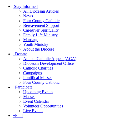
-
Stay Informed
All Diocesan Articles
News
Four County Catholic
Bereavement Support
Caregiver Spirituality
Family Life Ministry
Marriage
Youth Ministry
About the Diocese
+
Donate
Annual Catholic Appeal (ACA)
Diocesan Development Office
Catholic Charities
Campaigns
Pontifical Masses
Four County Catholic
+
Participate
Upcoming Events
Masses
Event Calendar
Volunteer Opportunities
Live Events
+
Find