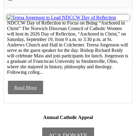
348
NDCCW Day of Reflection to Focus on Being “Anchored in
Christ” The Norwich Diocesan Council of Catholic Women
will host its 2026 Day of Reflection, “Anchored in Christ,” on
Saturday, September 19, from 9 a.m. to 3:30 p.m. at St.
Andrews Church and Hall in Colchester. Teresa Jorgenson will
serve as the guest speaker for the day. Bishop Richard Reidy
will celebrate Mass and join participants for lunch. Jorgenson is
a graduate of Franciscan University in Steubenville, Ohio,
where she majored in history, philosophy and theology.
Following colleg...
Read More
Annual Catholic Appeal
ACA DONATE