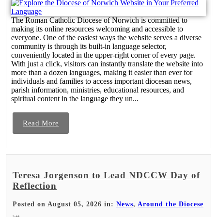
The Roman Catholic Diocese of Norwich is committed to
making its online resources welcoming and accessible to
everyone. One of the easiest ways the website serves a diverse
community is through its built-in language selector,
conveniently located in the upper-right corner of every page.
With just a click, visitors can instantly translate the website into
more than a dozen languages, making it easier than ever for
individuals and families to access important diocesan news,
parish information, ministries, educational resources, and
spiritual content in the language they un...
Read More
Teresa Jorgenson to Lead NDCCW Day of
Reflection
Posted on August 05, 2026 in:
News
,
Around the Diocese