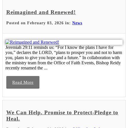
Reimagined and Renewed!
Posted on February 03, 2026 in:
News
Jeremiah 29:11 reminds us: “For I know the plans I have for
you,” declares the LORD, “plans to prosper you and not to harm
you, plans to give you hope and a future.” In collaboration with
the ministry team from the Office of Faith Events, Bishop Reidy
recently renamed the ...
Read More
We Can Help. Promise to Protect-Pledge to
Heal.