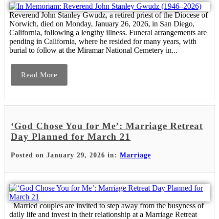
Reverend John Stanley Gwudz, a retired priest of the Diocese of
Norwich, died on Monday, January 26, 2026, in San Diego,
California, following a lengthy illness. Funeral arrangements are
pending in California, where he resided for many years, with
burial to follow at the Miramar National Cemetery in...
Read More
‘God Chose You for Me’: Marriage Retreat
Day Planned for March 21
Posted on January 29, 2026 in:
Marriage
Married couples are invited to step away from the busyness of
daily life and invest in their relationship at a Marriage Retreat