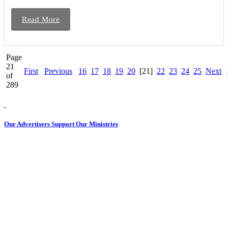
Read More
Page
21
First
Previous
16
17
18
19
20
[21]
22
23
24
25
Next
of
289
Our Advertisers Support Our Ministries