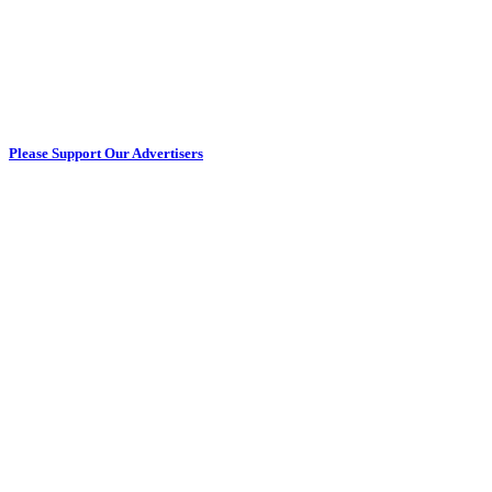
Please Support Our Advertisers