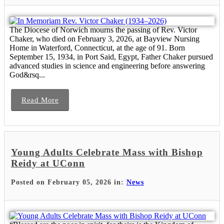
The Diocese of Norwich mourns the passing of Rev. Victor
Chaker, who died on February 3, 2026, at Bayview Nursing
Home in Waterford, Connecticut, at the age of 91. Born
September 15, 1934, in Port Said, Egypt, Father Chaker pursued
advanced studies in science and engineering before answering
God&rsq...
Read More
Young Adults Celebrate Mass with Bishop
Reidy at UConn
Posted on February 05, 2026 in:
News