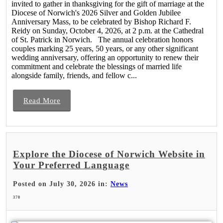
invited to gather in thanksgiving for the gift of marriage at the
Diocese of Norwich's 2026 Silver and Golden Jubilee
Anniversary Mass, to be celebrated by Bishop Richard F.
Reidy on Sunday, October 4, 2026, at 2 p.m. at the Cathedral
of St. Patrick in Norwich. The annual celebration honors
couples marking 25 years, 50 years, or any other significant
wedding anniversary, offering an opportunity to renew their
commitment and celebrate the blessings of married life
alongside family, friends, and fellow c...
Read More
Explore the Diocese of Norwich Website in
Your Preferred Language
Posted on July 30, 2026 in:
News
370