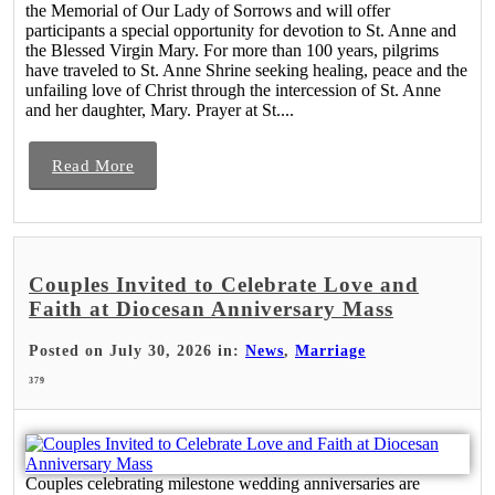
the Memorial of Our Lady of Sorrows and will offer
participants a special opportunity for devotion to St. Anne and
the Blessed Virgin Mary. For more than 100 years, pilgrims
have traveled to St. Anne Shrine seeking healing, peace and the
unfailing love of Christ through the intercession of St. Anne
and her daughter, Mary. Prayer at St....
Read More
Couples Invited to Celebrate Love and
Faith at Diocesan Anniversary Mass
Posted on July 30, 2026 in:
News
,
Marriage
379
Couples celebrating milestone wedding anniversaries are