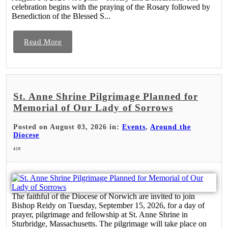
celebration begins with the praying of the Rosary followed by
Benediction of the Blessed S...
Read More
St. Anne Shrine Pilgrimage Planned for
Memorial of Our Lady of Sorrows
Posted on August 03, 2026 in:
Events
,
Around the
Diocese
420
The faithful of the Diocese of Norwich are invited to join
Bishop Reidy on Tuesday, September 15, 2026, for a day of
prayer, pilgrimage and fellowship at St. Anne Shrine in
Sturbridge, Massachusetts. The pilgrimage will take place on