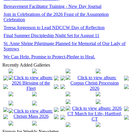
Bereavement Facilitator Training - New Day Journal
Join in Celebrations of the 2026 Feast of the Assumption
Celebration
Teresa Jorgenson to Lead NDCCW Day of Reflection
Final Summer Discipleship Night Set for August 11
St. Anne Shrine Pilgrimage Planned for Memorial of Our Lady of
Sorrows
We Can Help. Promise to Protect-Pledge to Heal.
Recently Added Galleries
Signup for Weekly Newsletter