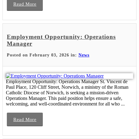
Read More
Employment Opportunity: Operations
Manager
Posted on February 03, 2026 in:
News
Employment Opportunity: Operations Manager St. Vincent de
Paul Place, 120 Cliff Street, Norwich, a ministry of the Roman
Catholic Diocese of Norwich, is seeking a mission-driven
Operations Manager. This paid position helps ensure a safe,
welcoming, and well-coordinated environment for all who ...
Read More