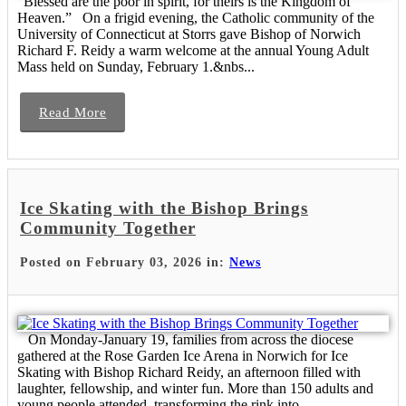
“Blessed are the poor in spirit, for theirs is the Kingdom of
Heaven.” On a frigid evening, the Catholic community of the
University of Connecticut at Storrs gave Bishop of Norwich
Richard F. Reidy a warm welcome at the annual Young Adult
Mass held on Sunday, February 1.&nbs...
Read More
Ice Skating with the Bishop Brings
Community Together
Posted on February 03, 2026 in:
News
On Monday-January 19, families from across the diocese
gathered at the Rose Garden Ice Arena in Norwich for Ice
Skating with Bishop Richard Reidy, an afternoon filled with
laughter, fellowship, and winter fun. More than 150 adults and
young people attended, transforming the rink into...