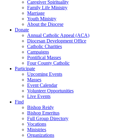
Caregiver Spirituality
Family Life Ministry
Marriage
Youth Ministry
About the Diocese
Donate
Annual Catholic Appeal (ACA)
Diocesan Development Office
Catholic Charities
Campaigns
Pontifical Masses
Four County Catholic
Participate
Upcoming Events
Masses
Event Calendar
Volunteer Opportunities
Live Events
Find
Bishop Reidy
Bishop Emeritus
Full Group Directory
Vocations
Ministries
Organizations