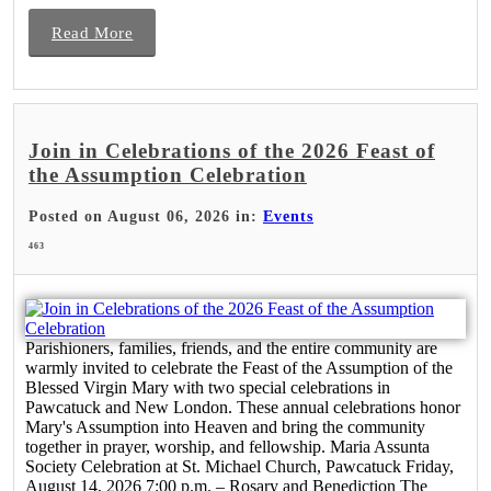
Read More
Join in Celebrations of the 2026 Feast of
the Assumption Celebration
Posted on August 06, 2026 in:
Events
463
Parishioners, families, friends, and the entire community are
warmly invited to celebrate the Feast of the Assumption of the
Blessed Virgin Mary with two special celebrations in
Pawcatuck and New London. These annual celebrations honor
Mary's Assumption into Heaven and bring the community
together in prayer, worship, and fellowship. Maria Assunta
Society Celebration at St. Michael Church, Pawcatuck Friday,
August 14, 2026 7:00 p.m. – Rosary and Benediction The