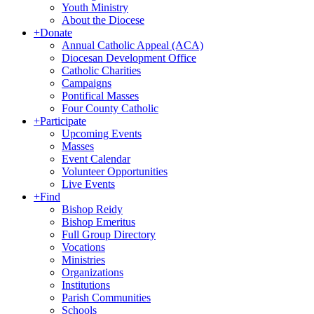
Youth Ministry
About the Diocese
+
Donate
Annual Catholic Appeal (ACA)
Diocesan Development Office
Catholic Charities
Campaigns
Pontifical Masses
Four County Catholic
+
Participate
Upcoming Events
Masses
Event Calendar
Volunteer Opportunities
Live Events
+
Find
Bishop Reidy
Bishop Emeritus
Full Group Directory
Vocations
Ministries
Organizations
Institutions
Parish Communities
Schools