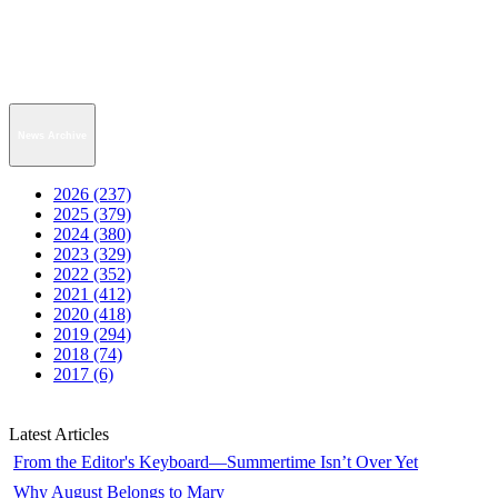
News Archive
2026 (237)
2025 (379)
2024 (380)
2023 (329)
2022 (352)
2021 (412)
2020 (418)
2019 (294)
2018 (74)
2017 (6)
Latest Articles
From the Editor's Keyboard—Summertime Isn’t Over Yet
Why August Belongs to Mary