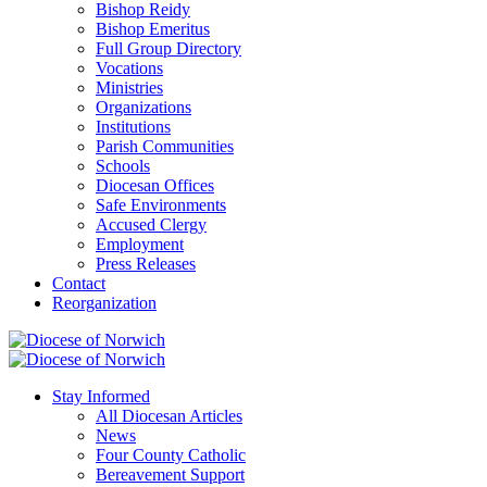
Bishop Reidy
Bishop Emeritus
Full Group Directory
Vocations
Ministries
Organizations
Institutions
Parish Communities
Schools
Diocesan Offices
Safe Environments
Accused Clergy
Employment
Press Releases
Contact
Reorganization
Stay Informed
All Diocesan Articles
News
Four County Catholic
Bereavement Support