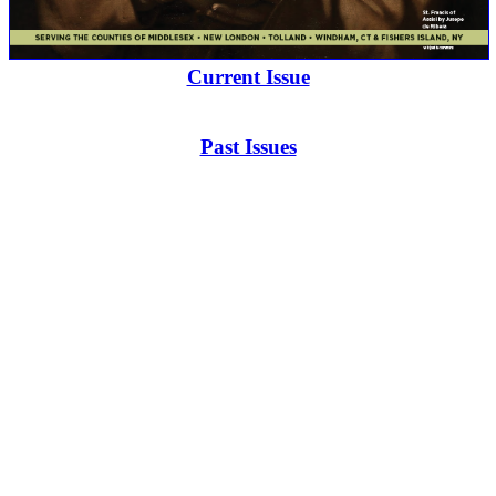
Current Issue
Past Issues