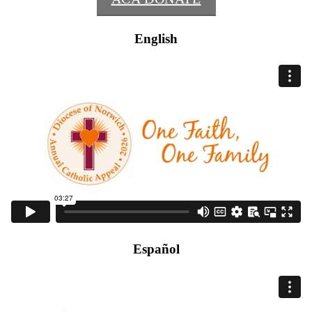
English
Español