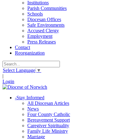
Institutions
Parish Communities
Schools
Diocesan Offices
Safe Environments
Accused Clergy
Employment
Press Releases
Contact
Reorganization
Select Language
▼
|
Login
-
Stay Informed
All Diocesan Articles
News
Four County Catholic
Bereavement Support
Caregiver Spirituality
Family Life Ministry
Marriage