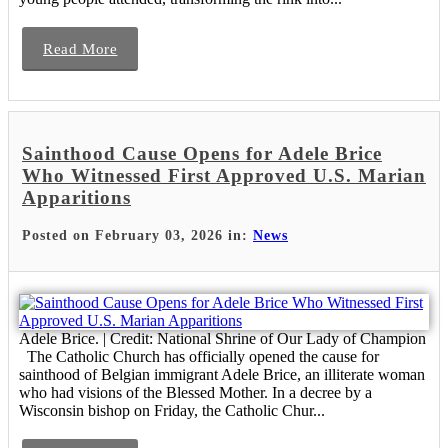
Read More
Sainthood Cause Opens for Adele Brice
Who Witnessed First Approved U.S. Marian
Apparitions
Posted on February 03, 2026 in:
News
Adele Brice. | Credit: National Shrine of Our Lady of Champion
The Catholic Church has officially opened the cause for
sainthood of Belgian immigrant Adele Brice, an illiterate woman
who had visions of the Blessed Mother. In a decree by a
Wisconsin bishop on Friday, the Catholic Chur...