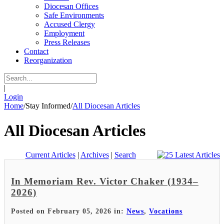
Diocesan Offices
Safe Environments
Accused Clergy
Employment
Press Releases
Contact
Reorganization
|
Login
Home
/
Stay Informed
/
All Diocesan Articles
All Diocesan Articles
Current Articles
|
Archives
|
Search
In Memoriam Rev. Victor Chaker (1934–
2026)
Posted on February 05, 2026 in:
News
,
Vocations