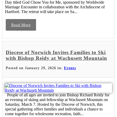
Day titled God Chose You for Me, sponsored by Worldwide
Marriage Encounter in collaboration with the Archdiocese of
Hartford. The retreat will take place on Sa...
Read More
Diocese of Norwich Invites Families to Ski
with Bishop Reidy at Wachusett Mountain
Posted on January 29, 2026 in:
Events
People of all ages are invited to join Bishop Richard Reidy for
an evening of skiing and fellowship at Wachusett Mountain on
Saturday, March 7. Hosted by the Diocese of Norwich, this
special gathering offers families and individuals a chance to
come together for wholesome recreation, faith...