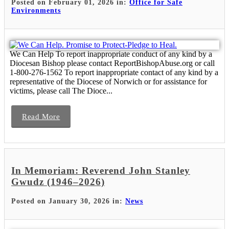
Posted on February 01, 2026 in:
Office for Safe
Environments
We Can Help To report inappropriate conduct of any kind by a
Diocesan Bishop please contact ReportBishopAbuse.org or call
1-800-276-1562 To report inappropriate contact of any kind by a
representative of the Diocese of Norwich or for assistance for
victims, please call The Dioce...
Read More
In Memoriam: Reverend John Stanley
Gwudz (1946–2026)
Posted on January 30, 2026 in:
News