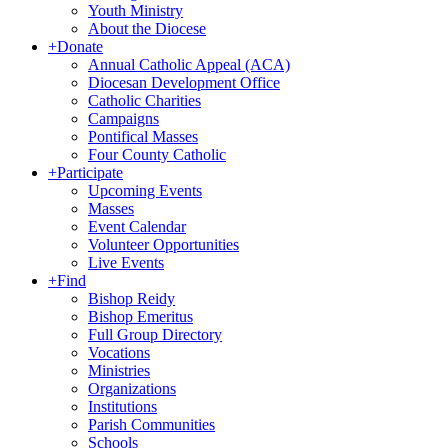
Youth Ministry
About the Diocese
+
Donate
Annual Catholic Appeal (ACA)
Diocesan Development Office
Catholic Charities
Campaigns
Pontifical Masses
Four County Catholic
+
Participate
Upcoming Events
Masses
Event Calendar
Volunteer Opportunities
Live Events
+
Find
Bishop Reidy
Bishop Emeritus
Full Group Directory
Vocations
Ministries
Organizations
Institutions
Parish Communities
Schools