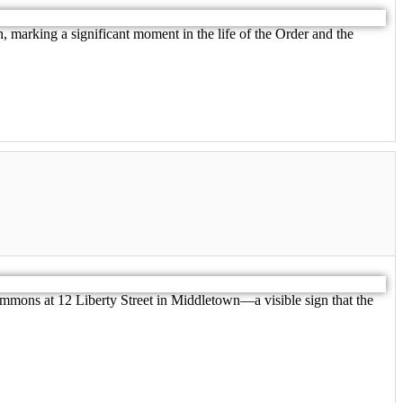
 marking a significant moment in the life of the Order and the
mmons at 12 Liberty Street in Middletown—a visible sign that the