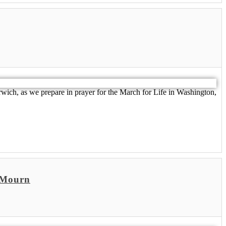
rwich, as we prepare in prayer for the March for Life in Washington,
o Mourn