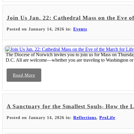
Join Us Jan. 22: Cathedral Mass on the Eve of
Posted on January 14, 2026 in:
Events
The Diocese of Norwich invites you to join us for Mass on Thursday,
D.C. All are welcome—whether you are traveling to Washington or 
Read More
A Sanctuary for the Smallest Souls- How the 
Posted on January 14, 2026 in:
Reflections
,
ProLife