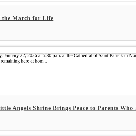
 the March for Life
 January 22, 2026 at 5:30 p.m. at the Cathedral of Saint Patrick in No
remaining here at hom...
Little Angels Shrine Brings Peace to Parents Wh