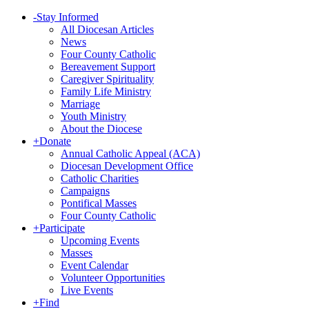
-
Stay Informed
All Diocesan Articles
News
Four County Catholic
Bereavement Support
Caregiver Spirituality
Family Life Ministry
Marriage
Youth Ministry
About the Diocese
+
Donate
Annual Catholic Appeal (ACA)
Diocesan Development Office
Catholic Charities
Campaigns
Pontifical Masses
Four County Catholic
+
Participate
Upcoming Events
Masses
Event Calendar
Volunteer Opportunities
Live Events
+
Find