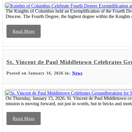
The Knights of Columbus held an Exemplification of the Fourth Degr
Diocese. The Fourth Degree, the highest degree within the Knights 
Read More
St. Vincent de Paul Middletown Celebrates G
Posted on January 16, 2026 in:
News
On Thursday, January 15, 2026, St. Vincent de Paul Middletown cel
mission is moving forward, not just in words, but in bricks and mort
Read More