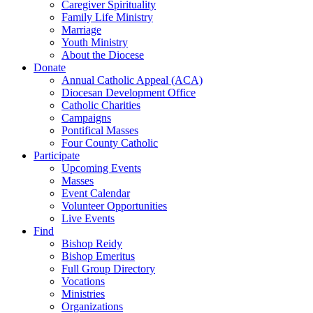
Caregiver Spirituality
Family Life Ministry
Marriage
Youth Ministry
About the Diocese
Donate
Annual Catholic Appeal (ACA)
Diocesan Development Office
Catholic Charities
Campaigns
Pontifical Masses
Four County Catholic
Participate
Upcoming Events
Masses
Event Calendar
Volunteer Opportunities
Live Events
Find
Bishop Reidy
Bishop Emeritus
Full Group Directory
Vocations
Ministries
Organizations