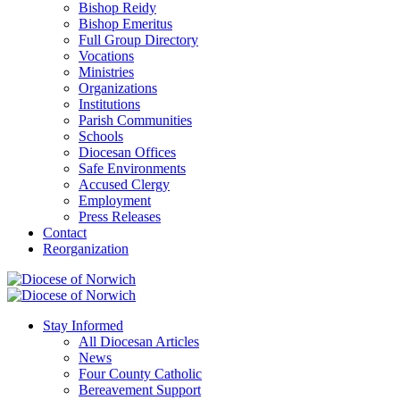
Bishop Reidy
Bishop Emeritus
Full Group Directory
Vocations
Ministries
Organizations
Institutions
Parish Communities
Schools
Diocesan Offices
Safe Environments
Accused Clergy
Employment
Press Releases
Contact
Reorganization
Stay Informed
All Diocesan Articles
News
Four County Catholic
Bereavement Support