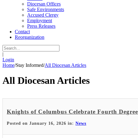
Diocesan Offices
Safe Environments
Accused Clergy
Employment
Press Releases
Contact
Reorganization
|
Login
Home
/
Stay Informed
/
All Diocesan Articles
All Diocesan Articles
Knights of Columbus Celebrate Fourth Degree 
Posted on January 16, 2026 in:
News