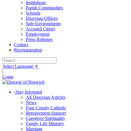
Institutions
Parish Communities
Schools
Diocesan Offices
Safe Environments
Accused Clergy
Employment
Press Releases
Contact
Reorganization
Select Language
▼
|
Login
-
Stay Informed
All Diocesan Articles
News
Four County Catholic
Bereavement Support
Caregiver Spirituality
Family Life Ministry
Marriage