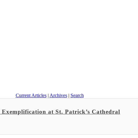
Current Articles
|
Archives
|
Search
Exemplification at St. Patrick’s Cathedral