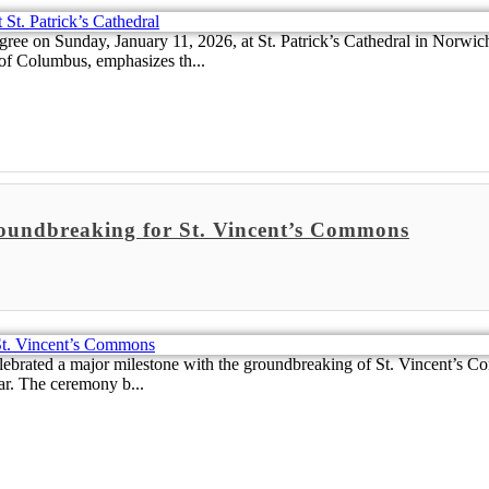
ee on Sunday, January 11, 2026, at St. Patrick’s Cathedral in Norwich,
of Columbus, emphasizes th...
roundbreaking for St. Vincent’s Commons
ebrated a major milestone with the groundbreaking of St. Vincent’s Co
ar. The ceremony b...