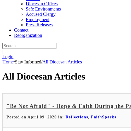
Diocesan Offices
Safe Environments
Accused Clergy
Employment
Press Releases
Contact
Reorganization
|
Login
Home
/
Stay Informed
/
All Diocesan Articles
All Diocesan Articles
"Be Not Afraid" - Hope & Faith During the 
Posted on April 09, 2020 in:
Reflections
,
FaithSparks