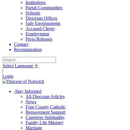
Institutions
Parish Communities
Schools
Diocesan Offices
Safe Environments
Accused Clergy
Employment
Press Releases
Contact
Reorganization
Select Language
▼
|
Login
-
Stay Informed
All Diocesan Articles
News
Four County Catholic
Bereavement Support
Caregiver Spirituality
Family Life Ministry
Marriage