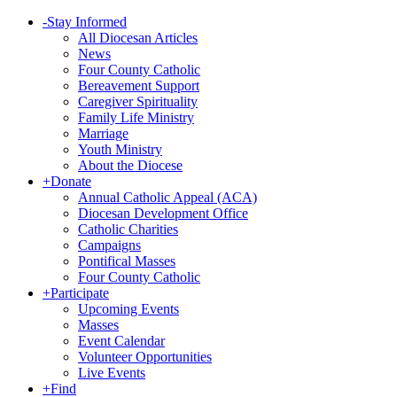
-
Stay Informed
All Diocesan Articles
News
Four County Catholic
Bereavement Support
Caregiver Spirituality
Family Life Ministry
Marriage
Youth Ministry
About the Diocese
+
Donate
Annual Catholic Appeal (ACA)
Diocesan Development Office
Catholic Charities
Campaigns
Pontifical Masses
Four County Catholic
+
Participate
Upcoming Events
Masses
Event Calendar
Volunteer Opportunities
Live Events
+
Find