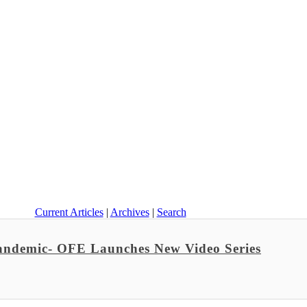
Current Articles
|
Archives
|
Search
Pandemic- OFE Launches New Video Series