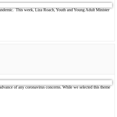
 Pandemic. This week, Liza Roach, Youth and Young Adult Minister
vance of any coronavirus concerns. While we selected this theme