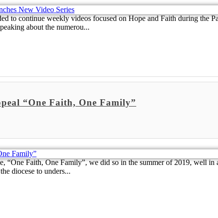
cided to continue weekly videos focused on Hope and Faith during the
speaking about the numerou...
ppeal “One Faith, One Family”
ne Faith, One Family”, we did so in the summer of 2019, well in ad
the diocese to unders...