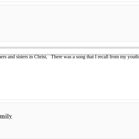
 and sisters in Christ, There was a song that I recall from my youth 
mily