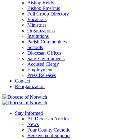
Bishop Reidy
Bishop Emeritus
Full Group Directory
Vocations
Ministries
Organizations
Institutions
Parish Communities
Schools
Diocesan Offices
Safe Environments
Accused Clergy
Employment
Press Releases
Contact
Reorganization
Stay Informed
All Diocesan Articles
News
Four County Catholic
Bereavement Support