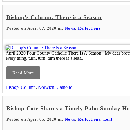
Bishop's Column: There is a Season
Posted on April 07, 2020 in:
News
,
Reflections
April 2020 Four County Catholic There Is A Season My dear brothers
every thing, turn, turn, turn there is a seas...
Read More
Bishop
,
Column
,
Norwich
,
Catholic
Bishop Cote Shares a Timely Palm Sunday Ho
Posted on April 05, 2020 in:
News
,
Reflections
,
Lent