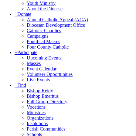
Youth Ministry
About the Diocese
+
Donate
Annual Catholic Appeal (ACA)
Diocesan Development Office
Catholic Charities
Campaigns
Pontifical Masses
Four County Catholic
+
Participate
Upcoming Events
Masses
Event Calendar
Volunteer Opportunities
Live Events
+
Find
Bishop Reidy
Bishop Emeritus
Full Group Directory
Vocations
Ministries
Organizations
Institutions
Parish Communities
Schools