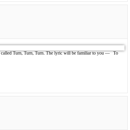
called Turn, Turn, Turn. The lyric will be familiar to you — To