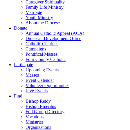
Caregiver Spirituality
Family Life Ministry
Marriage
Youth Ministry
About the Diocese
Donate
Annual Catholic Appeal (ACA)
Diocesan Development Office
Catholic Charities
Campaigns
Pontifical Masses
Four County Catholic
Participate
Upcoming Events
Masses
Event Calendar
Volunteer Opportunities
Live Events
Find
Bishop Reidy
Bishop Emeritus
Full Group Directory
Vocations
Ministries
Organizations