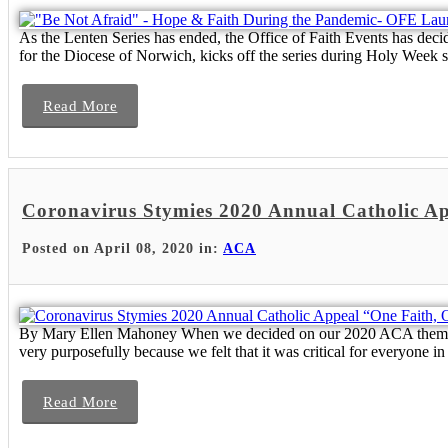
As the Lenten Series has ended, the Office of Faith Events has de
for the Diocese of Norwich, kicks off the series during Holy Week 
Read More
Coronavirus Stymies 2020 Annual Catholic A
Posted on April 08, 2020 in:
ACA
By Mary Ellen Mahoney When we decided on our 2020 ACA theme, “O
very purposefully because we felt that it was critical for everyone in 
Read More