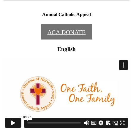
Annual Catholic Appeal
ACA DONATE
English