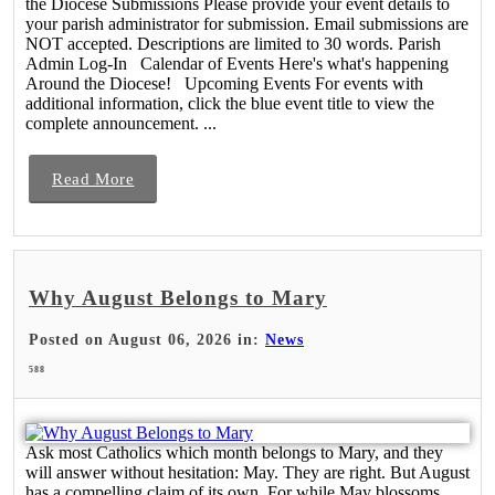
the Diocese Submissions Please provide your event details to
your parish administrator for submission. Email submissions are
NOT accepted. Descriptions are limited to 30 words. Parish
Admin Log-In Calendar of Events Here's what's happening
Around the Diocese! Upcoming Events For events with
additional information, click the blue event title to view the
complete announcement. ...
Read More
Why August Belongs to Mary
Posted on August 06, 2026 in:
News
588
Ask most Catholics which month belongs to Mary, and they
will answer without hesitation: May. They are right. But August
has a compelling claim of its own. For while May blossoms