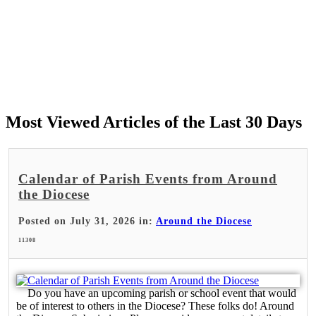
Most Viewed Articles of the Last 30 Days
Calendar of Parish Events from Around
the Diocese
Posted on July 31, 2026 in:
Around the Diocese
11308
Do you have an upcoming parish or school event that would
be of interest to others in the Diocese? These folks do! Around