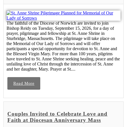
The faithful of the Diocese of Norwich are invited to join
Bishop Reidy on Tuesday, September 15, 2026, for a day of
prayer, pilgrimage and fellowship at St. Anne Shrine in
Sturbridge, Massachusetts. The pilgrimage will take place on
the Memorial of Our Lady of Sorrows and will offer
participants a special opportunity for devotion to St. Anne and
the Blessed Virgin Mary. For more than 100 years, pilgrims
have traveled to St. Anne Shrine seeking healing, peace and the
unfailing love of Christ through the intercession of St. Anne
and her daughter, Mary. Prayer at St....
Read More
Couples Invited to Celebrate Love and
Faith at Diocesan Anniversary Mass