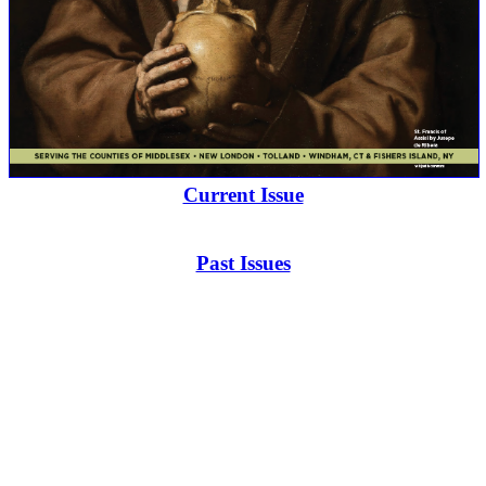
Current Issue
Past Issues