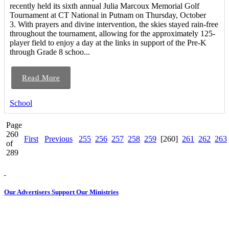
recently held its sixth annual Julia Marcoux Memorial Golf
Tournament at CT National in Putnam on Thursday, October
3. With prayers and divine intervention, the skies stayed rain-free
throughout the tournament, allowing for the approximately 125-
player field to enjoy a day at the links in support of the Pre-K
through Grade 8 schoo...
Read More
School
Page
260
First
Previous
255
256
257
258
259
[260]
261
262
263
of
289
Our Advertisers Support Our Ministries