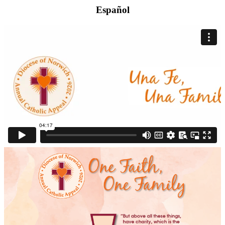
Español