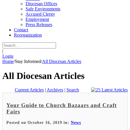
Diocesan Offices
Safe Environments
Accused Clergy
Employment
Press Releases
Contact
Reorganization
|
Login
Home
/
Stay Informed
/
All Diocesan Articles
All Diocesan Articles
Current Articles
|
Archives
|
Search
Your Guide to Church Bazaars and Craft
Fairs
Posted on October 16, 2019 in:
News