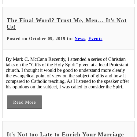
The Final Word? Trust Me, Men… It’s Not
Us!
Posted on October 09, 2019 in:
News
,
Events
By Mark C. McCann Recently, I attended a series of Christian
talks on the “Gifts of the Holy Spirit” given at a local Protestant
church. I thought it would be good to understand more clearly
the evangelical point of view on the subject of gifts and how it
compared to Catholic teaching. As I listened to the speaker offer
his opinions on the subject, I was called to consider the Spiri...
Read More
It's Not too Late to Enrich Your Marriage