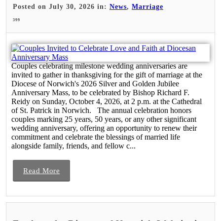
Posted on July 30, 2026 in:
News
,
Marriage
399
Couples celebrating milestone wedding anniversaries are
invited to gather in thanksgiving for the gift of marriage at the
Diocese of Norwich's 2026 Silver and Golden Jubilee
Anniversary Mass, to be celebrated by Bishop Richard F.
Reidy on Sunday, October 4, 2026, at 2 p.m. at the Cathedral
of St. Patrick in Norwich. The annual celebration honors
couples marking 25 years, 50 years, or any other significant
wedding anniversary, offering an opportunity to renew their
commitment and celebrate the blessings of married life
alongside family, friends, and fellow c...
Read More