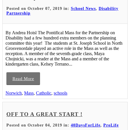
Posted on October 07, 2019 in:
School News
,
Disability
Partnership
By Andrea Hoisl The Pontifical Mass for the Partnership on
Disability had a few hundred extra members on the planning
committee this year! The students at St. Joseph School in North
Grosvenordale played an active role in the Mass as well as the
reception. A member of the seventh-grade class, Maya
Chojnicki, was a reader at the Mass and a member of the
kindergarten class, Kelsey Terrano...
Read More
Norwich
,
Mass
,
Catholic
,
schools
OFF TO A GREAT START !
Posted on October 04, 2019 in:
40DaysForLife
,
ProLife