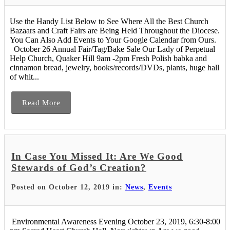
Use the Handy List Below to See Where All the Best Church
Bazaars and Craft Fairs are Being Held Throughout the Diocese.
You Can Also Add Events to Your Google Calendar from Ours.
October 26 Annual Fair/Tag/Bake Sale Our Lady of Perpetual
Help Church, Quaker Hill 9am -2pm Fresh Polish babka and
cinnamon bread, jewelry, books/records/DVDs, plants, huge hall
of whit...
Read More
In Case You Missed It: Are We Good
Stewards of God’s Creation?
Posted on October 12, 2019 in:
News
,
Events
Environmental Awareness Evening October 23, 2019, 6:30-8:00