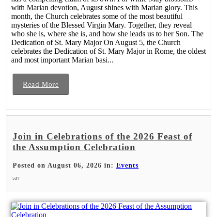
with Marian devotion, August shines with Marian glory. This
month, the Church celebrates some of the most beautiful
mysteries of the Blessed Virgin Mary. Together, they reveal
who she is, where she is, and how she leads us to her Son. The
Dedication of St. Mary Major On August 5, the Church
celebrates the Dedication of St. Mary Major in Rome, the oldest
and most important Marian basi...
Read More
Join in Celebrations of the 2026 Feast of
the Assumption Celebration
Posted on August 06, 2026 in:
Events
537