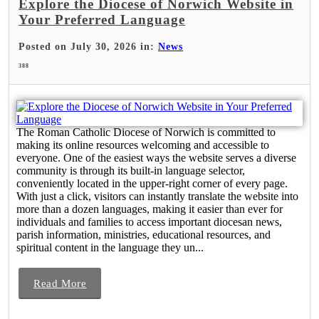
Explore the Diocese of Norwich Website in
Your Preferred Language
Posted on July 30, 2026 in:
News
388
The Roman Catholic Diocese of Norwich is committed to
making its online resources welcoming and accessible to
everyone. One of the easiest ways the website serves a diverse
community is through its built-in language selector,
conveniently located in the upper-right corner of every page.
With just a click, visitors can instantly translate the website into
more than a dozen languages, making it easier than ever for
individuals and families to access important diocesan news,
parish information, ministries, educational resources, and
spiritual content in the language they un...
Read More