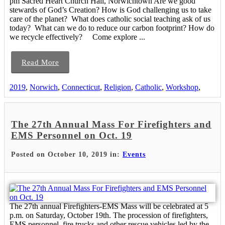
pm Sacred Heart Church Hall, Norwichtown Are we good
stewards of God’s Creation? How is God challenging us to take
care of the planet? What does catholic social teaching ask of us
today? What can we do to reduce our carbon footprint? How do
we recycle effectively? Come explore ...
Read More
2019
,
Norwich
,
Connecticut
,
Religion
,
Catholic
,
Workshop
,
The 27th Annual Mass For Firefighters and
EMS Personnel on Oct. 19
Posted on October 10, 2019 in:
Events
The 27th annual Firefighters-EMS Mass will be celebrated at 5
p.m. on Saturday, October 19th. The procession of firefighters,
EMS personnel, fire trucks and other rescue vehicles led by the