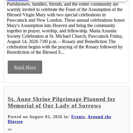
Parishioners, families, friends, and the entire community are
warmly invited to celebrate the Feast of the Assumption of the
Blessed Virgin Mary with two special celebrations in
Pawcatuck and New London. These annual celebrations honor
Mary's Assumption into Heaven and bring the community
together in prayer, worship, and fellowship. Maria Assunta
Society Celebration at St. Michael Church, Pawcatuck Friday,
August 14, 2026 7:00 p.m. – Rosary and Benediction The
celebration begins with the praying of the Rosary followed by
Benediction of the Blessed S...
Read More
St. Anne Shrine Pilgrimage Planned for
Memorial of Our Lady of Sorrows
Posted on August 03, 2026 in:
Events
,
Around the
Diocese
461