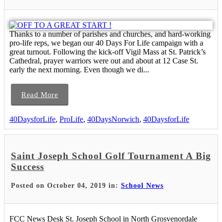
Thanks to a number of parishes and churches, and hard-working
pro-life reps, we began our 40 Days For Life campaign with a
great turnout. Following the kick-off Vigil Mass at St. Patrick’s
Cathedral, prayer warriors were out and about at 12 Case St.
early the next morning. Even though we di...
Read More
40DaysforLife
,
ProLife
,
40DaysNorwich
,
40DaysforLife
Saint Joseph School Golf Tournament A Big
Success
Posted on October 04, 2019 in:
School News
FCC News Desk St. Joseph School in North Grosvenordale