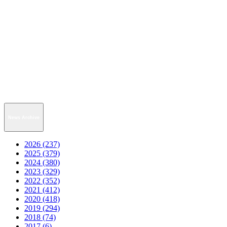
News Archive
2026 (237)
2025 (379)
2024 (380)
2023 (329)
2022 (352)
2021 (412)
2020 (418)
2019 (294)
2018 (74)
2017 (6)