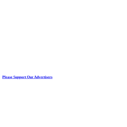
Please Support Our Advertisers