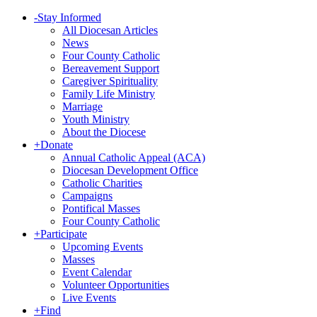
-
Stay Informed
All Diocesan Articles
News
Four County Catholic
Bereavement Support
Caregiver Spirituality
Family Life Ministry
Marriage
Youth Ministry
About the Diocese
+
Donate
Annual Catholic Appeal (ACA)
Diocesan Development Office
Catholic Charities
Campaigns
Pontifical Masses
Four County Catholic
+
Participate
Upcoming Events
Masses
Event Calendar
Volunteer Opportunities
Live Events
+
Find