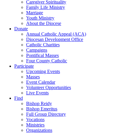
Caregiver Spirituality
Family Life Ministry
Marriage
Youth Ministry
About the Diocese
Donate
Annual Catholic Appeal (ACA)
Diocesan Development Office
Catholic Charities
Campaigns
Pontifical Masses
Four County Catholic
Participate
Upcoming Events
Masses
Event Calendar
Volunteer Opportunities
Live Events
Find
Bishop Reidy
Bishop Emeritus
Full Group Directory
Vocations
Ministries
Organizations