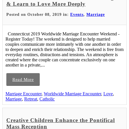
& Learn to Love More Deeply
Posted on October 08, 2019 in:
Events
,
Marriage
Connecticut 2019 Worldwide Marriage Encounter Weekend -
Register Today! The weekend is designed to help married
couples communicate more intimately with one another in order
to deepen and enrich their relationship. The weekend is free from
everyday routines, distractions and tensions. An atmosphere is
created where the couple can concentrate exclusively on one
another in a private,...
Read More
Marriage Encounter
,
Worldwide Marriage Encounter
,
Love
,
Marriage
,
Retreat
,
Catholic
Creative Children Enhance the Pontifical
Mass Reception