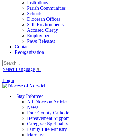
Institutions
Parish Communities
Schools
Diocesan Offices
Safe Environments
Accused Clergy
Employment
Press Releases
Contact
Reorganization
Select Language
▼
|
Login
-
Stay Informed
All Diocesan Articles
News
Four County Catholic
Bereavement Support
Caregiver Spirituality
Family Life Ministry
Marriage