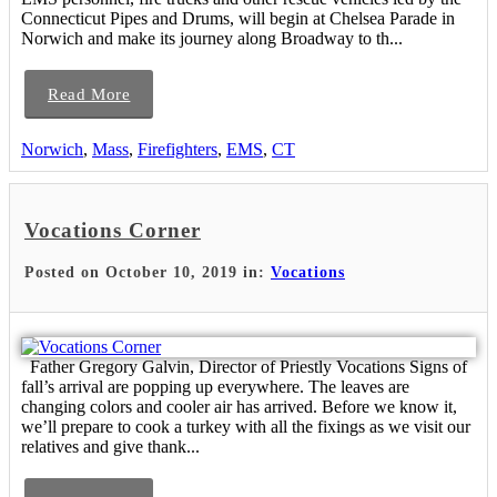
Connecticut Pipes and Drums, will begin at Chelsea Parade in
Norwich and make its journey along Broadway to th...
Read More
Norwich
,
Mass
,
Firefighters
,
EMS
,
CT
Vocations Corner
Posted on October 10, 2019 in:
Vocations
Father Gregory Galvin, Director of Priestly Vocations Signs of
fall’s arrival are popping up everywhere. The leaves are
changing colors and cooler air has arrived. Before we know it,
we’ll prepare to cook a turkey with all the fixings as we visit our
relatives and give thank...