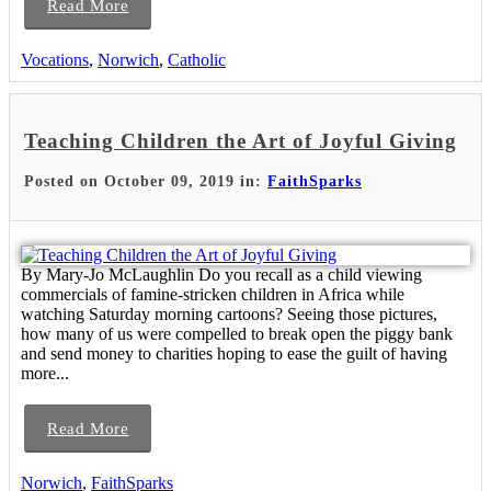
Read More
Vocations
,
Norwich
,
Catholic
Teaching Children the Art of Joyful Giving
Posted on October 09, 2019 in:
FaithSparks
By Mary-Jo McLaughlin Do you recall as a child viewing
commercials of famine-stricken children in Africa while
watching Saturday morning cartoons? Seeing those pictures,
how many of us were compelled to break open the piggy bank
and send money to charities hoping to ease the guilt of having
more...
Read More
Norwich
,
FaithSparks