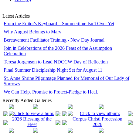
Latest Articles
From the Editor's Keyboard—Summertime Isn’t Over Yet
Why August Belongs to Mary
Bereavement Facilitator Training - New Day Journal
Join in Celebrations of the 2026 Feast of the Assumption
Celebration
Teresa Jorgenson to Lead NDCCW Day of Reflection
Final Summer Discipleship Night Set for August 11
St. Anne Shrine Pilgrimage Planned for Memorial of Our Lady of
Sorrows
We Can Help. Promise to Protect-Pledge to Heal.
Recently Added Galleries