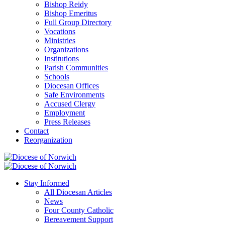
Bishop Reidy
Bishop Emeritus
Full Group Directory
Vocations
Ministries
Organizations
Institutions
Parish Communities
Schools
Diocesan Offices
Safe Environments
Accused Clergy
Employment
Press Releases
Contact
Reorganization
Stay Informed
All Diocesan Articles
News
Four County Catholic
Bereavement Support