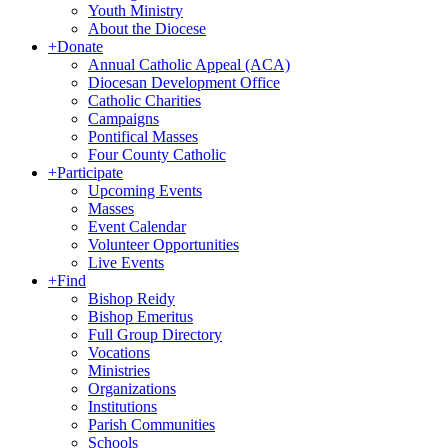
Youth Ministry
About the Diocese
+
Donate
Annual Catholic Appeal (ACA)
Diocesan Development Office
Catholic Charities
Campaigns
Pontifical Masses
Four County Catholic
+
Participate
Upcoming Events
Masses
Event Calendar
Volunteer Opportunities
Live Events
+
Find
Bishop Reidy
Bishop Emeritus
Full Group Directory
Vocations
Ministries
Organizations
Institutions
Parish Communities
Schools