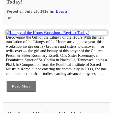
Today!
Posted on July 28, 2026 in:
Events
1467
Discovering the Gift of the Liturgy of the Hours With the new
translation of the Liturgy of the Hours arriving next year, this
workshop invites our lay brothers and sisters to discover — or
rediscover — the gift and beauty of this prayer of the Church.
Presenter Sister Rosemary Esseff, O.P. Sister Rosemary, a
Dominican Sister of St. Cecilia in Nashville, Tennessee, holds a
Ph.D. in Composition from the Pontifical Institute of Sacred
Music in Rome. Since entering the community in 1993, she has
continued her musical studies, earning advanced degrees in...
Read More