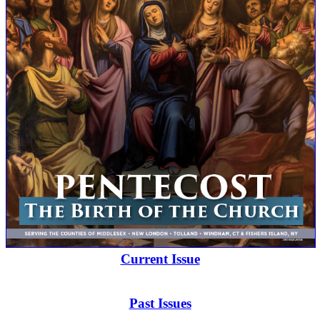
Current Issue
Past Issues