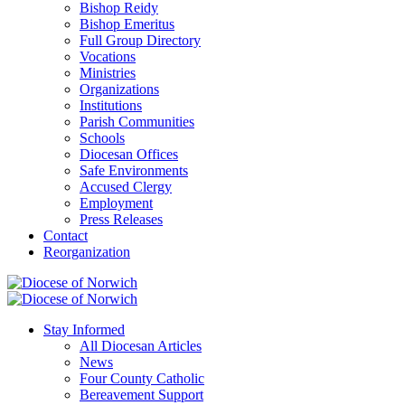
Bishop Reidy
Bishop Emeritus
Full Group Directory
Vocations
Ministries
Organizations
Institutions
Parish Communities
Schools
Diocesan Offices
Safe Environments
Accused Clergy
Employment
Press Releases
Contact
Reorganization
Stay Informed
All Diocesan Articles
News
Four County Catholic
Bereavement Support