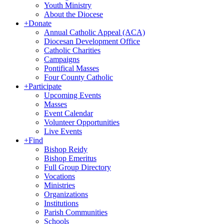
Youth Ministry
About the Diocese
+
Donate
Annual Catholic Appeal (ACA)
Diocesan Development Office
Catholic Charities
Campaigns
Pontifical Masses
Four County Catholic
+
Participate
Upcoming Events
Masses
Event Calendar
Volunteer Opportunities
Live Events
+
Find
Bishop Reidy
Bishop Emeritus
Full Group Directory
Vocations
Ministries
Organizations
Institutions
Parish Communities
Schools