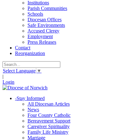
Institutions
Parish Communities
Schools
Diocesan Offices
Safe Environments
Accused Clergy
Employment
Press Releases
Contact
Reorganization
Select Language
▼
|
Login
-
Stay Informed
All Diocesan Articles
News
Four County Catholic
Bereavement Support
Caregiver Spirituality
Family Life Ministry
Marriage