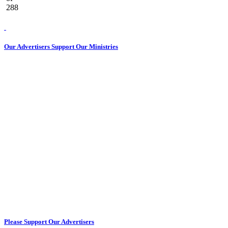
288
Our Advertisers Support Our Ministries
Please Support Our Advertisers