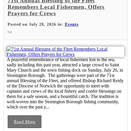
71st Annual Blessing of the Fleet
Remembers Local Fishermen, Offers
Prayers for Crews
Posted on July 28, 2026 in:
Events
721
A prayerful remembrance of local fishermen lost to the sea,
sadly including this past year, attracted a large crowd to Saint
Mary Church and the town fishing dock on Sunday, July 26, in
Stonington Borough. The gatherings were part of the 71st
annual Blessing of the Fleet, and offered Bishop Richard Reidy
of the Diocese of Norwich the opportunity to meet with
captains and crews of the local fishery and confer blessings on
them for a safe season, and a bountiful catch. The tradition is
well-woven into the Stonington Borough fishing community,
which over the past y...
Read More