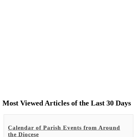
Most Viewed Articles of the Last 30 Days
Calendar of Parish Events from Around
the Diocese