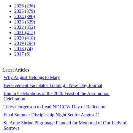
2026 (236)
2025 (379)
2024 (380)
2023 (329)
2022 (352)
2021 (412)
2020 (418)
2019 (294)
2018 (74)
2017 (6)
Latest Articles
Why August Belongs to Mary
Bereavement Facilitator Training - New Day Journal
Join in Celebrations of the 2026 Feast of the Assumption
Celebration
Teresa Jorgenson to Lead NDCCW Day of Reflection
Final Summer Discipleship Night Set for August 11
St. Anne Shrine Pilgrimage Planned for Memorial of Our Lady of
Sorrows