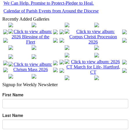
We Can Help. Promise to Protect-Pledge to Heal.
Calendar of Parish Events from Around the Diocese
Recently Added Galleries
Signup for Weekly Newsletter
First Name
Last Name