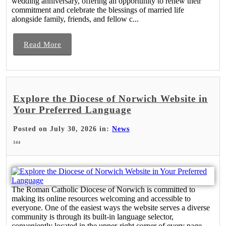
wedding anniversary, offering an opportunity to renew their
commitment and celebrate the blessings of married life
alongside family, friends, and fellow c...
Read More
Explore the Diocese of Norwich Website in
Your Preferred Language
Posted on July 30, 2026 in:
News
344
The Roman Catholic Diocese of Norwich is committed to
making its online resources welcoming and accessible to
everyone. One of the easiest ways the website serves a diverse
community is through its built-in language selector,
conveniently located in the upper-right corner of every page.