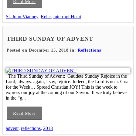
Read More
St. John Vianney
,
Relic
,
Interrupt Heart
THIRD SUNDAY OF ADVENT
Posted on December 15, 2018 in:
Reflections
The Third Sunday of Advent: Gaudete Sunday Rejoice in the
Lord, always: again, I say, rejoice. Indeed, the Lord is near. Goal
for the Week… Spread Christian JOY! This is the week to
express our joy at the coming of our Savior. If we truly believe
in the “g...
Read More
advent
,
reflections
,
2018