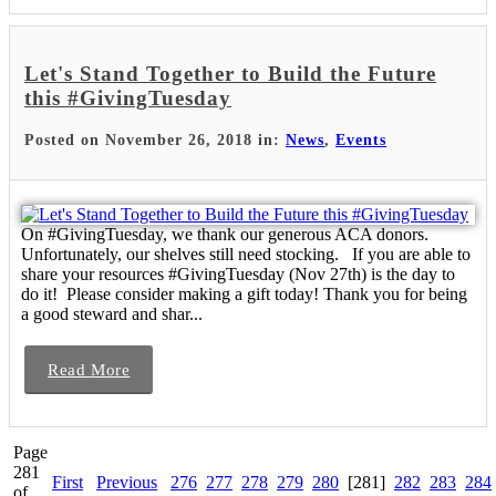
Let's Stand Together to Build the Future
this #GivingTuesday
Posted on November 26, 2018 in:
News
,
Events
On #GivingTuesday, we thank our generous ACA donors.
Unfortunately, our shelves still need stocking. If you are able to
share your resources #GivingTuesday (Nov 27th) is the day to
do it! Please consider making a gift today! Thank you for being
a good steward and shar...
Read More
Page
281
First
Previous
276
277
278
279
280
[281]
282
283
284
of