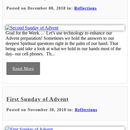
Posted on December 08, 2018 in:
Reflections
Goal for the Week… Let’s use technology to enhance our
Advent preparation! Sometimes we hold the answers to our
deepest Spiritual questions right in the palm of our hand. That
being said take a look at what we hold in our hands most of the
day- our cell phones. Th...
Read More
First Sunday of Advent
Posted on November 30, 2018 in:
Reflections