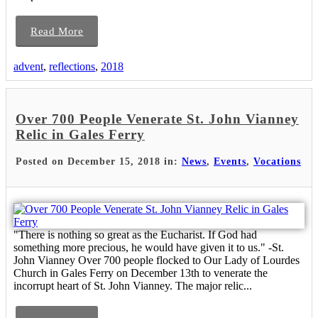
Read More
advent
,
reflections
,
2018
Over 700 People Venerate St. John Vianney
Relic in Gales Ferry
Posted on December 15, 2018 in:
News
,
Events
,
Vocations
"There is nothing so great as the Eucharist. If God had
something more precious, he would have given it to us." -St.
John Vianney Over 700 people flocked to Our Lady of Lourdes
Church in Gales Ferry on December 13th to venerate the
incorrupt heart of St. John Vianney. The major relic...