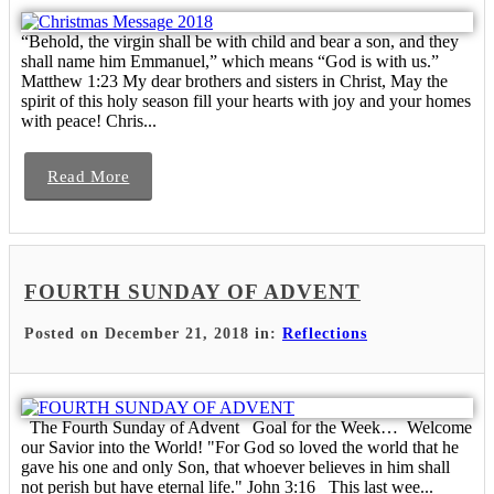
“Behold, the virgin shall be with child and bear a son, and they
shall name him Emmanuel,” which means “God is with us.”
Matthew 1:23 My dear brothers and sisters in Christ, May the
spirit of this holy season fill your hearts with joy and your homes
with peace! Chris...
Read More
FOURTH SUNDAY OF ADVENT
Posted on December 21, 2018 in:
Reflections
The Fourth Sunday of Advent Goal for the Week… Welcome
our Savior into the World! "For God so loved the world that he
gave his one and only Son, that whoever believes in him shall
not perish but have eternal life." John 3:16 This last wee...