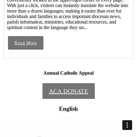
With just a click, visitors can instantly translate the website into
more than a dozen languages, making it easier than ever for
individuals and families to access important diocesan news,
parish information, ministries, educational resources, and
spiritual content in the language they un...
Read More
Annual Catholic Appeal
ACA DONATE
English