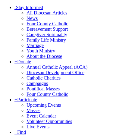
-
Stay Informed
All Diocesan Articles
News
Four County Catholic
Bereavement Support
Caregiver Spirituality
Family Life Ministry
Marriage
Youth Ministry
About the Diocese
+
Donate
Annual Catholic Appeal (ACA)
Diocesan Development Office
Catholic Charities
Campaigns
Pontifical Masses
Four County Catholic
+
Participate
Upcoming Events
Masses
Event Calendar
Volunteer Opportunities
Live Events
+
Find