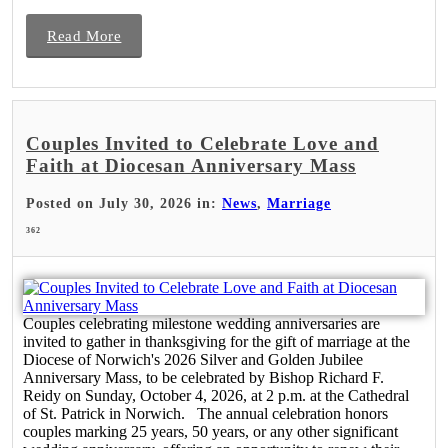
Read More
Couples Invited to Celebrate Love and
Faith at Diocesan Anniversary Mass
Posted on July 30, 2026 in:
News
,
Marriage
362
Couples celebrating milestone wedding anniversaries are
invited to gather in thanksgiving for the gift of marriage at the
Diocese of Norwich's 2026 Silver and Golden Jubilee
Anniversary Mass, to be celebrated by Bishop Richard F.
Reidy on Sunday, October 4, 2026, at 2 p.m. at the Cathedral
of St. Patrick in Norwich. The annual celebration honors
couples marking 25 years, 50 years, or any other significant