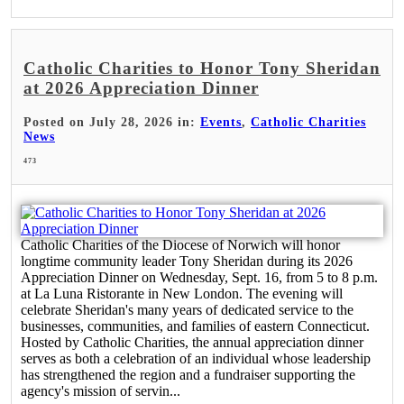
Catholic Charities to Honor Tony Sheridan
at 2026 Appreciation Dinner
Posted on July 28, 2026 in:
Events
,
Catholic Charities
News
473
Catholic Charities of the Diocese of Norwich will honor
longtime community leader Tony Sheridan during its 2026
Appreciation Dinner on Wednesday, Sept. 16, from 5 to 8 p.m.
at La Luna Ristorante in New London. The evening will
celebrate Sheridan's many years of dedicated service to the
businesses, communities, and families of eastern Connecticut.
Hosted by Catholic Charities, the annual appreciation dinner
serves as both a celebration of an individual whose leadership
has strengthened the region and a fundraiser supporting the
agency's mission of servin...