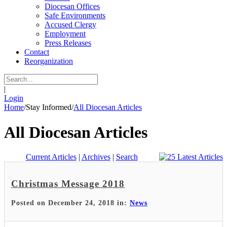
Diocesan Offices
Safe Environments
Accused Clergy
Employment
Press Releases
Contact
Reorganization
|
Login
Home
/
Stay Informed
/
All Diocesan Articles
All Diocesan Articles
Current Articles
|
Archives
|
Search
Christmas Message 2018
Posted on December 24, 2018 in:
News