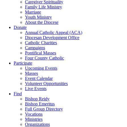
Caregiver Spirituality
Family Life Ministry
Marriage
Youth Ministry
About the Diocese
Donate
Annual Catholic Appeal (ACA)
Diocesan Development Office
Catholic Charities
Campaigns
Pontifical Masses
Four County Catholic
Participate
Upcoming Events
Masses
Event Calendar
Volunteer Opportunities
Live Events
Find
Bishop Reidy
Bishop Emeritus
Full Group Directory
Vocations
Ministries
Organizations