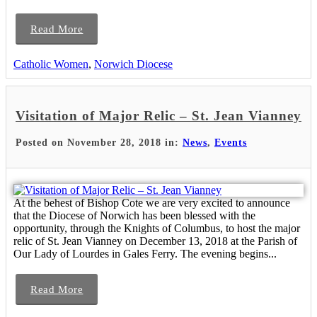
Read More
Catholic Women
,
Norwich Diocese
Visitation of Major Relic – St. Jean Vianney
Posted on November 28, 2018 in:
News
,
Events
At the behest of Bishop Cote we are very excited to announce
that the Diocese of Norwich has been blessed with the
opportunity, through the Knights of Columbus, to host the major
relic of St. Jean Vianney on December 13, 2018 at the Parish of
Our Lady of Lourdes in Gales Ferry. The evening begins...
Read More