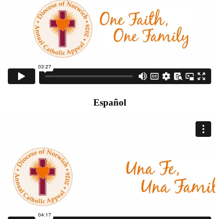
Español