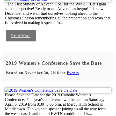
The First Sunday of Advent: Goal for the Week… Let’s gain
some perspective! Ready or not Advent has begun! It is now
December and we all find ourselves looking ahead to the
Christmas Season remembering all the preparation and work that
is involved in making it special fo...
Read More
2019 Women's Conference Save the Date
Posted on November 30, 2018 in:
Events
Please Save the Date for the 2019 Catholic Women's
Conference. This year's conference will be held on Saturday,
April 6, 2019 from 8:30- 3:00 p.m. at Mercy High School in
Middletown. The keynote speaker joining us all the way form
the west coast is author and EWTN contributor, Lis...