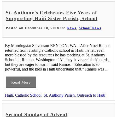
St. Anthony's Celebrates Five Years of
Supporting Haiti Sister Parish, School
Posted on December 10, 2018 in:
News
,
School News
By Morningstar Stevenson RENTON, WA – After Noel Ramos
returned from visiting a Catholic school in Haiti, he felt even
more blessed by the resources he has teaching at St. Anthony
School in Renton, Washington. “All they have are blackboards,
but they are eager to learn,” said Ramos. “Education is so
powerful, and the kids in Haiti understand that.” Ramos was ...
Read More
Haiti
,
Catholic School
,
St. Anthony Parish
,
Outreach to Haiti
Second Sunday of Advent