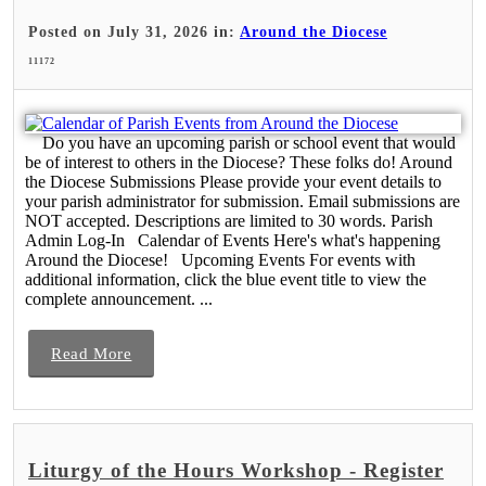
Posted on July 31, 2026 in:
Around the Diocese
11172
Do you have an upcoming parish or school event that would
be of interest to others in the Diocese? These folks do! Around
the Diocese Submissions Please provide your event details to
your parish administrator for submission. Email submissions are
NOT accepted. Descriptions are limited to 30 words. Parish
Admin Log-In Calendar of Events Here's what's happening
Around the Diocese! Upcoming Events For events with
additional information, click the blue event title to view the
complete announcement. ...
Read More
Liturgy of the Hours Workshop - Register