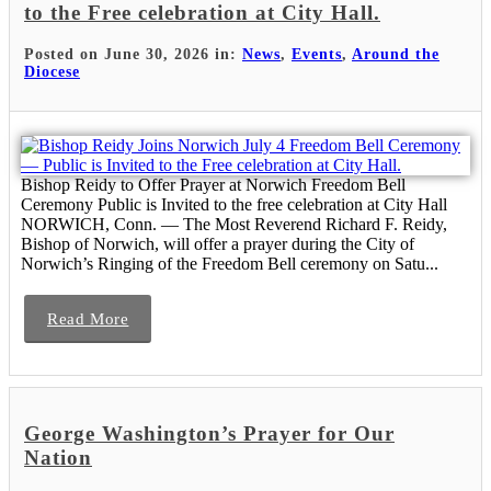
to the Free celebration at City Hall.
Posted on June 30, 2026 in:
News
,
Events
,
Around the
Diocese
Bishop Reidy to Offer Prayer at Norwich Freedom Bell
Ceremony Public is Invited to the free celebration at City Hall
NORWICH, Conn. — The Most Reverend Richard F. Reidy,
Bishop of Norwich, will offer a prayer during the City of
Norwich’s Ringing of the Freedom Bell ceremony on Satu...
Read More
George Washington’s Prayer for Our
Nation