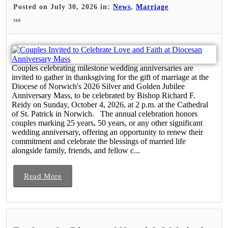
Posted on July 30, 2026 in:
News
,
Marriage
368
Couples celebrating milestone wedding anniversaries are
invited to gather in thanksgiving for the gift of marriage at the
Diocese of Norwich's 2026 Silver and Golden Jubilee
Anniversary Mass, to be celebrated by Bishop Richard F.
Reidy on Sunday, October 4, 2026, at 2 p.m. at the Cathedral
of St. Patrick in Norwich. The annual celebration honors
couples marking 25 years, 50 years, or any other significant
wedding anniversary, offering an opportunity to renew their
commitment and celebrate the blessings of married life
alongside family, friends, and fellow c...
Read More