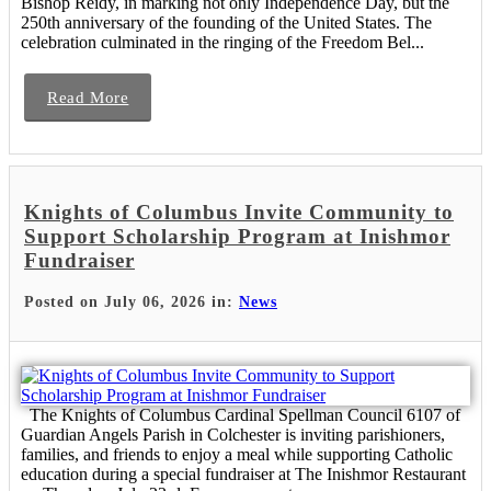
Bishop Reidy, in marking not only Independence Day, but the
250th anniversary of the founding of the United States. The
celebration culminated in the ringing of the Freedom Bel...
Read More
Knights of Columbus Invite Community to
Support Scholarship Program at Inishmor
Fundraiser
Posted on July 06, 2026 in:
News
The Knights of Columbus Cardinal Spellman Council 6107 of
Guardian Angels Parish in Colchester is inviting parishioners,
families, and friends to enjoy a meal while supporting Catholic
education during a special fundraiser at The Inishmor Restaurant