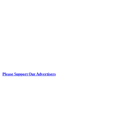
Please Support Our Advertisers