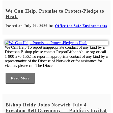
We Can Help. Promise to Protect-Pledge to
Heal.
Posted on July 01, 2026 in:
Office for Safe Environments
We Can Help To report inappropriate conduct of any kind by a
Diocesan Bishop please contact ReportBishopAbuse.org or call
1-800-276-1562 To report inappropriate contact of any kind by a
representative of the Diocese of Norwich or for assistance for
victims, please call The Dioce...
Read More
Bishop Reidy Joins Norwich July 4
Freedom Bell Ceremony — Public is Invited