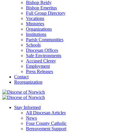
Bishop Reidy
Bishop Emeritus
Full Group Directory
Vocations
Ministries
Organizations
Institutions
Parish Communities
Schools
Diocesan Offices
Safe Environments
Accused Clergy
Employment
Press Releases
Contact
Reorganization
Stay Informed
All Diocesan Articles
News
Four County Catholic
Bereavement Support