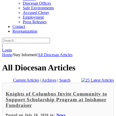
Diocesan Offices
Safe Environments
Accused Clergy
Employment
Press Releases
Contact
Reorganization
|
Login
Home
/
Stay Informed
/
All Diocesan Articles
All Diocesan Articles
Current Articles
|
Archives
|
Search
Knights of Columbus Invite Community to
Support Scholarship Program at Inishmor
Fundraiser
Posted on July 10, 2026 in:
News