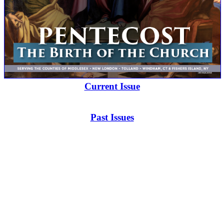
Current Issue
Past Issues