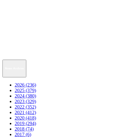
News Archive
2026 (236)
2025 (379)
2024 (380)
2023 (329)
2022 (352)
2021 (412)
2020 (418)
2019 (294)
2018 (74)
2017 (6)