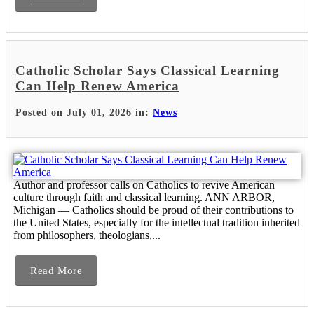
Catholic Scholar Says Classical Learning
Can Help Renew America
Posted on July 01, 2026 in:
News
Author and professor calls on Catholics to revive American
culture through faith and classical learning. ANN ARBOR,
Michigan — Catholics should be proud of their contributions to
the United States, especially for the intellectual tradition inherited
from philosophers, theologians,...
Read More