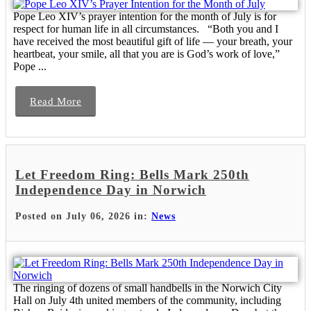
Pope Leo XIV’s prayer intention for the month of July is for
respect for human life in all circumstances. “Both you and I
have received the most beautiful gift of life — your breath, your
heartbeat, your smile, all that you are is God’s work of love,”
Pope ...
Read More
Let Freedom Ring: Bells Mark 250th
Independence Day in Norwich
Posted on July 06, 2026 in:
News
The ringing of dozens of small handbells in the Norwich City
Hall on July 4th united members of the community, including