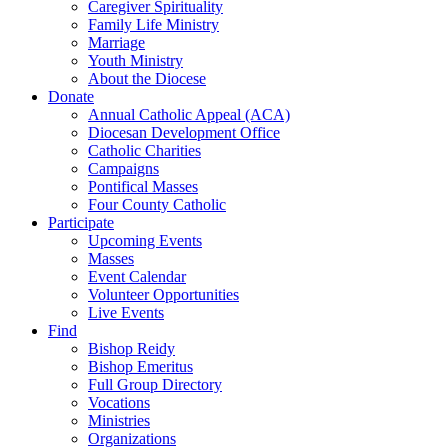
Caregiver Spirituality
Family Life Ministry
Marriage
Youth Ministry
About the Diocese
Donate
Annual Catholic Appeal (ACA)
Diocesan Development Office
Catholic Charities
Campaigns
Pontifical Masses
Four County Catholic
Participate
Upcoming Events
Masses
Event Calendar
Volunteer Opportunities
Live Events
Find
Bishop Reidy
Bishop Emeritus
Full Group Directory
Vocations
Ministries
Organizations