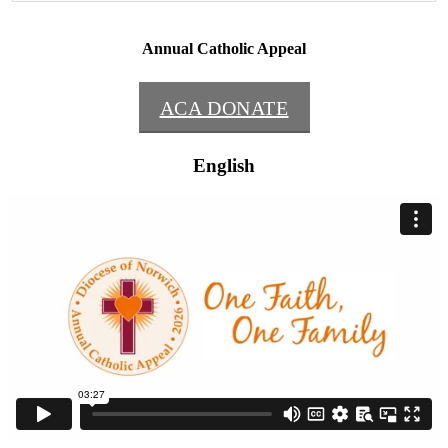
Annual Catholic Appeal
ACA DONATE
English