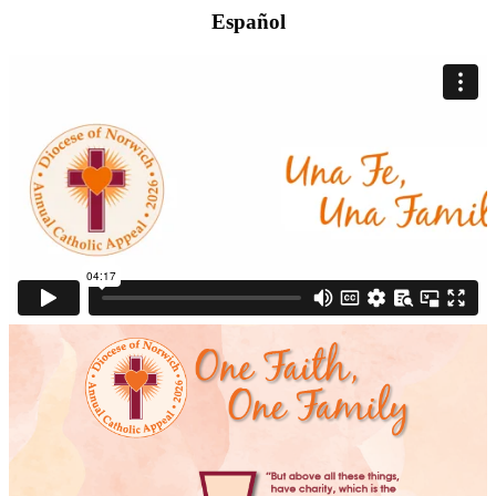
Español