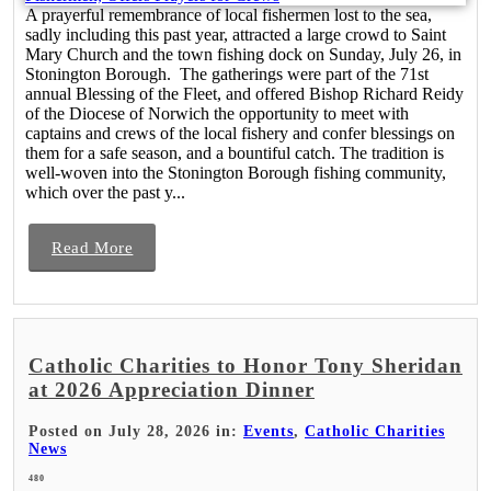
A prayerful remembrance of local fishermen lost to the sea,
sadly including this past year, attracted a large crowd to Saint
Mary Church and the town fishing dock on Sunday, July 26, in
Stonington Borough. The gatherings were part of the 71st
annual Blessing of the Fleet, and offered Bishop Richard Reidy
of the Diocese of Norwich the opportunity to meet with
captains and crews of the local fishery and confer blessings on
them for a safe season, and a bountiful catch. The tradition is
well-woven into the Stonington Borough fishing community,
which over the past y...
Read More
Catholic Charities to Honor Tony Sheridan
at 2026 Appreciation Dinner
Posted on July 28, 2026 in:
Events
,
Catholic Charities
News
480