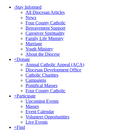
-
Stay Informed
All Diocesan Articles
News
Four County Catholic
Bereavement Support
Caregiver Spirituality
Family Life Ministry
Marriage
Youth Ministry
About the Diocese
+
Donate
Annual Catholic Appeal (ACA)
Diocesan Development Office
Catholic Charities
Campaigns
Pontifical Masses
Four County Catholic
+
Participate
Upcoming Events
Masses
Event Calendar
Volunteer Opportunities
Live Events
+
Find