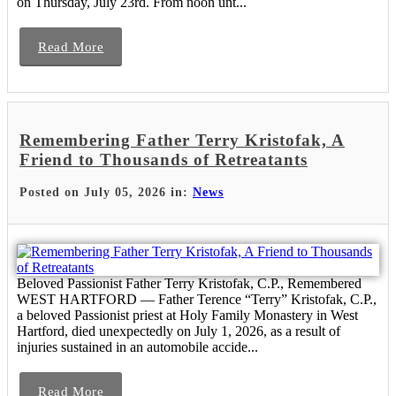
on Thursday, July 23rd. From noon unt...
Read More
Remembering Father Terry Kristofak, A
Friend to Thousands of Retreatants
Posted on July 05, 2026 in:
News
Beloved Passionist Father Terry Kristofak, C.P., Remembered
WEST HARTFORD — Father Terence “Terry” Kristofak, C.P.,
a beloved Passionist priest at Holy Family Monastery in West
Hartford, died unexpectedly on July 1, 2026, as a result of
injuries sustained in an automobile accide...
Read More