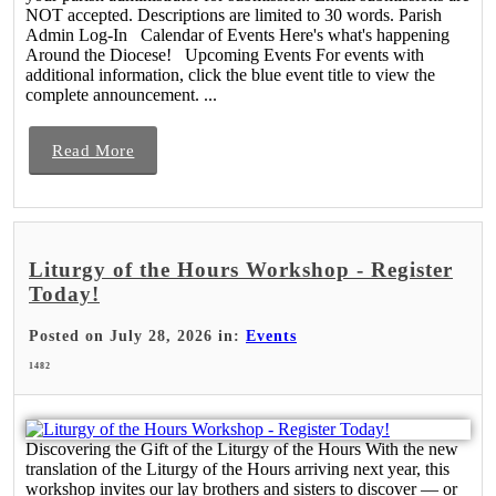
NOT accepted. Descriptions are limited to 30 words. Parish
Admin Log-In Calendar of Events Here's what's happening
Around the Diocese! Upcoming Events For events with
additional information, click the blue event title to view the
complete announcement. ...
Read More
Liturgy of the Hours Workshop - Register
Today!
Posted on July 28, 2026 in:
Events
1482
Discovering the Gift of the Liturgy of the Hours With the new
translation of the Liturgy of the Hours arriving next year, this
workshop invites our lay brothers and sisters to discover — or