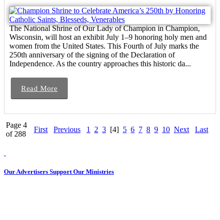
The National Shrine of Our Lady of Champion in Champion,
Wisconsin, will host an exhibit July 1–9 honoring holy men and
women from the United States. This Fourth of July marks the
250th anniversary of the signing of the Declaration of
Independence. As the country approaches this historic da...
Read More
Page 4
First
Previous
1
2
3
[4]
5
6
7
8
9
10
Next
Last
of 288
Our Advertisers Support Our Ministries