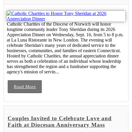
Catholic Charities of the Diocese of Norwich will honor
longtime community leader Tony Sheridan during its 2026
Appreciation Dinner on Wednesday, Sept. 16, from 5 to 8 p.m.
at La Luna Ristorante in New London. The evening will
celebrate Sheridan's many years of dedicated service to the
businesses, communities, and families of eastern Connecticut.
Hosted by Catholic Charities, the annual appreciation dinner
serves as both a celebration of an individual whose leadership
has strengthened the region and a fundraiser supporting the
agency's mission of servin...
Read More
Couples Invited to Celebrate Love and
Faith at Diocesan Anniversary Mass