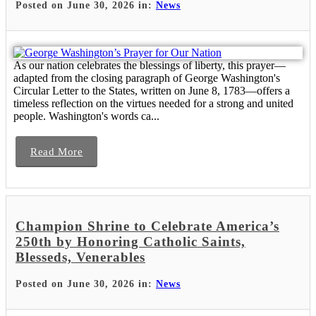
Posted on June 30, 2026 in:
News
As our nation celebrates the blessings of liberty, this prayer—
adapted from the closing paragraph of George Washington's
Circular Letter to the States, written on June 8, 1783—offers a
timeless reflection on the virtues needed for a strong and united
people. Washington's words ca...
Read More
Champion Shrine to Celebrate America’s
250th by Honoring Catholic Saints,
Blesseds, Venerables
Posted on June 30, 2026 in:
News