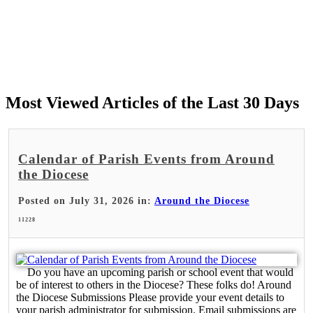
Most Viewed Articles of the Last 30 Days
Calendar of Parish Events from Around
the Diocese
Posted on July 31, 2026 in:
Around the Diocese
11228
Do you have an upcoming parish or school event that would
be of interest to others in the Diocese? These folks do! Around
the Diocese Submissions Please provide your event details to
your parish administrator for submission. Email submissions are