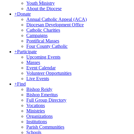
Youth Ministry
About the Diocese
+
Donate
Annual Catholic Appeal (ACA)
Diocesan Development Office
Catholic Charities
Campaigns
Pontifical Masses
Four County Catholic
+
Participate
Upcoming Events
Masses
Event Calendar
Volunteer Opportunities
Live Events
+
Find
Bishop Reidy
Bishop Emeritus
Full Group Directory
Vocations
Ministries
Organizations
Institutions
Parish Communities
Schools