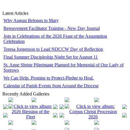
Latest Articles
Why August Belongs to Mary
Bereavement Facilitator Training - New Day Journal
Join in Celebrations of the 2026 Feast of the Assumption
Celebration
Teresa Jorgenson to Lead NDCCW Day of Reflection
Final Summer Discipleship Night Set for August 11
St. Anne Shrine Pilgrimage Planned for Memorial of Our Lady of
Sorrows
We Can Help. Promise to Protect-Pledge to Heal.
Calendar of Parish Events from Around the Diocese
Recently Added Galleries