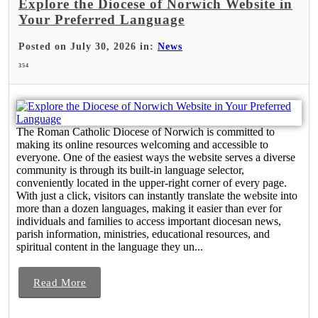
Explore the Diocese of Norwich Website in
Your Preferred Language
Posted on July 30, 2026 in:
News
354
The Roman Catholic Diocese of Norwich is committed to
making its online resources welcoming and accessible to
everyone. One of the easiest ways the website serves a diverse
community is through its built-in language selector,
conveniently located in the upper-right corner of every page.
With just a click, visitors can instantly translate the website into
more than a dozen languages, making it easier than ever for
individuals and families to access important diocesan news,
parish information, ministries, educational resources, and
spiritual content in the language they un...
Read More