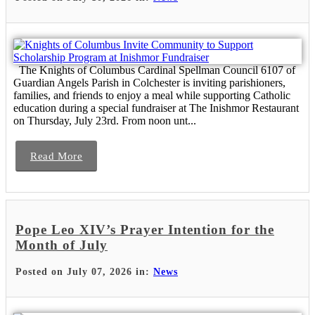
The Knights of Columbus Cardinal Spellman Council 6107 of
Guardian Angels Parish in Colchester is inviting parishioners,
families, and friends to enjoy a meal while supporting Catholic
education during a special fundraiser at The Inishmor Restaurant
on Thursday, July 23rd. From noon unt...
Read More
Pope Leo XIV’s Prayer Intention for the
Month of July
Posted on July 07, 2026 in:
News