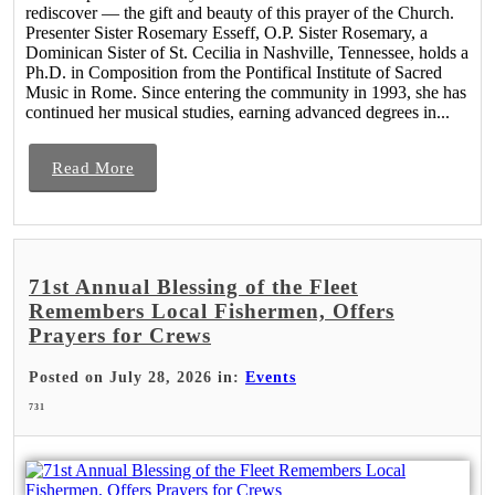
rediscover — the gift and beauty of this prayer of the Church.
Presenter Sister Rosemary Esseff, O.P. Sister Rosemary, a
Dominican Sister of St. Cecilia in Nashville, Tennessee, holds a
Ph.D. in Composition from the Pontifical Institute of Sacred
Music in Rome. Since entering the community in 1993, she has
continued her musical studies, earning advanced degrees in...
Read More
71st Annual Blessing of the Fleet
Remembers Local Fishermen, Offers
Prayers for Crews
Posted on July 28, 2026 in:
Events
731