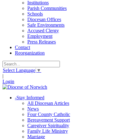
Institutions
Parish Communities
Schools
Diocesan Offices
Safe Environments
Accused Clergy
Employment
Press Releases
Contact
Reorganization
Select Language
▼
|
Login
-
Stay Informed
All Diocesan Articles
News
Four County Catholic
Bereavement Support
Caregiver Spirituality
Family Life Ministry
Marriage