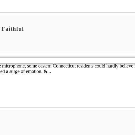
 Faithful
 the microphone, some eastern Connecticut residents could hardly believ
ed a surge of emotion. &...