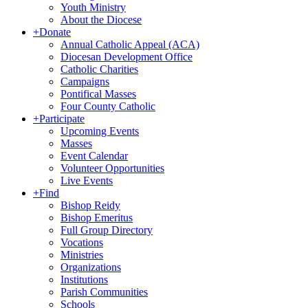
Youth Ministry
About the Diocese
+
Donate
Annual Catholic Appeal (ACA)
Diocesan Development Office
Catholic Charities
Campaigns
Pontifical Masses
Four County Catholic
+
Participate
Upcoming Events
Masses
Event Calendar
Volunteer Opportunities
Live Events
+
Find
Bishop Reidy
Bishop Emeritus
Full Group Directory
Vocations
Ministries
Organizations
Institutions
Parish Communities
Schools