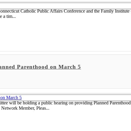
nnecticut Catholic Public Affairs Conference and the Family Institute o
 a tim...
lanned Parenthood on March 5
ll be holding a public hearing on providing Planned Parenthood mil
ve Network Member, Pleas...