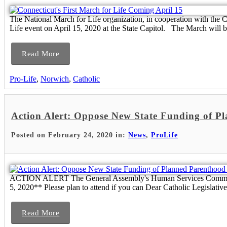
The National March for Life organization, in cooperation with the Co
Life event on April 15, 2020 at the State Capitol. The March will be
Read More
Pro-Life
,
Norwich
,
Catholic
Action Alert: Oppose New State Funding of P
Posted on February 24, 2020 in:
News
,
ProLife
ACTION ALERT The General Assembly's Human Services Committee wi
5, 2020** Please plan to attend if you can Dear Catholic Legislati
Read More