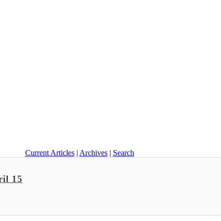
Current Articles
|
Archives
|
Search
il 15