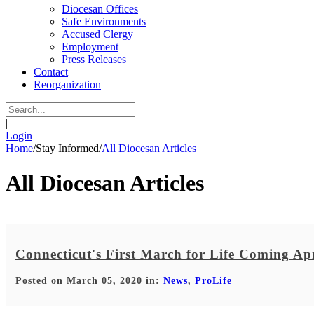
Diocesan Offices
Safe Environments
Accused Clergy
Employment
Press Releases
Contact
Reorganization
|
Login
Home
/
Stay Informed
/
All Diocesan Articles
All Diocesan Articles
Connecticut's First March for Life Coming Apr
Posted on March 05, 2020 in:
News
,
ProLife