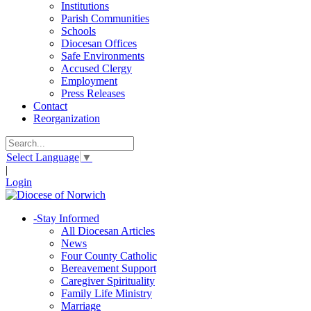
Institutions
Parish Communities
Schools
Diocesan Offices
Safe Environments
Accused Clergy
Employment
Press Releases
Contact
Reorganization
Select Language
▼
|
Login
-
Stay Informed
All Diocesan Articles
News
Four County Catholic
Bereavement Support
Caregiver Spirituality
Family Life Ministry
Marriage