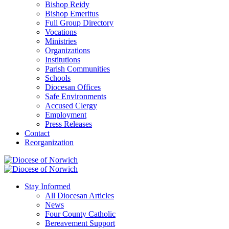
Bishop Reidy
Bishop Emeritus
Full Group Directory
Vocations
Ministries
Organizations
Institutions
Parish Communities
Schools
Diocesan Offices
Safe Environments
Accused Clergy
Employment
Press Releases
Contact
Reorganization
Stay Informed
All Diocesan Articles
News
Four County Catholic
Bereavement Support