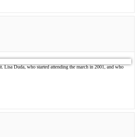
e it. Lisa Duda, who started attending the march in 2001, and who