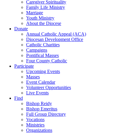
Caregiver Spirituality
Family Life Ministry
Marriage
Youth Ministry
About the Diocese
Donate
Annual Catholic Appeal (ACA)
Diocesan Development Office
Catholic Charities
Campaigns
Pontifical Masses
Four County Catholic
Participate
Upcoming Events
Masses
Event Calendar
Volunteer Opportunities
Live Events
Find
Bishop Reidy
Bishop Emeritus
Full Group Directory
Vocations
Ministries
Organizations