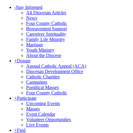
-
Stay Informed
All Diocesan Articles
News
Four County Catholic
Bereavement Support
Caregiver Spirituality
Family Life Ministry
Marriage
Youth Ministry
About the Diocese
+
Donate
Annual Catholic Appeal (ACA)
Diocesan Development Office
Catholic Charities
Campaigns
Pontifical Masses
Four County Catholic
+
Participate
Upcoming Events
Masses
Event Calendar
Volunteer Opportunities
Live Events
+
Find