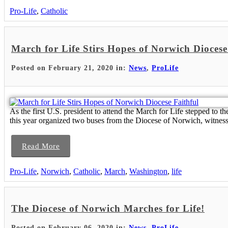
Pro-Life
,
Catholic
March for Life Stirs Hopes of Norwich Diocese
Posted on February 21, 2020 in:
News
,
ProLife
As the first U.S. president to attend the March for Life stepped to
this year organized two buses from the Diocese of Norwich, witness
Read More
Pro-Life
,
Norwich
,
Catholic
,
March
,
Washington
,
life
The Diocese of Norwich Marches for Life!
Posted on February 06, 2020 in:
News
,
ProLife