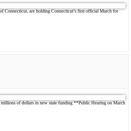
f Connecticut, are holding Connecticut’s first official March for
lions of dollars in new state funding **Public Hearing on March