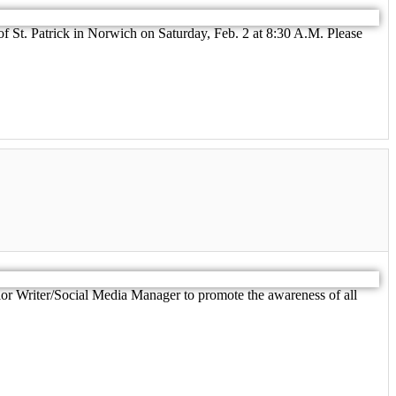
of St. Patrick in Norwich on Saturday, Feb. 2 at 8:30 A.M. Please
r Writer/Social Media Manager to promote the awareness of all