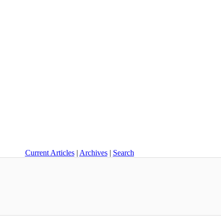
Current Articles
|
Archives
|
Search