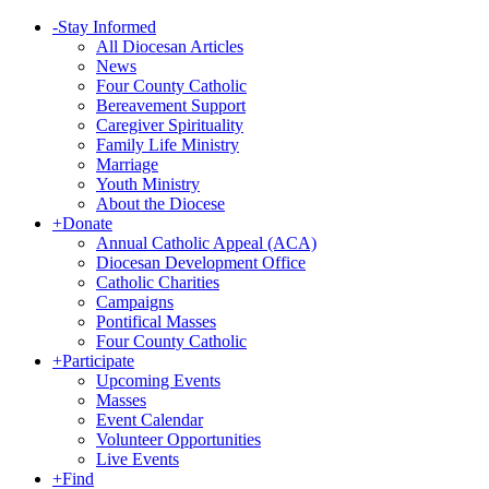
-
Stay Informed
All Diocesan Articles
News
Four County Catholic
Bereavement Support
Caregiver Spirituality
Family Life Ministry
Marriage
Youth Ministry
About the Diocese
+
Donate
Annual Catholic Appeal (ACA)
Diocesan Development Office
Catholic Charities
Campaigns
Pontifical Masses
Four County Catholic
+
Participate
Upcoming Events
Masses
Event Calendar
Volunteer Opportunities
Live Events
+
Find