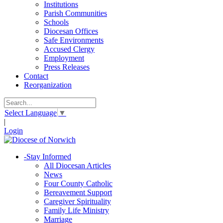
Institutions
Parish Communities
Schools
Diocesan Offices
Safe Environments
Accused Clergy
Employment
Press Releases
Contact
Reorganization
Select Language
▼
|
Login
-
Stay Informed
All Diocesan Articles
News
Four County Catholic
Bereavement Support
Caregiver Spirituality
Family Life Ministry
Marriage