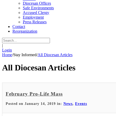
Diocesan Offices
Safe Environments
Accused Clergy
Employment
Press Releases
Contact
Reorganization
|
Login
Home
/
Stay Informed
/
All Diocesan Articles
All Diocesan Articles
February Pro-Life Mass
Posted on January 14, 2019 in:
News
,
Events