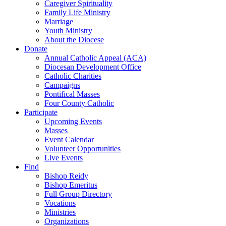
Caregiver Spirituality
Family Life Ministry
Marriage
Youth Ministry
About the Diocese
Donate
Annual Catholic Appeal (ACA)
Diocesan Development Office
Catholic Charities
Campaigns
Pontifical Masses
Four County Catholic
Participate
Upcoming Events
Masses
Event Calendar
Volunteer Opportunities
Live Events
Find
Bishop Reidy
Bishop Emeritus
Full Group Directory
Vocations
Ministries
Organizations