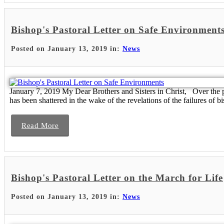
Bishop's Pastoral Letter on Safe Environment
Posted on January 13, 2019 in:
News
January 7, 2019 My Dear Brothers and Sisters in Christ, Over the pa
has been shattered in the wake of the revelations of the failures of bis
Read More
Bishop's Pastoral Letter on the March for Life
Posted on January 13, 2019 in:
News