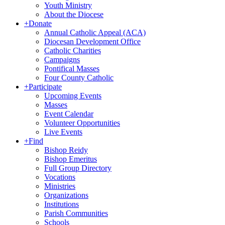
Youth Ministry
About the Diocese
+
Donate
Annual Catholic Appeal (ACA)
Diocesan Development Office
Catholic Charities
Campaigns
Pontifical Masses
Four County Catholic
+
Participate
Upcoming Events
Masses
Event Calendar
Volunteer Opportunities
Live Events
+
Find
Bishop Reidy
Bishop Emeritus
Full Group Directory
Vocations
Ministries
Organizations
Institutions
Parish Communities
Schools