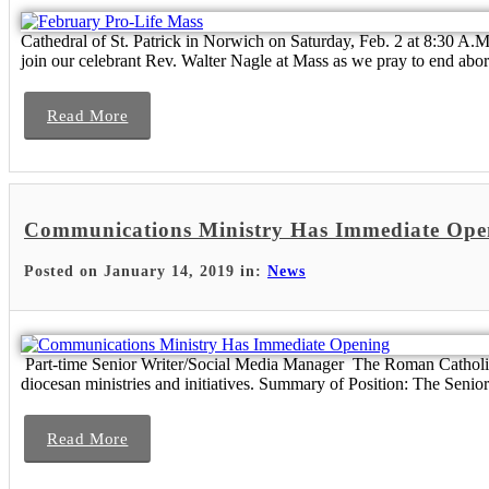
Cathedral of St. Patrick in Norwich on Saturday, Feb. 2 at 8:30 A.M
join our celebrant Rev. Walter Nagle at Mass as we pray to end abort
Read More
Communications Ministry Has Immediate Ope
Posted on January 14, 2019 in:
News
Part-time Senior Writer/Social Media Manager The Roman Catholic
diocesan ministries and initiatives. Summary of Position: The Senior
Read More