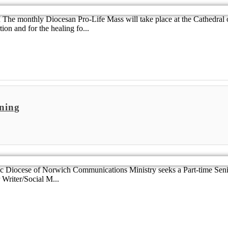
 The monthly Diocesan Pro-Life Mass will take place at the Cathedral 
ion and for the healing fo...
ning
 Diocese of Norwich Communications Ministry seeks a Part-time Senio
 Writer/Social M...