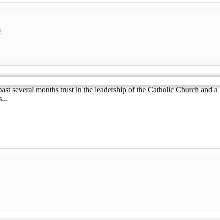
s
st several months trust in the leadership of the Catholic Church and a 
...