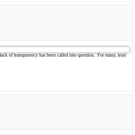
lack of transparency has been called into question. For many, trust