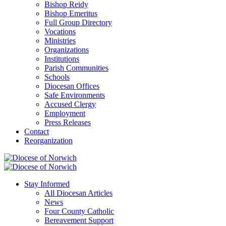
Bishop Reidy
Bishop Emeritus
Full Group Directory
Vocations
Ministries
Organizations
Institutions
Parish Communities
Schools
Diocesan Offices
Safe Environments
Accused Clergy
Employment
Press Releases
Contact
Reorganization
Stay Informed
All Diocesan Articles
News
Four County Catholic
Bereavement Support