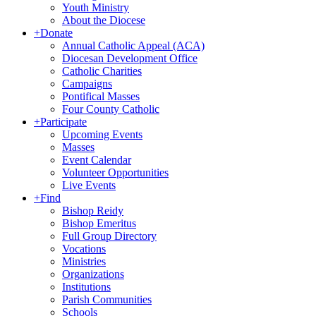
Youth Ministry
About the Diocese
+
Donate
Annual Catholic Appeal (ACA)
Diocesan Development Office
Catholic Charities
Campaigns
Pontifical Masses
Four County Catholic
+
Participate
Upcoming Events
Masses
Event Calendar
Volunteer Opportunities
Live Events
+
Find
Bishop Reidy
Bishop Emeritus
Full Group Directory
Vocations
Ministries
Organizations
Institutions
Parish Communities
Schools