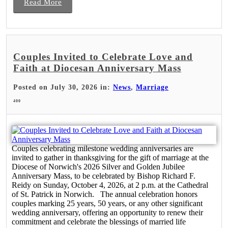
Read More
Couples Invited to Celebrate Love and
Faith at Diocesan Anniversary Mass
Posted on July 30, 2026 in:
News
,
Marriage
400
Couples celebrating milestone wedding anniversaries are
invited to gather in thanksgiving for the gift of marriage at the
Diocese of Norwich's 2026 Silver and Golden Jubilee
Anniversary Mass, to be celebrated by Bishop Richard F.
Reidy on Sunday, October 4, 2026, at 2 p.m. at the Cathedral
of St. Patrick in Norwich. The annual celebration honors
couples marking 25 years, 50 years, or any other significant
wedding anniversary, offering an opportunity to renew their
commitment and celebrate the blessings of married life