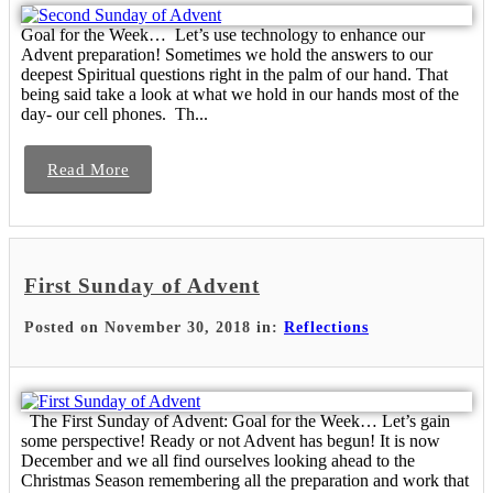
Goal for the Week… Let’s use technology to enhance our
Advent preparation! Sometimes we hold the answers to our
deepest Spiritual questions right in the palm of our hand. That
being said take a look at what we hold in our hands most of the
day- our cell phones. Th...
Read More
First Sunday of Advent
Posted on November 30, 2018 in:
Reflections
The First Sunday of Advent: Goal for the Week… Let’s gain
some perspective! Ready or not Advent has begun! It is now
December and we all find ourselves looking ahead to the
Christmas Season remembering all the preparation and work that