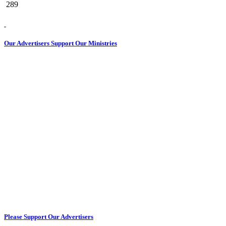
289
Our Advertisers Support Our Ministries
Please Support Our Advertisers