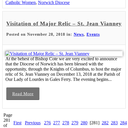
Catholic Women
,
Norwich Diocese
Visitation of Major Relic – St. Jean Vianney
Posted on November 28, 2018 in:
News
,
Events
At the behest of Bishop Cote we are very excited to announce
that the Diocese of Norwich has been blessed with the
opportunity, through the Knights of Columbus, to host the major
relic of St. Jean Vianney on December 13, 2018 at the Parish of
Our Lady of Lourdes in Gales Ferry. The evening begins...
Read More
Page
281
First
Previous
276
277
278
279
280
[281]
282
283
284
of