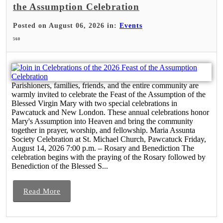
the Assumption Celebration
Posted on August 06, 2026 in:
Events
560
Parishioners, families, friends, and the entire community are
warmly invited to celebrate the Feast of the Assumption of the
Blessed Virgin Mary with two special celebrations in
Pawcatuck and New London. These annual celebrations honor
Mary's Assumption into Heaven and bring the community
together in prayer, worship, and fellowship. Maria Assunta
Society Celebration at St. Michael Church, Pawcatuck Friday,
August 14, 2026 7:00 p.m. – Rosary and Benediction The
celebration begins with the praying of the Rosary followed by
Benediction of the Blessed S...
Read More