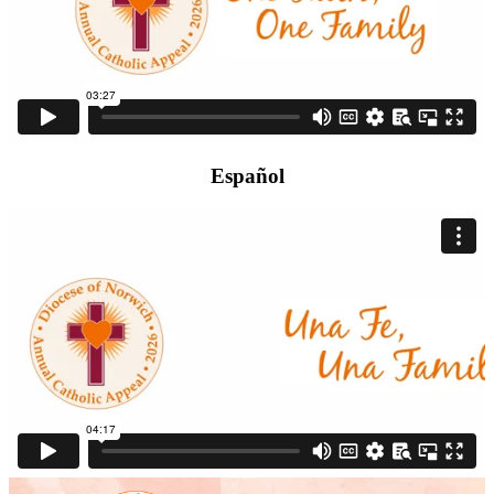
Español