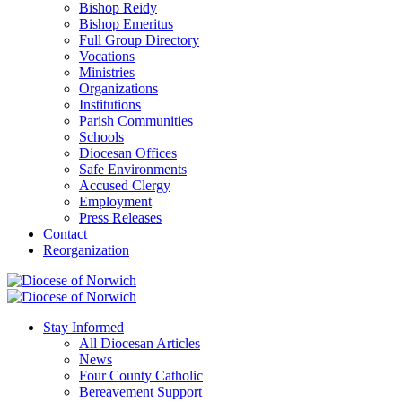
Bishop Reidy
Bishop Emeritus
Full Group Directory
Vocations
Ministries
Organizations
Institutions
Parish Communities
Schools
Diocesan Offices
Safe Environments
Accused Clergy
Employment
Press Releases
Contact
Reorganization
Stay Informed
All Diocesan Articles
News
Four County Catholic
Bereavement Support