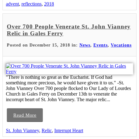
advent
,
reflections
,
2018
Over 700 People Venerate St. John Vianney
Relic in Gales Ferry
Posted on December 15, 2018 in:
News
,
Events
,
Vocations
"There is nothing so great as the Eucharist. If God had
something more precious, he would have given it to us." -St.
John Vianney Over 700 people flocked to Our Lady of Lourdes
Church in Gales Ferry on December 13th to venerate the
incorrupt heart of St. John Vianney. The major relic...
Read More
St. John Vianney
,
Relic
,
Interrupt Heart