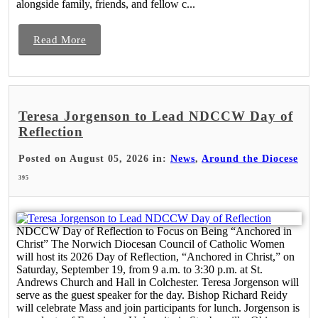
alongside family, friends, and fellow c...
Read More
Teresa Jorgenson to Lead NDCCW Day of
Reflection
Posted on August 05, 2026 in:
News
,
Around the Diocese
395
NDCCW Day of Reflection to Focus on Being “Anchored in
Christ” The Norwich Diocesan Council of Catholic Women
will host its 2026 Day of Reflection, “Anchored in Christ,” on
Saturday, September 19, from 9 a.m. to 3:30 p.m. at St.
Andrews Church and Hall in Colchester. Teresa Jorgenson will
serve as the guest speaker for the day. Bishop Richard Reidy
will celebrate Mass and join participants for lunch. Jorgenson is