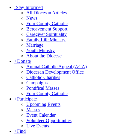
-
Stay Informed
All Diocesan Articles
News
Four County Catholic
Bereavement Support
Caregiver Spirituality
Family Life Ministry
Marriage
Youth Ministry
About the Diocese
+
Donate
Annual Catholic Appeal (ACA)
Diocesan Development Office
Catholic Charities
Campaigns
Pontifical Masses
Four County Catholic
+
Participate
Upcoming Events
Masses
Event Calendar
Volunteer Opportunities
Live Events
+
Find