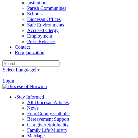
Institutions
Parish Communities
Schools
Diocesan Offices
Safe Environments
Accused Clergy
Employment
Press Releases
Contact
Reorganization
Select Language
▼
|
Login
-
Stay Informed
All Diocesan Articles
News
Four County Catholic
Bereavement Support
Caregiver Spirituality
Family Life Ministry
Marriage