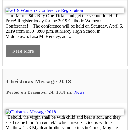
Thru March 8th- Buy One Ticket and get the second for Half
Price! Register today for the 2019 Catholic Women’s
Conference! The conference will be held on Saturday, April 6,
2019 from 8:30- 3:00 p.m. at Mercy High School in
Middletown. Lisa M. Hendey, aut...
Read More
Christmas Message 2018
Posted on December 24, 2018 in:
News
“Behold, the virgin shall be with child and bear a son, and they
shall name him Emmanuel,” which means “God is with us.”
Matthew 1:23 My dear brothers and sisters in Christ, May the