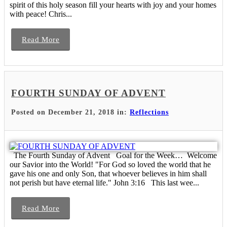
spirit of this holy season fill your hearts with joy and your homes
with peace! Chris...
Read More
FOURTH SUNDAY OF ADVENT
Posted on December 21, 2018 in:
Reflections
The Fourth Sunday of Advent Goal for the Week… Welcome
our Savior into the World! "For God so loved the world that he
gave his one and only Son, that whoever believes in him shall
not perish but have eternal life." John 3:16 This last wee...
Read More