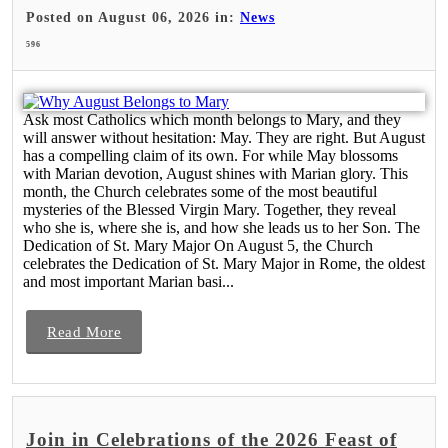
Posted on August 06, 2026 in:
News
596
Ask most Catholics which month belongs to Mary, and they
will answer without hesitation: May. They are right. But August
has a compelling claim of its own. For while May blossoms
with Marian devotion, August shines with Marian glory. This
month, the Church celebrates some of the most beautiful
mysteries of the Blessed Virgin Mary. Together, they reveal
who she is, where she is, and how she leads us to her Son. The
Dedication of St. Mary Major On August 5, the Church
celebrates the Dedication of St. Mary Major in Rome, the oldest
and most important Marian basi...
Read More
Join in Celebrations of the 2026 Feast of