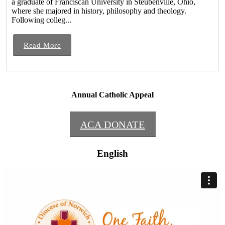
a graduate of Franciscan University in Steubenville, Ohio,
where she majored in history, philosophy and theology.
Following colleg...
Read More
Annual Catholic Appeal
ACA DONATE
English