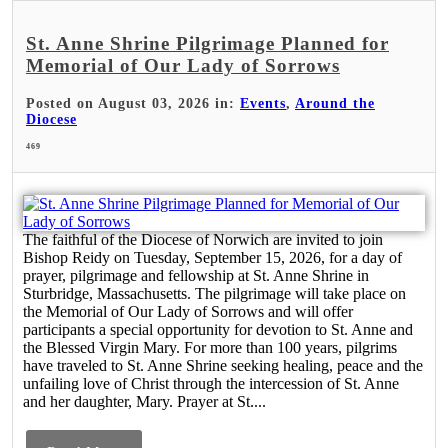
St. Anne Shrine Pilgrimage Planned for
Memorial of Our Lady of Sorrows
Posted on August 03, 2026 in:
Events
,
Around the
Diocese
469
The faithful of the Diocese of Norwich are invited to join
Bishop Reidy on Tuesday, September 15, 2026, for a day of
prayer, pilgrimage and fellowship at St. Anne Shrine in
Sturbridge, Massachusetts. The pilgrimage will take place on
the Memorial of Our Lady of Sorrows and will offer
participants a special opportunity for devotion to St. Anne and
the Blessed Virgin Mary. For more than 100 years, pilgrims
have traveled to St. Anne Shrine seeking healing, peace and the
unfailing love of Christ through the intercession of St. Anne
and her daughter, Mary. Prayer at St....