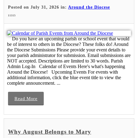
Posted on July 31, 2026 in:
Around the Diocese
11315
Do you have an upcoming parish or school event that would
be of interest to others in the Diocese? These folks do! Around
the Diocese Submissions Please provide your event details to
your parish administrator for submission. Email submissions are
NOT accepted. Descriptions are limited to 30 words. Parish
Admin Log-In Calendar of Events Here's what's happening
Around the Diocese! Upcoming Events For events with
additional information, click the blue event title to view the
complete announcement. ...
Read More
Why August Belongs to Mary