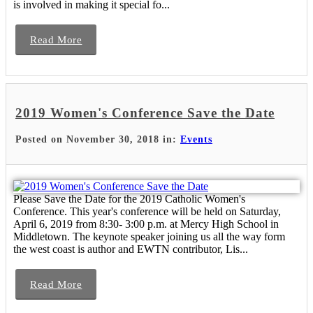
is involved in making it special fo...
Read More
2019 Women's Conference Save the Date
Posted on November 30, 2018 in:
Events
Please Save the Date for the 2019 Catholic Women's
Conference. This year's conference will be held on Saturday,
April 6, 2019 from 8:30- 3:00 p.m. at Mercy High School in
Middletown. The keynote speaker joining us all the way form
the west coast is author and EWTN contributor, Lis...
Read More