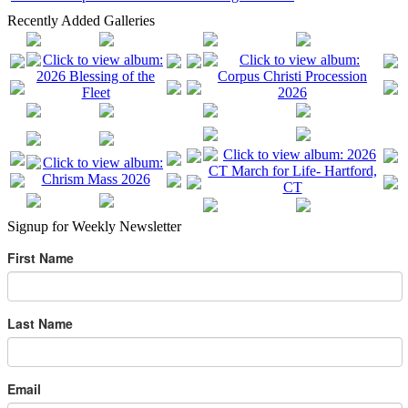
Recently Added Galleries
Signup for Weekly Newsletter
First Name
Last Name
Email