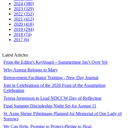
2024 (380)
2023 (329)
2022 (352)
2021 (412)
2020 (418)
2019 (294)
2018 (74)
2017 (6)
Latest Articles
From the Editor's Keyboard—Summertime Isn’t Over Yet
Why August Belongs to Mary
Bereavement Facilitator Training - New Day Journal
Join in Celebrations of the 2026 Feast of the Assumption
Celebration
Teresa Jorgenson to Lead NDCCW Day of Reflection
Final Summer Discipleship Night Set for August 11
St. Anne Shrine Pilgrimage Planned for Memorial of Our Lady of
Sorrows
We Can Help. Promise to Protect-Pledge to Heal.