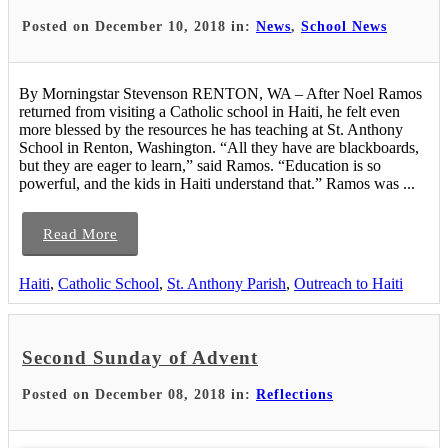
Posted on December 10, 2018 in:
News
,
School News
By Morningstar Stevenson RENTON, WA – After Noel Ramos
returned from visiting a Catholic school in Haiti, he felt even
more blessed by the resources he has teaching at St. Anthony
School in Renton, Washington. “All they have are blackboards,
but they are eager to learn,” said Ramos. “Education is so
powerful, and the kids in Haiti understand that.” Ramos was ...
Read More
Haiti
,
Catholic School
,
St. Anthony Parish
,
Outreach to Haiti
Second Sunday of Advent
Posted on December 08, 2018 in:
Reflections