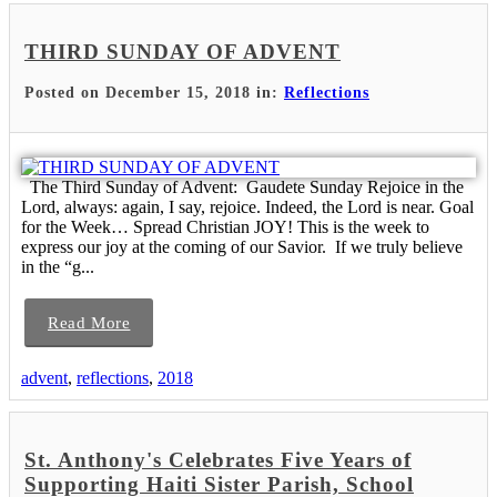
THIRD SUNDAY OF ADVENT
Posted on December 15, 2018 in:
Reflections
The Third Sunday of Advent: Gaudete Sunday Rejoice in the
Lord, always: again, I say, rejoice. Indeed, the Lord is near. Goal
for the Week… Spread Christian JOY! This is the week to
express our joy at the coming of our Savior. If we truly believe
in the “g...
Read More
advent
,
reflections
,
2018
St. Anthony's Celebrates Five Years of
Supporting Haiti Sister Parish, School