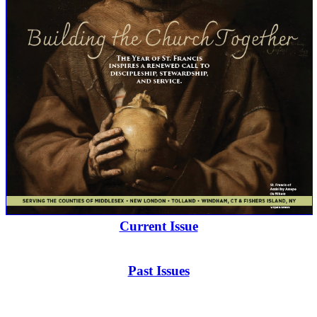
Current Issue
Past Issues