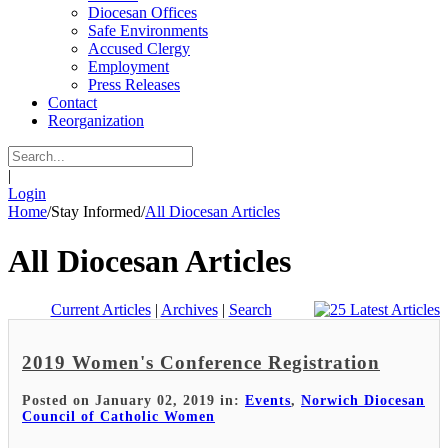
Diocesan Offices
Safe Environments
Accused Clergy
Employment
Press Releases
Contact
Reorganization
|
Login
Home
/
Stay Informed
/
All Diocesan Articles
All Diocesan Articles
Current Articles
|
Archives
|
Search
2019 Women's Conference Registration
Posted on January 02, 2019 in:
Events
,
Norwich Diocesan
Council of Catholic Women