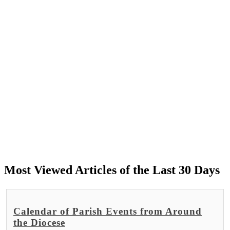
Most Viewed Articles of the Last 30 Days
Calendar of Parish Events from Around
the Diocese