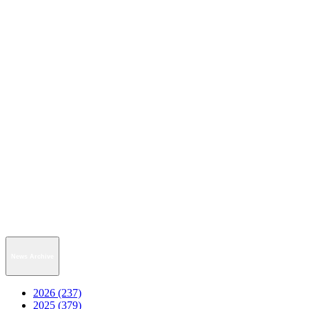
News Archive
2026 (237)
2025 (379)