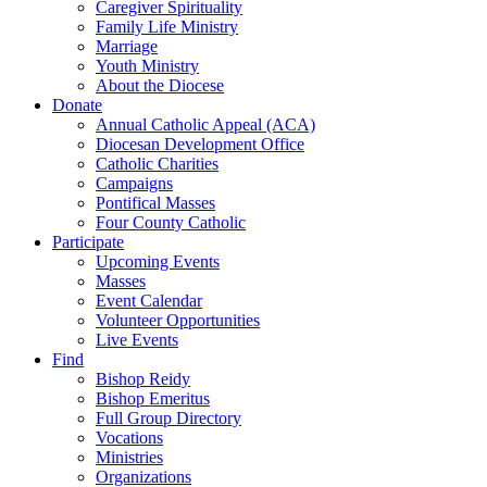
Caregiver Spirituality
Family Life Ministry
Marriage
Youth Ministry
About the Diocese
Donate
Annual Catholic Appeal (ACA)
Diocesan Development Office
Catholic Charities
Campaigns
Pontifical Masses
Four County Catholic
Participate
Upcoming Events
Masses
Event Calendar
Volunteer Opportunities
Live Events
Find
Bishop Reidy
Bishop Emeritus
Full Group Directory
Vocations
Ministries
Organizations