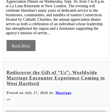
Appreciation Dinner on Wednesday, Sept. 16, from 5 to 8 p.m.
at La Luna Ristorante in New London. The evening will
celebrate Sheridan's many years of dedicated service to the
businesses, communities, and families of eastern Connecticut.
Hosted by Catholic Charities, the annual appreciation dinner
serves as both a celebration of an individual whose leadership
has strengthened the region and a fundraiser supporting the
agency's mission of servin...
Read More
Rediscover the Gift of “Us”: Worldwide
Marriage Encounter Experience Coming to
West Hartford
Posted on July 27, 2026 in:
Marriage
426