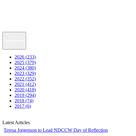
News Archive
2026 (233)
2025 (379)
2024 (380)
2023 (329)
2022 (352)
2021 (412)
2020 (418)
2019 (294)
2018 (74)
2017 (6)
Latest Articles
Teresa Jorgenson to Lead NDCCW Day of Reflection