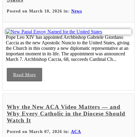
Posted on March 10, 2026 in:
News
Pope Leo XIV has appointed Archbishop Gabriele Giordano
Caccia as the new Apostolic Nuncio to the United States, giving
the Church in this country a new diplomatic representative at an
important moment in its life. The appointment was announced
March 7. Archbishop Caccia, 68, succeeds Cardinal Ch...
Read More
Why the New ACA Video Matters — and
Why Every Catholic in the Diocese Should
Watch It
Posted on March 07, 2026 in:
ACA