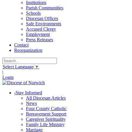
Institutions
Parish Communities
Schools
Diocesan Offices
Safe Environments
Accused Clergy
Employment
Press Releases
Contact
Reorganization
Select Language
▼
|
Login
-
Stay Informed
All Diocesan Articles
News
Four County Catholic
Bereavement Support
Caregiver Spirituality
Family Life Ministry
Marriage