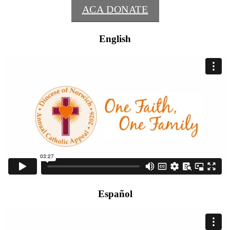
ACA DONATE
English
Español