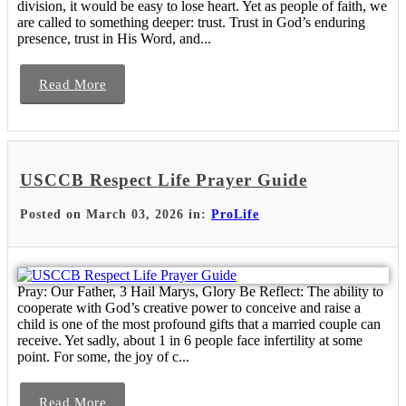
division, it would be easy to lose heart. Yet as people of faith, we
are called to something deeper: trust. Trust in God’s enduring
presence, trust in His Word, and...
Read More
USCCB Respect Life Prayer Guide
Posted on March 03, 2026 in:
ProLife
Pray: Our Father, 3 Hail Marys, Glory Be Reflect: The ability to
cooperate with God’s creative power to conceive and raise a
child is one of the most profound gifts that a married couple can
receive. Yet sadly, about 1 in 6 people face infertility at some
point. For some, the joy of c...
Read More