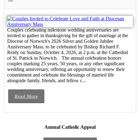
350
Couples celebrating milestone wedding anniversaries are
invited to gather in thanksgiving for the gift of marriage at the
Diocese of Norwich's 2026 Silver and Golden Jubilee
Anniversary Mass, to be celebrated by Bishop Richard F.
Reidy on Sunday, October 4, 2026, at 2 p.m. at the Cathedral
of St. Patrick in Norwich. The annual celebration honors
couples marking 25 years, 50 years, or any other significant
wedding anniversary, offering an opportunity to renew their
commitment and celebrate the blessings of married life
alongside family, friends, and fellow c...
Read More
Annual Catholic Appeal