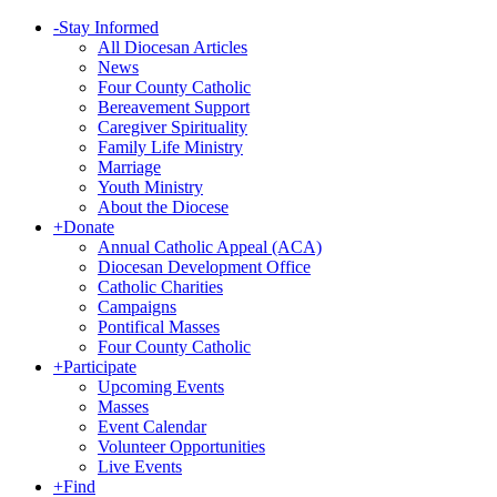
-
Stay Informed
All Diocesan Articles
News
Four County Catholic
Bereavement Support
Caregiver Spirituality
Family Life Ministry
Marriage
Youth Ministry
About the Diocese
+
Donate
Annual Catholic Appeal (ACA)
Diocesan Development Office
Catholic Charities
Campaigns
Pontifical Masses
Four County Catholic
+
Participate
Upcoming Events
Masses
Event Calendar
Volunteer Opportunities
Live Events
+
Find