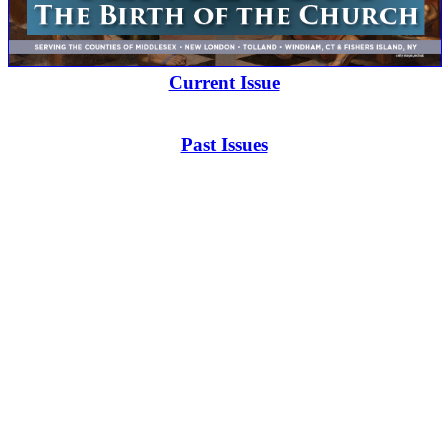
Current Issue
Past Issues