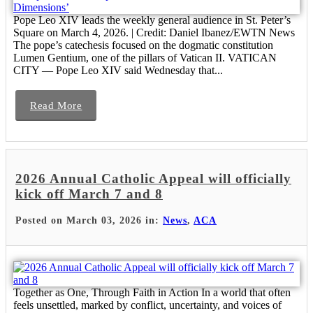
Pope Leo XIV leads the weekly general audience in St. Peter’s
Square on March 4, 2026. | Credit: Daniel Ibanez/EWTN News
The pope’s catechesis focused on the dogmatic constitution
Lumen Gentium, one of the pillars of Vatican II. VATICAN
CITY — Pope Leo XIV said Wednesday that...
Read More
2026 Annual Catholic Appeal will officially
kick off March 7 and 8
Posted on March 03, 2026 in:
News
,
ACA
Together as One, Through Faith in Action In a world that often
feels unsettled, marked by conflict, uncertainty, and voices of