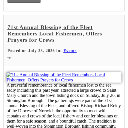
71st Annual Blessing of the Fleet
Remembers Local Fishermen, Offers
Prayers for Crews
Posted on July 28, 2026 in:
Events
702
A prayerful remembrance of local fishermen lost to the sea,
sadly including this past year, attracted a large crowd to Saint
Mary Church and the town fishing dock on Sunday, July 26, in
Stonington Borough. The gatherings were part of the 71st
annual Blessing of the Fleet, and offered Bishop Richard Reidy
of the Diocese of Norwich the opportunity to meet with
captains and crews of the local fishery and confer blessings on
them for a safe season, and a bountiful catch. The tradition is
well-woven into the Stonington Borough fishing community,