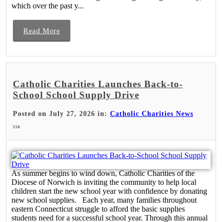
which over the past y...
Read More
Catholic Charities Launches Back-to-
School School Supply Drive
Posted on July 27, 2026 in:
Catholic Charities News
556
As summer begins to wind down, Catholic Charities of the
Diocese of Norwich is inviting the community to help local
children start the new school year with confidence by donating
new school supplies. Each year, many families throughout
eastern Connecticut struggle to afford the basic supplies
students need for a successful school year. Through this annual