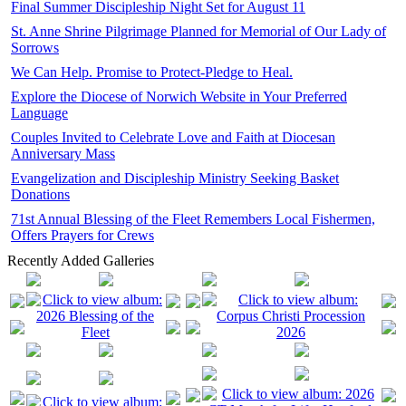
Final Summer Discipleship Night Set for August 11
St. Anne Shrine Pilgrimage Planned for Memorial of Our Lady of
Sorrows
We Can Help. Promise to Protect-Pledge to Heal.
Explore the Diocese of Norwich Website in Your Preferred
Language
Couples Invited to Celebrate Love and Faith at Diocesan
Anniversary Mass
Evangelization and Discipleship Ministry Seeking Basket
Donations
71st Annual Blessing of the Fleet Remembers Local Fishermen,
Offers Prayers for Crews
Recently Added Galleries