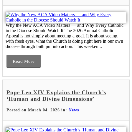
Why the New ACA Video Matters — and Why Every Catholic
in the Diocese Should Watch It The 2026 Annual Catholic
Appeal is not simply about meeting a goal. It is about seeing,
with fresh eyes, what the Church is doing right here in our own
diocese through faith put into action. This weeken...
Read More
Pope Leo XIV Explains the Church’s
‘Human and Divine Dimensions’
Posted on March 04, 2026 in:
News