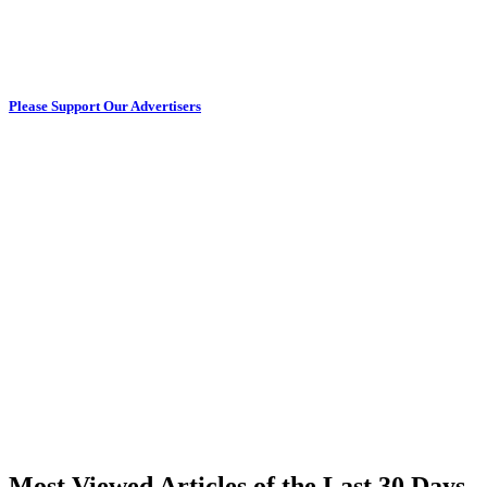
Please Support Our Advertisers
Most Viewed Articles of the Last 30 Days