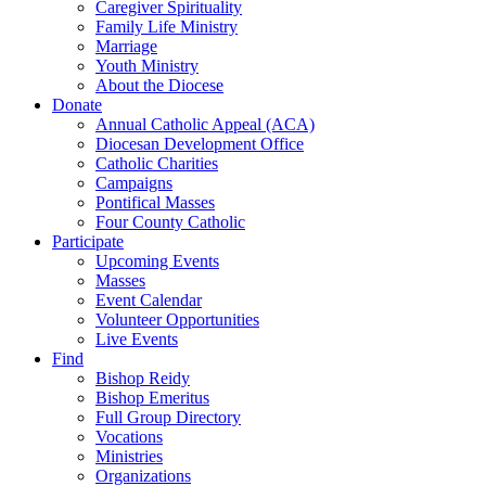
Caregiver Spirituality
Family Life Ministry
Marriage
Youth Ministry
About the Diocese
Donate
Annual Catholic Appeal (ACA)
Diocesan Development Office
Catholic Charities
Campaigns
Pontifical Masses
Four County Catholic
Participate
Upcoming Events
Masses
Event Calendar
Volunteer Opportunities
Live Events
Find
Bishop Reidy
Bishop Emeritus
Full Group Directory
Vocations
Ministries
Organizations