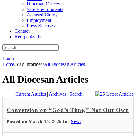
Diocesan Offices
Safe Environments
Accused Clergy
Employment
Press Releases
Contact
Reorganization
|
Login
Home
/
Stay Informed
/
All Diocesan Articles
All Diocesan Articles
Current Articles
|
Archives
|
Search
Conversion on “God’s Time,” Not Our Own
Posted on March 15, 2026 in:
News