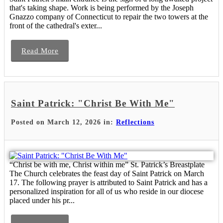
that's taking shape. Work is being performed by the Joseph
Gnazzo company of Connecticut to repair the two towers at the
front of the cathedral's exter...
Read More
Saint Patrick: "Christ Be With Me"
Posted on March 12, 2026 in:
Reflections
“Christ be with me, Christ within me” St. Patrick’s Breastplate
The Church celebrates the feast day of Saint Patrick on March
17. The following prayer is attributed to Saint Patrick and has a
personalized inspiration for all of us who reside in our diocese
placed under his pr...