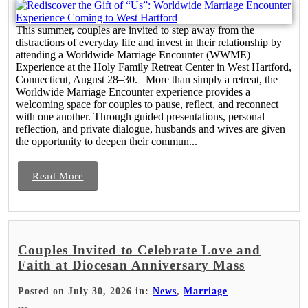
This summer, couples are invited to step away from the
distractions of everyday life and invest in their relationship by
attending a Worldwide Marriage Encounter (WWME)
Experience at the Holy Family Retreat Center in West Hartford,
Connecticut, August 28–30. More than simply a retreat, the
Worldwide Marriage Encounter experience provides a
welcoming space for couples to pause, reflect, and reconnect
with one another. Through guided presentations, personal
reflection, and private dialogue, husbands and wives are given
the opportunity to deepen their commun...
Read More
Couples Invited to Celebrate Love and
Faith at Diocesan Anniversary Mass
Posted on July 30, 2026 in:
News
,
Marriage