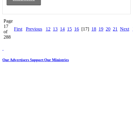
Page
17
First
Previous
12
13
14
15
16
[17]
18
19
20
21
Next
of
288
Our Advertisers Support Our Ministries