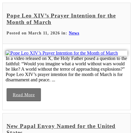
Pope Leo XIV’s Prayer Intention for the
Month of March
Posted on March 11, 2026 in:
News
In a video released on X, the Holy Father posed a question to the
faithful: “Would you imagine what a world without wars would
be like? A world without the terror of approaching explosions?”
Pope Leo XIV’s prayer intention for the month of March is for
disarmament and peace. ...
Read More
New Papal Envoy Named for the United
States