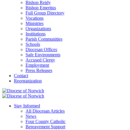
Bishop Reidy
Bishop Emeritus
Full Group Directory
Vocations
Ministries
Organizations
Institutions
Parish Communities
Schools
Diocesan Offices
Safe Environments
Accused Clergy
Employment
Press Releases
Contact
Reorganization
Stay Informed
All Diocesan Articles
News
Four County Catholic
Bereavement Support