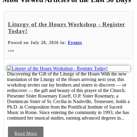
Liturgy of the Hours Workshop - Register
Today!
Posted on July 28, 2026 in:
Events
1450
Discovering the Gift of the Liturgy of the Hours With the new
translation of the Liturgy of the Hours arriving next year, this
workshop invites our lay brothers and sisters to discover — or
rediscover — the gift and beauty of this prayer of the Church.
Presenter Sister Rosemary Esseff, O.P. Sister Rosemary, a
Dominican Sister of St. Cecilia in Nashville, Tennessee, holds a
Ph.D. in Composition from the Pontifical Institute of Sacred
Music in Rome. Since entering the community in 1993, she has
continued her musical studies, earning advanced degrees in...
Read More