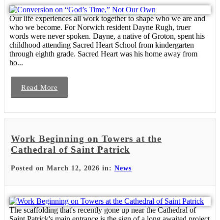
Our life experiences all work together to shape who we are and
who we become. For Norwich resident Dayne Rugh, truer
words were never spoken. Dayne, a native of Groton, spent his
childhood attending Sacred Heart School from kindergarten
through eighth grade. Sacred Heart was his home away from
ho...
Read More
Work Beginning on Towers at the
Cathedral of Saint Patrick
Posted on March 12, 2026 in:
News
The scaffolding that's recently gone up near the Cathedral of
Saint Patrick's main entrance is the sign of a long awaited project