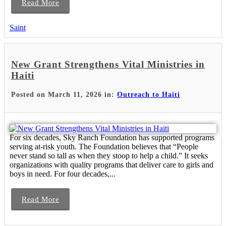
Read More
Saint
New Grant Strengthens Vital Ministries in
Haiti
Posted on March 11, 2026 in:
Outreach to Haiti
For six decades, Sky Ranch Foundation has supported programs
serving at-risk youth. The Foundation believes that “People
never stand so tall as when they stoop to help a child.” It seeks
organizations with quality programs that deliver care to girls and
boys in need. For four decades,...
Read More