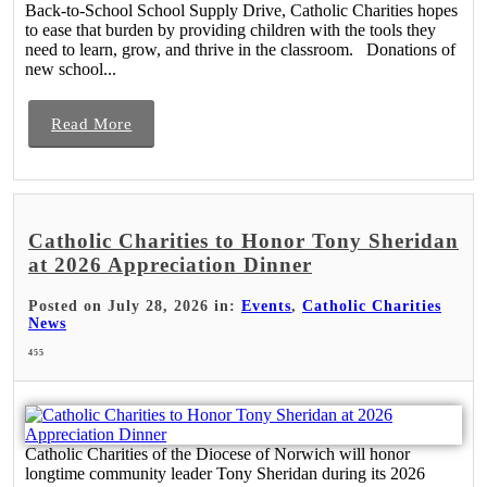
Back-to-School School Supply Drive, Catholic Charities hopes
to ease that burden by providing children with the tools they
need to learn, grow, and thrive in the classroom. Donations of
new school...
Read More
Catholic Charities to Honor Tony Sheridan
at 2026 Appreciation Dinner
Posted on July 28, 2026 in:
Events
,
Catholic Charities
News
455
Catholic Charities of the Diocese of Norwich will honor
longtime community leader Tony Sheridan during its 2026