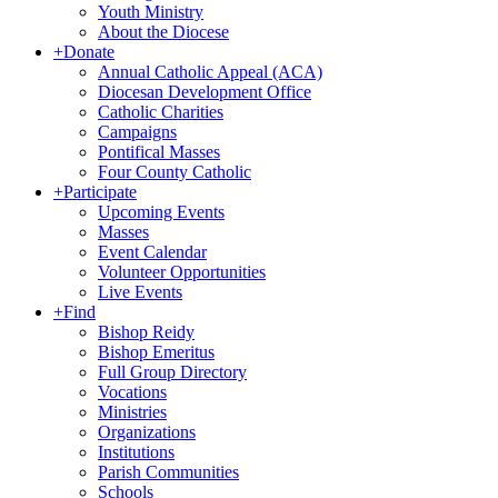
Youth Ministry
About the Diocese
+
Donate
Annual Catholic Appeal (ACA)
Diocesan Development Office
Catholic Charities
Campaigns
Pontifical Masses
Four County Catholic
+
Participate
Upcoming Events
Masses
Event Calendar
Volunteer Opportunities
Live Events
+
Find
Bishop Reidy
Bishop Emeritus
Full Group Directory
Vocations
Ministries
Organizations
Institutions
Parish Communities
Schools