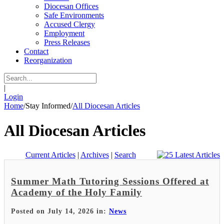
Diocesan Offices
Safe Environments
Accused Clergy
Employment
Press Releases
Contact
Reorganization
|
Login
Home
/
Stay Informed
/
All Diocesan Articles
All Diocesan Articles
Current Articles
|
Archives
|
Search
Summer Math Tutoring Sessions Offered at
Academy of the Holy Family
Posted on July 14, 2026 in:
News