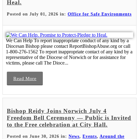
Heal.
Posted on July 01, 2026 in:
Office for Safe Environments
We Can Help To report inappropriate conduct of any kind by a
Diocesan Bishop please contact ReportBishopAbuse.org or call
1-800-276-1562 To report inappropriate contact of any kind by a
representative of the Diocese of Norwich or for assistance for
victims, please call The Dioce...
Read More
Bishop Reidy Joins Norwich July 4
Freedom Bell Ceremony — Public is Invited
to the Free celebration at City Hall.
Posted on June 30, 2026 in:
News
,
Events
,
Around the