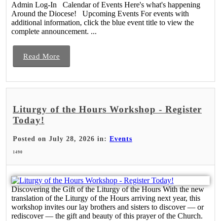
Admin Log-In Calendar of Events Here's what's happening
Around the Diocese! Upcoming Events For events with
additional information, click the blue event title to view the
complete announcement. ...
Read More
Liturgy of the Hours Workshop - Register
Today!
Posted on July 28, 2026 in:
Events
1490
Discovering the Gift of the Liturgy of the Hours With the new
translation of the Liturgy of the Hours arriving next year, this
workshop invites our lay brothers and sisters to discover — or
rediscover — the gift and beauty of this prayer of the Church.