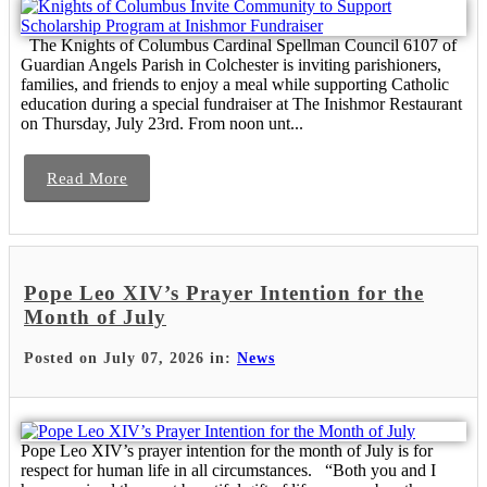
The Knights of Columbus Cardinal Spellman Council 6107 of
Guardian Angels Parish in Colchester is inviting parishioners,
families, and friends to enjoy a meal while supporting Catholic
education during a special fundraiser at The Inishmor Restaurant
on Thursday, July 23rd. From noon unt...
Read More
Pope Leo XIV’s Prayer Intention for the
Month of July
Posted on July 07, 2026 in:
News
Pope Leo XIV’s prayer intention for the month of July is for
respect for human life in all circumstances. “Both you and I