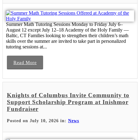
Summer Math Tutoring Sessions Monday to Friday July 6–
August 12 except July 12–18 Academy of the Holy Family —
Baltic, CT Families looking to strengthen their children’s math
skills over the summer are invited to take part in personalized
tutoring sessions at...
Read More
Knights of Columbus Invite Community to
Support Scholarship Program at Inishmor
Fundraiser
Posted on July 10, 2026 in:
News