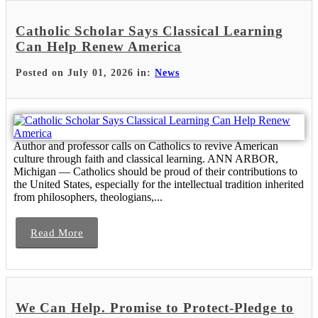
Catholic Scholar Says Classical Learning
Can Help Renew America
Posted on July 01, 2026 in:
News
Author and professor calls on Catholics to revive American
culture through faith and classical learning. ANN ARBOR,
Michigan — Catholics should be proud of their contributions to
the United States, especially for the intellectual tradition inherited
from philosophers, theologians,...
Read More
We Can Help. Promise to Protect-Pledge to