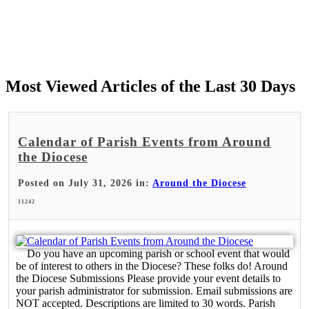
Most Viewed Articles of the Last 30 Days
Calendar of Parish Events from Around
the Diocese
Posted on July 31, 2026 in:
Around the Diocese
11242
Do you have an upcoming parish or school event that would
be of interest to others in the Diocese? These folks do! Around
the Diocese Submissions Please provide your event details to
your parish administrator for submission. Email submissions are
NOT accepted. Descriptions are limited to 30 words. Parish