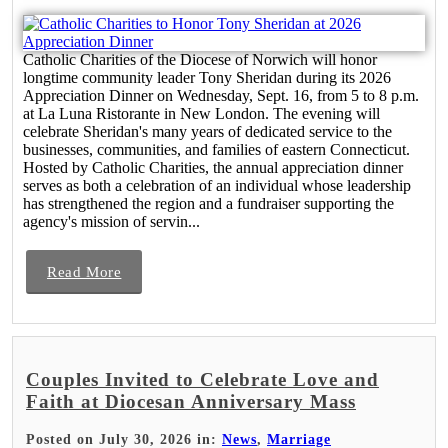
Catholic Charities of the Diocese of Norwich will honor
longtime community leader Tony Sheridan during its 2026
Appreciation Dinner on Wednesday, Sept. 16, from 5 to 8 p.m.
at La Luna Ristorante in New London. The evening will
celebrate Sheridan's many years of dedicated service to the
businesses, communities, and families of eastern Connecticut.
Hosted by Catholic Charities, the annual appreciation dinner
serves as both a celebration of an individual whose leadership
has strengthened the region and a fundraiser supporting the
agency's mission of servin...
Read More
Couples Invited to Celebrate Love and
Faith at Diocesan Anniversary Mass
Posted on July 30, 2026 in:
News
,
Marriage