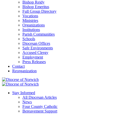
Bishop Reidy
Bishop Emeritus
Full Group Directory
Vocations
Ministries
Organizations
Institutions
Parish Communities
Schools
Diocesan Offices
Safe Environments
Accused Clergy
Employment
Press Releases
Contact
Reorganization
Stay Informed
All Diocesan Articles
News
Four County Catholic
Bereavement Support