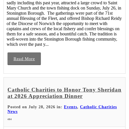
sadly including this past year, attracted a large crowd to Saint
Mary Church and the town fishing dock on Sunday, July 26, in
Stonington Borough. The gatherings were part of the 71st
annual Blessing of the Fleet, and offered Bishop Richard Reidy
of the Diocese of Norwich the opportunity to meet with
captains and crews of the local fishery and confer blessings on
them for a safe season, and a bountiful catch. The tradition is
well-woven into the Stonington Borough fishing community,
which over the past y...
Read More
Catholic Charities to Honor Tony Sheridan
at 2026 Appreciation Dinner
Posted on July 28, 2026 in:
Events
,
Catholic Charities
News
484