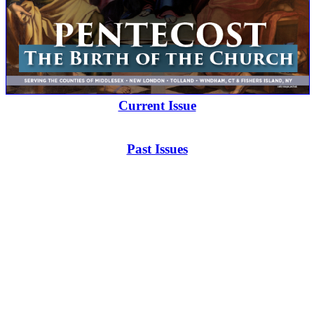
Current Issue
Past Issues