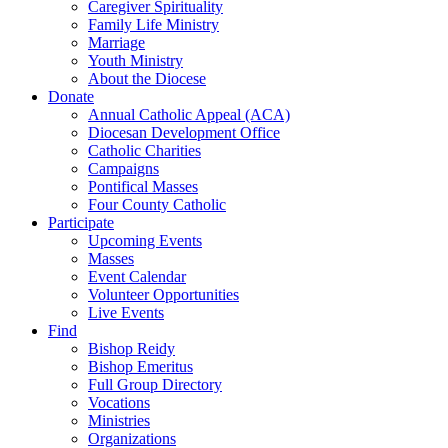
Caregiver Spirituality
Family Life Ministry
Marriage
Youth Ministry
About the Diocese
Donate
Annual Catholic Appeal (ACA)
Diocesan Development Office
Catholic Charities
Campaigns
Pontifical Masses
Four County Catholic
Participate
Upcoming Events
Masses
Event Calendar
Volunteer Opportunities
Live Events
Find
Bishop Reidy
Bishop Emeritus
Full Group Directory
Vocations
Ministries
Organizations