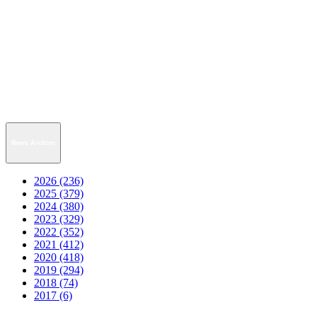
News Archive
2026 (236)
2025 (379)
2024 (380)
2023 (329)
2022 (352)
2021 (412)
2020 (418)
2019 (294)
2018 (74)
2017 (6)