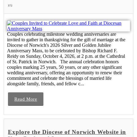
372
Couples celebrating milestone wedding anniversaries are
invited to gather in thanksgiving for the gift of marriage at the
Diocese of Norwich's 2026 Silver and Golden Jubilee
Anniversary Mass, to be celebrated by Bishop Richard F.
Reidy on Sunday, October 4, 2026, at 2 p.m. at the Cathedral
of St. Patrick in Norwich. The annual celebration honors
couples marking 25 years, 50 years, or any other significant
wedding anniversary, offering an opportunity to renew their
commitment and celebrate the blessings of married life
alongside family, friends, and fellow c...
Read More
Explore the Diocese of Norwich Website in