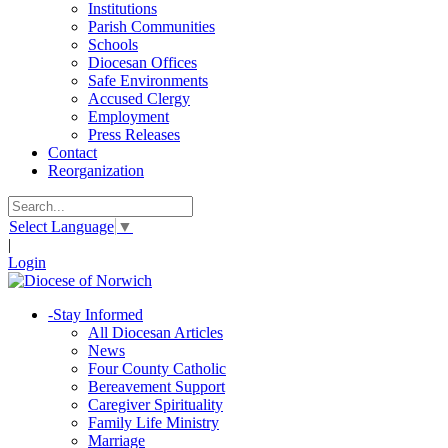
Institutions
Parish Communities
Schools
Diocesan Offices
Safe Environments
Accused Clergy
Employment
Press Releases
Contact
Reorganization
Select Language
▼
|
Login
-
Stay Informed
All Diocesan Articles
News
Four County Catholic
Bereavement Support
Caregiver Spirituality
Family Life Ministry
Marriage