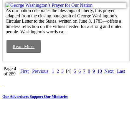
As our nation celebrates the blessings of liberty, this prayer—
adapted from the closing paragraph of George Washington's
Circular Letter to the States, written on June 8, 1783—offers a
timeless reflection on the virtues needed for a strong and united
people. Washington's words ca...
Read More
Page 4
First
Previous
1
2
3
[4]
5
6
7
8
9
10
Next
Last
of 289
Our Advertisers Support Our Ministries