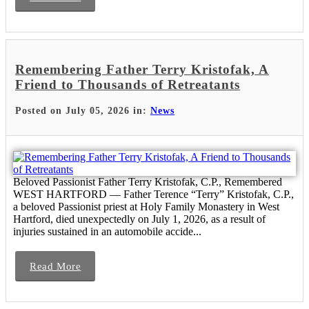
Remembering Father Terry Kristofak, A
Friend to Thousands of Retreatants
Posted on July 05, 2026 in:
News
Beloved Passionist Father Terry Kristofak, C.P., Remembered
WEST HARTFORD — Father Terence “Terry” Kristofak, C.P.,
a beloved Passionist priest at Holy Family Monastery in West
Hartford, died unexpectedly on July 1, 2026, as a result of
injuries sustained in an automobile accide...
Read More