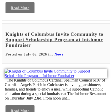
Read More
Knights of Columbus Invite Community to
Support Scholarship Program at Inishmor
Fundraiser
Posted on July 06, 2026 in:
News
The Knights of Columbus Cardinal Spellman Council 6107 of
Guardian Angels Parish in Colchester is inviting parishioners,
families, and friends to enjoy a meal while supporting Catholic
education during a special fundraiser at The Inishmor Restaurant
on Thursday, July 23rd. From noon unt...
Read More