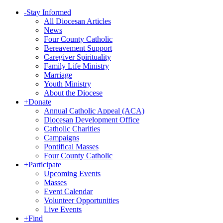
-
Stay Informed
All Diocesan Articles
News
Four County Catholic
Bereavement Support
Caregiver Spirituality
Family Life Ministry
Marriage
Youth Ministry
About the Diocese
+
Donate
Annual Catholic Appeal (ACA)
Diocesan Development Office
Catholic Charities
Campaigns
Pontifical Masses
Four County Catholic
+
Participate
Upcoming Events
Masses
Event Calendar
Volunteer Opportunities
Live Events
+
Find