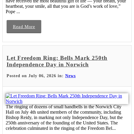
have received the most beautiful gift of life — your breath, your
heartbeat, your smile, all that you are is God’s work of love,”
Pope ...
Read More
Let Freedom Ring: Bells Mark 250th
Independence Day in Norwich
Posted on July 06, 2026 in:
News
The ringing of dozens of small handbells in the Norwich City
Hall on July 4th united members of the community, including
Bishop Reidy, in marking not only Independence Day, but the
250th anniversary of the founding of the United States. The
celebration culminated in the ringing of the Freedom Bel...