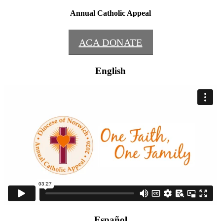
Annual Catholic Appeal
ACA DONATE
English
Español