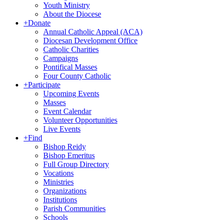
Youth Ministry
About the Diocese
+
Donate
Annual Catholic Appeal (ACA)
Diocesan Development Office
Catholic Charities
Campaigns
Pontifical Masses
Four County Catholic
+
Participate
Upcoming Events
Masses
Event Calendar
Volunteer Opportunities
Live Events
+
Find
Bishop Reidy
Bishop Emeritus
Full Group Directory
Vocations
Ministries
Organizations
Institutions
Parish Communities
Schools