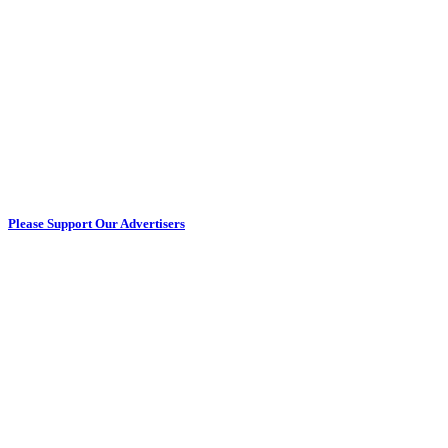
Please Support Our Advertisers