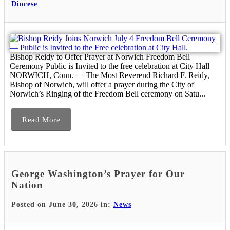
Diocese
Bishop Reidy to Offer Prayer at Norwich Freedom Bell
Ceremony Public is Invited to the free celebration at City Hall
NORWICH, Conn. — The Most Reverend Richard F. Reidy,
Bishop of Norwich, will offer a prayer during the City of
Norwich’s Ringing of the Freedom Bell ceremony on Satu...
Read More
George Washington’s Prayer for Our
Nation
Posted on June 30, 2026 in:
News