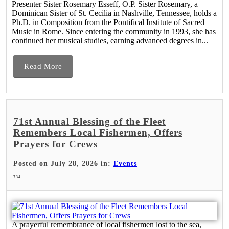
Presenter Sister Rosemary Esseff, O.P. Sister Rosemary, a
Dominican Sister of St. Cecilia in Nashville, Tennessee, holds a
Ph.D. in Composition from the Pontifical Institute of Sacred
Music in Rome. Since entering the community in 1993, she has
continued her musical studies, earning advanced degrees in...
Read More
71st Annual Blessing of the Fleet
Remembers Local Fishermen, Offers
Prayers for Crews
Posted on July 28, 2026 in:
Events
734
A prayerful remembrance of local fishermen lost to the sea,