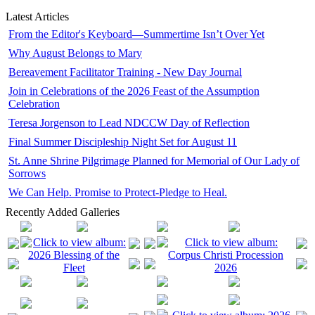
Latest Articles
From the Editor's Keyboard—Summertime Isn’t Over Yet
Why August Belongs to Mary
Bereavement Facilitator Training - New Day Journal
Join in Celebrations of the 2026 Feast of the Assumption
Celebration
Teresa Jorgenson to Lead NDCCW Day of Reflection
Final Summer Discipleship Night Set for August 11
St. Anne Shrine Pilgrimage Planned for Memorial of Our Lady of
Sorrows
We Can Help. Promise to Protect-Pledge to Heal.
Recently Added Galleries