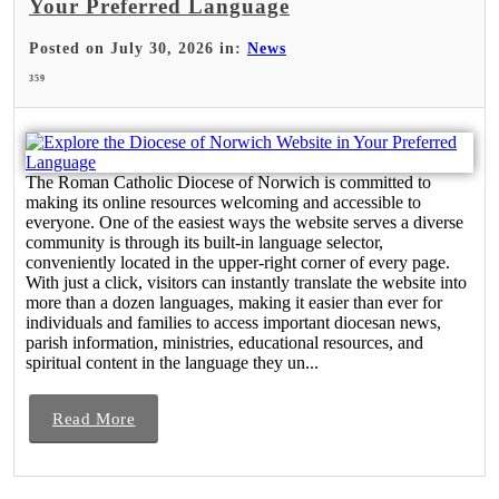
Your Preferred Language
Posted on July 30, 2026 in:
News
359
The Roman Catholic Diocese of Norwich is committed to
making its online resources welcoming and accessible to
everyone. One of the easiest ways the website serves a diverse
community is through its built-in language selector,
conveniently located in the upper-right corner of every page.
With just a click, visitors can instantly translate the website into
more than a dozen languages, making it easier than ever for
individuals and families to access important diocesan news,
parish information, ministries, educational resources, and
spiritual content in the language they un...
Read More