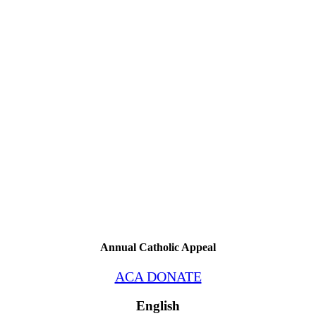
Annual Catholic Appeal
ACA DONATE
English