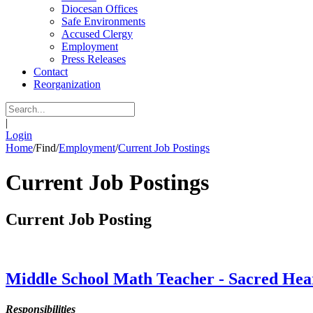
Diocesan Offices
Safe Environments
Accused Clergy
Employment
Press Releases
Contact
Reorganization
|
Login
Home
/
Find
/
Employment
/
Current Job Postings
Current Job Postings
Current Job Posting
Middle School Math Teacher - Sacred Heart
Responsibilities