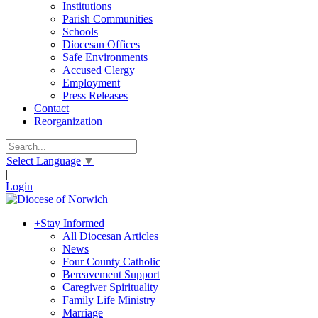
Institutions
Parish Communities
Schools
Diocesan Offices
Safe Environments
Accused Clergy
Employment
Press Releases
Contact
Reorganization
Select Language
▼
|
Login
+
Stay Informed
All Diocesan Articles
News
Four County Catholic
Bereavement Support
Caregiver Spirituality
Family Life Ministry
Marriage