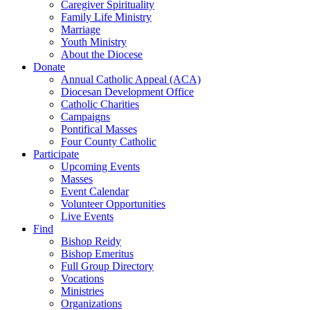
Caregiver Spirituality
Family Life Ministry
Marriage
Youth Ministry
About the Diocese
Donate
Annual Catholic Appeal (ACA)
Diocesan Development Office
Catholic Charities
Campaigns
Pontifical Masses
Four County Catholic
Participate
Upcoming Events
Masses
Event Calendar
Volunteer Opportunities
Live Events
Find
Bishop Reidy
Bishop Emeritus
Full Group Directory
Vocations
Ministries
Organizations