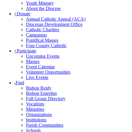
Youth Ministry
About the Diocese
+
Donate
Annual Catholic Appeal (ACA)
Diocesan Development Office
Catholic Charities
Campaigns
Pontifical Masses
Four County Catholic
+
Participate
Upcoming Events
Masses
Event Calendar
Volunteer Opportunities
Live Events
-
Find
Bishop Reidy
Bishop Emeritus
Full Group Directory
Vocations
Ministries
Organizations
Institutions
Parish Communities
Schools