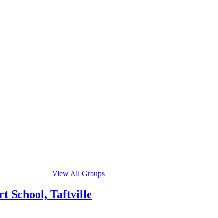
View All Groups
 School, Taftville