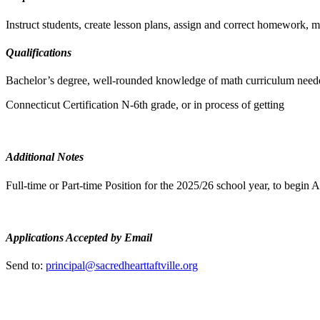
Instruct students, create lesson plans, assign and correct homework,
Qualifications
Bachelor’s degree, well-rounded knowledge of math curriculum nee
Connecticut Certification N-6th grade, or in process of getting
Additional Notes
Full-time or Part-time Position for the 2025/26 school year, to begin 
Applications Accepted by Email
Send to:
principal@sacredhearttaftville.org