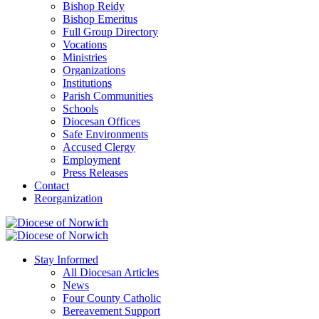
Bishop Reidy
Bishop Emeritus
Full Group Directory
Vocations
Ministries
Organizations
Institutions
Parish Communities
Schools
Diocesan Offices
Safe Environments
Accused Clergy
Employment
Press Releases
Contact
Reorganization
Stay Informed
All Diocesan Articles
News
Four County Catholic
Bereavement Support