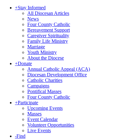
+
Stay Informed
All Diocesan Articles
News
Four County Catholic
Bereavement Support
Caregiver Spirituality
Family Life Ministry
Marriage
Youth Ministry
About the Diocese
+
Donate
Annual Catholic Appeal (ACA)
Diocesan Development Office
Catholic Charities
Campaigns
Pontifical Masses
Four County Catholic
+
Participate
Upcoming Events
Masses
Event Calendar
Volunteer Opportunities
Live Events
-
Find