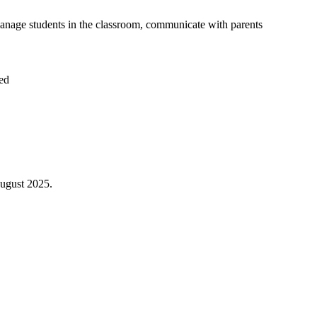
 manage students in the classroom, communicate with parents
ded
August 2025.