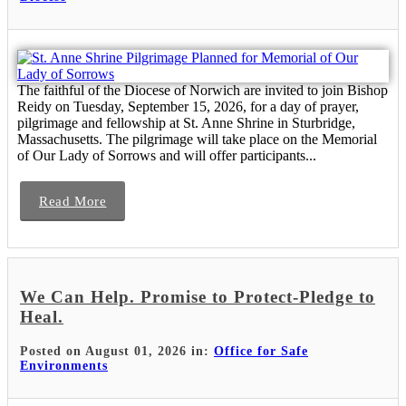
The faithful of the Diocese of Norwich are invited to join Bishop
Reidy on Tuesday, September 15, 2026, for a day of prayer,
pilgrimage and fellowship at St. Anne Shrine in Sturbridge,
Massachusetts. The pilgrimage will take place on the Memorial
of Our Lady of Sorrows and will offer participants...
Read More
We Can Help. Promise to Protect-Pledge to
Heal.
Posted on August 01, 2026 in:
Office for Safe
Environments