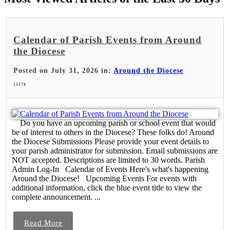
Calendar of Parish Events from Around
the Diocese
Posted on July 31, 2026 in:
Around the Diocese
11276
Do you have an upcoming parish or school event that would
be of interest to others in the Diocese? These folks do! Around
the Diocese Submissions Please provide your event details to
your parish administrator for submission. Email submissions are
NOT accepted. Descriptions are limited to 30 words. Parish
Admin Log-In Calendar of Events Here's what's happening
Around the Diocese! Upcoming Events For events with
additional information, click the blue event title to view the
complete announcement. ...
Read More