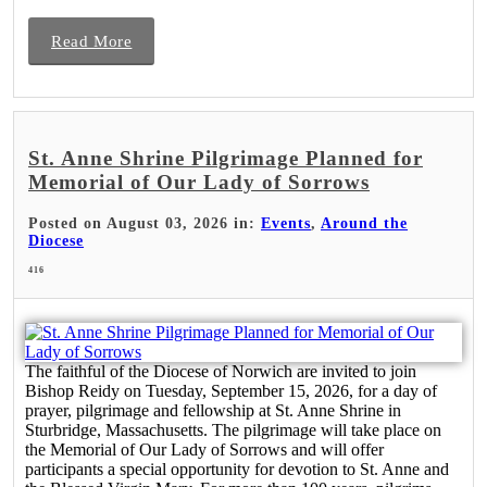
Read More
St. Anne Shrine Pilgrimage Planned for
Memorial of Our Lady of Sorrows
Posted on August 03, 2026 in:
Events
,
Around the
Diocese
416
The faithful of the Diocese of Norwich are invited to join
Bishop Reidy on Tuesday, September 15, 2026, for a day of
prayer, pilgrimage and fellowship at St. Anne Shrine in
Sturbridge, Massachusetts. The pilgrimage will take place on
the Memorial of Our Lady of Sorrows and will offer
participants a special opportunity for devotion to St. Anne and