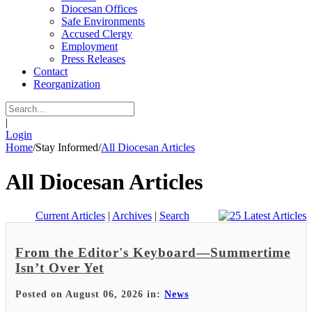
Diocesan Offices
Safe Environments
Accused Clergy
Employment
Press Releases
Contact
Reorganization
|
Login
Home
/
Stay Informed
/
All Diocesan Articles
All Diocesan Articles
Current Articles
|
Archives
|
Search
From the Editor's Keyboard—Summertime
Isn’t Over Yet
Posted on August 06, 2026 in:
News