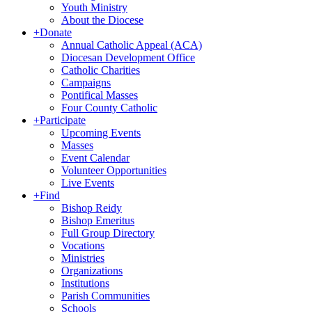
Youth Ministry
About the Diocese
+
Donate
Annual Catholic Appeal (ACA)
Diocesan Development Office
Catholic Charities
Campaigns
Pontifical Masses
Four County Catholic
+
Participate
Upcoming Events
Masses
Event Calendar
Volunteer Opportunities
Live Events
+
Find
Bishop Reidy
Bishop Emeritus
Full Group Directory
Vocations
Ministries
Organizations
Institutions
Parish Communities
Schools