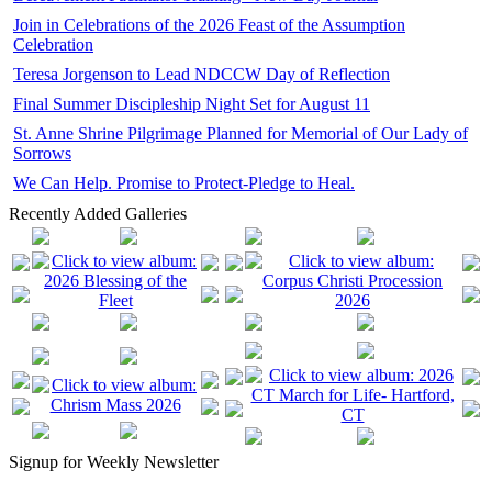
Join in Celebrations of the 2026 Feast of the Assumption
Celebration
Teresa Jorgenson to Lead NDCCW Day of Reflection
Final Summer Discipleship Night Set for August 11
St. Anne Shrine Pilgrimage Planned for Memorial of Our Lady of
Sorrows
We Can Help. Promise to Protect-Pledge to Heal.
Recently Added Galleries
Signup for Weekly Newsletter