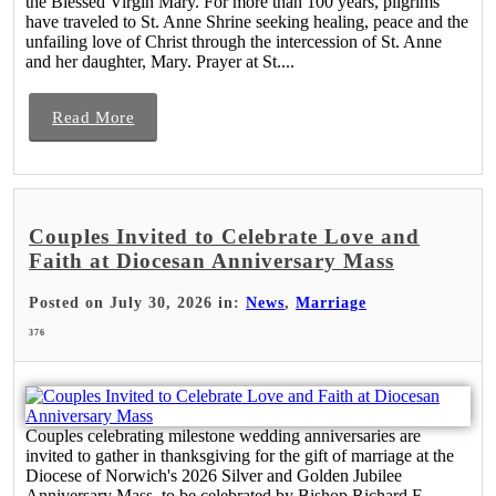
the Blessed Virgin Mary. For more than 100 years, pilgrims
have traveled to St. Anne Shrine seeking healing, peace and the
unfailing love of Christ through the intercession of St. Anne
and her daughter, Mary. Prayer at St....
Read More
Couples Invited to Celebrate Love and
Faith at Diocesan Anniversary Mass
Posted on July 30, 2026 in:
News
,
Marriage
376
Couples celebrating milestone wedding anniversaries are
invited to gather in thanksgiving for the gift of marriage at the
Diocese of Norwich's 2026 Silver and Golden Jubilee
Anniversary Mass, to be celebrated by Bishop Richard F.