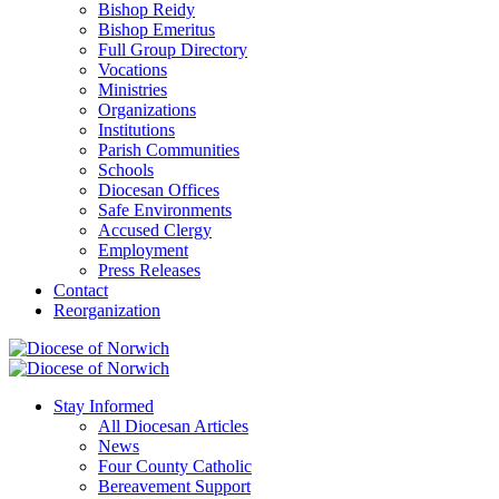
Bishop Reidy
Bishop Emeritus
Full Group Directory
Vocations
Ministries
Organizations
Institutions
Parish Communities
Schools
Diocesan Offices
Safe Environments
Accused Clergy
Employment
Press Releases
Contact
Reorganization
Stay Informed
All Diocesan Articles
News
Four County Catholic
Bereavement Support