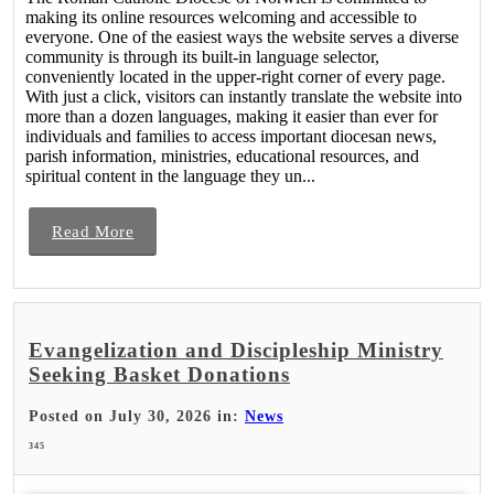
making its online resources welcoming and accessible to
everyone. One of the easiest ways the website serves a diverse
community is through its built-in language selector,
conveniently located in the upper-right corner of every page.
With just a click, visitors can instantly translate the website into
more than a dozen languages, making it easier than ever for
individuals and families to access important diocesan news,
parish information, ministries, educational resources, and
spiritual content in the language they un...
Read More
Evangelization and Discipleship Ministry
Seeking Basket Donations
Posted on July 30, 2026 in:
News
345