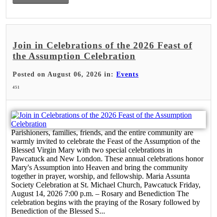
Join in Celebrations of the 2026 Feast of
the Assumption Celebration
Posted on August 06, 2026 in:
Events
451
Parishioners, families, friends, and the entire community are
warmly invited to celebrate the Feast of the Assumption of the
Blessed Virgin Mary with two special celebrations in
Pawcatuck and New London. These annual celebrations honor
Mary's Assumption into Heaven and bring the community
together in prayer, worship, and fellowship. Maria Assunta
Society Celebration at St. Michael Church, Pawcatuck Friday,
August 14, 2026 7:00 p.m. – Rosary and Benediction The
celebration begins with the praying of the Rosary followed by
Benediction of the Blessed S...