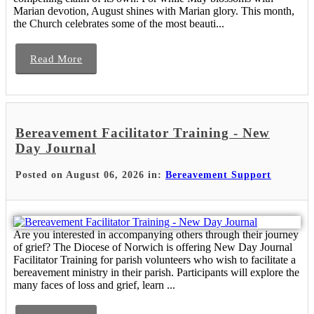
Marian devotion, August shines with Marian glory. This month,
the Church celebrates some of the most beauti...
Read More
Bereavement Facilitator Training - New
Day Journal
Posted on August 06, 2026 in:
Bereavement Support
Are you interested in accompanying others through their journey
of grief? The Diocese of Norwich is offering New Day Journal
Facilitator Training for parish volunteers who wish to facilitate a
bereavement ministry in their parish. Participants will explore the
many faces of loss and grief, learn ...