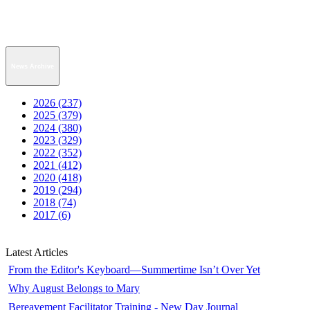
News Archive
2026 (237)
2025 (379)
2024 (380)
2023 (329)
2022 (352)
2021 (412)
2020 (418)
2019 (294)
2018 (74)
2017 (6)
Latest Articles
From the Editor's Keyboard—Summertime Isn’t Over Yet
Why August Belongs to Mary
Bereavement Facilitator Training - New Day Journal