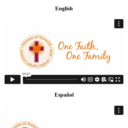
English
Español