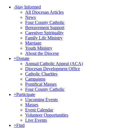
-
Stay Informed
All Diocesan Articles
News
Four County Catholic
Bereavement Support
Caregiver Spirituality
Family Life Ministry
Marriage
Youth Ministry
About the Diocese
+
Donate
Annual Catholic Appeal (ACA)
Diocesan Development Office
Catholic Charities
Campaigns
Pontifical Masses
Four County Catholic
+
Participate
Upcoming Events
Masses
Event Calendar
Volunteer Opportunities
Live Events
+
Find