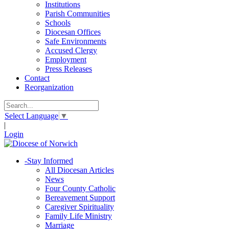
Institutions
Parish Communities
Schools
Diocesan Offices
Safe Environments
Accused Clergy
Employment
Press Releases
Contact
Reorganization
Select Language
▼
|
Login
-
Stay Informed
All Diocesan Articles
News
Four County Catholic
Bereavement Support
Caregiver Spirituality
Family Life Ministry
Marriage