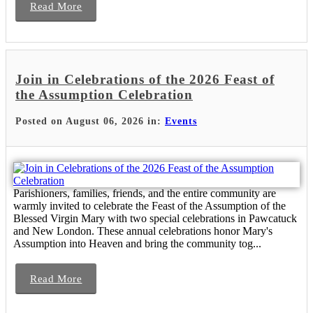
Read More
Join in Celebrations of the 2026 Feast of
the Assumption Celebration
Posted on August 06, 2026 in:
Events
Parishioners, families, friends, and the entire community are
warmly invited to celebrate the Feast of the Assumption of the
Blessed Virgin Mary with two special celebrations in Pawcatuck
and New London. These annual celebrations honor Mary's
Assumption into Heaven and bring the community tog...
Read More