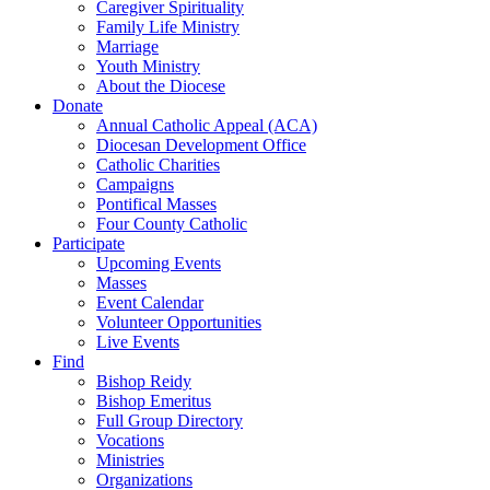
Caregiver Spirituality
Family Life Ministry
Marriage
Youth Ministry
About the Diocese
Donate
Annual Catholic Appeal (ACA)
Diocesan Development Office
Catholic Charities
Campaigns
Pontifical Masses
Four County Catholic
Participate
Upcoming Events
Masses
Event Calendar
Volunteer Opportunities
Live Events
Find
Bishop Reidy
Bishop Emeritus
Full Group Directory
Vocations
Ministries
Organizations