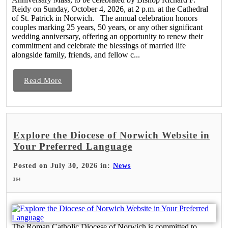
Reidy on Sunday, October 4, 2026, at 2 p.m. at the Cathedral
of St. Patrick in Norwich. The annual celebration honors
couples marking 25 years, 50 years, or any other significant
wedding anniversary, offering an opportunity to renew their
commitment and celebrate the blessings of married life
alongside family, friends, and fellow c...
Read More
Explore the Diocese of Norwich Website in
Your Preferred Language
Posted on July 30, 2026 in:
News
364
The Roman Catholic Diocese of Norwich is committed to