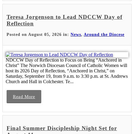
Teresa Jorgenson to Lead NDCCW Day of
Reflection
Posted on August 05, 2026 in:
News
,
Around the Diocese
NDCCW Day of Reflection to Focus on Being “Anchored in
Christ” The Norwich Diocesan Council of Catholic Women will
host its 2026 Day of Reflection, “Anchored in Christ,” on
Saturday, September 19, from 9 a.m. to 3:30 p.m. at St. Andrews
Church and Hall in Colchester. Te...
Read More
Final Summer Discipleship Night Set for