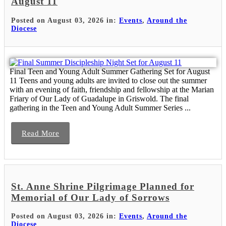
August 11
Posted on August 03, 2026 in:
Events
,
Around the
Diocese
Final Teen and Young Adult Summer Gathering Set for August
11 Teens and young adults are invited to close out the summer
with an evening of faith, friendship and fellowship at the Marian
Friary of Our Lady of Guadalupe in Griswold. The final
gathering in the Teen and Young Adult Summer Series ...
Read More
St. Anne Shrine Pilgrimage Planned for
Memorial of Our Lady of Sorrows
Posted on August 03, 2026 in:
Events
,
Around the
Diocese