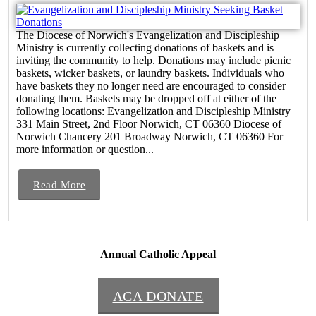
The Diocese of Norwich's Evangelization and Discipleship
Ministry is currently collecting donations of baskets and is
inviting the community to help. Donations may include picnic
baskets, wicker baskets, or laundry baskets. Individuals who
have baskets they no longer need are encouraged to consider
donating them. Baskets may be dropped off at either of the
following locations: Evangelization and Discipleship Ministry
331 Main Street, 2nd Floor Norwich, CT 06360 Diocese of
Norwich Chancery 201 Broadway Norwich, CT 06360 For
more information or question...
Read More
Annual Catholic Appeal
ACA DONATE