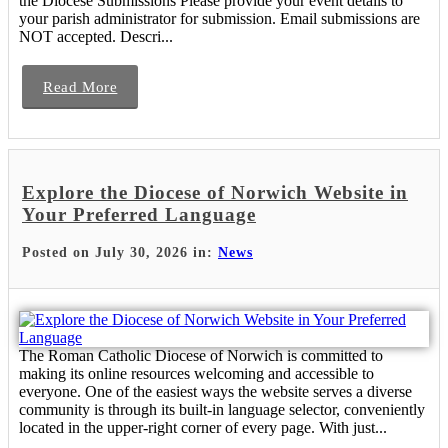
the Diocese Submissions Please provide your event details to
your parish administrator for submission. Email submissions are
NOT accepted. Descri...
Read More
Explore the Diocese of Norwich Website in
Your Preferred Language
Posted on July 30, 2026 in:
News
The Roman Catholic Diocese of Norwich is committed to
making its online resources welcoming and accessible to
everyone. One of the easiest ways the website serves a diverse
community is through its built-in language selector, conveniently
located in the upper-right corner of every page. With just...