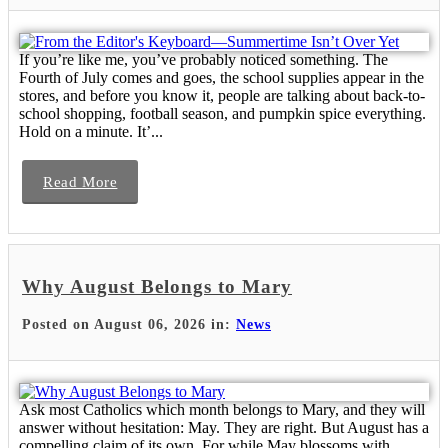
If you’re like me, you’ve probably noticed something. The
Fourth of July comes and goes, the school supplies appear in the
stores, and before you know it, people are talking about back-to-
school shopping, football season, and pumpkin spice everything.
Hold on a minute. It’...
Read More
Why August Belongs to Mary
Posted on August 06, 2026 in:
News
Ask most Catholics which month belongs to Mary, and they will
answer without hesitation: May. They are right. But August has a
compelling claim of its own. For while May blossoms with