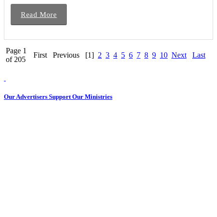
Read More
Page 1
First
Previous
[1]
2
3
4
5
6
7
8
9
10
Next
Last
of 205
Our Advertisers Support Our Ministries