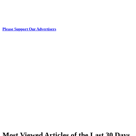
Please Support Our Advertisers
Most Viewed Articles of the Last 30 Days