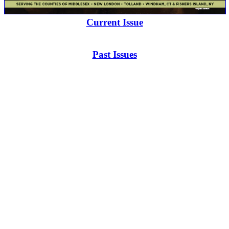
Current Issue
Past Issues