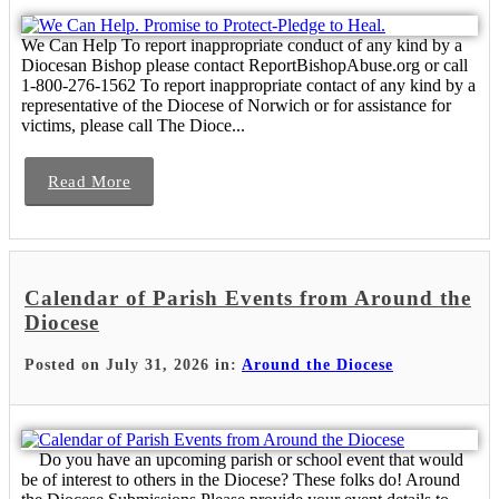
We Can Help To report inappropriate conduct of any kind by a
Diocesan Bishop please contact ReportBishopAbuse.org or call
1-800-276-1562 To report inappropriate contact of any kind by a
representative of the Diocese of Norwich or for assistance for
victims, please call The Dioce...
Read More
Calendar of Parish Events from Around the
Diocese
Posted on July 31, 2026 in:
Around the Diocese
Do you have an upcoming parish or school event that would
be of interest to others in the Diocese? These folks do! Around