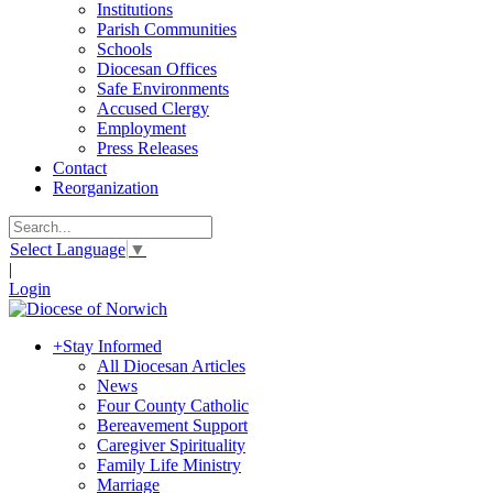
Institutions
Parish Communities
Schools
Diocesan Offices
Safe Environments
Accused Clergy
Employment
Press Releases
Contact
Reorganization
Select Language
▼
|
Login
+
Stay Informed
All Diocesan Articles
News
Four County Catholic
Bereavement Support
Caregiver Spirituality
Family Life Ministry
Marriage