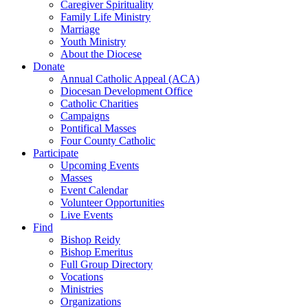
Caregiver Spirituality
Family Life Ministry
Marriage
Youth Ministry
About the Diocese
Donate
Annual Catholic Appeal (ACA)
Diocesan Development Office
Catholic Charities
Campaigns
Pontifical Masses
Four County Catholic
Participate
Upcoming Events
Masses
Event Calendar
Volunteer Opportunities
Live Events
Find
Bishop Reidy
Bishop Emeritus
Full Group Directory
Vocations
Ministries
Organizations