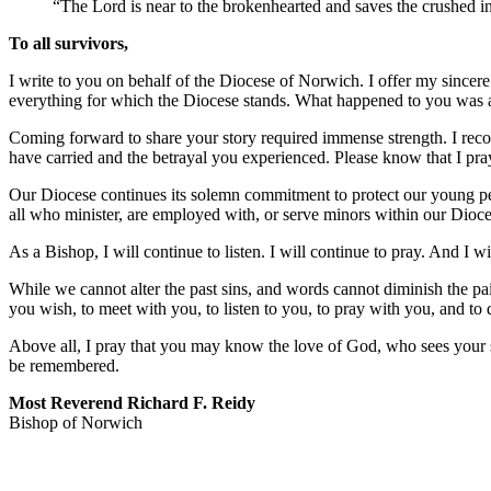
“The Lord is near to the brokenhearted and saves the crushed in
To all survivors,
I write to you on behalf of the Diocese of Norwich. I offer my sincer
everything for which the Diocese stands. What happened to you was a t
Coming forward to share your story required immense strength. I recogn
have carried and the betrayal you experienced. Please know that I pra
Our Diocese continues its solemn commitment to protect our young peop
all who minister, are employed with, or serve minors within our Dioc
As a Bishop, I will continue to listen. I will continue to pray. And I wil
While we cannot alter the past sins, and words cannot diminish the p
you wish, to meet with you, to listen to you, to pray with you, and to
Above all, I pray that you may know the love of God, who sees your s
be remembered.
Most Reverend Richard F. Reidy
Bishop of Norwich