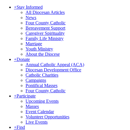
+
Stay Informed
All Diocesan Articles
News
Four County Catholic
Bereavement Support
Caregiver Spirituality
Family Life Ministry
Marriage
Youth Ministry
About the Diocese
+
Donate
Annual Catholic Appeal (ACA)
Diocesan Development Office
Catholic Charities
Campaigns
Pontifical Masses
Four County Catholic
+
Participate
Upcoming Events
Masses
Event Calendar
Volunteer Opportunities
Live Events
+
Find