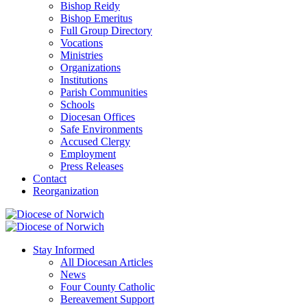
Bishop Reidy
Bishop Emeritus
Full Group Directory
Vocations
Ministries
Organizations
Institutions
Parish Communities
Schools
Diocesan Offices
Safe Environments
Accused Clergy
Employment
Press Releases
Contact
Reorganization
Stay Informed
All Diocesan Articles
News
Four County Catholic
Bereavement Support