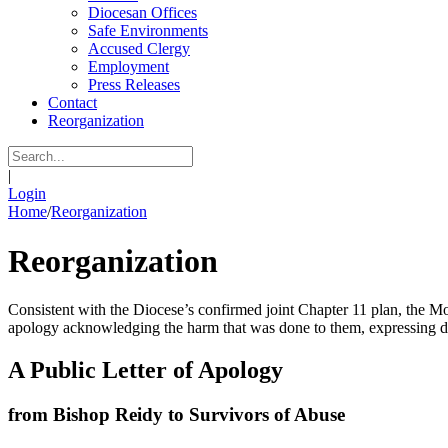
Diocesan Offices
Safe Environments
Accused Clergy
Employment
Press Releases
Contact
Reorganization
|
Login
Home
/
Reorganization
Reorganization
Consistent with the Diocese’s confirmed joint Chapter 11 plan, the Mo
apology acknowledging the harm that was done to them, expressing dee
A Public Letter of Apology
from Bishop Reidy to Survivors of Abuse