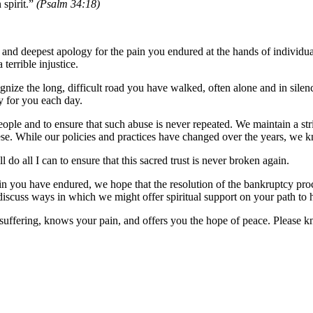
 spirit.”
(Psalm 34:18)
e and deepest apology for the pain you endured at the hands of individu
errible injustice.
ize the long, difficult road you have walked, often alone and in silenc
y for you each day.
le and to ensure that such abuse is never repeated. We maintain a stri
ese. While our policies and practices have changed over the years, we 
l do all I can to ensure that this sacred trust is never broken again.
ain you have endured, we hope that the resolution of the bankruptcy pro
 discuss ways in which we might offer spiritual support on your path to 
uffering, knows your pain, and offers you the hope of peace. Please k