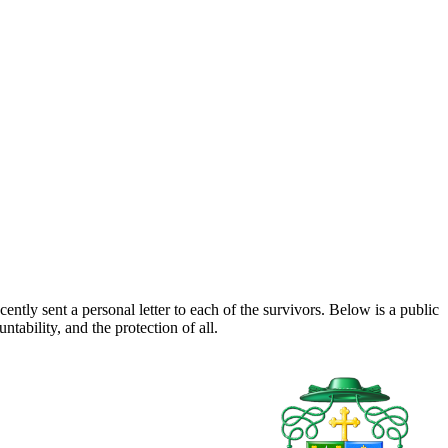
tly sent a personal letter to each of the survivors. Below is a public
ability, and the protection of all.