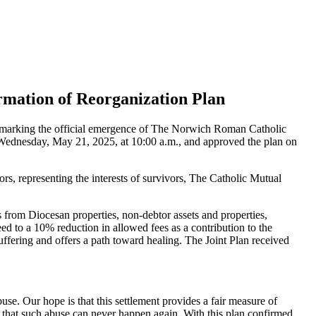
mation of Reorganization Plan
, marking the official emergence of The Norwich Roman Catholic
 Wednesday, May 21, 2025, at 10:00 a.m., and approved the plan on
, representing the interests of survivors, The Catholic Mutual
s from Diocesan properties, non-debtor assets and properties,
ed to a 10% reduction in allowed fees as a contribution to the
ffering and offers a path toward healing. The Joint Plan received
se. Our hope is that this settlement provides a fair measure of
e that such abuse can never happen again. With this plan confirmed,