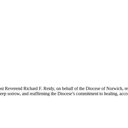
st Reverend Richard F. Reidy, on behalf of the Diocese of Norwich, recen
p sorrow, and reaffirming the Diocese’s commitment to healing, account