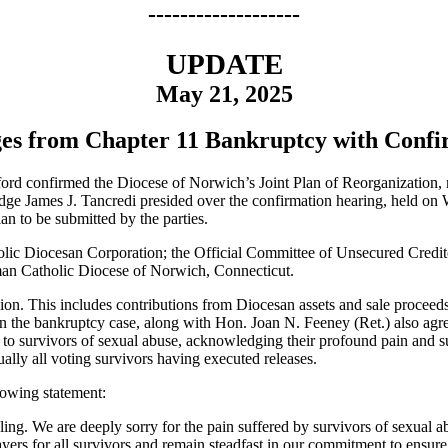
-------------------
UPDATE
May 21, 2025
es from Chapter 11 Bankruptcy with Confir
ford confirmed the Diocese of Norwich’s Joint Plan of Reorganization
ge James J. Tancredi presided over the confirmation hearing, held on
lan to be submitted by the parties.
 Diocesan Corporation; the Official Committee of Unsecured Creditors
oman Catholic Diocese of Norwich, Connecticut.
lion. This includes contributions from Diocesan assets and sale proceed
 in the bankruptcy case, along with Hon. Joan N. Feeney (Ret.) also agre
to survivors of sexual abuse, acknowledging their profound pain and su
ally all voting survivors having executed releases.
lowing statement:
ng. We are deeply sorry for the pain suffered by survivors of sexual abu
yers for all survivors and remain steadfast in our commitment to ensur