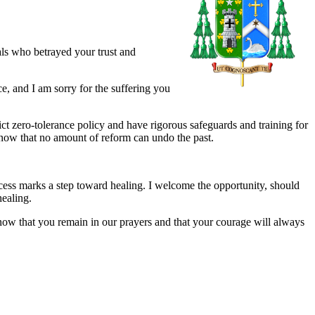
als who betrayed your trust and
e, and I am sorry for the suffering you
ct zero-tolerance policy and have rigorous safeguards and training for
know that no amount of reform can undo the past.
cess marks a step toward healing. I welcome the opportunity, should
healing.
now that you remain in our prayers and that your courage will always