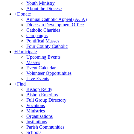
Youth Ministry
About the Diocese
+
Donate
Annual Catholic Appeal (ACA)
Diocesan Development Office
Catholic Charities
Campaigns
Pontifical Masses
Four County Catholic
+
Participate
Upcoming Events
Masses
Event Calendar
Volunteer Opportunities
Live Events
+
Find
Bishop Reidy
Bishop Emeritus
Full Group Directory
Vocations
Ministries
Organizations
Institutions
Parish Communities
Schools