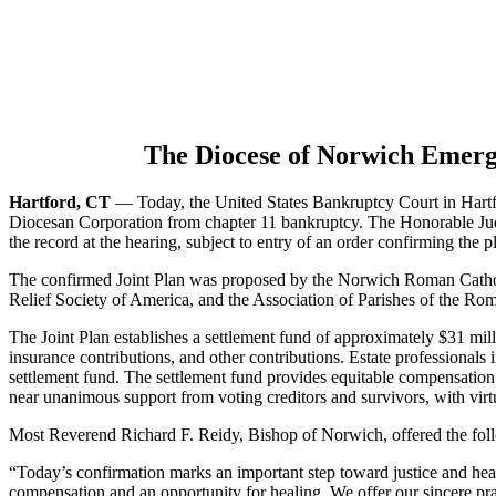
The Diocese of Norwich Emerg
Hartford, CT
— Today, the United States Bankruptcy Court in Hart
Diocesan Corporation from chapter 11 bankruptcy. The Honorable Jud
the record at the hearing, subject to entry of an order confirming the p
The confirmed Joint Plan was proposed by the Norwich Roman Catholic
Relief Society of America, and the Association of Parishes of the R
The Joint Plan establishes a settlement fund of approximately $31 mil
insurance contributions, and other contributions. Estate professionals
settlement fund. The settlement fund provides equitable compensation 
near unanimous support from voting creditors and survivors, with virtu
Most Reverend Richard F. Reidy, Bishop of Norwich, offered the fol
“Today’s confirmation marks an important step toward justice and heali
compensation and an opportunity for healing. We offer our sincere pra