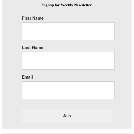
Signup for Weekly Newsletter
First Name
Last Name
Email
Join