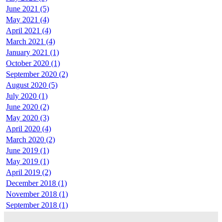
June 2021 (5)
May 2021 (4)
April 2021 (4)
March 2021 (4)
January 2021 (1)
October 2020 (1)
September 2020 (2)
August 2020 (5)
July 2020 (1)
June 2020 (2)
May 2020 (3)
April 2020 (4)
March 2020 (2)
June 2019 (1)
May 2019 (1)
April 2019 (2)
December 2018 (1)
November 2018 (1)
September 2018 (1)