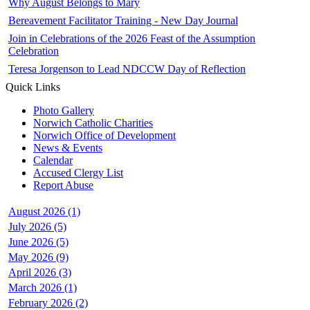
Why August Belongs to Mary
Bereavement Facilitator Training - New Day Journal
Join in Celebrations of the 2026 Feast of the Assumption
Celebration
Teresa Jorgenson to Lead NDCCW Day of Reflection
Quick Links
Photo Gallery
Norwich Catholic Charities
Norwich Office of Development
News & Events
Calendar
Accused Clergy List
Report Abuse
August 2026 (1)
July 2026 (5)
June 2026 (5)
May 2026 (9)
April 2026 (3)
March 2026 (1)
February 2026 (2)