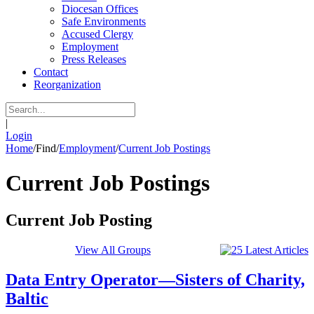
Diocesan Offices
Safe Environments
Accused Clergy
Employment
Press Releases
Contact
Reorganization
|
Login
Home
/
Find
/
Employment
/
Current Job Postings
Current Job Postings
Current Job Posting
View All Groups
Data Entry Operator—Sisters of Charity,
Baltic