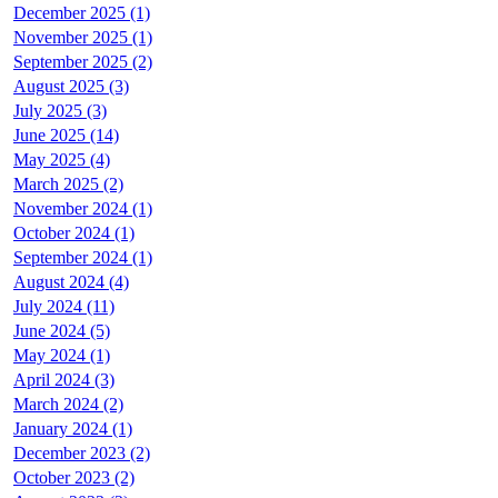
December 2025 (1)
November 2025 (1)
September 2025 (2)
August 2025 (3)
July 2025 (3)
June 2025 (14)
May 2025 (4)
March 2025 (2)
November 2024 (1)
October 2024 (1)
September 2024 (1)
August 2024 (4)
July 2024 (11)
June 2024 (5)
May 2024 (1)
April 2024 (3)
March 2024 (2)
January 2024 (1)
December 2023 (2)
October 2023 (2)