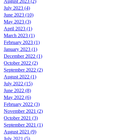
August 2023 (2)
July 2023 (4)
June 2023 (10)
May 2023 (3)
April 2023 (1)
March 2023 (1)
February 2023 (1)
January 2023 (1)
December 2022 (1)
October 2022 (2)
September 2022 (2)
August 2022 (1)
July 2022 (15)
June 2022 (8)
May 2022 (6)
February 2022 (3)
November 2021 (2)
October 2021 (3)
September 2021 (1)
August 2021 (9)
July 2021 (5)