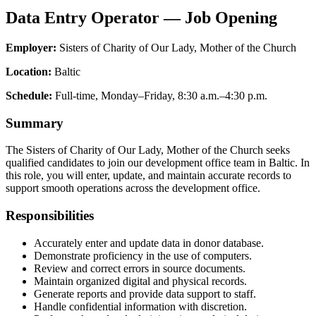
Data Entry Operator — Job Opening
Employer:
Sisters of Charity of Our Lady, Mother of the Church
Location:
Baltic
Schedule:
Full-time, Monday–Friday, 8:30 a.m.–4:30 p.m.
Summary
The Sisters of Charity of Our Lady, Mother of the Church seeks
qualified candidates to join our development office team in Baltic. In
this role, you will enter, update, and maintain accurate records to
support smooth operations across the development office.
Responsibilities
Accurately enter and update data in donor database.
Demonstrate proficiency in the use of computers.
Review and correct errors in source documents.
Maintain organized digital and physical records.
Generate reports and provide data support to staff.
Handle confidential information with discretion.