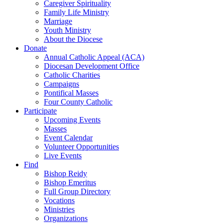
Caregiver Spirituality
Family Life Ministry
Marriage
Youth Ministry
About the Diocese
Donate
Annual Catholic Appeal (ACA)
Diocesan Development Office
Catholic Charities
Campaigns
Pontifical Masses
Four County Catholic
Participate
Upcoming Events
Masses
Event Calendar
Volunteer Opportunities
Live Events
Find
Bishop Reidy
Bishop Emeritus
Full Group Directory
Vocations
Ministries
Organizations