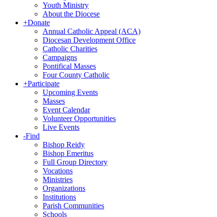
Youth Ministry
About the Diocese
+
Donate
Annual Catholic Appeal (ACA)
Diocesan Development Office
Catholic Charities
Campaigns
Pontifical Masses
Four County Catholic
+
Participate
Upcoming Events
Masses
Event Calendar
Volunteer Opportunities
Live Events
-
Find
Bishop Reidy
Bishop Emeritus
Full Group Directory
Vocations
Ministries
Organizations
Institutions
Parish Communities
Schools