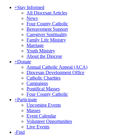
+
Stay Informed
All Diocesan Articles
News
Four County Catholic
Bereavement Support
Caregiver Spirituality
Family Life Ministry
Marriage
Youth Ministry
About the Diocese
+
Donate
Annual Catholic Appeal (ACA)
Diocesan Development Office
Catholic Charities
Campaigns
Pontifical Masses
Four County Catholic
+
Participate
Upcoming Events
Masses
Event Calendar
Volunteer Opportunities
Live Events
-
Find