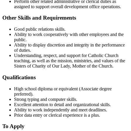
Perform other related administrative or clerical duties as
assigned to support overall development office operations.
Other Skills and Requirements
Good public relations skills.
Ability to work cooperatively with other employees and the
public.
Ability to display discretion and integrity in the performance
of duties.
Understanding, respect, and support for Catholic Church
teaching, as well as the mission, ministries, and values of the
Sisters of Charity of Our Lady, Mother of the Church.
Qualifications
High school diploma or equivalent (Associate degree
preferred).
Strong typing and computer skills.
Excellent attention to detail and organizational skills.
Ability to work independently and meet deadlines.
Prior data entry or clerical experience is a plus.
To Apply