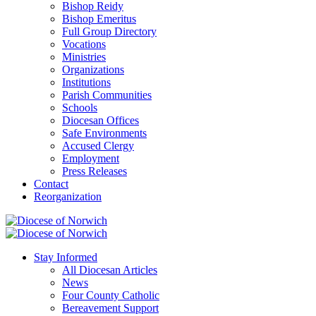
Bishop Reidy
Bishop Emeritus
Full Group Directory
Vocations
Ministries
Organizations
Institutions
Parish Communities
Schools
Diocesan Offices
Safe Environments
Accused Clergy
Employment
Press Releases
Contact
Reorganization
Stay Informed
All Diocesan Articles
News
Four County Catholic
Bereavement Support