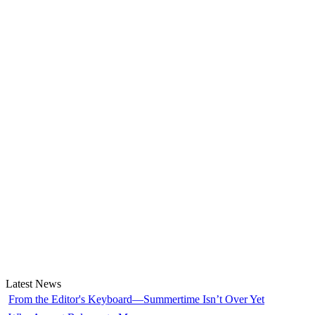
Latest News
From the Editor's Keyboard—Summertime Isn’t Over Yet