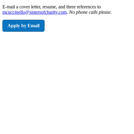
E-mail a cover letter, resume, and three references to
mcuccinello@sistersofcharity.com
.
No phone calls please.
Apply by Email