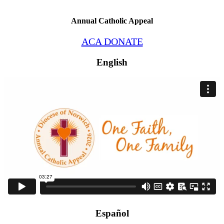
Annual Catholic Appeal
ACA DONATE
English
Español