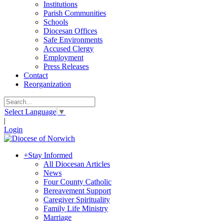
Institutions
Parish Communities
Schools
Diocesan Offices
Safe Environments
Accused Clergy
Employment
Press Releases
Contact
Reorganization
Select Language
▼
|
Login
+
Stay Informed
All Diocesan Articles
News
Four County Catholic
Bereavement Support
Caregiver Spirituality
Family Life Ministry
Marriage