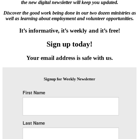
the new digital newsletter will keep you updated.
Discover the good work being done in our two dozen ministries as
well as learning about employment and volunteer opportunities.
It’s informative, it’s weekly and it’s free!
Sign up today!
Your email address is safe with us.
Signup for Weekly Newsletter
First Name
Last Name