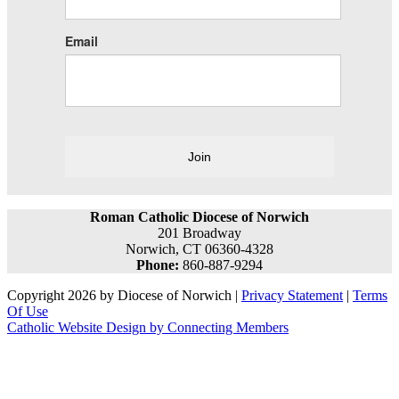
Email
Join
Roman Catholic Diocese of Norwich
201 Broadway
Norwich, CT 06360-4328
Phone:
860-887-9294
Copyright 2026 by Diocese of Norwich
|
Privacy Statement
|
Terms
Of Use
Catholic Website Design by Connecting Members