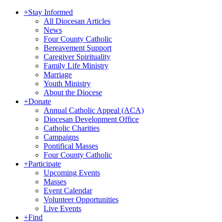
+
Stay Informed
All Diocesan Articles
News
Four County Catholic
Bereavement Support
Caregiver Spirituality
Family Life Ministry
Marriage
Youth Ministry
About the Diocese
+
Donate
Annual Catholic Appeal (ACA)
Diocesan Development Office
Catholic Charities
Campaigns
Pontifical Masses
Four County Catholic
+
Participate
Upcoming Events
Masses
Event Calendar
Volunteer Opportunities
Live Events
+
Find