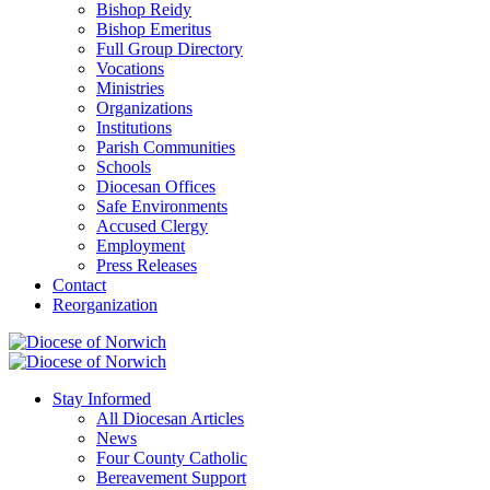
Bishop Reidy
Bishop Emeritus
Full Group Directory
Vocations
Ministries
Organizations
Institutions
Parish Communities
Schools
Diocesan Offices
Safe Environments
Accused Clergy
Employment
Press Releases
Contact
Reorganization
Stay Informed
All Diocesan Articles
News
Four County Catholic
Bereavement Support