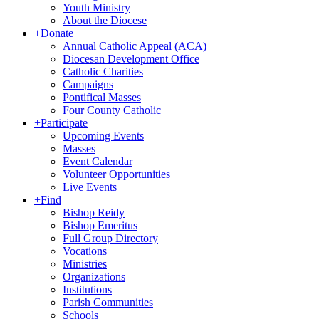
Youth Ministry
About the Diocese
+
Donate
Annual Catholic Appeal (ACA)
Diocesan Development Office
Catholic Charities
Campaigns
Pontifical Masses
Four County Catholic
+
Participate
Upcoming Events
Masses
Event Calendar
Volunteer Opportunities
Live Events
+
Find
Bishop Reidy
Bishop Emeritus
Full Group Directory
Vocations
Ministries
Organizations
Institutions
Parish Communities
Schools