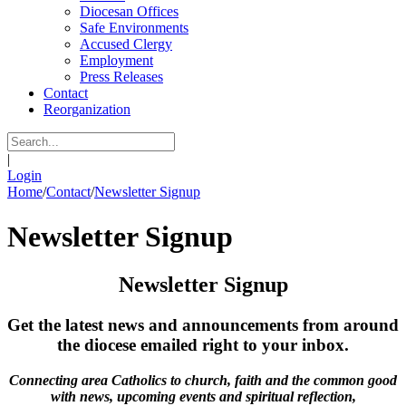
Diocesan Offices
Safe Environments
Accused Clergy
Employment
Press Releases
Contact
Reorganization
|
Login
Home
/
Contact
/
Newsletter Signup
Newsletter Signup
Newsletter Signup
Get the latest news and announcements from around
the diocese emailed right to your inbox.
Connecting area Catholics to church, faith and the common good
with news, upcoming events and spiritual reflection,