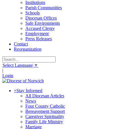
Institutions
Parish Communities
Schools
Diocesan Offices
Safe Environments
Accused Clergy
Employment
Press Releases
Contact
Reorganization
Select Language
▼
|
Login
+
Stay Informed
All Diocesan Articles
News
Four County Catholic
Bereavement Support
Caregiver Spirituality
Family Life Ministry
Marriage