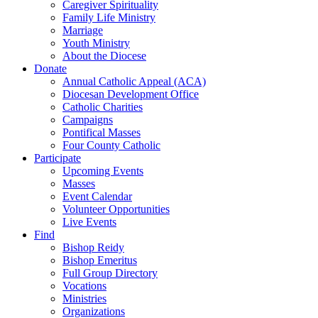
Caregiver Spirituality
Family Life Ministry
Marriage
Youth Ministry
About the Diocese
Donate
Annual Catholic Appeal (ACA)
Diocesan Development Office
Catholic Charities
Campaigns
Pontifical Masses
Four County Catholic
Participate
Upcoming Events
Masses
Event Calendar
Volunteer Opportunities
Live Events
Find
Bishop Reidy
Bishop Emeritus
Full Group Directory
Vocations
Ministries
Organizations