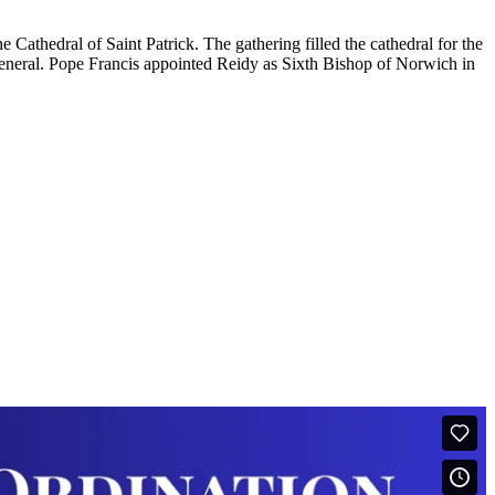
athedral of Saint Patrick. The gathering filled the cathedral for the
neral. Pope Francis appointed Reidy as Sixth Bishop of Norwich in