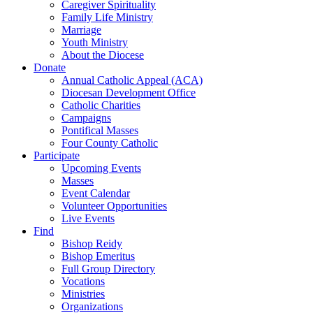
Caregiver Spirituality
Family Life Ministry
Marriage
Youth Ministry
About the Diocese
Donate
Annual Catholic Appeal (ACA)
Diocesan Development Office
Catholic Charities
Campaigns
Pontifical Masses
Four County Catholic
Participate
Upcoming Events
Masses
Event Calendar
Volunteer Opportunities
Live Events
Find
Bishop Reidy
Bishop Emeritus
Full Group Directory
Vocations
Ministries
Organizations