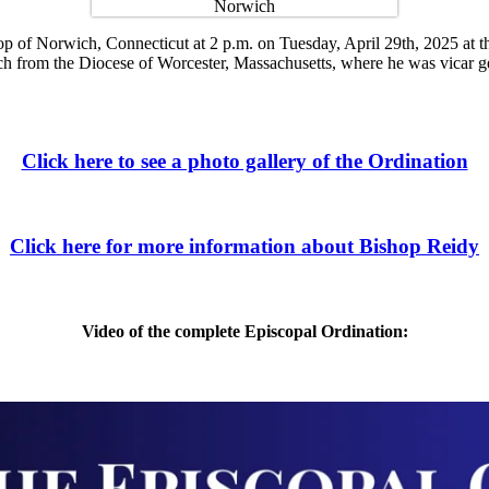
f Norwich, Connecticut at 2 p.m. on Tuesday, April 29th, 2025 at the C
 from the Diocese of Worcester, Massachusetts, where he was vicar ge
Click here to see a photo gallery of the Ordination
Click here for more information about Bishop Reidy
Video of the complete Episcopal Ordination: