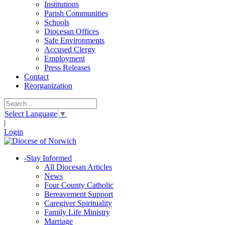
Institutions
Parish Communities
Schools
Diocesan Offices
Safe Environments
Accused Clergy
Employment
Press Releases
Contact
Reorganization
Select Language
▼
|
Login
-
Stay Informed
All Diocesan Articles
News
Four County Catholic
Bereavement Support
Caregiver Spirituality
Family Life Ministry
Marriage