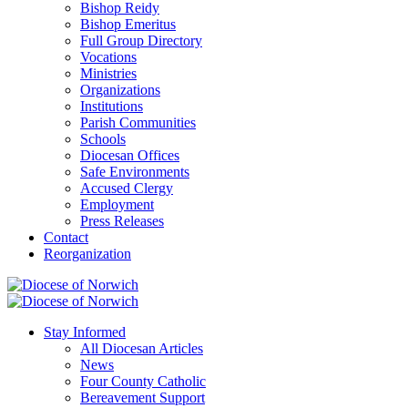
Bishop Reidy
Bishop Emeritus
Full Group Directory
Vocations
Ministries
Organizations
Institutions
Parish Communities
Schools
Diocesan Offices
Safe Environments
Accused Clergy
Employment
Press Releases
Contact
Reorganization
Stay Informed
All Diocesan Articles
News
Four County Catholic
Bereavement Support