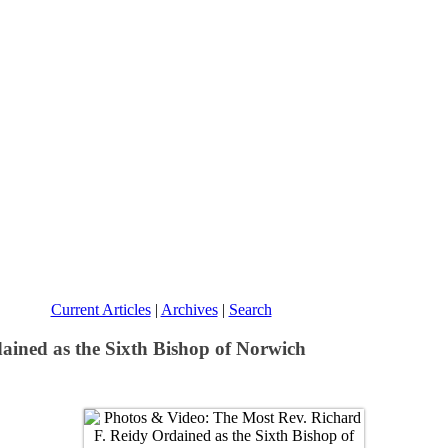
Current Articles
|
Archives
|
Search
ained as the Sixth Bishop of Norwich