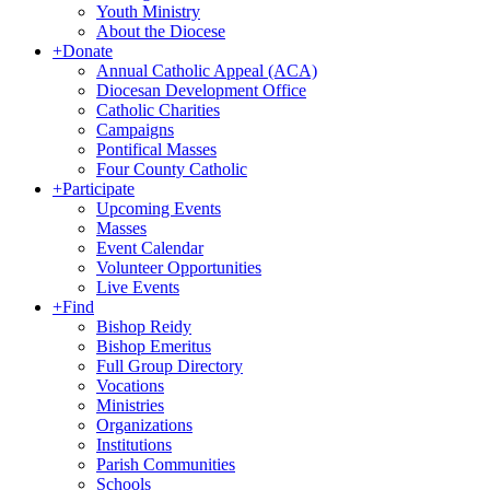
Youth Ministry
About the Diocese
+
Donate
Annual Catholic Appeal (ACA)
Diocesan Development Office
Catholic Charities
Campaigns
Pontifical Masses
Four County Catholic
+
Participate
Upcoming Events
Masses
Event Calendar
Volunteer Opportunities
Live Events
+
Find
Bishop Reidy
Bishop Emeritus
Full Group Directory
Vocations
Ministries
Organizations
Institutions
Parish Communities
Schools