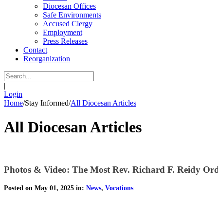
Diocesan Offices
Safe Environments
Accused Clergy
Employment
Press Releases
Contact
Reorganization
|
Login
Home
/
Stay Informed
/
All Diocesan Articles
All Diocesan Articles
Photos & Video: The Most Rev. Richard F. Reidy Ord
Posted on May 01, 2025 in:
News
,
Vocations