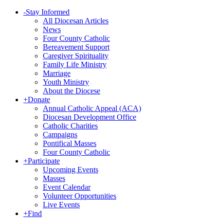
-
Stay Informed
All Diocesan Articles
News
Four County Catholic
Bereavement Support
Caregiver Spirituality
Family Life Ministry
Marriage
Youth Ministry
About the Diocese
+
Donate
Annual Catholic Appeal (ACA)
Diocesan Development Office
Catholic Charities
Campaigns
Pontifical Masses
Four County Catholic
+
Participate
Upcoming Events
Masses
Event Calendar
Volunteer Opportunities
Live Events
+
Find