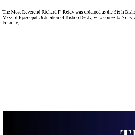
The Most Reverend Richard F. Reidy was ordained as the Sixth Bishop o
Mass of Episcopal Ordination of Bishop Reidy, who comes to Norwich
February.