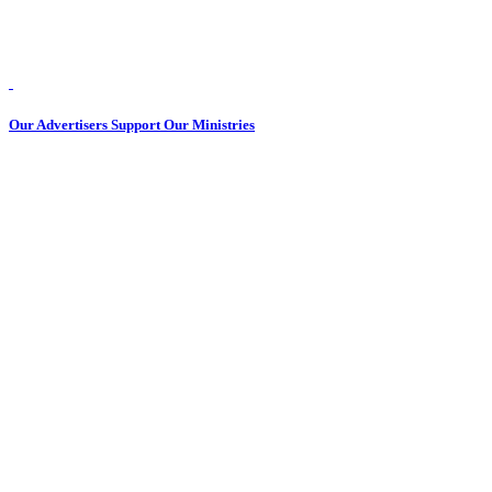
Our Advertisers Support Our Ministries