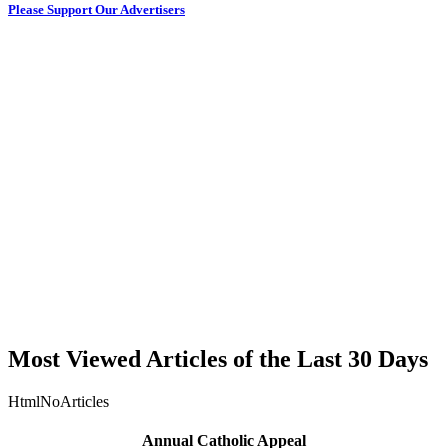
Please Support Our Advertisers
Most Viewed Articles of the Last 30 Days
HtmlNoArticles
Annual Catholic Appeal