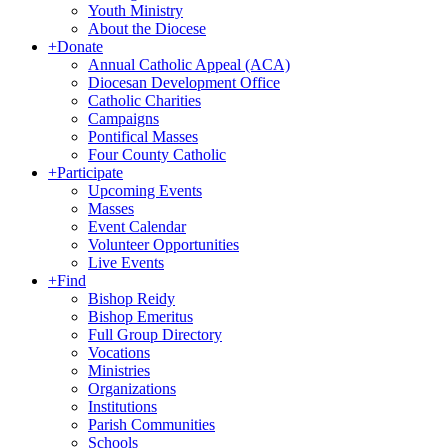
Youth Ministry
About the Diocese
+
Donate
Annual Catholic Appeal (ACA)
Diocesan Development Office
Catholic Charities
Campaigns
Pontifical Masses
Four County Catholic
+
Participate
Upcoming Events
Masses
Event Calendar
Volunteer Opportunities
Live Events
+
Find
Bishop Reidy
Bishop Emeritus
Full Group Directory
Vocations
Ministries
Organizations
Institutions
Parish Communities
Schools