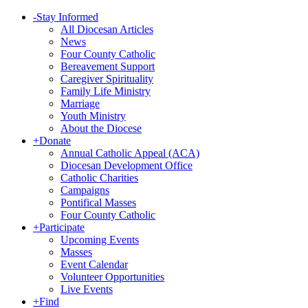
-
Stay Informed
All Diocesan Articles
News
Four County Catholic
Bereavement Support
Caregiver Spirituality
Family Life Ministry
Marriage
Youth Ministry
About the Diocese
+
Donate
Annual Catholic Appeal (ACA)
Diocesan Development Office
Catholic Charities
Campaigns
Pontifical Masses
Four County Catholic
+
Participate
Upcoming Events
Masses
Event Calendar
Volunteer Opportunities
Live Events
+
Find