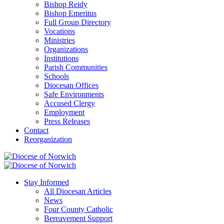
Bishop Reidy
Bishop Emeritus
Full Group Directory
Vocations
Ministries
Organizations
Institutions
Parish Communities
Schools
Diocesan Offices
Safe Environments
Accused Clergy
Employment
Press Releases
Contact
Reorganization
Stay Informed
All Diocesan Articles
News
Four County Catholic
Bereavement Support