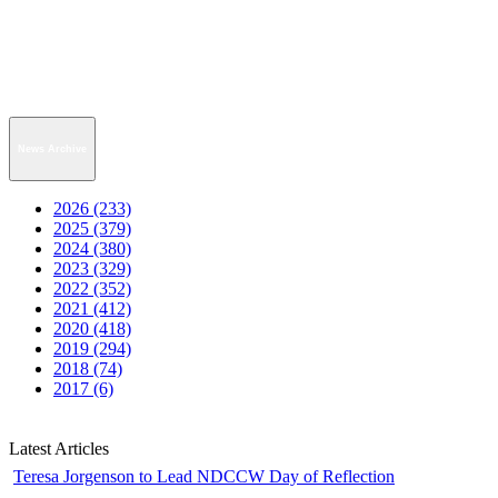
News Archive
2026 (233)
2025 (379)
2024 (380)
2023 (329)
2022 (352)
2021 (412)
2020 (418)
2019 (294)
2018 (74)
2017 (6)
Latest Articles
Teresa Jorgenson to Lead NDCCW Day of Reflection