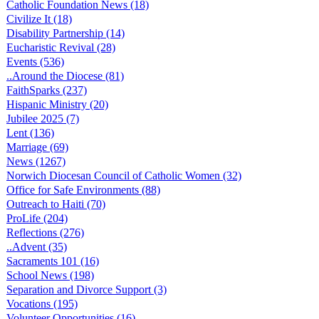
Catholic Foundation News (18)
Civilize It (18)
Disability Partnership (14)
Eucharistic Revival (28)
Events (536)
..Around the Diocese (81)
FaithSparks (237)
Hispanic Ministry (20)
Jubilee 2025 (7)
Lent (136)
Marriage (69)
News (1267)
Norwich Diocesan Council of Catholic Women (32)
Office for Safe Environments (88)
Outreach to Haiti (70)
ProLife (204)
Reflections (276)
..Advent (35)
Sacraments 101 (16)
School News (198)
Separation and Divorce Support (3)
Vocations (195)
Volunteer Opportunities (16)