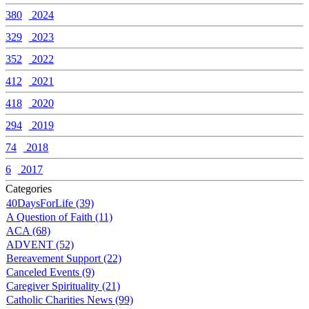
380
2024
329
2023
352
2022
412
2021
418
2020
294
2019
74
2018
6
2017
Categories
40DaysForLife (39)
A Question of Faith (11)
ACA (68)
ADVENT (52)
Bereavement Support (22)
Canceled Events (9)
Caregiver Spirituality (21)
Catholic Charities News (99)