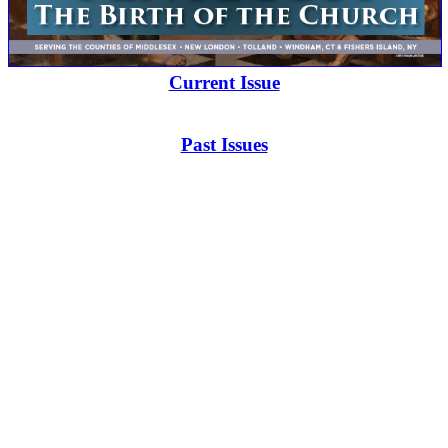
Current Issue
Past Issues