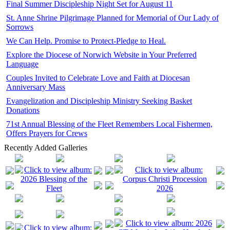
Final Summer Discipleship Night Set for August 11
St. Anne Shrine Pilgrimage Planned for Memorial of Our Lady of
Sorrows
We Can Help. Promise to Protect-Pledge to Heal.
Explore the Diocese of Norwich Website in Your Preferred
Language
Couples Invited to Celebrate Love and Faith at Diocesan
Anniversary Mass
Evangelization and Discipleship Ministry Seeking Basket
Donations
71st Annual Blessing of the Fleet Remembers Local Fishermen,
Offers Prayers for Crews
Recently Added Galleries