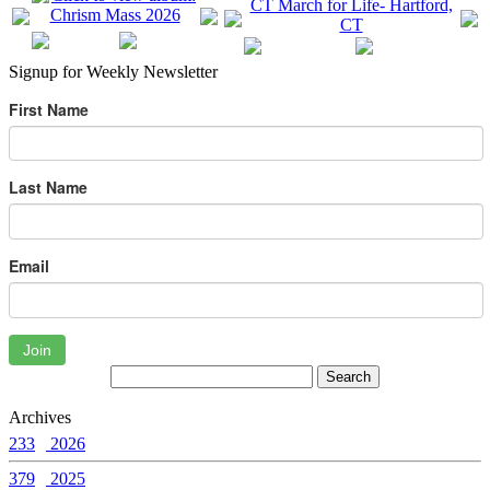
Signup for Weekly Newsletter
First Name
Last Name
Email
Join
Archives
233
2026
379
2025