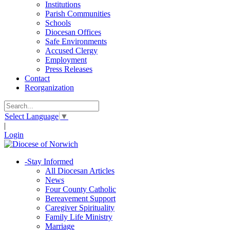
Institutions
Parish Communities
Schools
Diocesan Offices
Safe Environments
Accused Clergy
Employment
Press Releases
Contact
Reorganization
Select Language
▼
|
Login
-
Stay Informed
All Diocesan Articles
News
Four County Catholic
Bereavement Support
Caregiver Spirituality
Family Life Ministry
Marriage