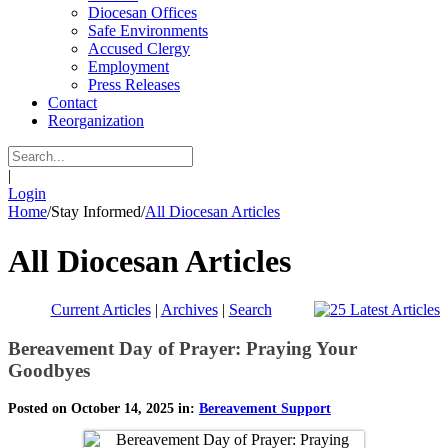
Diocesan Offices
Safe Environments
Accused Clergy
Employment
Press Releases
Contact
Reorganization
|
Login
Home
/
Stay Informed
/
All Diocesan Articles
All Diocesan Articles
Current Articles
|
Archives
|
Search
Bereavement Day of Prayer: Praying Your
Goodbyes
Posted on October 14, 2025 in:
Bereavement Support