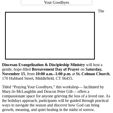
The
Diocesan Evangelization & Discipleship Ministry
will host a
gentle, hope-filled
Bereavement Day of Prayer
on
Saturday,
November 15
, from
10:00 a.m.–1:00 p.m.
at
St. Colman Church
,
170 Hubbard Street, Middlefield, CT 06455.
Titled “Praying Your Goodbyes,” this workshop— facilitated by
Mary-Jo McLaughlin and Deacon Peter Gill— offers a
compassionate space for anyone grieving the loss of a loved one. As
the holidays approach, participants will be guided through practical
ways to navigate the season and discover how God can bring
growth, meaning, and quiet healing in the midst of sorrow.