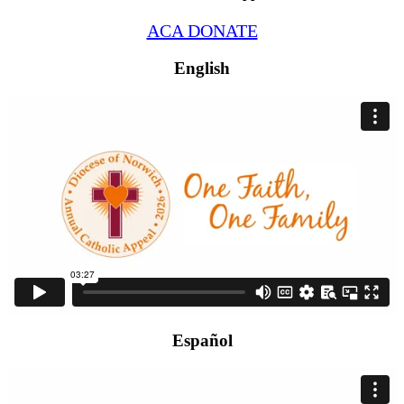
ACA DONATE
English
Español