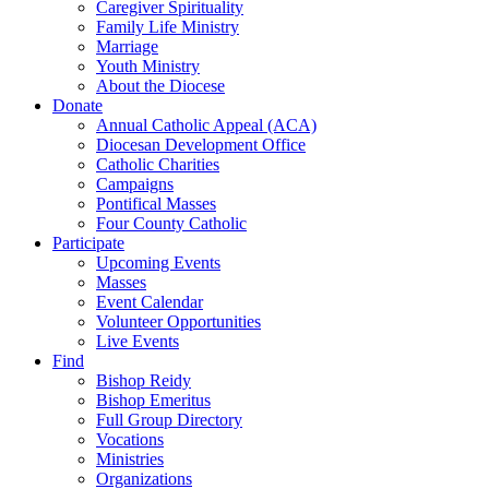
Caregiver Spirituality
Family Life Ministry
Marriage
Youth Ministry
About the Diocese
Donate
Annual Catholic Appeal (ACA)
Diocesan Development Office
Catholic Charities
Campaigns
Pontifical Masses
Four County Catholic
Participate
Upcoming Events
Masses
Event Calendar
Volunteer Opportunities
Live Events
Find
Bishop Reidy
Bishop Emeritus
Full Group Directory
Vocations
Ministries
Organizations