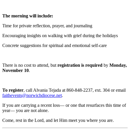
The morning will include:
Time for private reflection, prayer, and journaling
Encouraging insights on walking with grief during the holidays
Concrete suggestions for spiritual and emotional self-care
There is no cost to attend, but
registration is required
by
Monday,
November 10
.
To register
, call Alvania Tejada at 860-848-2237, ext. 304 or email
faithevents@norwichdiocese.net
.
If you are carrying a recent loss— or one that resurfaces this time of
year— you are not alone.
Come, rest in the Lord, and let Him meet you where you are.