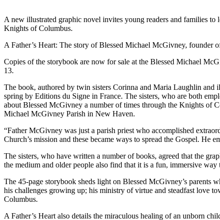
A new illustrated graphic novel invites young readers and families to
Knights of Columbus.
A Father’s Heart: The story of Blessed Michael McGivney, founder of
Copies of the storybook are now for sale at the Blessed Michael McGi
13.
The book, authored by twin sisters Corinna and Maria Laughlin and ill
spring by Editions du Signe in France. The sisters, who are both empl
about Blessed McGivney a number of times through the Knights of Colu
Michael McGivney Parish in New Haven.
“Father McGivney was just a parish priest who accomplished extraordin
Church’s mission and these became ways to spread the Gospel. He empow
The sisters, who have written a number of books, agreed that the graph
the medium and older people also find that it is a fun, immersive way t
The 45-page storybook sheds light on Blessed McGivney’s parents who
his challenges growing up; his ministry of virtue and steadfast love 
Columbus.
A Father’s Heart also details the miraculous healing of an unborn child