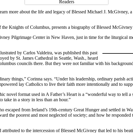
 learn more about the life and legacy of Blessed Michael J. McGivney, a
 the Knights of Columbus, presents a biography of Blessed McGivney t
vney Pilgrimage Center in New Haven, just in time for the liturgical m
ustrated by Carlos Valdeira, was published this past
oyed by St. James Cathedral in Seattle, Wash., heard
mbus councils there. But they were not familiar with his background un
ary things,” Corinna says. “Under his leadership, ordinary parish activ
ered lay Catholics to live their faith more intentionally and to suppo
ic novel format used in A Father’s Heart is a “wonderful way to tell a s
o take in a story in less than an hour.”
 escaped from Ireland’s 19th-century Great Hunger and settled in Wate
toward the poorest and most neglected of society; and how he responded 
 attributed to the intercession of Blessed McGivney that led to his beati