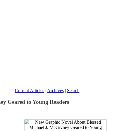
Current Articles
|
Archives
|
Search
ney Geared to Young Readers