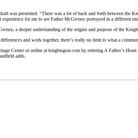
draft was presented. “There was a lot of back and forth between the Kn
at experience for me to see Father McGivney portrayed in a different m
Givney, a deeper understanding of the origins and purpose of the Kni
differences and work together, there’s really no limit to what a comm
e Center or online at knightsgear.com by entering A Father’s Heart int
aulfield adds.