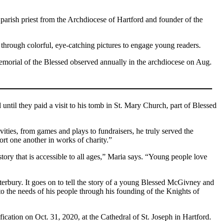
 parish priest from the Archdiocese of Hartford and founder of the
hrough colorful, eye-catching pictures to engage young readers.
emorial of the Blessed observed annually in the archdiocese on Aug.
til they paid a visit to his tomb in St. Mary Church, part of Blessed
ities, from games and plays to fundraisers, he truly served the
rt one another in works of charity.”
tory that is accessible to all ages,” Maria says. “Young people love
rbury. It goes on to tell the story of a young Blessed McGivney and
to the needs of his people through his founding of the Knights of
fication on Oct. 31, 2020, at the Cathedral of St. Joseph in Hartford.