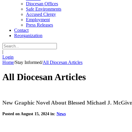
Diocesan Offices
Safe Environments
Accused Clergy
Employment
Press Releases
Contact
Reorganization
|
Login
Home
/
Stay Informed
/
All Diocesan Articles
All Diocesan Articles
New Graphic Novel About Blessed Michael J. McGiv
Posted on August 15, 2024 in:
News