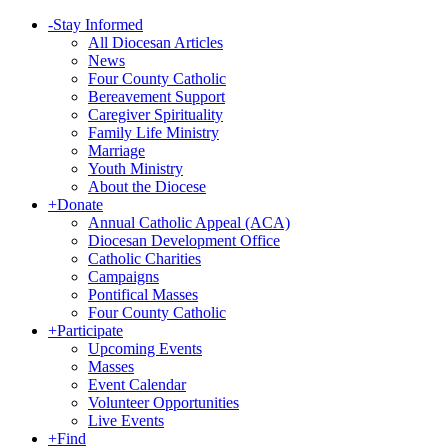
-
Stay Informed
All Diocesan Articles
News
Four County Catholic
Bereavement Support
Caregiver Spirituality
Family Life Ministry
Marriage
Youth Ministry
About the Diocese
+
Donate
Annual Catholic Appeal (ACA)
Diocesan Development Office
Catholic Charities
Campaigns
Pontifical Masses
Four County Catholic
+
Participate
Upcoming Events
Masses
Event Calendar
Volunteer Opportunities
Live Events
+
Find