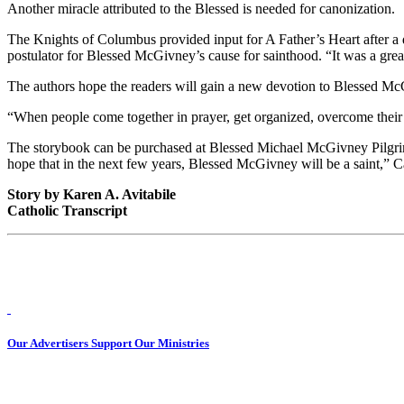
Another miracle attributed to the Blessed is needed for canonization.
The Knights of Columbus provided input for A Father’s Heart after a 
postulator for Blessed McGivney’s cause for sainthood. “It was a gre
The authors hope the readers will gain a new devotion to Blessed Mc
“When people come together in prayer, get organized, overcome their 
The storybook can be purchased at Blessed Michael McGivney Pilgrimag
hope that in the next few years, Blessed McGivney will be a saint,” C
Story by Karen A. Avitabile
Catholic Transcript
Our Advertisers Support Our Ministries