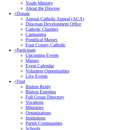
Youth Ministry
About the Diocese
+
Donate
Annual Catholic Appeal (ACA)
Diocesan Development Office
Catholic Charities
Campaigns
Pontifical Masses
Four County Catholic
+
Participate
Upcoming Events
Masses
Event Calendar
Volunteer Opportunities
Live Events
+
Find
Bishop Reidy
Bishop Emeritus
Full Group Directory
Vocations
Ministries
Organizations
Institutions
Parish Communities
Schools