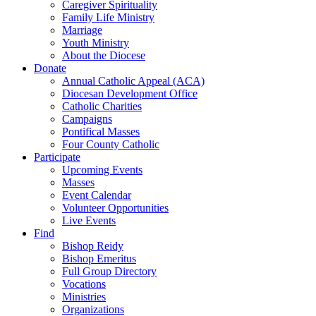
Caregiver Spirituality
Family Life Ministry
Marriage
Youth Ministry
About the Diocese
Donate
Annual Catholic Appeal (ACA)
Diocesan Development Office
Catholic Charities
Campaigns
Pontifical Masses
Four County Catholic
Participate
Upcoming Events
Masses
Event Calendar
Volunteer Opportunities
Live Events
Find
Bishop Reidy
Bishop Emeritus
Full Group Directory
Vocations
Ministries
Organizations