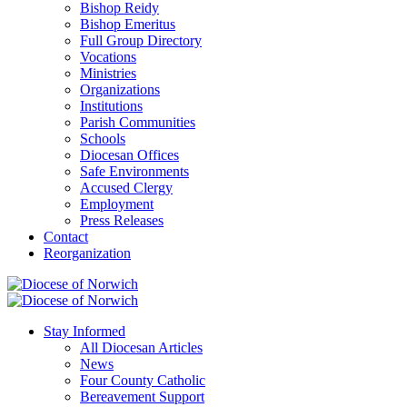
Bishop Reidy
Bishop Emeritus
Full Group Directory
Vocations
Ministries
Organizations
Institutions
Parish Communities
Schools
Diocesan Offices
Safe Environments
Accused Clergy
Employment
Press Releases
Contact
Reorganization
Stay Informed
All Diocesan Articles
News
Four County Catholic
Bereavement Support