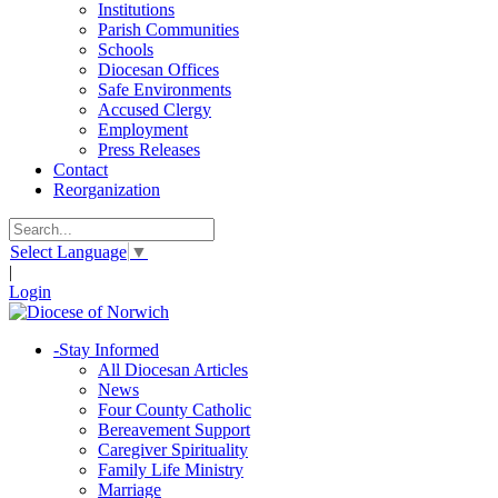
Institutions
Parish Communities
Schools
Diocesan Offices
Safe Environments
Accused Clergy
Employment
Press Releases
Contact
Reorganization
Select Language
▼
|
Login
-
Stay Informed
All Diocesan Articles
News
Four County Catholic
Bereavement Support
Caregiver Spirituality
Family Life Ministry
Marriage