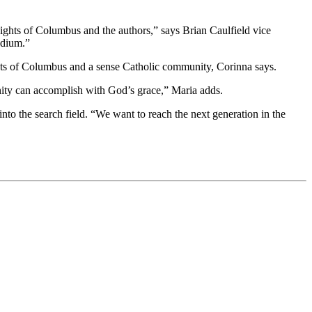
ights of Columbus and the authors,” says Brian Caulfield vice
edium.”
ghts of Columbus and a sense Catholic community, Corinna says.
unity can accomplish with God’s grace,” Maria adds.
o the search field. “We want to reach the next generation in the