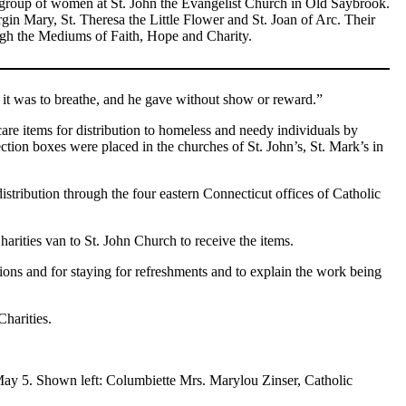
 group of women at St. John the Evangelist Church in Old Saybrook.
gin Mary, St. Theresa the Little Flower and St. Joan of Arc. Their
hrough the Mediums of Faith, Hope and Charity.
s it was to breathe, and he gave without show or reward.”
are items for distribution to homeless and needy individuals by
tion boxes were placed in the churches of St. John’s, St. Mark’s in
stribution through the four eastern Connecticut offices of Catholic
arities van to St. John Church to receive the items.
ons and for staying for refreshments and to explain the work being
Charities.
May 5. Shown left: Columbiette Mrs. Marylou Zinser, Catholic