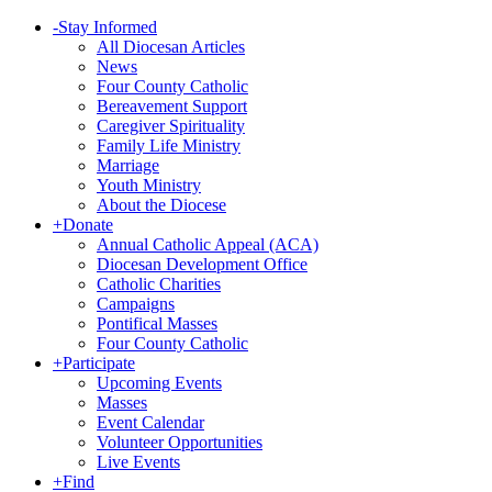
-
Stay Informed
All Diocesan Articles
News
Four County Catholic
Bereavement Support
Caregiver Spirituality
Family Life Ministry
Marriage
Youth Ministry
About the Diocese
+
Donate
Annual Catholic Appeal (ACA)
Diocesan Development Office
Catholic Charities
Campaigns
Pontifical Masses
Four County Catholic
+
Participate
Upcoming Events
Masses
Event Calendar
Volunteer Opportunities
Live Events
+
Find