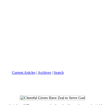
Current Articles
|
Archives
|
Search