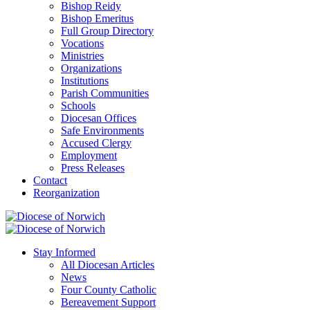
Bishop Reidy
Bishop Emeritus
Full Group Directory
Vocations
Ministries
Organizations
Institutions
Parish Communities
Schools
Diocesan Offices
Safe Environments
Accused Clergy
Employment
Press Releases
Contact
Reorganization
Stay Informed
All Diocesan Articles
News
Four County Catholic
Bereavement Support