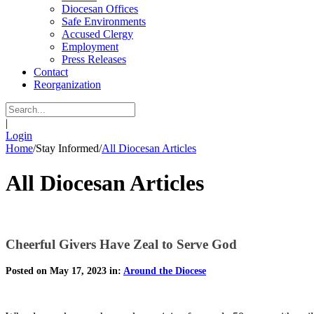
Diocesan Offices
Safe Environments
Accused Clergy
Employment
Press Releases
Contact
Reorganization
|
Login
Home
/
Stay Informed
/
All Diocesan Articles
All Diocesan Articles
Cheerful Givers Have Zeal to Serve God
Posted on May 17, 2023 in:
Around the Diocese