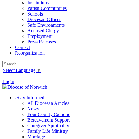
Institutions
Parish Communities
Schools
Diocesan Offices
Safe Environments
Accused Clergy
Employment
Press Releases
Contact
Reorganization
Select Language
▼
|
Login
-
Stay Informed
All Diocesan Articles
News
Four County Catholic
Bereavement Support
Caregiver Spirituality
Family Life Ministry
Marriage