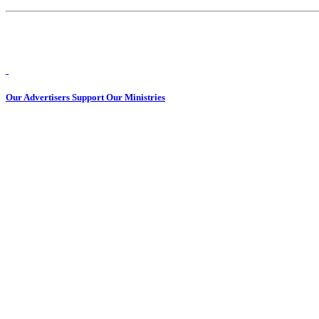
Our Advertisers Support Our Ministries