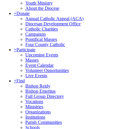
Youth Ministry
About the Diocese
+
Donate
Annual Catholic Appeal (ACA)
Diocesan Development Office
Catholic Charities
Campaigns
Pontifical Masses
Four County Catholic
+
Participate
Upcoming Events
Masses
Event Calendar
Volunteer Opportunities
Live Events
+
Find
Bishop Reidy
Bishop Emeritus
Full Group Directory
Vocations
Ministries
Organizations
Institutions
Parish Communities
Schools