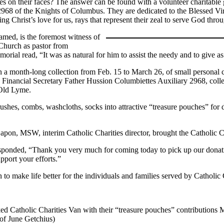
 on their faces? The answer can be found with a volunteer charitable
2968 of the Knights of Columbus. They are dedicated to the Blessed Vir
nting Christ’s love for us, rays that represent their zeal to serve God t
med, is the foremost witness of
 Church as pastor from
ial read, “It was as natural for him to assist the needy and to give a
an a month-long collection from Feb. 15 to March 26, of small personal c
Financial Secretary Father Hussion Columbiettes Auxiliary 2968, collec
 Old Lyme.
hes, combs, washcloths, socks into attractive “treasure pouches” for di
apon, MSW, interim Catholic Charities director, brought the Catholic Ch
esponded, “Thank you very much for coming today to pick up our donati
pport your efforts.”
to make life better for the individuals and families served by Catholic 
 Catholic Charities Van with their “treasure pouches” contributions 
of June Getchius)