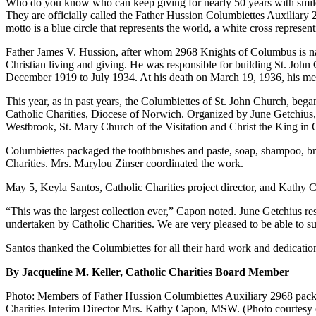
Who do you know who can keep giving for nearly 50 years with smiles
They are officially called the Father Hussion Columbiettes Auxiliary 
motto is a blue circle that represents the world, a white cross represe
Father James V. Hussion, after whom 2968 Knights of Columbus is na
Christian living and giving. He was responsible for building St. John
December 1919 to July 1934. At his death on March 19, 1936, his memor
This year, as in past years, the Columbiettes of St. John Church, beg
Catholic Charities, Diocese of Norwich. Organized by June Getchius, 
Westbrook, St. Mary Church of the Visitation and Christ the King in
Columbiettes packaged the toothbrushes and paste, soap, shampoo, brus
Charities. Mrs. Marylou Zinser coordinated the work.
May 5, Keyla Santos, Catholic Charities project director, and Kathy C
“This was the largest collection ever,” Capon noted. June Getchius r
undertaken by Catholic Charities. We are very pleased to be able to su
Santos thanked the Columbiettes for all their hard work and dedication 
By Jacqueline M. Keller, Catholic Charities Board Member
Photo: Members of Father Hussion Columbiettes Auxiliary 2968 packed
Charities Interim Director Mrs. Kathy Capon, MSW. (Photo courtesy 