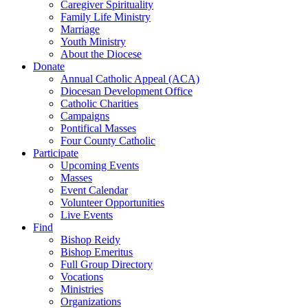
Caregiver Spirituality
Family Life Ministry
Marriage
Youth Ministry
About the Diocese
Donate
Annual Catholic Appeal (ACA)
Diocesan Development Office
Catholic Charities
Campaigns
Pontifical Masses
Four County Catholic
Participate
Upcoming Events
Masses
Event Calendar
Volunteer Opportunities
Live Events
Find
Bishop Reidy
Bishop Emeritus
Full Group Directory
Vocations
Ministries
Organizations