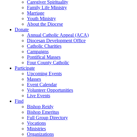
Caregiver Spirituality
Family Life Ministry
Marriage
Youth Ministry
About the Diocese
Donate
Annual Catholic Appeal (ACA)
Diocesan Development Office
Catholic Charities
Campaigns
Pontifical Masses
Four County Catholic
Participate
Upcoming Events
Masses
Event Calendar
Volunteer Opportunities
Live Events
Find
Bishop Reidy
Bishop Emeritus
Full Group Directory
Vocations
Ministries
Organizations