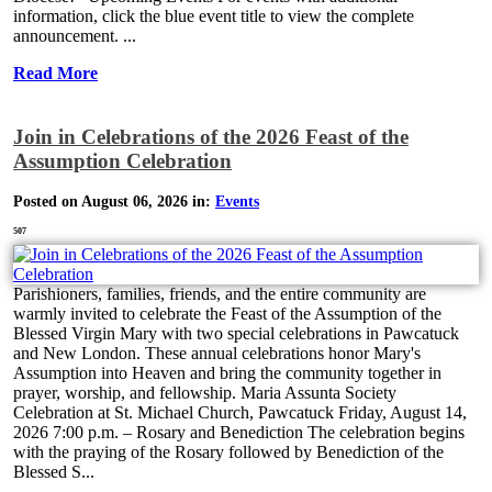
information, click the blue event title to view the complete
announcement. ...
Read More
Join in Celebrations of the 2026 Feast of the
Assumption Celebration
Posted on August 06, 2026 in:
Events
507
Parishioners, families, friends, and the entire community are
warmly invited to celebrate the Feast of the Assumption of the
Blessed Virgin Mary with two special celebrations in Pawcatuck
and New London. These annual celebrations honor Mary's
Assumption into Heaven and bring the community together in
prayer, worship, and fellowship. Maria Assunta Society
Celebration at St. Michael Church, Pawcatuck Friday, August 14,
2026 7:00 p.m. – Rosary and Benediction The celebration begins
with the praying of the Rosary followed by Benediction of the
Blessed S...