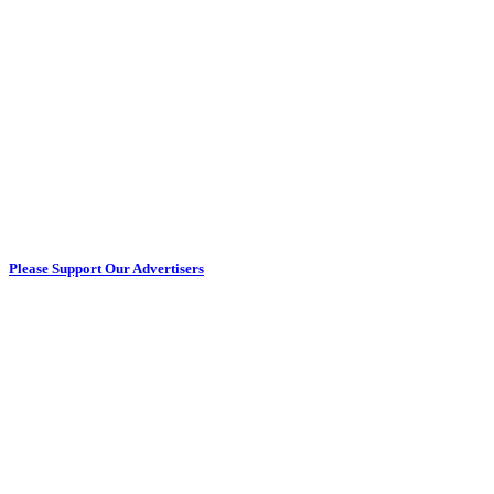
Please Support Our Advertisers