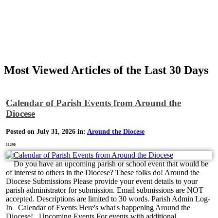
Most Viewed Articles of the Last 30 Days
Calendar of Parish Events from Around the
Diocese
Posted on July 31, 2026 in:
Around the Diocese
11290
Do you have an upcoming parish or school event that would be
of interest to others in the Diocese? These folks do! Around the
Diocese Submissions Please provide your event details to your
parish administrator for submission. Email submissions are NOT
accepted. Descriptions are limited to 30 words. Parish Admin Log-
In Calendar of Events Here's what's happening Around the
Diocese! Upcoming Events For events with additional