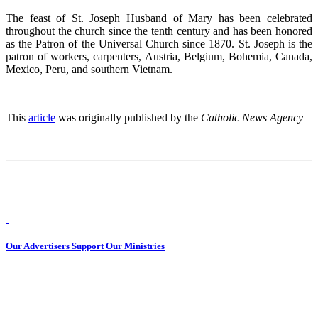
The feast of St. Joseph Husband of Mary has been celebrated
throughout the church since the tenth century and has been honored
as the Patron of the Universal Church since 1870. St. Joseph is the
patron of workers, carpenters, Austria, Belgium, Bohemia, Canada,
Mexico, Peru, and southern Vietnam.
This
article
was originally published by the
Catholic News Agency
Our Advertisers Support Our Ministries