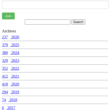
Join
Archives
237
2026
379
2025
380
2024
329
2023
352
2022
412
2021
418
2020
294
2019
74
2018
6
2017