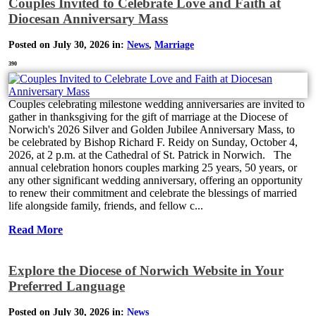
Couples Invited to Celebrate Love and Faith at
Diocesan Anniversary Mass
Posted on July 30, 2026 in:
News
,
Marriage
390
Couples celebrating milestone wedding anniversaries are invited to
gather in thanksgiving for the gift of marriage at the Diocese of
Norwich's 2026 Silver and Golden Jubilee Anniversary Mass, to
be celebrated by Bishop Richard F. Reidy on Sunday, October 4,
2026, at 2 p.m. at the Cathedral of St. Patrick in Norwich. The
annual celebration honors couples marking 25 years, 50 years, or
any other significant wedding anniversary, offering an opportunity
to renew their commitment and celebrate the blessings of married
life alongside family, friends, and fellow c...
Read More
Explore the Diocese of Norwich Website in Your
Preferred Language
Posted on July 30, 2026 in:
News