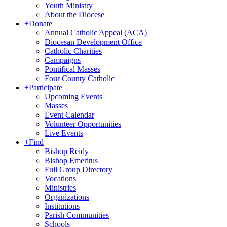
Youth Ministry
About the Diocese
+
Donate
Annual Catholic Appeal (ACA)
Diocesan Development Office
Catholic Charities
Campaigns
Pontifical Masses
Four County Catholic
+
Participate
Upcoming Events
Masses
Event Calendar
Volunteer Opportunities
Live Events
+
Find
Bishop Reidy
Bishop Emeritus
Full Group Directory
Vocations
Ministries
Organizations
Institutions
Parish Communities
Schools