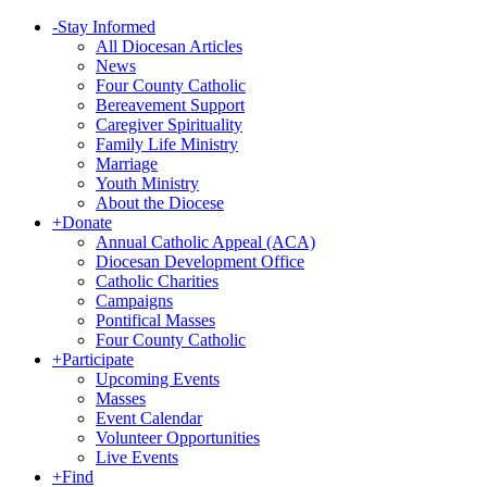
-
Stay Informed
All Diocesan Articles
News
Four County Catholic
Bereavement Support
Caregiver Spirituality
Family Life Ministry
Marriage
Youth Ministry
About the Diocese
+
Donate
Annual Catholic Appeal (ACA)
Diocesan Development Office
Catholic Charities
Campaigns
Pontifical Masses
Four County Catholic
+
Participate
Upcoming Events
Masses
Event Calendar
Volunteer Opportunities
Live Events
+
Find