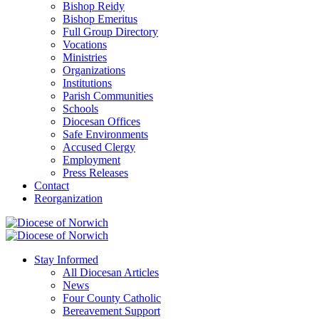
Bishop Reidy
Bishop Emeritus
Full Group Directory
Vocations
Ministries
Organizations
Institutions
Parish Communities
Schools
Diocesan Offices
Safe Environments
Accused Clergy
Employment
Press Releases
Contact
Reorganization
Stay Informed
All Diocesan Articles
News
Four County Catholic
Bereavement Support