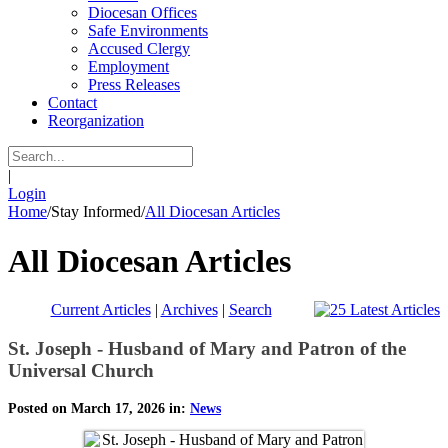
Diocesan Offices
Safe Environments
Accused Clergy
Employment
Press Releases
Contact
Reorganization
|
Login
Home
/
Stay Informed
/
All Diocesan Articles
All Diocesan Articles
Current Articles
|
Archives
|
Search
St. Joseph - Husband of Mary and Patron of the
Universal Church
Posted on March 17, 2026 in:
News