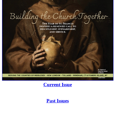
Current Issue
Past Issues