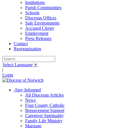
Institutions
Parish Communities
Schools
Diocesan Offices
Safe Environments
Accused Clergy
Employment
Press Releases
Contact
Reorganization
Select Language
▼
|
Login
-
Stay Informed
All Diocesan Articles
News
Four County Catholic
Bereavement Support
Caregiver Spirituality
Family Life Ministry
Marriage