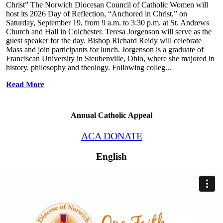
Christ” The Norwich Diocesan Council of Catholic Women will
host its 2026 Day of Reflection, “Anchored in Christ,” on
Saturday, September 19, from 9 a.m. to 3:30 p.m. at St. Andrews
Church and Hall in Colchester. Teresa Jorgenson will serve as the
guest speaker for the day. Bishop Richard Reidy will celebrate
Mass and join participants for lunch. Jorgenson is a graduate of
Franciscan University in Steubenville, Ohio, where she majored in
history, philosophy and theology. Following colleg...
Read More
Annual Catholic Appeal
ACA DONATE
English