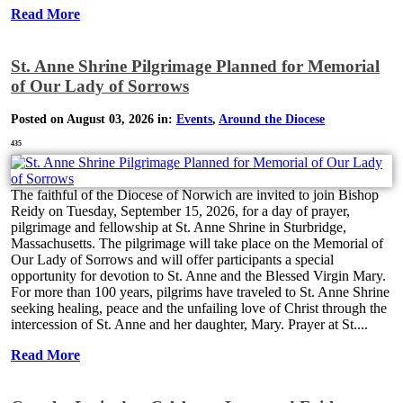
Read More
St. Anne Shrine Pilgrimage Planned for Memorial
of Our Lady of Sorrows
Posted on August 03, 2026 in:
Events
,
Around the Diocese
435
The faithful of the Diocese of Norwich are invited to join Bishop
Reidy on Tuesday, September 15, 2026, for a day of prayer,
pilgrimage and fellowship at St. Anne Shrine in Sturbridge,
Massachusetts. The pilgrimage will take place on the Memorial of
Our Lady of Sorrows and will offer participants a special
opportunity for devotion to St. Anne and the Blessed Virgin Mary.
For more than 100 years, pilgrims have traveled to St. Anne Shrine
seeking healing, peace and the unfailing love of Christ through the
intercession of St. Anne and her daughter, Mary. Prayer at St....
Read More