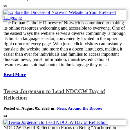
376
The Roman Catholic Diocese of Norwich is committed to making
its online resources welcoming and accessible to everyone. One of
the easiest ways the website serves a diverse community is through
its built-in language selector, conveniently located in the upper-
right corner of every page. With just a click, visitors can instantly
translate the website into more than a dozen languages, making it
easier than ever for individuals and families to access important
diocesan news, parish information, ministries, educational
resources, and spiritual content in the language they un...
Read More
Teresa Jorgenson to Lead NDCCW Day of
Reflection
Posted on August 05, 2026 in:
News
,
Around the Diocese
364
NDCCW Day of Reflection to Focus on Being “Anchored in