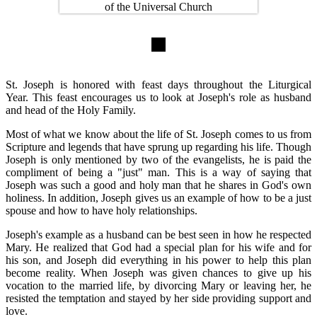
St. Joseph is honored with feast days throughout the Liturgical
Year. This feast encourages us to look at Joseph's role as husband
and head of the Holy Family.
Most of what we know about the life of St. Joseph comes to us from
Scripture and legends that have sprung up regarding his life. Though
Joseph is only mentioned by two of the evangelists, he is paid the
compliment of being a "just" man. This is a way of saying that
Joseph was such a good and holy man that he shares in God's own
holiness. In addition, Joseph gives us an example of how to be a just
spouse and how to have holy relationships.
Joseph's example as a husband can be best seen in how he respected
Mary. He realized that God had a special plan for his wife and for
his son, and Joseph did everything in his power to help this plan
become reality. When Joseph was given chances to give up his
vocation to the married life, by divorcing Mary or leaving her, he
resisted the temptation and stayed by her side providing support and
love.