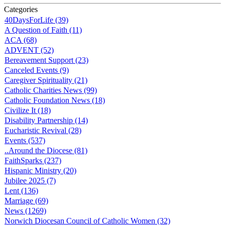
Categories
40DaysForLife (39)
A Question of Faith (11)
ACA (68)
ADVENT (52)
Bereavement Support (23)
Canceled Events (9)
Caregiver Spirituality (21)
Catholic Charities News (99)
Catholic Foundation News (18)
Civilize It (18)
Disability Partnership (14)
Eucharistic Revival (28)
Events (537)
..Around the Diocese (81)
FaithSparks (237)
Hispanic Ministry (20)
Jubilee 2025 (7)
Lent (136)
Marriage (69)
News (1269)
Norwich Diocesan Council of Catholic Women (32)