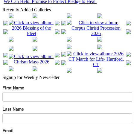
We Can Help. Promise to Protect-Pledge to Heal.
Recently Added Galleries
Signup for Weekly Newsletter
First Name
Last Name
Email