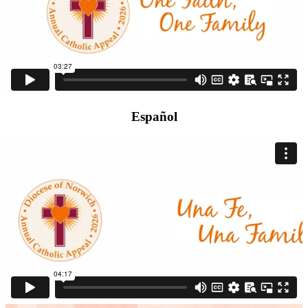
Español