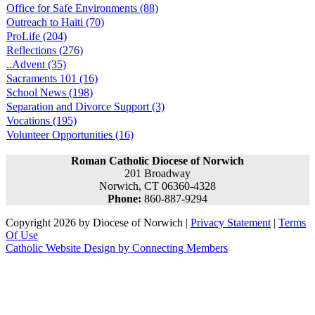
Office for Safe Environments (88)
Outreach to Haiti (70)
ProLife (204)
Reflections (276)
..Advent (35)
Sacraments 101 (16)
School News (198)
Separation and Divorce Support (3)
Vocations (195)
Volunteer Opportunities (16)
Roman Catholic Diocese of Norwich
201 Broadway
Norwich, CT 06360-4328
Phone:
860-887-9294
Copyright 2026 by Diocese of Norwich
|
Privacy Statement
|
Terms
Of Use
Catholic Website Design by Connecting Members