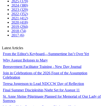
2025 (379)
2024 (380)
2023 (329)
2022 (352)
2021 (412)
2020 (418)
2019 (294)
2018 (74)
2017 (6)
Latest Articles
From the Editor's Keyboard—Summertime Isn’t Over Yet
Why August Belongs to Mary
Bereavement Facilitator Training - New Day Journal
Join in Celebrations of the 2026 Feast of the Assumption
Celebration
Teresa Jorgenson to Lead NDCCW Day of Reflection
Final Summer Discipleship Night Set for August 11
St. Anne Shrine Pilgrimage Planned for Memorial of Our Lady of
Sorrows